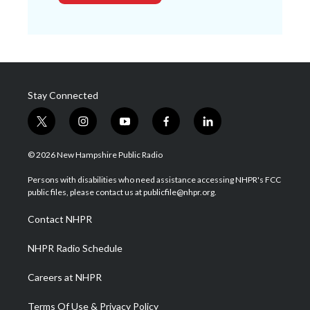
Stay Connected
t
i
y
f
l
w
n
o
a
i
i
s
u
c
n
© 2026 New Hampshire Public Radio
t
t
t
e
k
t
a
u
b
e
Persons with disabilities who need assistance accessing NHPR's FCC
e
g
b
o
d
public files, please contact us at publicfile@nhpr.org.
r
r
e
o
i
a
k
n
Contact NHPR
m
NHPR Radio Schedule
Careers at NHPR
Terms Of Use & Privacy Policy