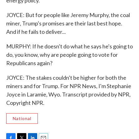
energy policy.
JOYCE: But for people like Jeremy Murphy, the coal
miner, Trump's promises are their last best hope.
And if he fails to deliver...
MURPHY: If he doesn't do what he says he's going to
do, you know, why are people going to vote for
Republicans again?
JOYCE: The stakes couldn't be higher for both the
miners and for Trump. For NPR News, I'm Stephanie
Joyce in Laramie, Wyo. Transcript provided by NPR,
Copyright NPR.
National