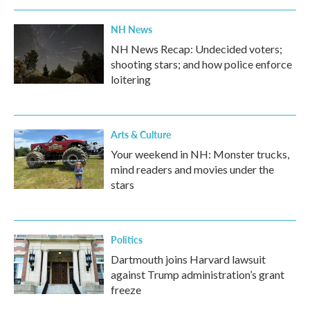
NH News
NH News Recap: Undecided voters;
shooting stars; and how police enforce
loitering
Arts & Culture
Your weekend in NH: Monster trucks,
mind readers and movies under the
stars
Politics
Dartmouth joins Harvard lawsuit
against Trump administration’s grant
freeze