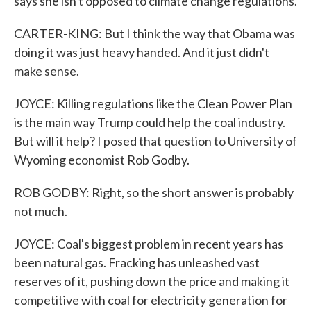
says she isn't opposed to climate change regulations.
CARTER-KING: But I think the way that Obama was
doing it was just heavy handed. And it just didn't
make sense.
JOYCE: Killing regulations like the Clean Power Plan
is the main way Trump could help the coal industry.
But will it help? I posed that question to University of
Wyoming economist Rob Godby.
ROB GODBY: Right, so the short answer is probably
not much.
JOYCE: Coal's biggest problem in recent years has
been natural gas. Fracking has unleashed vast
reserves of it, pushing down the price and making it
competitive with coal for electricity generation for