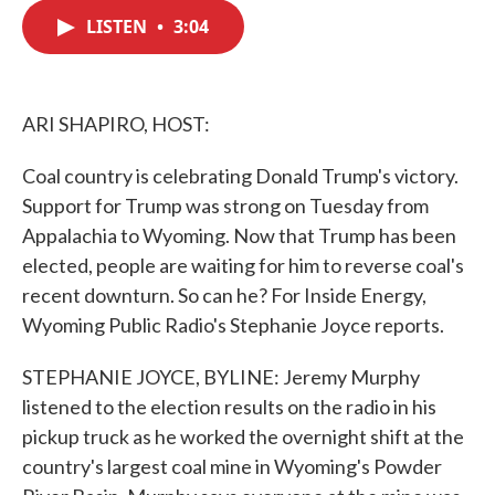
c
i
n
a
e
t
k
i
LISTEN
•
3:04
b
t
e
l
o
e
d
o
r
I
k
n
ARI SHAPIRO, HOST:
Coal country is celebrating Donald Trump's victory.
Support for Trump was strong on Tuesday from
Appalachia to Wyoming. Now that Trump has been
elected, people are waiting for him to reverse coal's
recent downturn. So can he? For Inside Energy,
Wyoming Public Radio's Stephanie Joyce reports.
STEPHANIE JOYCE, BYLINE: Jeremy Murphy
listened to the election results on the radio in his
pickup truck as he worked the overnight shift at the
country's largest coal mine in Wyoming's Powder