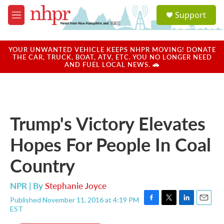
Skip to main content
S
Support
e
M
a
e
r
n
c
u
YOUR UNWANTED VEHICLE KEEPS NHPR MOVING! DONATE
h
THE CAR, TRUCK, BOAT, ATV, ETC. YOU NO LONGER NEED
AND FUEL LOCAL NEWS. 🚗
u
e
r
y
Trump's Victory Elevates
Hopes For People In Coal
Country
NPR | By
Stephanie Joyce
Published November 11, 2016 at 4:19 PM
F
T
L
E
EST
a
w
i
m