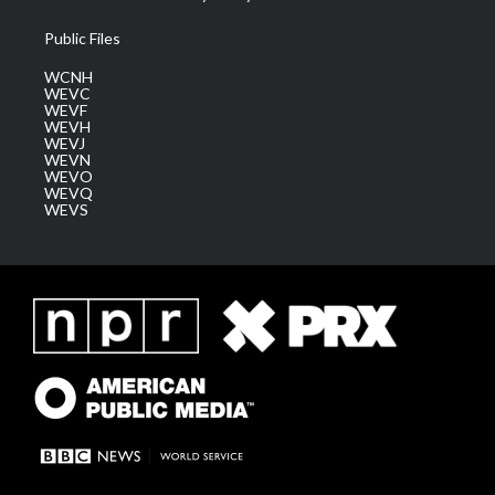
Public Files
WCNH
WEVC
WEVF
WEVH
WEVJ
WEVN
WEVO
WEVQ
WEVS