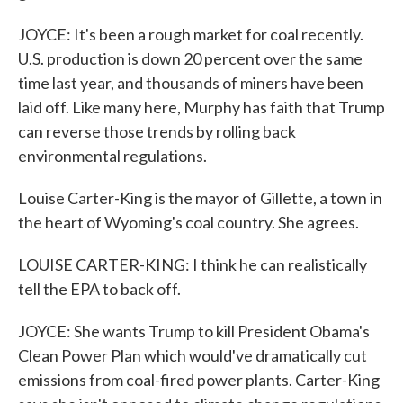
JOYCE: It's been a rough market for coal recently.
U.S. production is down 20 percent over the same
time last year, and thousands of miners have been
laid off. Like many here, Murphy has faith that Trump
can reverse those trends by rolling back
environmental regulations.
Louise Carter-King is the mayor of Gillette, a town in
the heart of Wyoming's coal country. She agrees.
LOUISE CARTER-KING: I think he can realistically
tell the EPA to back off.
JOYCE: She wants Trump to kill President Obama's
Clean Power Plan which would've dramatically cut
emissions from coal-fired power plants. Carter-King