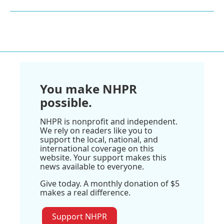
You make NHPR
possible.
NHPR is nonprofit and independent.
We rely on readers like you to
support the local, national, and
international coverage on this
website. Your support makes this
news available to everyone.
Give today. A monthly donation of $5
makes a real difference.
Support NHPR