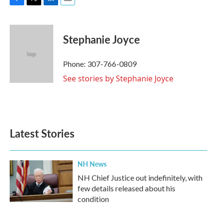
F
T
L
E
a
w
i
m
c
i
n
a
e
t
k
i
Stephanie Joyce
b
t
e
l
o
e
d
o
r
I
Phone: 307-766-0809
k
n
See stories by Stephanie Joyce
Latest Stories
NH News
NH Chief Justice out indefinitely, with
few details released about his
condition