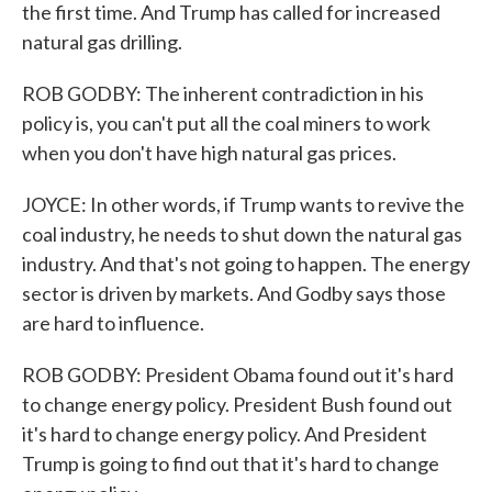
the first time. And Trump has called for increased
natural gas drilling.
ROB GODBY: The inherent contradiction in his
policy is, you can't put all the coal miners to work
when you don't have high natural gas prices.
JOYCE: In other words, if Trump wants to revive the
coal industry, he needs to shut down the natural gas
industry. And that's not going to happen. The energy
sector is driven by markets. And Godby says those
are hard to influence.
ROB GODBY: President Obama found out it's hard
to change energy policy. President Bush found out
it's hard to change energy policy. And President
Trump is going to find out that it's hard to change