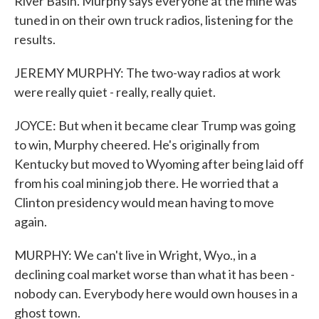
River Basin. Murphy says everyone at the mine was
tuned in on their own truck radios, listening for the
results.
JEREMY MURPHY: The two-way radios at work
were really quiet - really, really quiet.
JOYCE: But when it became clear Trump was going
to win, Murphy cheered. He's originally from
Kentucky but moved to Wyoming after being laid off
from his coal mining job there. He worried that a
Clinton presidency would mean having to move
again.
MURPHY: We can't live in Wright, Wyo., in a
declining coal market worse than what it has been -
nobody can. Everybody here would own houses in a
ghost town.