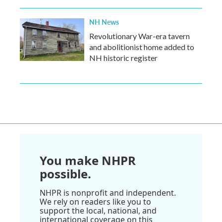
NH News
Revolutionary War-era tavern
and abolitionist home added to
NH historic register
You make NHPR
possible.
NHPR is nonprofit and independent.
We rely on readers like you to
support the local, national, and
international coverage on this