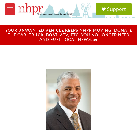
Skip to main content
S
Support
e
M
a
e
r
n
c
u
YOUR UNWANTED VEHICLE KEEPS NHPR MOVING! DONATE
h
THE CAR, TRUCK, BOAT, ATV, ETC. YOU NO LONGER NEED
AND FUEL LOCAL NEWS. 🚗
u
e
r
y