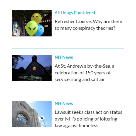
All Things Considered
Refresher Course: Why are there
so many conspiracy theories?
NH News
At St. Andrew’s by-the-Sea, a
celebration of 150 years of
service, song and salt air
NH News
Lawsuit seeks class action status
over NH’s policing of loitering
law against homeless