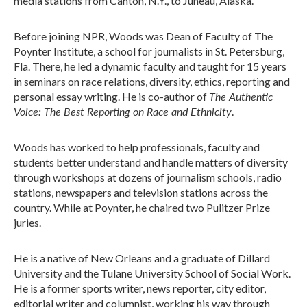
media stations from Canton, N.Y., to Juneau, Alaska.
Before joining NPR, Woods was Dean of Faculty of The
Poynter Institute, a school for journalists in St. Petersburg,
Fla. There, he led a dynamic faculty and taught for 15 years
in seminars on race relations, diversity, ethics, reporting and
The Authentic
personal essay writing. He is co-author of
Voice: The Best Reporting on Race and Ethnicity
.
Woods has worked to help professionals, faculty and
students better understand and handle matters of diversity
through workshops at dozens of journalism schools, radio
stations, newspapers and television stations across the
country. While at Poynter, he chaired two Pulitzer Prize
juries.
He is a native of New Orleans and a graduate of Dillard
University and the Tulane University School of Social Work.
He is a former sports writer, news reporter, city editor,
editorial writer and columnist, working his way through