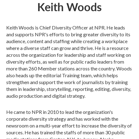
Keith Woods
Keith Woods is Chief Diversity Officer at NPR. He leads
and supports NPR's efforts to bring greater diversity to its
audience, content and staffing while creating a workplace
where a diverse staff can grow and thrive. He is a resource
across the organization for leadership and staff working on
diversity efforts, as well as for public radio leaders from
more than 260 Member stations across the country. Woods
also heads up the editorial Training team, which helps
strengthen and support the work of journalists by training
them in leadership, storytelling, reporting, editing, diversity,
audio production and digital strategy.
He came to NPR in 2010 to lead the organization's
corporate diversity strategy and has worked with the
newsroom on a multi-year effort to increase the diversity of
sources. He has trained the staffs of more than 30 public