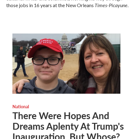
Times-Picayune
those jobs in 16 years at the New Orleans
.
National
There Were Hopes And
Dreams Aplenty At Trump's
Inauguration, But Whose?