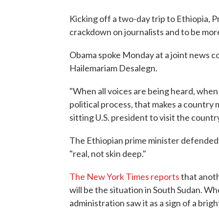
Kicking off a two-day trip to Ethiopia, 
crackdown on journalists and to be more 
Obama spoke Monday at a joint news co
Hailemariam Desalegn.
"When all voices are being heard, when
political process, that makes a country
sitting U.S. president to visit the countr
The Ethiopian prime minister defended 
"real, not skin deep."
The New York Times reports
that anoth
will be the situation in South Sudan. Wh
administration saw it as a sign of a brigh