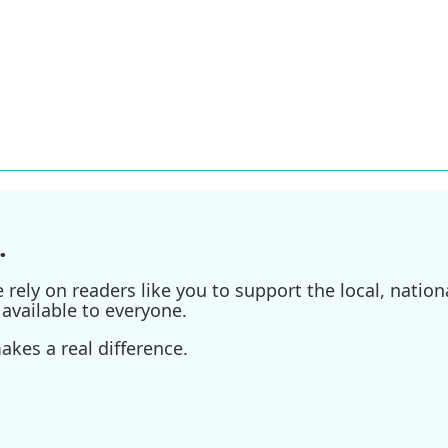
.
ely on readers like you to support the local, nationa
available to everyone.
kes a real difference.