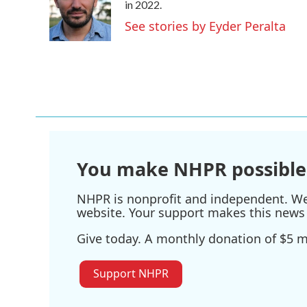
o
e
d
in 2022.
o
r
I
See stories by Eyder Peralta
k
n
You make NHPR possible
NHPR is nonprofit and independent. We r
website. Your support makes this news 
Give today. A monthly donation of $5 ma
Support NHPR