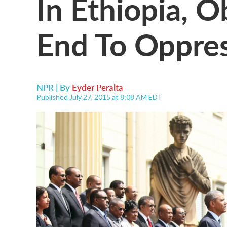
In Ethiopia, 
End To Oppres
NPR | By
Eyder Peralta
Published July 27, 2015 at 8:08 AM EDT