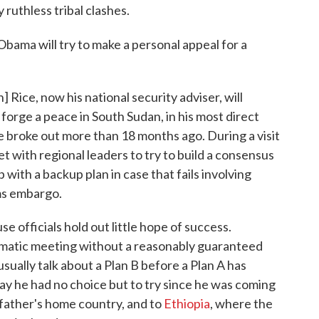
 ruthless tribal clashes.
 Obama will try to make a personal appeal for a
Rice, now his national security adviser, will
orge a peace in South Sudan, in his most direct
e broke out more than 18 months ago. During a visit
et with regional leaders to try to build a consensus
with a backup plan in case that fails involving
ms embargo.
e officials hold out little hope of success.
plomatic meeting without a reasonably guaranteed
ually talk about a Plan B before a Plan A has
say he had no choice but to try since he was coming
s father's home country, and to
Ethiopia
, where the