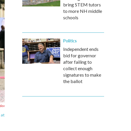
bring STEM tutors
to more NH middle
schools
Politics
Independent ends
bid for governor
after failing to
collect enough
signatures to make
the ballot
ndov
 at