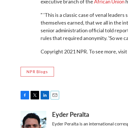
executive branch of the
African Union
h
" 'This is a classic case of venal leade
themselves earned, that we all in the i
senior administration official told repo
rules that required anonymity. 'So we can
Copyright 2021 NPR. To see more, visit
NPR Blogs
F
T
L
E
a
w
i
m
Eyder Peralta
c
i
n
a
e
t
k
i
Eyder Peralta is an international cor
b
t
e
l