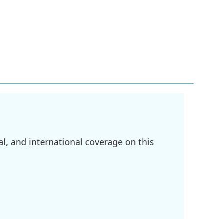
l, and international coverage on this