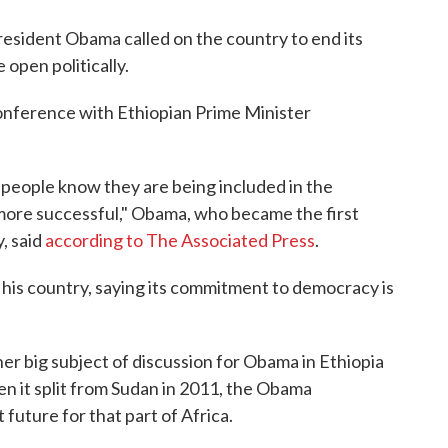
President Obama called on the country to end its
open politically.
nference with Ethiopian Prime Minister
 people know they are being included in the
 more successful," Obama, who became the first
y, said
according to The Associated Press
.
his country, saying its commitment to democracy is
er big subject of discussion for Obama in Ethiopia
en it split from Sudan in 2011, the Obama
t future for that part of Africa.