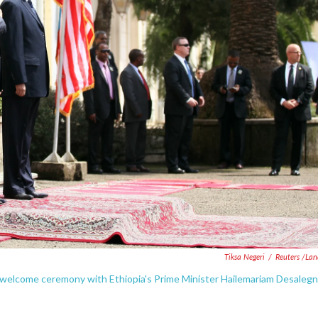
Tiksa Negeri
/
Reuters /La
welcome ceremony with Ethiopia's Prime Minister Hailemariam Desalegn