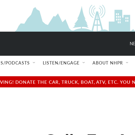
NE
S/PODCASTS
LISTEN/ENGAGE
ABOUT NHPR
NG! DONATE THE CAR, TRUCK, BOAT, ATV, ETC. YOU 