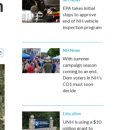
n
EPA takes initial
steps to approve
end of NH vehicle
inspection program
NH News
With summer
campaign season
coming to an end,
Dem voters in NH's
CD1 must soon
decide
Education
UNH is using a $10
million grant to