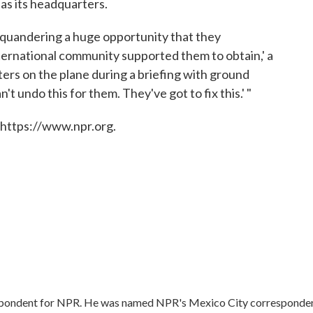
as its headquarters.
rs squandering a huge opportunity that they
nternational community supported them to obtain,' a
rters on the plane during a briefing with ground
't undo this for them. They've got to fix this.' "
 https://www.npr.org.
respondent for NPR. He was named NPR's Mexico City corresponde