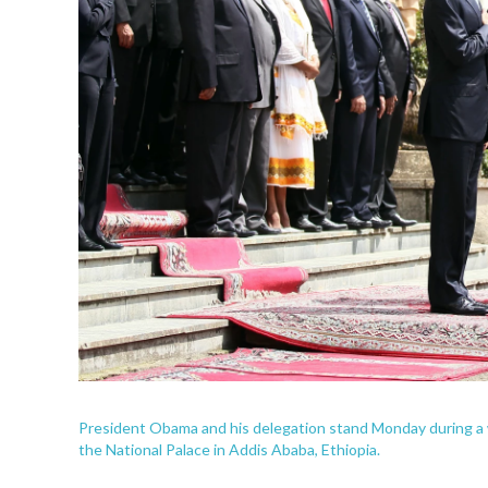
President Obama and his delegation stand Monday during a 
the National Palace in Addis Ababa, Ethiopia.