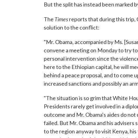
But the split has instead been marked by
Times
The
reports that during this trip,
solution to the conflict:
"Mr. Obama, accompanied by Ms. [Susan] 
convene a meeting on Monday to try to f
personal intervention since the violenc
here to the Ethiopian capital, he will me
behind a peace proposal, and to come up 
increased sanctions and possibly an ar
"The situation is so grim that White Hous
Presidents rarely get involved in a di
outcome and Mr. Obama's aides do not us
failed. But Mr. Obama and his advisers 
to the region anyway to visit Kenya, hi