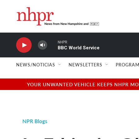
Skip to main content
NHPR
BBC World Service
NEWS/NOTICIAS
NEWSLETTERS
PROGRAM
YOUR UNWANTED VEHICLE KEEPS NHPR MOVI
NPR Blogs