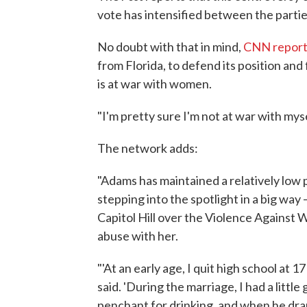
vote has intensified between the partie
No doubt with that in mind,
CNN report
from Florida, to defend its position an
is at war with women.
"I'm pretty sure I'm not at war with my
The network adds:
"Adams has maintained a relatively low p
stepping into the spotlight in a big wa
Capitol Hill over the Violence Against
abuse with her.
"'At an early age, I quit high school at 
said. 'During the marriage, I had a little
penchant for drinking, and when he dran