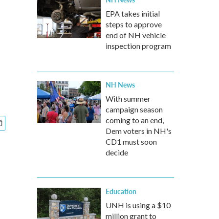
EPA takes initial
steps to approve
end of NH vehicle
inspection program
NH News
With summer
campaign season
coming to an end,
Dem voters in NH's
CD1 must soon
decide
Education
UNH is using a $10
million grant to