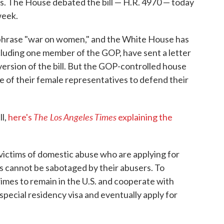
ics. The House debated the bill — H.R. 4970 — today
week.
phrase "war on women," and the White House has
cluding one member of the GOP, have sent a letter
version of the bill. But the GOP-controlled house
e of their female representatives to defend their
The Los Angeles Times
ll,
here's
explaining the
victims of domestic abuse who are applying for
ons cannot be sabotaged by their abusers. To
imes to remain in the U.S. and cooperate with
 special residency visa and eventually apply for