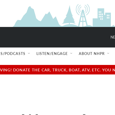
NE
S/PODCASTS
LISTEN/ENGAGE
ABOUT NHPR
NG! DONATE THE CAR, TRUCK, BOAT, ATV, ETC. YOU 