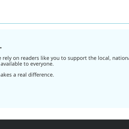
.
ely on readers like you to support the local, nationa
available to everyone.
kes a real difference.