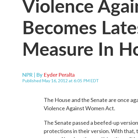
Violence Aga
Becomes Lates
Measure In H
NPR | By
Eyder Peralta
Published May 16, 2012 at 6:05 PM EDT
The House and the Senate are once again
Violence Against Women Act.
The Senate passed a beefed-up version
protections in their version. With that,