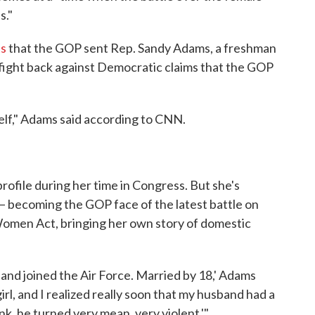
s."
s
that the GOP sent Rep. Sandy Adams, a freshman
d fight back against Democratic claims that the GOP
self," Adams said according to CNN.
rofile during her time in Congress. But she's
y — becoming the GOP face of the latest battle on
 Women Act, bringing her own story of domestic
17 and joined the Air Force. Married by 18,' Adams
 girl, and I realized really soon that my husband had a
k, he turned very mean, very violent.'"