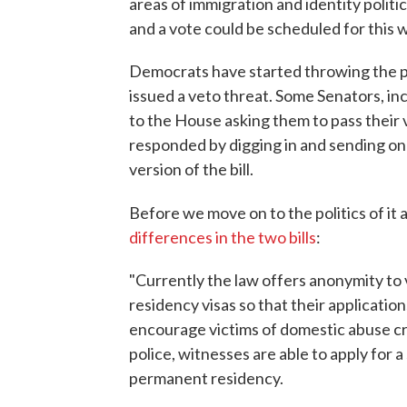
areas of immigration and identity polit
and a vote could be scheduled for this 
Democrats have started throwing the 
issued a veto threat. Some Senators, in
to the House asking them to pass their 
responded by digging in and sending on
version of the bill.
Before we move on to the politics of it a
differences in the two bills
:
"Currently the law offers anonymity to 
residency visas so that their applicati
encourage victims of domestic abuse cr
police, witnesses are able to apply for a
permanent residency.