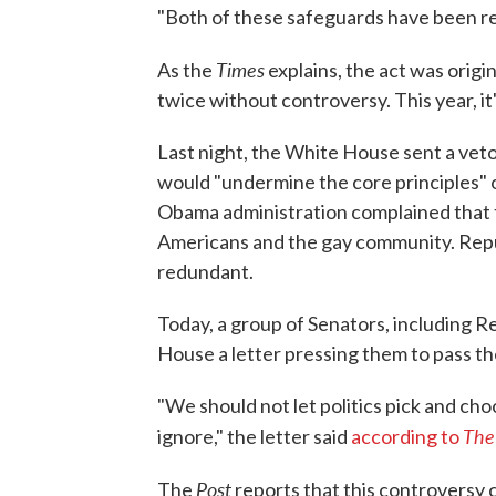
"Both of these safeguards have been re
Times
As the
explains, the act was origi
twice without controversy. This year, it'
Last night, the White House sent a veto
would "undermine the core principles" o
Obama administration complained that t
Americans and the gay community. Repu
redundant.
Today, a group of Senators, including R
House a letter pressing them to pass thei
"We should not let politics pick and ch
The
ignore," the letter said
according to
Post
The
reports that this controversy 