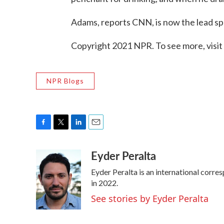
Adams, reports CNN, is now the lead sp
Copyright 2021 NPR. To see more, visit
NPR Blogs
F
T
L
E
a
w
i
m
Eyder Peralta
c
i
n
a
e
t
k
i
Eyder Peralta is an international cor
b
t
e
l
o
e
d
in 2022.
o
r
I
See stories by Eyder Peralta
k
n