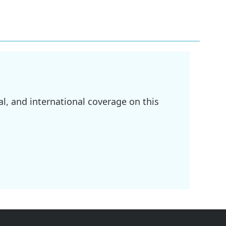
l, and international coverage on this