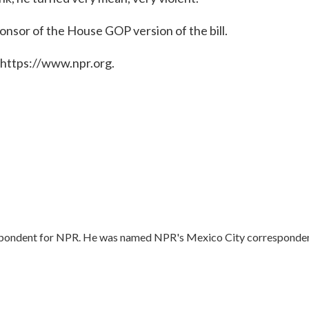
onsor of the House GOP version of the bill.
 https://www.npr.org.
respondent for NPR. He was named NPR's Mexico City corresponde