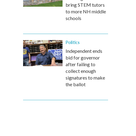
bring STEM tutors
to more NH middle
schools
Politics
Independent ends
bid for governor
after failing to
collect enough
signatures to make
the ballot