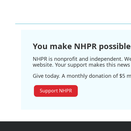
You make NHPR possible
NHPR is nonprofit and independent. We r
website. Your support makes this news 
Give today. A monthly donation of $5 ma
Support NHPR