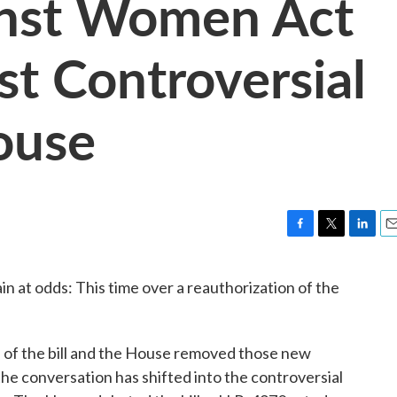
inst Women Act
t Controversial
ouse
F
T
L
E
a
w
i
m
c
i
n
a
 at odds: This time over a reauthorization of the
e
t
k
i
b
t
e
l
o
e
d
o
r
I
 of the bill and the House removed those new
k
n
 the conversation has shifted into the controversial