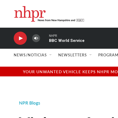
Skip to main content
NHPR
BBC World Service
NEWS/NOTICIAS
NEWSLETTERS
PROGRAM
YOUR UNWANTED VEHICLE KEEPS NHPR MOVI
NPR Blogs