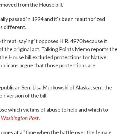
moved from the House bill."
nally passed in 1994 and it's been reauthorized
s different.
 threat, saying it opposes H.R. 4970 because it
f the original act. Talking Points Memo reports the
he House bill excluded protections for Native
blicans argue that those protections are
epublican Sen. Lisa Murkowski of Alaska, sent the
r version of the bill.
oose which victims of abuse to help and which to
 Washington Post
.
comes at a "time when the battle over the female