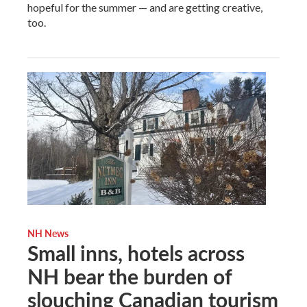
hopeful for the summer — and are getting creative,
too.
NH News
Small inns, hotels across
NH bear the burden of
slouching Canadian tourism