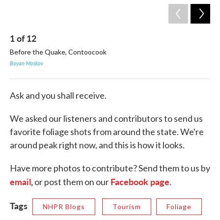
1
of
12
2
Before the Quake, Contoocook
Th
Boyan Moskov
Lau
Ask and you shall receive.
We asked our listeners and contributors to send us
favorite foliage shots from around the state. We're
around peak right now, and this is how it looks.
Have more photos to contribute? Send them to us by
email
,
Facebook page.
or post them on our
Tags
NHPR Blogs
Tourism
Foliage