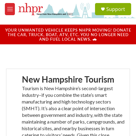
Skip to main content
S
Support
e
M
a
e
r
n
c
u
YOUR UNWANTED VEHICLE KEEPS NHPR MOVING! DONATE
h
THE CAR, TRUCK, BOAT, ATV, ETC. YOU NO LONGER NEED
AND FUEL LOCAL NEWS. 🚗
u
e
r
y
New Hampshire Tourism
Tourism is New Hampshire’s second-largest
industry–if you combine the state’s smart
manufacturing and high technology sectors
(SMHT). It’s also a clear point of intersection
between government and industry, with the state
maintaining a number of parks, campgrounds, and
historical sites, and nearby businesses in turn
catering to visitors’ needs. Given this close