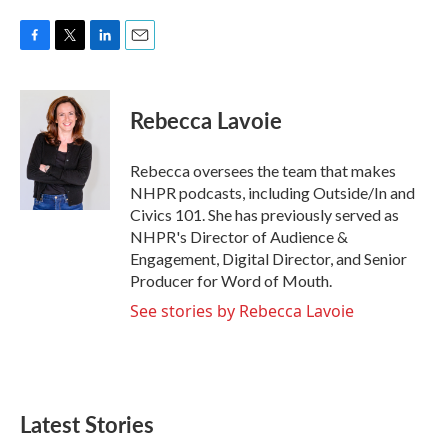
F
T
L
E
a
w
i
m
c
i
n
a
e
t
k
i
Rebecca Lavoie
b
t
e
l
o
e
d
o
r
I
Rebecca oversees the team that makes
k
n
NHPR podcasts, including Outside/In and
Civics 101. She has previously served as
NHPR's Director of Audience &
Engagement, Digital Director, and Senior
Producer for Word of Mouth.
See stories by Rebecca Lavoie
Latest Stories