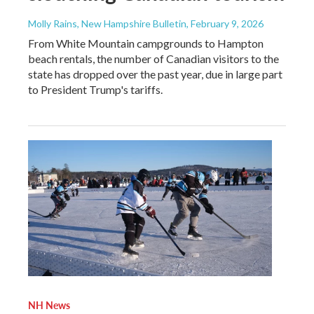
Molly Rains, New Hampshire Bulletin
, February 9, 2026
From White Mountain campgrounds to Hampton
beach rentals, the number of Canadian visitors to the
state has dropped over the past year, due in large part
to President Trump's tariffs.
NH News