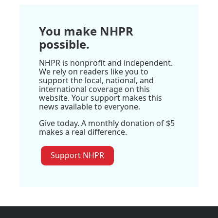
You make NHPR
possible.
NHPR is nonprofit and independent.
We rely on readers like you to
support the local, national, and
international coverage on this
website. Your support makes this
news available to everyone.
Give today. A monthly donation of $5
makes a real difference.
Support NHPR