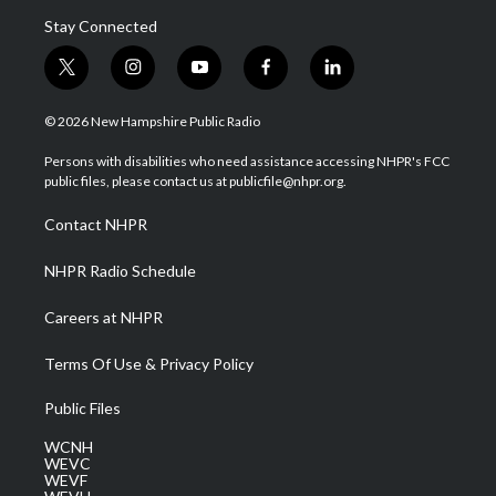
Stay Connected
t
i
y
f
l
w
n
o
a
i
i
s
u
c
n
© 2026 New Hampshire Public Radio
t
t
t
e
k
t
a
u
b
e
Persons with disabilities who need assistance accessing NHPR's FCC
e
g
b
o
d
public files, please contact us at publicfile@nhpr.org.
r
r
e
o
i
a
k
n
Contact NHPR
m
NHPR Radio Schedule
Careers at NHPR
Terms Of Use & Privacy Policy
Public Files
WCNH
WEVC
WEVF