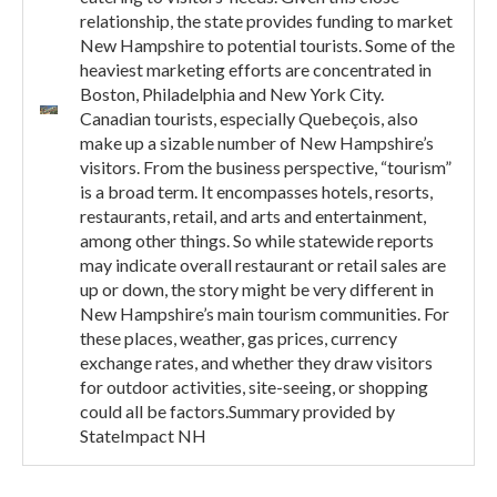
relationship, the state provides funding to market
New Hampshire to potential tourists. Some of the
heaviest marketing efforts are concentrated in
Boston, Philadelphia and New York City.
Canadian tourists, especially Quebeçois, also
make up a sizable number of New Hampshire’s
visitors. From the business perspective, “tourism”
is a broad term. It encompasses hotels, resorts,
restaurants, retail, and arts and entertainment,
among other things. So while statewide reports
may indicate overall restaurant or retail sales are
up or down, the story might be very different in
New Hampshire’s main tourism communities. For
these places, weather, gas prices, currency
exchange rates, and whether they draw visitors
for outdoor activities, site-seeing, or shopping
could all be factors.Summary provided by
StateImpact NH