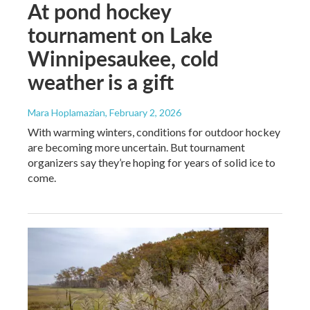
At pond hockey
tournament on Lake
Winnipesaukee, cold
weather is a gift
Mara Hoplamazian
, February 2, 2026
With warming winters, conditions for outdoor hockey
are becoming more uncertain. But tournament
organizers say they’re hoping for years of solid ice to
come.