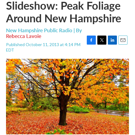
Slideshow: Peak Foliage
Around New Hampshire
New Hampshire Public Radio | By
Rebecca Lavoie
Published October 11, 2013 at 4:14 PM
F
T
L
E
EDT
a
w
i
m
c
i
n
a
e
t
k
i
b
t
e
l
o
e
d
o
r
I
k
n