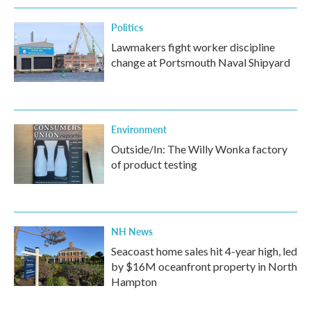
Politics
Lawmakers fight worker discipline
change at Portsmouth Naval Shipyard
Environment
Outside/In: The Willy Wonka factory
of product testing
NH News
Seacoast home sales hit 4-year high, led
by $16M oceanfront property in North
Hampton