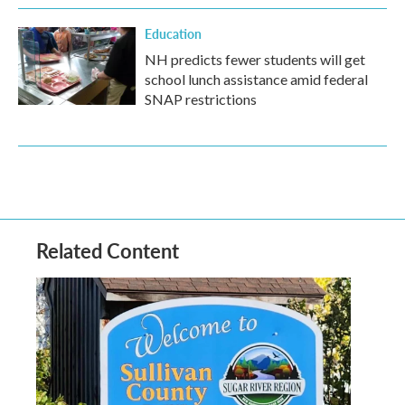
Education
NH predicts fewer students will get
school lunch assistance amid federal
SNAP restrictions
Related Content