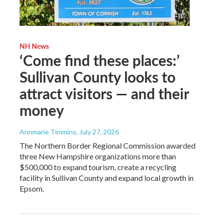
NH News
‘Come find these places:’
Sullivan County looks to
attract visitors — and their
money
Annmarie Timmins
, July 27, 2026
The Northern Border Regional Commission awarded
three New Hampshire organizations more than
$500,000 to expand tourism, create a recycling
facility in Sullivan County and expand local growth in
Epsom.