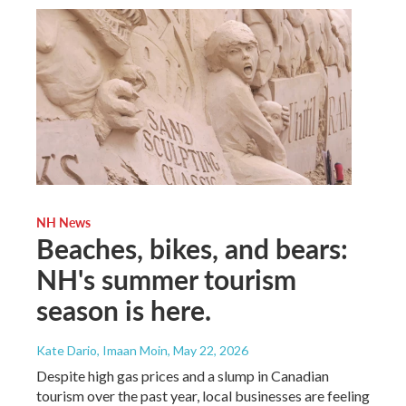
NH News
Beaches, bikes, and bears:
NH's summer tourism
season is here.
Kate Dario, Imaan Moin
, May 22, 2026
Despite high gas prices and a slump in Canadian
tourism over the past year, local businesses are feeling