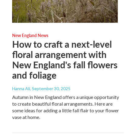
New England News
How to craft a next-level
floral arrangement with
New England's fall flowers
and foliage
Hanna Ali
, September 30, 2025
Autumn in New England offers a unique opportunity
to create beautiful floral arrangements. Here are
some ideas for adding a little fall flair to your flower
vase at home.