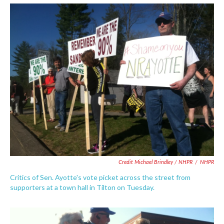
Credit Michael Brindley / NHPR
/
NHPR
Critics of Sen. Ayotte's vote picket across the street from
supporters at a town hall in Tilton on Tuesday.