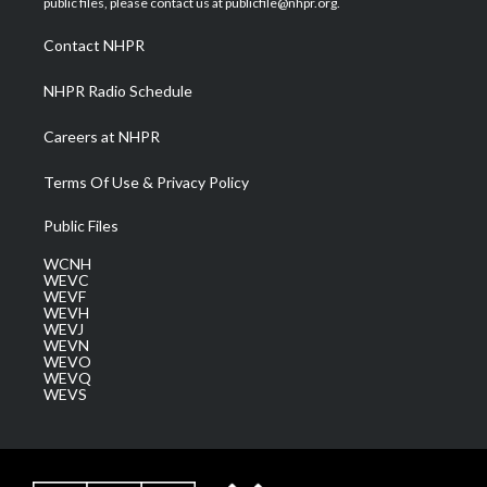
public files, please contact us at publicfile@nhpr.org.
r
r
e
o
i
a
k
n
Contact NHPR
m
NHPR Radio Schedule
Careers at NHPR
Terms Of Use & Privacy Policy
Public Files
WCNH
WEVC
WEVF
WEVH
WEVJ
WEVN
WEVO
WEVQ
WEVS