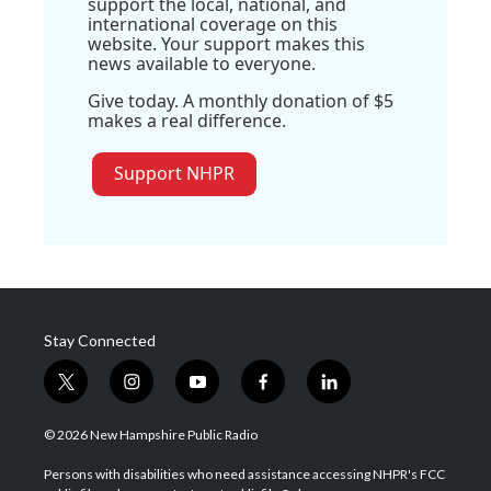
support the local, national, and
international coverage on this
website. Your support makes this
news available to everyone.
Give today. A monthly donation of $5
makes a real difference.
Support NHPR
Stay Connected
t
i
y
f
l
w
n
o
a
i
i
s
u
c
n
© 2026 New Hampshire Public Radio
t
t
t
e
k
t
a
u
b
e
Persons with disabilities who need assistance accessing NHPR's FCC
e
g
b
o
d