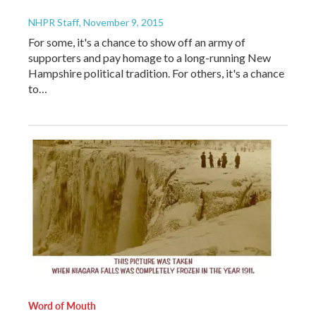
NHPR Staff
, November 9, 2015
For some, it's a chance to show off an army of
supporters and pay homage to a long-running New
Hampshire political tradition. For others, it's a chance
to…
Word of Mouth