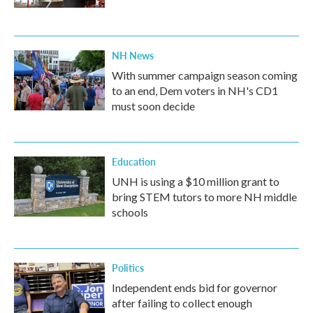
NH News
With summer campaign season coming
to an end, Dem voters in NH's CD1
must soon decide
Education
UNH is using a $10 million grant to
bring STEM tutors to more NH middle
schools
Politics
Independent ends bid for governor
after failing to collect enough