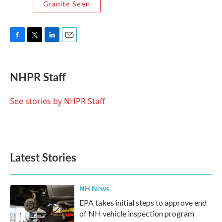
Granite Seen
F
T
L
E
a
w
i
m
c
i
n
a
e
t
k
i
NHPR Staff
b
t
e
l
o
e
d
o
r
I
See stories by NHPR Staff
k
n
Latest Stories
NH News
EPA takes initial steps to approve end
of NH vehicle inspection program