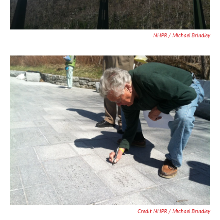
NHPR / Michael Brindley
Credit NHPR / Michael Brindley