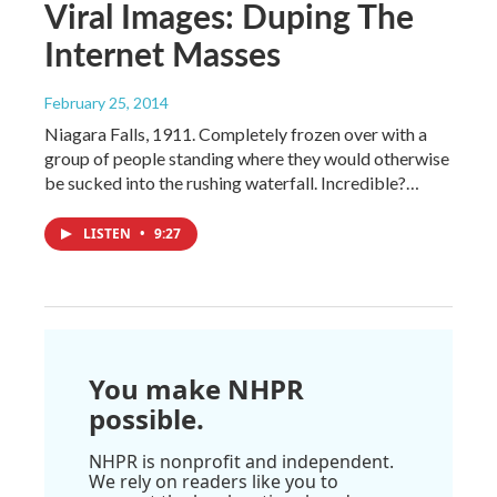
Viral Images: Duping The
Internet Masses
February 25, 2014
Niagara Falls, 1911. Completely frozen over with a
group of people standing where they would otherwise
be sucked into the rushing waterfall. Incredible?…
LISTEN
•
9:27
You make NHPR
possible.
NHPR is nonprofit and independent.
We rely on readers like you to