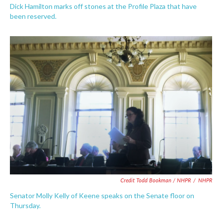
Dick Hamilton marks off stones at the Profile Plaza that have
been reserved.
Credit Todd Bookman / NHPR
/
NHPR
Senator Molly Kelly of Keene speaks on the Senate floor on
Thursday.