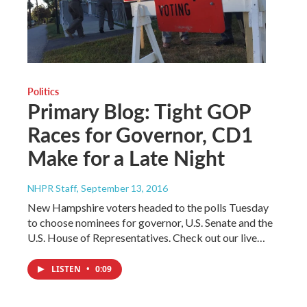
Politics
Primary Blog: Tight GOP
Races for Governor, CD1
Make for a Late Night
NHPR Staff
, September 13, 2016
New Hampshire voters headed to the polls Tuesday
to choose nominees for governor, U.S. Senate and the
U.S. House of Representatives. Check out our live…
LISTEN
•
0:09