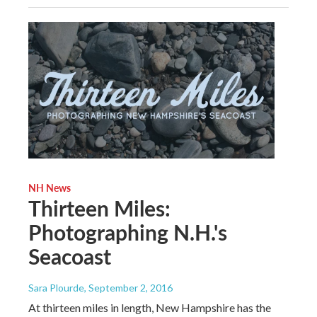
NH News
Thirteen Miles:
Photographing N.H.'s
Seacoast
Sara Plourde
, September 2, 2016
At thirteen miles in length, New Hampshire has the