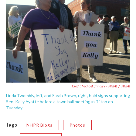
Credit Michael Brindley / NHPR
/
NHPR
Linda Twombly, left, and Sarah Brown, right, hold signs supporting
Sen. Kelly Ayotte before a town hall meeting in Tilton on
Tuesday.
Tags
NHPR Blogs
Photos