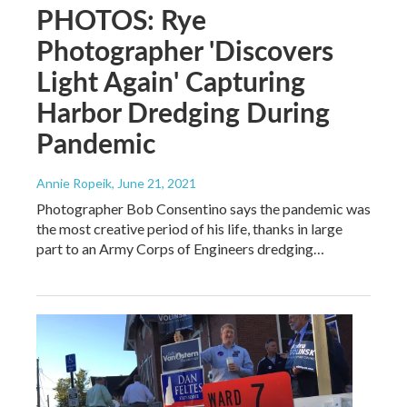
PHOTOS: Rye
Photographer 'Discovers
Light Again' Capturing
Harbor Dredging During
Pandemic
Annie Ropeik
, June 21, 2021
Photographer Bob Consentino says the pandemic was
the most creative period of his life, thanks in large
part to an Army Corps of Engineers dredging…