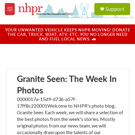
Skip to main content
S
Support
e
M
a
e
r
n
c
u
YOUR UNWANTED VEHICLE KEEPS NHPR MOVING! DONATE
h
THE CAR, TRUCK, BOAT, ATV, ETC. YOU NO LONGER NEED
AND FUEL LOCAL NEWS. 🚗
u
e
r
y
Granite Seen: The Week In
Photos
0000017a-15d9-d736-a57f-
17ff8c220001Welcome to NHPR's photo blog,
Granite Seen. Each week, we will share a selection of
the best photos from the week's stories. Mostly
original photos from our news team, we will
occasionally draw upon the talents of our