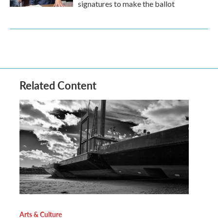
signatures to make the ballot
Related Content
Arts & Culture