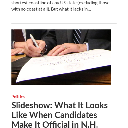
shortest coastline of any US state (excluding those
with no coast at all). But what it lacks in…
Politics
Slideshow: What It Looks
Like When Candidates
Make It Official in N.H.