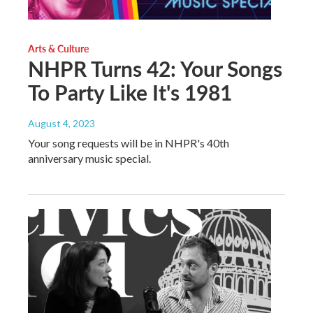
Arts & Culture
NHPR Turns 42: Your Songs
To Party Like It's 1981
August 4, 2023
Your song requests will be in NHPR's 40th
anniversary music special.