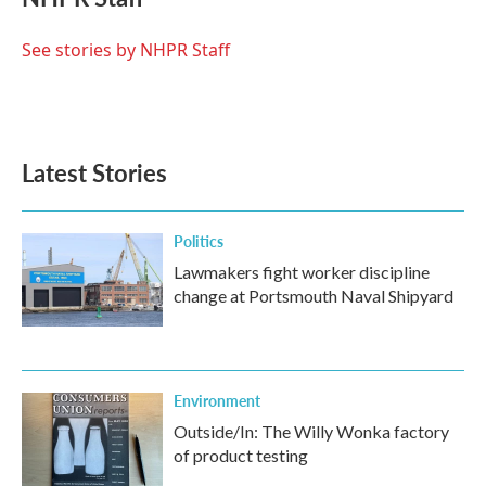
b
t
e
l
o
e
d
o
r
I
See stories by NHPR Staff
k
n
Latest Stories
Politics
Lawmakers fight worker discipline
change at Portsmouth Naval Shipyard
Environment
Outside/In: The Willy Wonka factory
of product testing