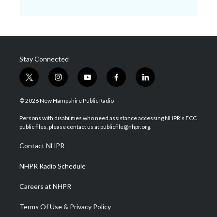
Stay Connected
t
i
y
f
l
w
n
o
a
i
i
s
u
c
n
© 2026 New Hampshire Public Radio
t
t
t
e
k
t
a
u
b
e
Persons with disabilities who need assistance accessing NHPR's FCC
e
g
b
o
d
public files, please contact us at publicfile@nhpr.org.
r
r
e
o
i
a
k
n
Contact NHPR
m
NHPR Radio Schedule
Careers at NHPR
Terms Of Use & Privacy Policy