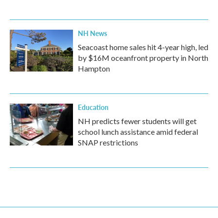
NH News
Seacoast home sales hit 4-year high, led
by $16M oceanfront property in North
Hampton
Education
NH predicts fewer students will get
school lunch assistance amid federal
SNAP restrictions