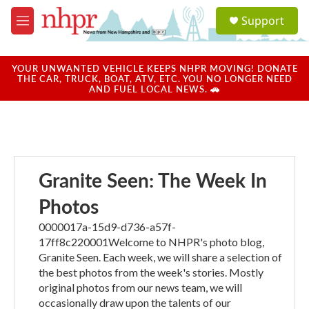
Skip to main content
S
Support
e
M
a
e
r
n
c
u
YOUR UNWANTED VEHICLE KEEPS NHPR MOVING! DONATE
h
THE CAR, TRUCK, BOAT, ATV, ETC. YOU NO LONGER NEED
AND FUEL LOCAL NEWS. 🚗
u
e
r
y
Granite Seen: The Week In
Photos
0000017a-15d9-d736-a57f-
17ff8c220001Welcome to NHPR's photo blog,
Granite Seen. Each week, we will share a selection of
the best photos from the week's stories. Mostly
original photos from our news team, we will
occasionally draw upon the talents of our