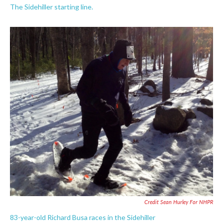
The Sidehiller starting line.
Credit Sean Hurley For NHPR
83-year-old Richard Busa races in the Sidehiller