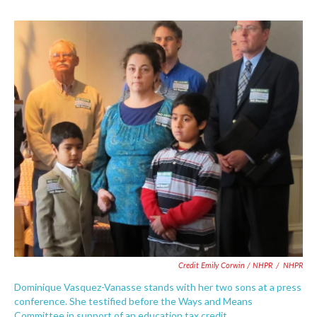
Credit Emily Corwin / NHPR
/
NHPR
Dominique Vasquez-Vanasse stands with her two sons at a press
conference. She testified before the Ways and Means
Committee in support of an education tax credit.