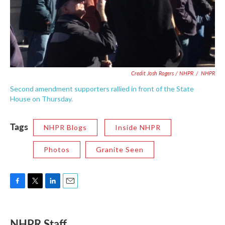
Credit Josh Rogers / NHPR
/
NHPR
Second amendment supporters rallied in front of the State
House on Thursday.
Tags
NHPR Blogs
Inside NHPR
Photos
Granite Seen
F
T
L
E
a
w
i
m
c
i
n
a
e
t
k
i
NHPR Staff