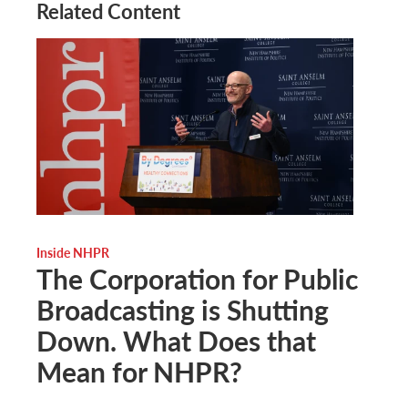
Related Content
Inside NHPR
The Corporation for Public
Broadcasting is Shutting
Down. What Does that
Mean for NHPR?