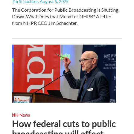
Jim Schachter
, August 5, 2025
The Corporation for Public Broadcasting is Shutting
Down. What Does that Mean for NHPR? A letter
from NHPR CEO Jim Schachter.
NH News
How federal cuts to public
broadcasting will affect