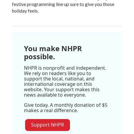
festive programming line up sure to give you those
holiday feels.
You make NHPR
possible.
NHPR is nonprofit and independent.
We rely on readers like you to
support the local, national, and
international coverage on this
website. Your support makes this
news available to everyone.
Give today. A monthly donation of $5
makes a real difference.
Support NHPR