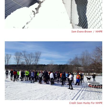
Sam Evans-Brown
/
NHPR
Credit Sean Hurley For NHPR