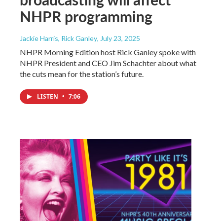
NHPR programming
Jackie Harris, Rick Ganley
, July 23, 2025
NHPR Morning Edition host Rick Ganley spoke with
NHPR President and CEO Jim Schachter about what
the cuts mean for the station’s future.
LISTEN
•
7:06