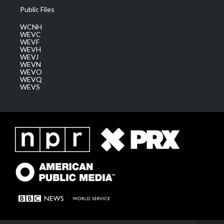
Public Files
WCNH
WEVC
WEVF
WEVH
WEVJ
WEVN
WEVO
WEVQ
WEVS