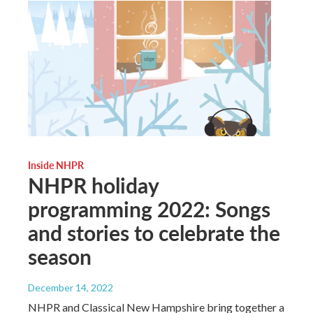
Inside NHPR
NHPR holiday
programming 2022: Songs
and stories to celebrate the
season
December 14, 2022
NHPR and Classical New Hampshire bring together a