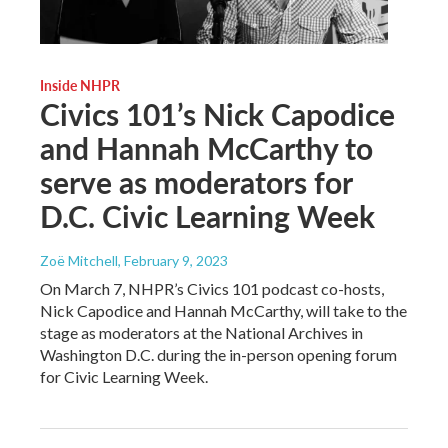
Inside NHPR
Civics 101’s Nick Capodice
and Hannah McCarthy to
serve as moderators for
D.C. Civic Learning Week
Zoë Mitchell
, February 9, 2023
On March 7, NHPR’s Civics 101 podcast co-hosts,
Nick Capodice and Hannah McCarthy, will take to the
stage as moderators at the National Archives in
Washington D.C. during the in-person opening forum
for Civic Learning Week.