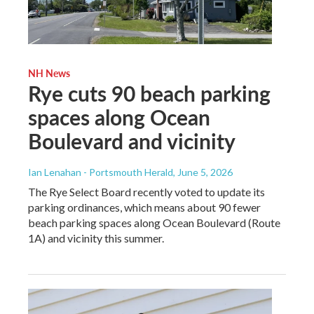
NH News
Rye cuts 90 beach parking
spaces along Ocean
Boulevard and vicinity
Ian Lenahan - Portsmouth Herald
, June 5, 2026
The Rye Select Board recently voted to update its
parking ordinances, which means about 90 fewer
beach parking spaces along Ocean Boulevard (Route
1A) and vicinity this summer.