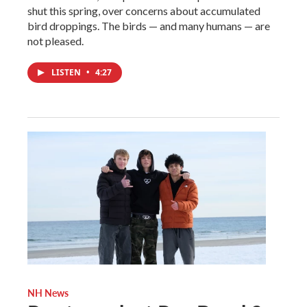
shut this spring, over concerns about accumulated
bird droppings. The birds — and many humans — are
not pleased.
LISTEN
•
4:27
NH News