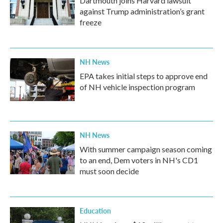
Dartmouth joins Harvard lawsuit
against Trump administration’s grant
freeze
NH News
EPA takes initial steps to approve end
of NH vehicle inspection program
NH News
With summer campaign season coming
to an end, Dem voters in NH's CD1
must soon decide
Education