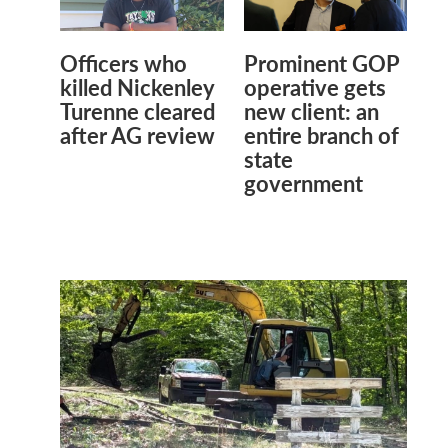
Officers who
Prominent GOP
killed Nickenley
operative gets
Turenne cleared
new client: an
after AG review
entire branch of
state
government