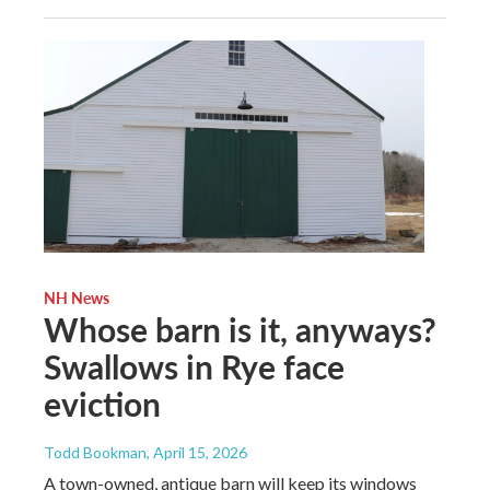
NH News
Whose barn is it, anyways?
Swallows in Rye face
eviction
Todd Bookman
, April 15, 2026
A town-owned, antique barn will keep its windows