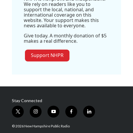
We rely on readers like you to
support the local, national, and
international coverage on this
website. Your support makes this
news available to everyone.
Give today. A monthly donation of $5
makes a real difference.
Support NHPR
Stay Connected
t
i
y
f
l
w
n
o
a
i
i
s
u
c
n
© 2026 New Hampshire Public Radio
t
t
t
e
k