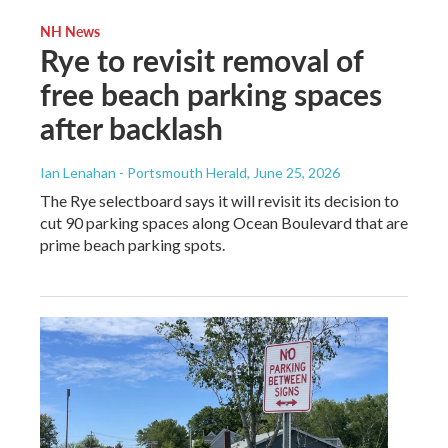
NH News
Rye to revisit removal of
free beach parking spaces
after backlash
Ian Lenahan - Portsmouth Herald
, June 25, 2026
The Rye selectboard says it will revisit its decision to
cut 90 parking spaces along Ocean Boulevard that are
prime beach parking spots.