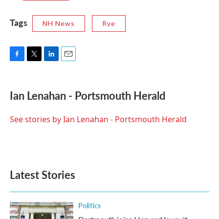
Tags
NH News
Rye
F
T
L
E
a
w
i
m
c
i
n
a
e
t
k
i
Ian Lenahan - Portsmouth Herald
b
t
e
l
o
e
d
o
r
I
See stories by Ian Lenahan - Portsmouth Herald
k
n
Latest Stories
Politics