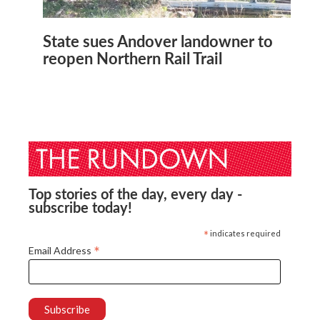
State sues Andover landowner to
reopen Northern Rail Trail
Top stories of the day, every day -
subscribe today!
*
indicates required
*
Email Address