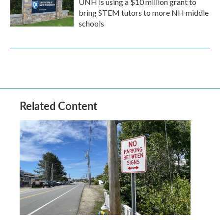
UNH is using a $10 million grant to
bring STEM tutors to more NH middle
schools
Related Content