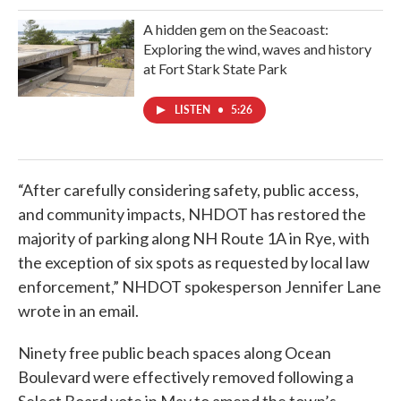
A hidden gem on the Seacoast:
Exploring the wind, waves and history
at Fort Stark State Park
LISTEN
•
5:26
“After carefully considering safety, public access,
and community impacts, NHDOT has restored the
majority of parking along NH Route 1A in Rye, with
the exception of six spots as requested by local law
enforcement,” NHDOT spokesperson Jennifer Lane
wrote in an email.
Ninety free public beach spaces along Ocean
Boulevard were effectively removed following a
Select Board vote in May to amend the town’s