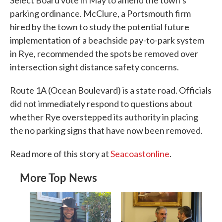
parking ordinance. McClure, a Portsmouth firm
hired by the town to study the potential future
implementation of a beachside pay-to-park system
in Rye, recommended the spots be removed over
intersection sight distance safety concerns.
Route 1A (Ocean Boulevard) is a state road. Officials
did not immediately respond to questions about
whether Rye overstepped its authority in placing
the no parking signs that have now been removed.
Read more of this story at
Seacoastonline
.
More Top News