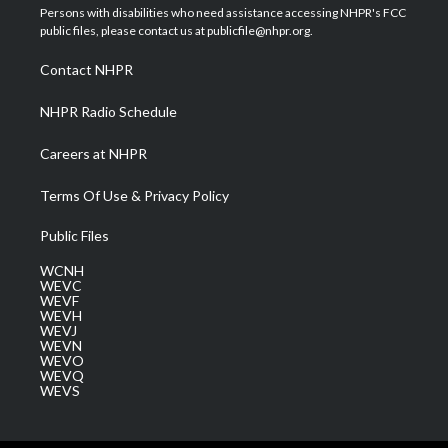
t
a
u
b
e
Persons with disabilities who need assistance accessing NHPR's FCC
e
g
b
o
d
public files, please contact us at publicfile@nhpr.org.
r
r
e
o
i
a
k
n
Contact NHPR
m
NHPR Radio Schedule
Careers at NHPR
Terms Of Use & Privacy Policy
Public Files
WCNH
WEVC
WEVF
WEVH
WEVJ
WEVN
WEVO
WEVQ
WEVS