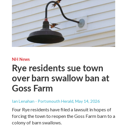
NH News
Rye residents sue town
over barn swallow ban at
Goss Farm
Ian Lenahan - Portsmouth Herald
, May 14, 2026
Four Rye residents have filed a lawsuit in hopes of
forcing the town to reopen the Goss Farm barn to a
colony of barn swallows.