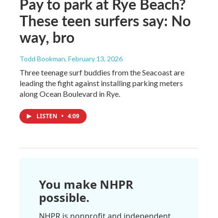
Pay to park at Rye Beach?
These teen surfers say: No
way, bro
Todd Bookman
, February 13, 2026
Three teenage surf buddies from the Seacoast are
leading the fight against installing parking meters
along Ocean Boulevard in Rye.
LISTEN
•
4:09
You make NHPR
possible.
NHPR is nonprofit and independent.