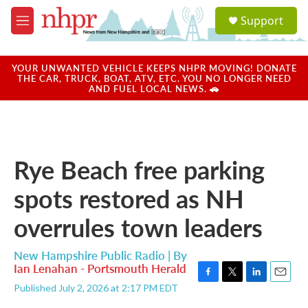
Skip to main content
S
Support
e
M
a
e
r
n
c
u
YOUR UNWANTED VEHICLE KEEPS NHPR MOVING! DONATE
h
THE CAR, TRUCK, BOAT, ATV, ETC. YOU NO LONGER NEED
AND FUEL LOCAL NEWS. 🚗
u
e
r
y
Rye Beach free parking
spots restored as NH
overrules town leaders
New Hampshire Public Radio | By
Ian Lenahan - Portsmouth Herald
F
T
L
E
Published July 2, 2026 at 2:17 PM EDT
a
w
i
m