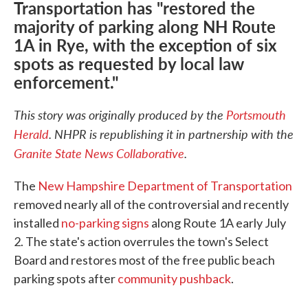
Transportation has "restored the
majority of parking along NH Route
1A in Rye, with the exception of six
spots as requested by local law
enforcement."
This story was originally produced by the
Portsmouth
Herald
.
NHPR is republishing it in partnership with the
Granite State News Collaborative
.
The
New Hampshire Department of Transportation
removed nearly all of the controversial and recently
installed
no-parking signs
along Route 1A early July
2. The state's action overrules the town's Select
Board and restores most of the free public beach
parking spots after
community pushback
.