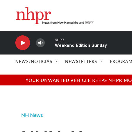
Skip to main content
NHPR
Weekend Edition Sunday
NEWS/NOTICIAS
NEWSLETTERS
PROGRAM
YOUR UNWANTED VEHICLE KEEPS NHPR MOVI
NH News