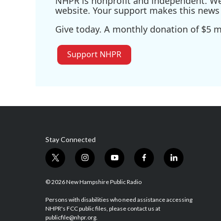
NHPR is nonprofit and independent. We r
website. Your support makes this news 
Give today. A monthly donation of $5 ma
Support NHPR
Stay Connected
t
i
y
f
l
w
n
o
a
i
i
s
u
c
n
© 2026 New Hampshire Public Radio
t
t
t
e
k
t
a
u
b
e
Persons with disabilities who need assistance accessing
NHPR's FCC public files, please contact us at
e
g
b
o
d
publicfile@nhpr.org.