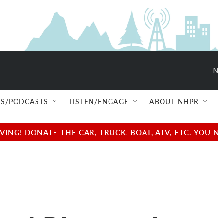
N
S/PODCASTS
LISTEN/ENGAGE
ABOUT NHPR
NG! DONATE THE CAR, TRUCK, BOAT, ATV, ETC. YOU 