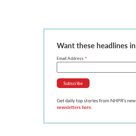
Want these headlines in
*
Email Address
Get daily top stories from NHPR's n
newsletters here
.