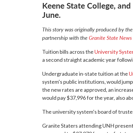
Keene State College, and
June.
This story was originally produced by
th
partnership with the
Granite State News 
Tuition bills across the
University Syst
a second straight academic year followin
Undergraduate in-state tuition at the
U
system’s public institutions, would jum
the new rates are approved, an increas
would pay $37,996 for the year, also ab
The university system’s board of trustee
Granite Staters attending UNH presently