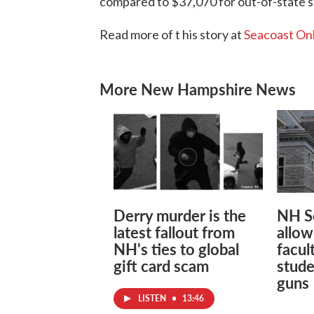
compared to $37,070 for out-of-state 
Read more of t his story at
Seacoast On
More New Hampshire News
Derry murder is the
NH S
latest fallout from
allow
NH's ties to global
facul
gift card scam
stude
guns
LISTEN
•
13:46