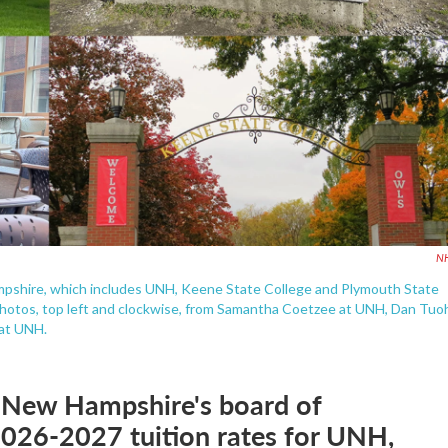
N
mpshire, which includes UNH, Keene State College and Plymouth State
e. Photos, top left and clockwise, from Samantha Coetzee at UNH, Dan Tuo
at UNH.
f New Hampshire's board of
e 2026-2027 tuition rates for UNH,