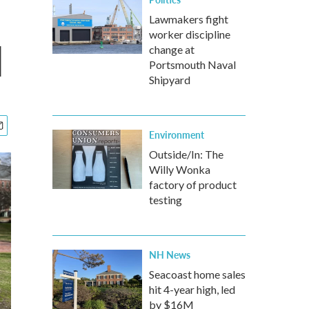
Lawmakers fight
worker discipline
d
change at
Portsmouth Naval
Shipyard
Environment
Outside/In: The
Willy Wonka
factory of product
testing
NH News
Seacoast home sales
hit 4-year high, led
by $16M