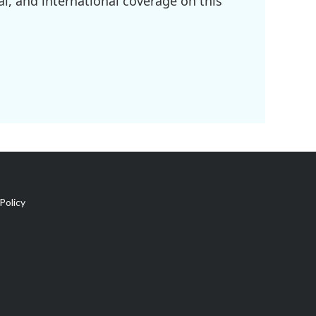
l, and international coverage on this
Policy