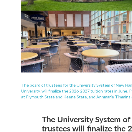
The board of trustees for the University System of New Ha
University, will finalize the 2026-2027 tuition rates in Jun
at Plymouth State and Keene State, and Annmarie Timmins 
The University System o
trustees will finalize th