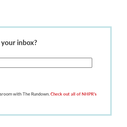
 your inbox?
Check out all of NHPR's
ewsroom with The Rundown.