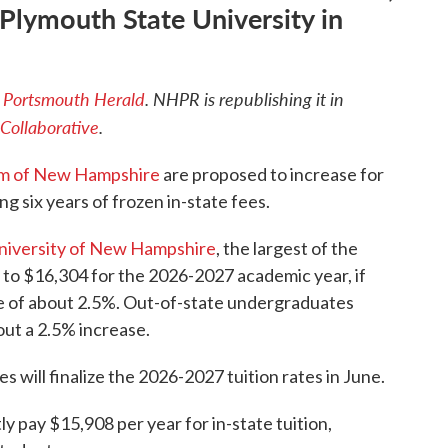
 Plymouth State University in
e
Portsmouth Herald
.
NHPR is republishing it in
Collaborative
.
em of New Hampshire
are proposed to increase for
g six years of frozen in-state fees.
niversity of New Hampshire
, the largest of the
p to $16,304 for the 2026-2027 academic year, if
e of about 2.5%. Out-of-state undergraduates
out a 2.5% increase.
s will finalize the 2026-2027 tuition rates in June.
 pay $15,908 per year for in-state tuition,