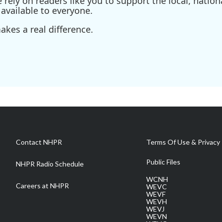
ely on readers like you to support the local, nationa
available to everyone.
kes a real difference.
Contact NHPR
Terms Of Use & Privacy 
Public Files
NHPR Radio Schedule
WCNH
Careers at NHPR
WEVC
WEVF
WEVH
WEVJ
WEVN