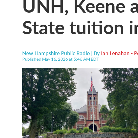
UNH, Keene 
State tuition 
New Hampshire Public Radio | By
Ian Lenahan - 
Published May 16, 2026 at 5:46 AM EDT