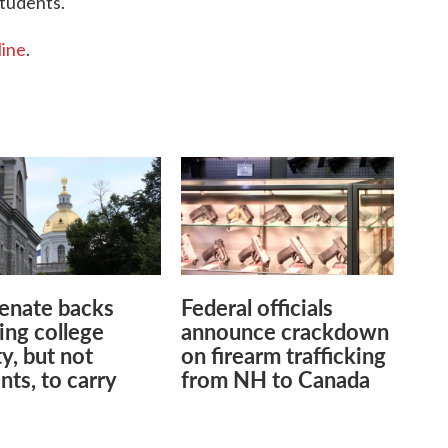
students.
line
.
enate backs
Federal officials
ing college
announce crackdown
ty, but not
on firearm trafficking
nts, to carry
from NH to Canada