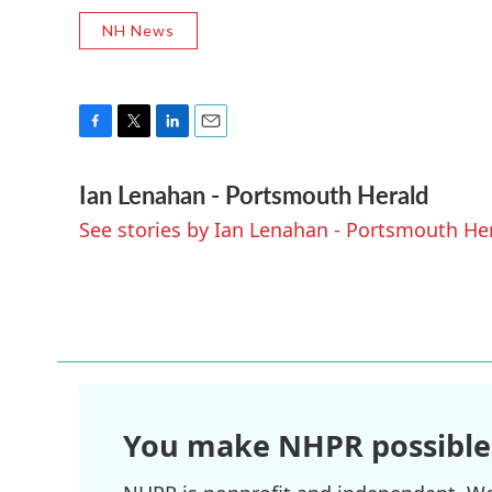
NH News
F
T
L
E
a
w
i
m
Ian Lenahan - Portsmouth Herald
c
i
n
a
e
t
k
i
See stories by Ian Lenahan - Portsmouth He
b
t
e
l
o
e
d
o
r
I
k
n
You make NHPR possible