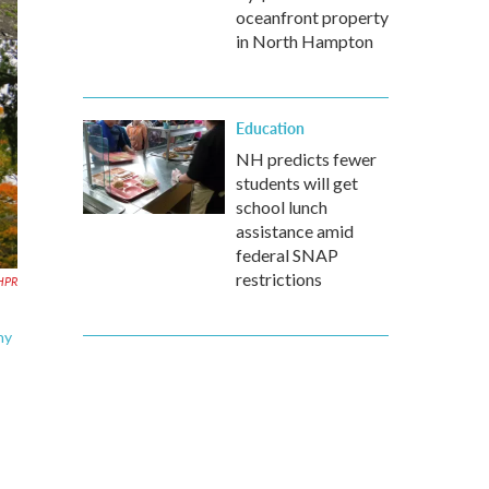
oceanfront property
in North Hampton
Education
NH predicts fewer
students will get
school lunch
assistance amid
federal SNAP
restrictions
HPR
hy