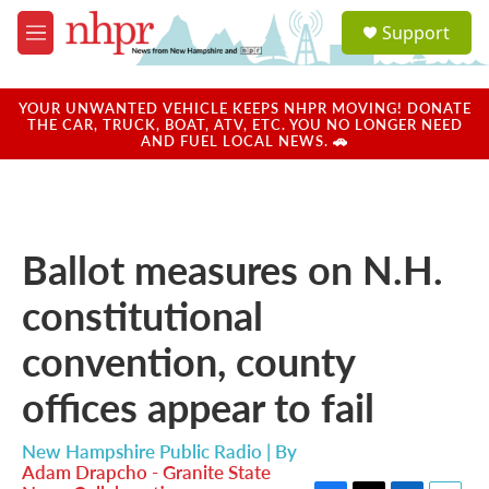
Skip to main content
S
Support
e
M
a
e
r
n
c
u
YOUR UNWANTED VEHICLE KEEPS NHPR MOVING! DONATE
h
THE CAR, TRUCK, BOAT, ATV, ETC. YOU NO LONGER NEED
AND FUEL LOCAL NEWS. 🚗
u
e
r
y
Ballot measures on N.H.
constitutional
convention, county
offices appear to fail
New Hampshire Public Radio | By
Adam Drapcho - Granite State