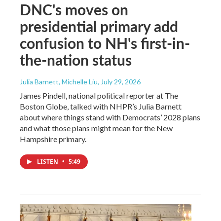
DNC's moves on
presidential primary add
confusion to NH's first-in-
the-nation status
Julia Barnett, Michelle Liu
, July 29, 2026
James Pindell, national political reporter at The
Boston Globe, talked with NHPR’s Julia Barnett
about where things stand with Democrats’ 2028 plans
and what those plans might mean for the New
Hampshire primary.
LISTEN
•
5:49