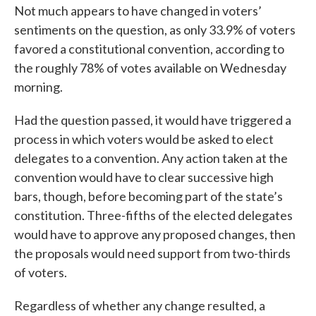
Not much appears to have changed in voters’
sentiments on the question, as only 33.9% of voters
favored a constitutional convention, according to
the roughly 78% of votes available on Wednesday
morning.
Had the question passed, it would have triggered a
process in which voters would be asked to elect
delegates to a convention. Any action taken at the
convention would have to clear successive high
bars, though, before becoming part of the state’s
constitution. Three-fifths of the elected delegates
would have to approve any proposed changes, then
the proposals would need support from two-thirds
of voters.
Regardless of whether any change resulted, a