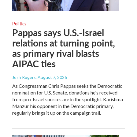
Politics
Pappas says U.S.-Israel
relations at turning point,
as primary rival blasts
AIPAC ties
Josh Rogers
, August 7, 2026
As Congressman Chris Pappas seeks the Democratic
nomination for U.S. Senate, donations he's received
from pro-Israel sources are in the spotlight. Karishma
Manzur, his opponent in the Democratic primary,
regularly brings it up on the campaign trail.