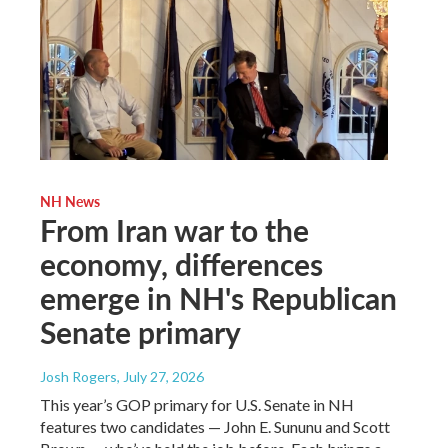
NH News
From Iran war to the
economy, differences
emerge in NH's Republican
Senate primary
Josh Rogers
, July 27, 2026
This year’s GOP primary for U.S. Senate in NH
features two candidates — John E. Sununu and Scott