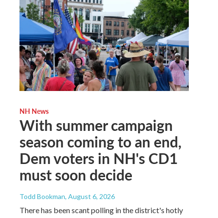
NH News
With summer campaign
season coming to an end,
Dem voters in NH's CD1
must soon decide
Todd Bookman
, August 6, 2026
There has been scant polling in the district's hotly