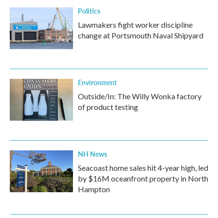
Politics
Lawmakers fight worker discipline
change at Portsmouth Naval Shipyard
Environment
Outside/In: The Willy Wonka factory
of product testing
NH News
Seacoast home sales hit 4-year high, led
by $16M oceanfront property in North
Hampton