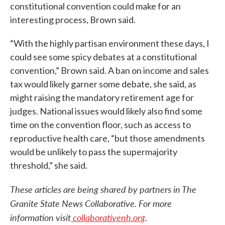
constitutional convention could make for an
interesting process, Brown said.
“With the highly partisan environment these days, I
could see some spicy debates at a constitutional
convention,” Brown said. A ban on income and sales
tax would likely garner some debate, she said, as
might raising the mandatory retirement age for
judges. National issues would likely also find some
time on the convention floor, such as access to
reproductive health care, “but those amendments
would be unlikely to pass the supermajority
threshold,” she said.
These articles are being shared by partners in The
Granite State News Collaborative. For more
information visit
collaborativenh.org
.