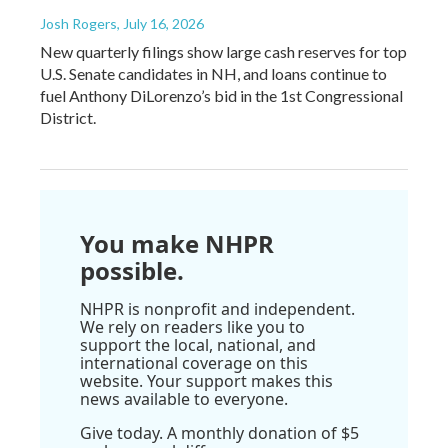
Josh Rogers
, July 16, 2026
New quarterly filings show large cash reserves for top
U.S. Senate candidates in NH, and loans continue to
fuel Anthony DiLorenzo’s bid in the 1st Congressional
District.
You make NHPR
possible.
NHPR is nonprofit and independent.
We rely on readers like you to
support the local, national, and
international coverage on this
website. Your support makes this
news available to everyone.
Give today. A monthly donation of $5