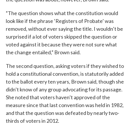
“The question shows what the constitution would
look like if the phrase ‘Registers of Probate’ was
removed, without ever saying the title. I wouldn’t be
surprised if a lot of voters skipped the question or
voted against it because they were not sure what
the change entailed,” Brown said.
The second question, asking voters if they wished to
hold a constitutional convention, is statutorily added
to the ballot every ten years, Brown said, though she
didn’t know of any group advocating for its passage.
She noted that voters haven’t approved of the
measure since that last convention was held in 1982,
and that the question was defeated by nearly two-
thirds of voters in 2012.