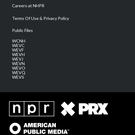
Careers at NHPR
Terms Of Use & Privacy Policy
Public Files
WCNH
WEVC
WEVF
WEVH
WEVJ
WEVN
WEVO
WEVQ
WEVS