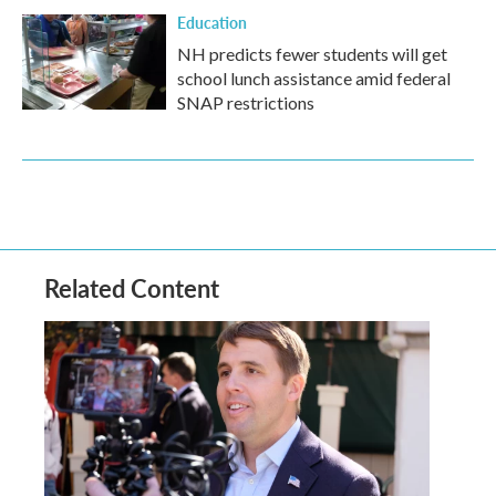
Education
NH predicts fewer students will get
school lunch assistance amid federal
SNAP restrictions
Related Content