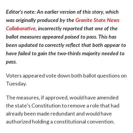
Editor's note: An earlier version of this story, which
was originally produced by the
Granite State News
Collaborative
, incorrectly reported that one of the
ballot measures appeared poised to pass. This has
been updated to correctly reflect that both appear to
have failed to gain the two-thirds majority needed to
pass.
Voters appeared vote down both ballot questions on
Tuesday.
The measures, if approved, would have amended
the state’s Constitution to remove a role that had
already been made redundant and would have
authorized holding a constitutional convention.