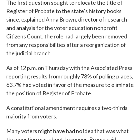
The first question sought to relocate the title of
Register of Probate to the state’s history books
since, explained Anna Brown, director of research
and analysis for the voter education nonprofit
Citizens Count, the role had largely been removed
from any responsibilities after a reorganization of
the judicial branch.
As of 12 p.m. on Thursday with the Associated Press
reporting results from roughly 78% of polling places,
63.7% had voted in favor of the measure to eliminate
the position of Register of Probate.
A constitutional amendment requires a two-thirds
majority from voters.
Many voters might have had no idea that was what
the question was about, however, Brown said.