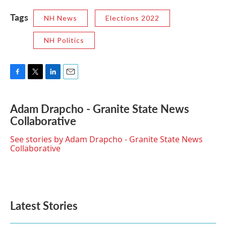
Tags
NH News
Elections 2022
NH Politics
F
T
L
E
a
w
i
m
c
i
n
a
Adam Drapcho - Granite State News
e
t
k
i
Collaborative
b
t
e
l
o
e
d
o
r
I
See stories by Adam Drapcho - Granite State News
k
n
Collaborative
Latest Stories