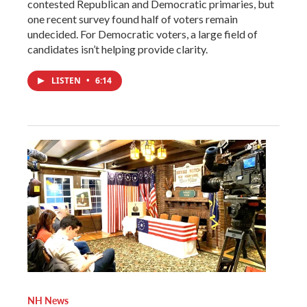
contested Republican and Democratic primaries, but
one recent survey found half of voters remain
undecided. For Democratic voters, a large field of
candidates isn’t helping provide clarity.
LISTEN
•
6:14
NH News