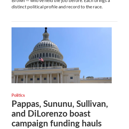
Brown — who’ve held the job before. Each brings a
distinct political profile and record to the race.
Politics
Pappas, Sununu, Sullivan,
and DiLorenzo boast
campaign funding hauls