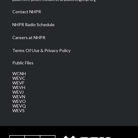
r
r
e
o
i
a
k
n
Contact NHPR
m
NHPR Radio Schedule
Careers at NHPR
Terms Of Use & Privacy Policy
Public Files
WCNH
WEVC
WEVF
WEVH
WEVJ
WEVN
WEVO
WEVQ
WEVS