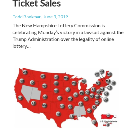
Ticket Sales
Todd Bookman
, June 3, 2019
The New Hampshire Lottery Commission is
celebrating Monday’s victory in a lawsuit against the
Trump Administration over the legality of online
lottery…