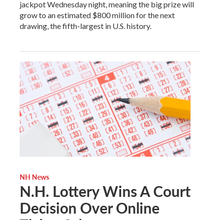
jackpot Wednesday night, meaning the big prize will
grow to an estimated $800 million for the next
drawing, the fifth-largest in U.S. history.
NH News
N.H. Lottery Wins A Court
Decision Over Online