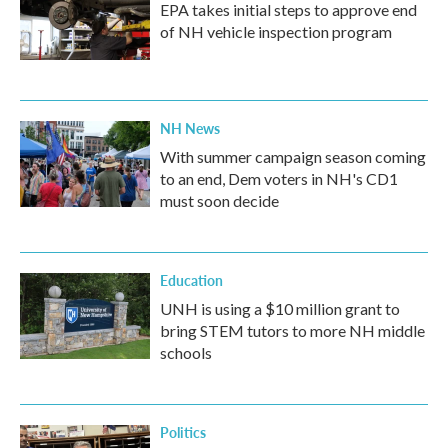
EPA takes initial steps to approve end
of NH vehicle inspection program
NH News
With summer campaign season coming
to an end, Dem voters in NH's CD1
must soon decide
Education
UNH is using a $10 million grant to
bring STEM tutors to more NH middle
schools
Politics