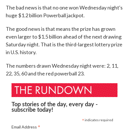
The bad news is that no one won Wednesday night's
huge $1.2 billion Powerball jackpot.
The good news is that means the prize has grown
even larger to $1.5 billion ahead of the next drawing
Saturday night. That is the third-largest lottery prize
in U.S. history.
The numbers drawn Wednesday night were: 2, 11,
22, 35, 60 and the red powerball 23.
Top stories of the day, every day -
subscribe today!
*
indicates required
*
Email Address