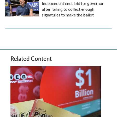
Independent ends bid for governor
after failing to collect enough
signatures to make the ballot
Related Content