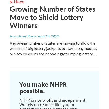
NH News
Growing Number of States
Move to Shield Lottery
Winners
Associated Press
, April 13, 2019
A growing number of states are moving to allow the
winners of big lottery jackpots to stay anonymous as
privacy concerns are increasingly trumping lottery…
You make NHPR
possible.
NHPR is nonprofit and independent.
We rely on readers like you to
support the local, national, and