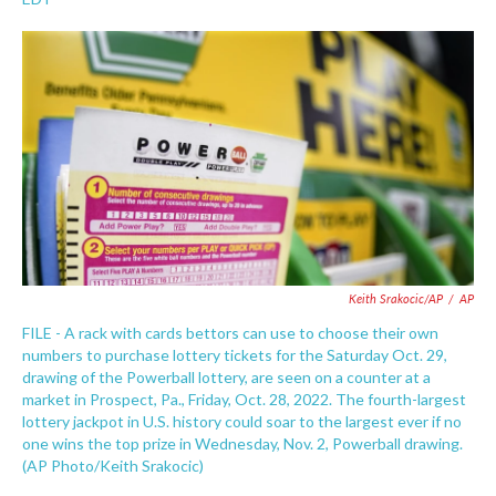
a
w
i
m
c
i
n
a
e
t
k
i
b
t
e
l
o
e
d
o
r
I
k
n
Keith Srakocic/AP
/
AP
FILE - A rack with cards bettors can use to choose their own
numbers to purchase lottery tickets for the Saturday Oct. 29,
drawing of the Powerball lottery, are seen on a counter at a
market in Prospect, Pa., Friday, Oct. 28, 2022. The fourth-largest
lottery jackpot in U.S. history could soar to the largest ever if no
one wins the top prize in Wednesday, Nov. 2, Powerball drawing.
(AP Photo/Keith Srakocic)