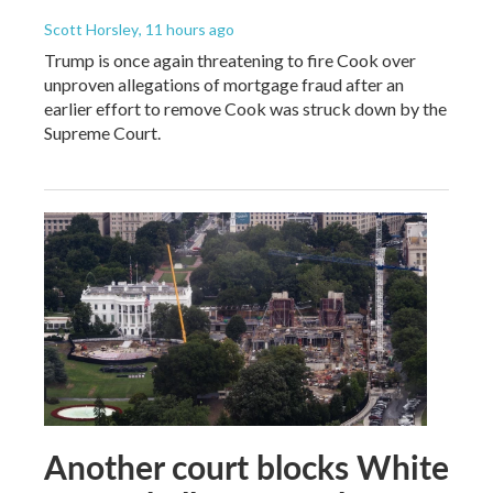
Scott Horsley
, 11 hours ago
Trump is once again threatening to fire Cook over
unproven allegations of mortgage fraud after an
earlier effort to remove Cook was struck down by the
Supreme Court.
Another court blocks White