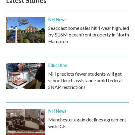
Latest Stories
NH News
Seacoast home sales hit 4-year high, led
by $16M oceanfront property in North
Hampton
Education
NH predicts fewer students will get
school lunch assistance amid federal
SNAP restrictions
NH News
Manchester again declines agreement
with ICE