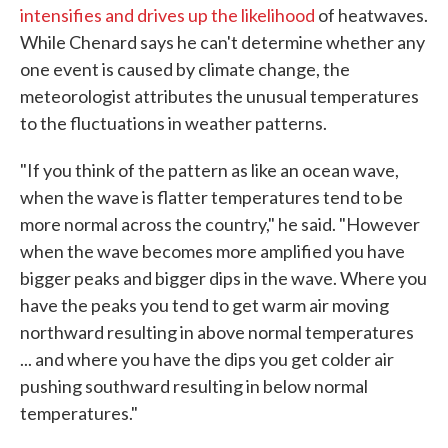
intensifies and drives up the likelihood
of heatwaves.
While Chenard says he can't determine whether any
one event is caused by climate change, the
meteorologist attributes the unusual temperatures
to the fluctuations in weather patterns.
"If you think of the pattern as like an ocean wave,
when the wave is flatter temperatures tend to be
more normal across the country," he said. "However
when the wave becomes more amplified you have
bigger peaks and bigger dips in the wave. Where you
have the peaks you tend to get warm air moving
northward resulting in above normal temperatures
... and where you have the dips you get colder air
pushing southward resulting in below normal
temperatures."