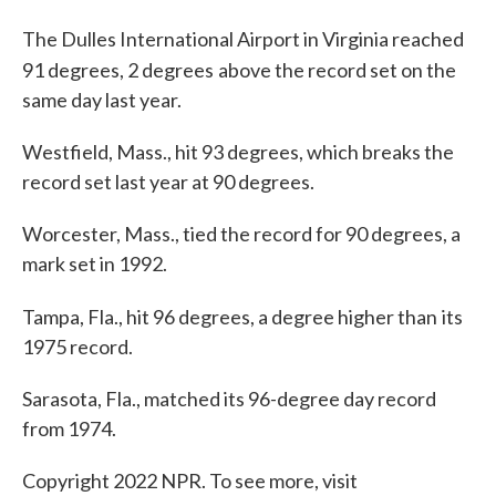
The Dulles International Airport in Virginia reached
91 degrees, 2 degrees
above the record set on the
same day last year.
Westfield, Mass., hit 93 degrees, which breaks the
record set last year at 90 degrees.
Worcester, Mass., tied the record for 90 degrees, a
mark set in 1992.
Tampa, Fla., hit 96 degrees, a degree higher than
its
1975 record.
Sarasota, Fla., matched its 96-degree day record
from 1974.
Copyright 2022 NPR. To see more, visit