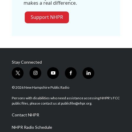
makes a real difference.
Support NHPR
Stay Connected
t
i
y
f
l
w
n
o
a
i
i
s
u
c
n
© 2026 New Hampshire Public Radio
t
t
t
e
k
t
a
u
b
e
Persons with disabilities who need assistance accessing NHPR's FCC
e
g
b
o
d
public files, please contact us at publicfile@nhpr.org.
r
r
e
o
i
a
k
n
Contact NHPR
m
NHPR Radio Schedule