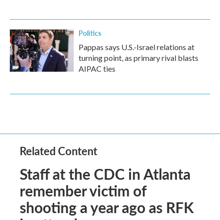
Politics
Pappas says U.S.-Israel relations at
turning point, as primary rival blasts
AIPAC ties
Related Content
Staff at the CDC in Atlanta
remember victim of
shooting a year ago as RFK