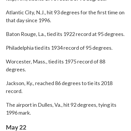
Atlantic City, N.J., hit 93 degrees for the first time on
that day since 1996.
Baton Rouge, La., tied its 1922 record at 95 degrees.
Philadelphia tied its 1934 record of 95 degrees.
Worcester, Mass., tied its 1975 record of 88
degrees.
Jackson, Ky., reached 86 degrees to tie its 2018
record.
The airport in Dulles, Va., hit 92 degrees, tying its
1996 mark.
May 22