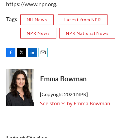
https://www.npr.org.
Tags
NH News
Latest from NPR
NPR News
NPR National News
F
T
L
E
a
w
i
m
c
i
n
a
e
t
k
i
Emma Bowman
b
t
e
l
o
e
d
o
r
I
[Copyright 2024 NPR]
k
n
See stories by Emma Bowman