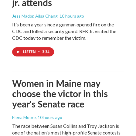
jr. attends
Jess Mador, Ailsa Chang
, 10 hours ago
It's been a year since a gunman opened fire on the
CDC and killed a security guard. RFK Jr. visited the
CDC today to remember the victim.
LISTEN
•
3:34
Women in Maine may
choose the victor in this
year's Senate race
Elena Moore
, 10 hours ago
The race between Susan Collins and Troy Jackson is
one of the nation's most high-profile Senate contests