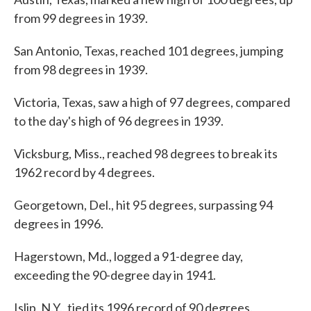
from 99 degrees in 1939.
San Antonio, Texas, reached 101 degrees, jumping
from 98 degrees in 1939.
Victoria, Texas, saw a high of 97 degrees, compared
to the day's high of 96 degrees in 1939.
Vicksburg, Miss., reached 98 degrees to break its
1962 record by 4 degrees.
Georgetown, Del., hit 95 degrees, surpassing 94
degrees in 1996.
Hagerstown, Md., logged a 91-degree day,
exceeding the 90-degree day in 1941.
Islip, N.Y., tied its 1996 record of 90 degrees.