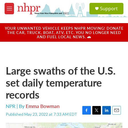
Skip to main content
S
Support
e
M
a
e
r
n
c
u
YOUR UNWANTED VEHICLE KEEPS NHPR MOVING! DONATE
h
THE CAR, TRUCK, BOAT, ATV, ETC. YOU NO LONGER NEED
AND FUEL LOCAL NEWS. 🚗
u
e
r
y
Large swaths of the U.S.
set daily temperature
records
NPR | By
Emma Bowman
Published May 23, 2022 at 7:33 AM EDT
F
T
L
E
a
w
i
m
c
i
n
a