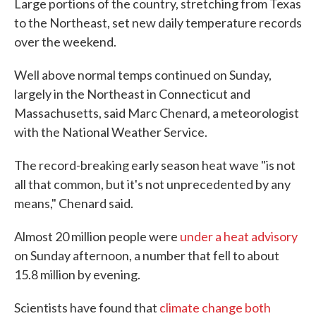
Large portions of the country, stretching from Texas
to the Northeast, set new daily temperature records
over the weekend.
Well above normal temps continued on Sunday,
largely in the Northeast in Connecticut and
Massachusetts, said Marc Chenard, a meteorologist
with the National Weather Service.
The record-breaking early season heat wave "is not
all that common, but it's not unprecedented by any
means," Chenard said.
Almost 20 million people were
under a heat advisory
on Sunday afternoon, a number that fell to about
15.8 million by evening.
Scientists have found that
climate change both