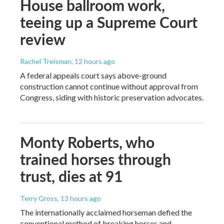
House ballroom work,
teeing up a Supreme Court
review
Rachel Treisman
, 12 hours ago
A federal appeals court says above-ground
construction cannot continue without approval from
Congress, siding with historic preservation advocates.
Monty Roberts, who
trained horses through
trust, dies at 91
Terry Gross
, 13 hours ago
The internationally acclaimed horseman defied the
conventional method of breaking horses and