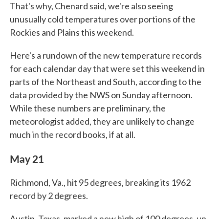
That's why, Chenard said, we're also seeing
unusually cold temperatures over portions of the
Rockies and Plains this weekend.
Here's a rundown of the new temperature records
for each calendar day that were set this weekend in
parts of the Northeast and South, according to the
data provided by the NWS on Sunday afternoon.
While these numbers are preliminary, the
meteorologist added, they are unlikely to change
much in the record books, if at all.
May 21
Richmond, Va., hit 95 degrees, breaking its 1962
record by 2 degrees.
Austin, Texas, marked a new high of 100 degrees, up