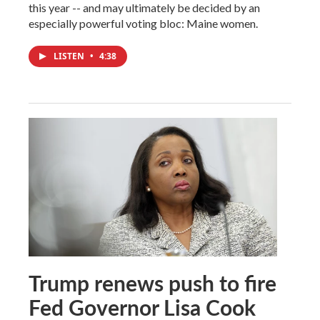
this year -- and may ultimately be decided by an
especially powerful voting bloc: Maine women.
LISTEN
•
4:38
Trump renews push to fire
Fed Governor Lisa Cook