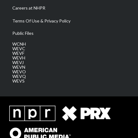
Careers at NHPR
Terms Of Use & Privacy Policy
Public Files
WCNH
WEVC
WEVF
WEVH
WEVJ
WEVN
WEVO
WEVQ
WEVS