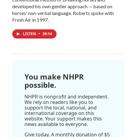
developed his own gentler approach — based on
horses' non-verbal language. Roberts spoke with
Fresh Air in 1997.
LISTEN
•
29:14
You make NHPR
possible.
NHPR is nonprofit and independent.
We rely on readers like you to
support the local, national, and
international coverage on this
website. Your support makes this
news available to everyone.
Give today. A monthly donation of $5