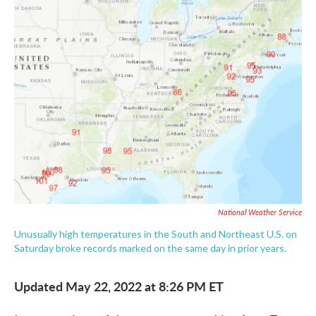
e
t
k
i
b
t
e
l
o
e
d
o
r
I
k
n
National Weather Service
Unusually high temperatures in the South and Northeast U.S. on
Saturday broke records marked on the same day in prior years.
Updated May 22, 2022 at 8:26 PM ET