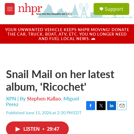
Skip to main content
S
Support
e
M
a
e
r
n
c
u
YOUR UNWANTED VEHICLE KEEPS NHPR MOVING! DONATE
h
THE CAR, TRUCK, BOAT, ATV, ETC. YOU NO LONGER NEED
AND FUEL LOCAL NEWS. 🚗
u
e
r
y
Snail Mail on her latest
album, 'Ricochet'
XPN | By
Stephen Kallao
,
Miguel
Perez
F
T
L
E
Published June 15, 2026 at 2:30 PM EDT
a
w
i
m
c
i
n
a
e
t
k
i
LISTEN
•
29:47