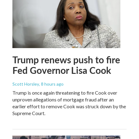
Trump renews push to fire
Fed Governor Lisa Cook
Scott Horsley
, 8 hours ago
Trump is once again threatening to fire Cook over
unproven allegations of mortgage fraud after an
earlier effort to remove Cook was struck down by the
Supreme Court.