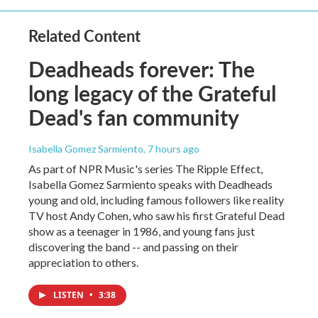
Related Content
Deadheads forever: The
long legacy of the Grateful
Dead's fan community
Isabella Gomez Sarmiento
, 7 hours ago
As part of NPR Music's series The Ripple Effect,
Isabella Gomez Sarmiento speaks with Deadheads
young and old, including famous followers like reality
TV host Andy Cohen, who saw his first Grateful Dead
show as a teenager in 1986, and young fans just
discovering the band -- and passing on their
appreciation to others.
LISTEN
•
3:38