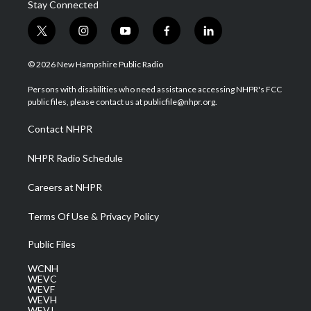
Stay Connected
t
i
y
f
l
w
n
o
a
i
i
s
u
c
n
© 2026 New Hampshire Public Radio
t
t
t
e
k
t
a
u
b
e
Persons with disabilities who need assistance accessing NHPR's FCC
e
g
b
o
d
public files, please contact us at publicfile@nhpr.org.
r
r
e
o
i
a
k
n
Contact NHPR
m
NHPR Radio Schedule
Careers at NHPR
Terms Of Use & Privacy Policy
Public Files
WCNH
WEVC
WEVF
WEVH
WEVJ