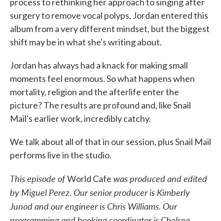
process to rethinking her approach to singing after
surgery to remove vocal polyps, Jordan entered this
album from a very different mindset, but the biggest
shift may be in what she's writing about.
Jordan has always had a knack for making small
moments feel enormous. So what happens when
mortality, religion and the afterlife enter the
picture? The results are profound and, like Snail
Mail's earlier work, incredibly catchy.
We talk about all of that in our session, plus Snail Mail
performs live in the studio.
This episode of
was produced and edited
World Cafe
by Miguel Perez. Our senior producer is Kimberly
Junod and our engineer is Chris Williams. Our
programming and booking coordinator is Chelsea