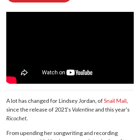
b
t
e
l
o
e
d
o
r
I
k
n
A lot has changed for Lindsey Jordan, of
Snail Mail
,
Valentine
since the release of 2021's
and this year's
Ricochet
.
From upending her songwriting and recording