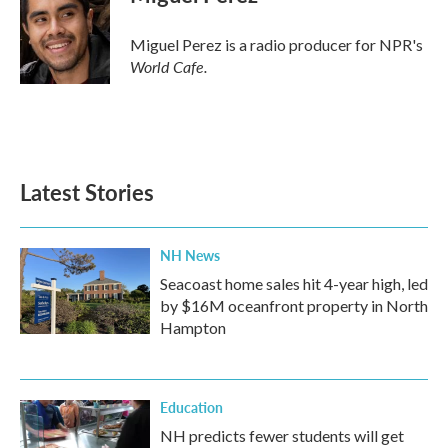
Miguel Perez is a radio producer for NPR's
World Cafe.
Latest Stories
NH News
Seacoast home sales hit 4-year high, led
by $16M oceanfront property in North
Hampton
Education
NH predicts fewer students will get