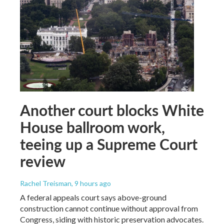
Another court blocks White
House ballroom work,
teeing up a Supreme Court
review
Rachel Treisman
, 9 hours ago
A federal appeals court says above-ground
construction cannot continue without approval from
Congress, siding with historic preservation advocates.