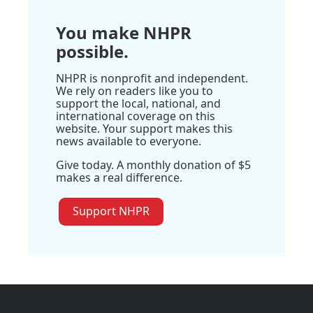
You make NHPR
possible.
NHPR is nonprofit and independent.
We rely on readers like you to
support the local, national, and
international coverage on this
website. Your support makes this
news available to everyone.
Give today. A monthly donation of $5
makes a real difference.
Support NHPR