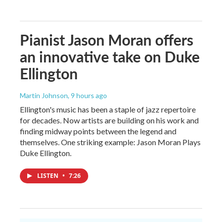
Pianist Jason Moran offers
an innovative take on Duke
Ellington
Martin Johnson
, 9 hours ago
Ellington's music has been a staple of jazz repertoire
for decades. Now artists are building on his work and
finding midway points between the legend and
themselves. One striking example: Jason Moran Plays
Duke Ellington.
LISTEN
•
7:26