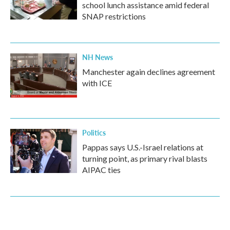
school lunch assistance amid federal
SNAP restrictions
NH News
Manchester again declines agreement
with ICE
Politics
Pappas says U.S.-Israel relations at
turning point, as primary rival blasts
AIPAC ties