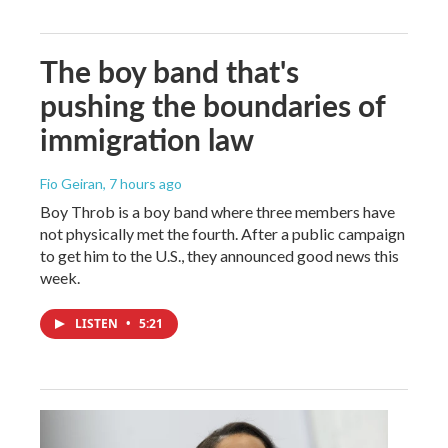
The boy band that's
pushing the boundaries of
immigration law
Fio Geiran
, 7 hours ago
Boy Throb is a boy band where three members have
not physically met the fourth. After a public campaign
to get him to the U.S., they announced good news this
week.
LISTEN
•
5:21