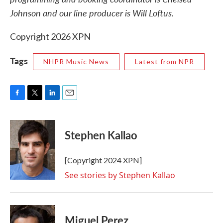
Johnson and our line producer is Will Loftus.
Copyright 2026 XPN
Tags
NHPR Music News
Latest from NPR
F
T
L
E
a
w
i
m
c
i
n
a
e
t
k
i
Stephen Kallao
b
t
e
l
o
e
d
o
r
I
[Copyright 2024 XPN]
k
n
See stories by Stephen Kallao
Miguel Perez