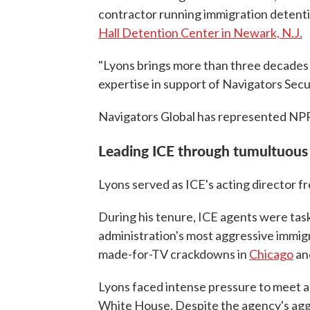
contractor running immigration detenti
Hall Detention Center in Newark, N.J.
"Lyons brings more than three decades 
expertise in support of Navigators Secu
Navigators Global has represented NP
Leading ICE through tumultuous
Lyons served as ICE's acting director 
During his tenure, ICE agents were tas
administration's most aggressive immig
made-for-TV crackdowns in
Chicago
an
Lyons faced intense pressure to meet a
White House. Despite the agency's aggr