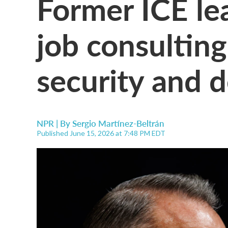
Former ICE le
job consulting
security and 
NPR | By
Sergio Martínez-Beltrán
Published June 15, 2026 at 7:48 PM EDT