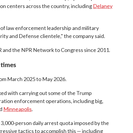
on centers across the country, including
Delaney
of law enforcement leadership and military
rity and Defense clientele," the company said.
R and the NPR Network to Congress since 2011.
 times
from March 2025 to May 2026.
ked with carrying out some of the Trump
ration enforcement operations, including big,
d
Minneapolis
.
 3,000-person daily arrest quota imposed by the
essive tactics to accomplish this — including