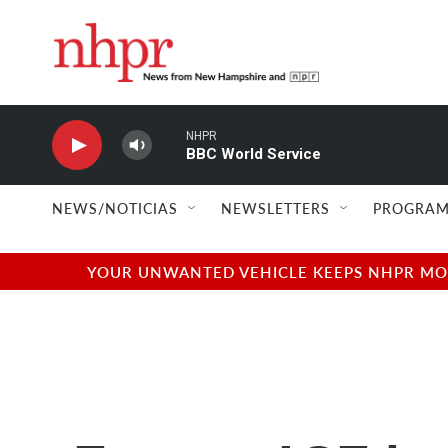
Skip to main content
NHPR
BBC World Service
NEWS/NOTICIAS
NEWSLETTERS
PROGRAM
YOUR UNWANTED VEHICLE KEEPS NHPR MOVI