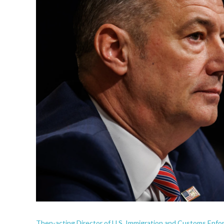
Then-acting Director of U.S. Immigration and Customs Enfo