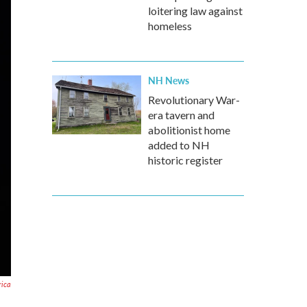
loitering law against
homeless
NH News
Revolutionary War-
era tavern and
abolitionist home
added to NH
historic register
rica