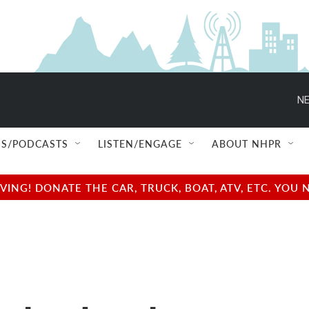
NE
S/PODCASTS
LISTEN/ENGAGE
ABOUT NHPR
NG! DONATE THE CAR, TRUCK, BOAT, ATV, ETC. YOU 