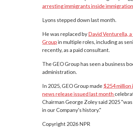
arresting immigrants inside immigratio
Lyons stepped down last month.
He was replaced by
David Venturella, 
Group
in multiple roles, including as se
recently, as a paid consultant.
The GEO Group has seen a business boom
administration.
In 2025, GEO Group made
$254 million
news release issued last month
celebra
Chairman George Zoley said 2025 "was 
in our Company's history."
Copyright 2026 NPR