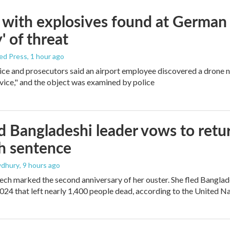
with explosives found at German ai
' of threat
ed Press
, 1 hour ago
ice and prosecutors said an airport employee discovered a drone 
vice," and the object was examined by police
 Bangladeshi leader vows to retur
h sentence
dhury
, 9 hours ago
ech marked the second anniversary of her ouster. She fled Banglad
2024 that left nearly 1,400 people dead, according to the United Na