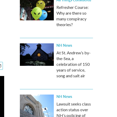
Refresher Course:
Why are there so
many conspiracy
theories?
NH News
At St. Andrew’s by-
the-Sea, a
celebration of 150
years of service,
song and salt air
NH News
Lawsuit seeks class
action status over
NH’s policing of