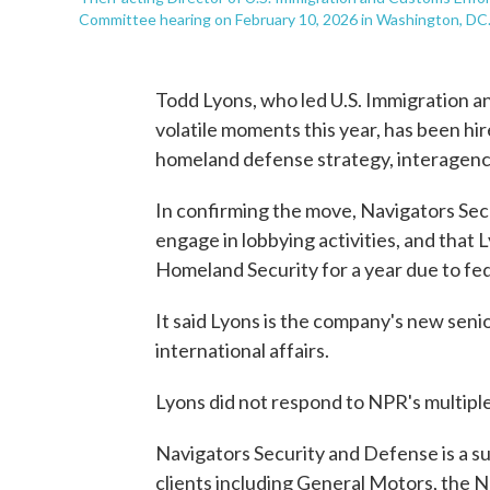
Committee hearing on February 10, 2026 in Washington, DC
Todd Lyons, who led U.S. Immigration 
volatile moments this year, has been hir
homeland defense strategy, interagency 
In confirming the move, Navigators Sec
engage in lobbying activities, and tha
Homeland Security for a year due to fed
It said Lyons is the company's new seni
international affairs.
Lyons did not respond to NPR's multipl
Navigators Security and Defense is a su
clients including General Motors, the 