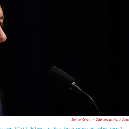
Samuel Corum
/
Getty Images North Ame
rcement (ICE) Todd Lyons testifies during a House Homeland Security