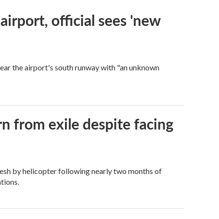
rport, official sees 'new
near the airport's south runway with "an unknown
n from exile despite facing
esh by helicopter following nearly two months of
tions.