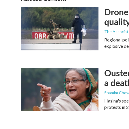
Drone 
quality
The Associat
Regional pol
explosive de
Ousted
a deat
Shamim Chow
Hasina's spe
protests in 