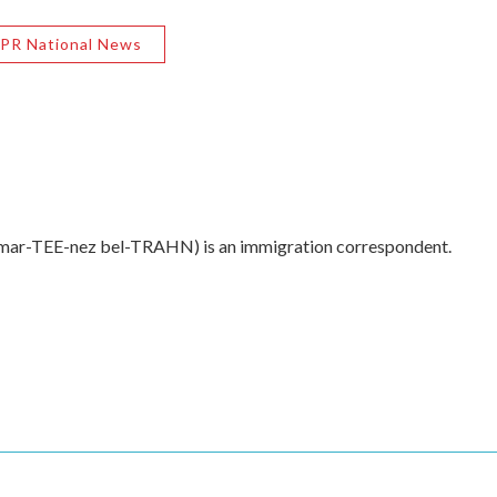
PR National News
 mar-TEE-nez bel-TRAHN) is an immigration correspondent.