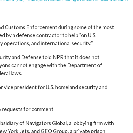
.
and Customs Enforcement during some of the most
ed by a defense contractor to help "on U.S.
operations, and international security."
urity and Defense told NPR that it does not
t Lyons cannot engage with the Department of
eral laws.
or vice president for U.S. homeland security and
e requests for comment.
bsidiary of Navigators Global, a lobbying firm with
New York Jets, and GEO Group, a private prison