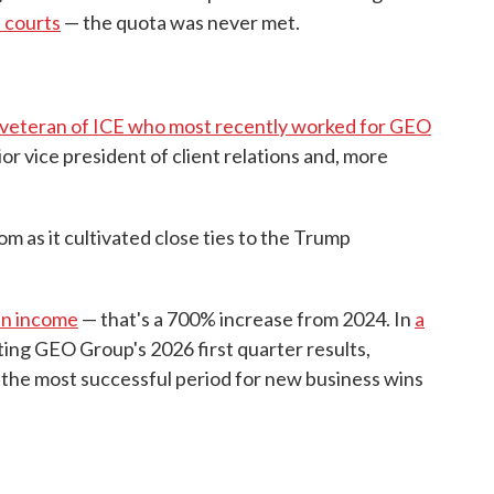
n courts
— the quota was never met.
a veteran of ICE who most recently worked for GEO
nior vice president of client relations and, more
 as it cultivated close ties to the Trump
 in income
— that's a 700% increase from 2024. In
a
ting GEO Group's 2026 first quarter results,
the most successful period for new business wins