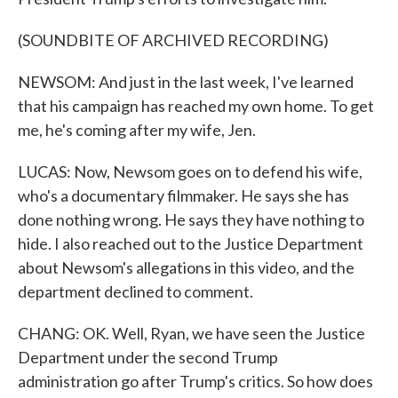
(SOUNDBITE OF ARCHIVED RECORDING)
NEWSOM: And just in the last week, I've learned
that his campaign has reached my own home. To get
me, he's coming after my wife, Jen.
LUCAS: Now, Newsom goes on to defend his wife,
who's a documentary filmmaker. He says she has
done nothing wrong. He says they have nothing to
hide. I also reached out to the Justice Department
about Newsom's allegations in this video, and the
department declined to comment.
CHANG: OK. Well, Ryan, we have seen the Justice
Department under the second Trump
administration go after Trump's critics. So how does