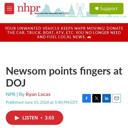
Skip to main content
S
Support
e
M
a
e
r
n
c
u
YOUR UNWANTED VEHICLE KEEPS NHPR MOVING! DONATE
h
THE CAR, TRUCK, BOAT, ATV, ETC. YOU NO LONGER NEED
AND FUEL LOCAL NEWS. 🚗
u
e
r
y
Newsom points fingers at
DOJ
NPR | By
Ryan Lucas
Published June 15, 2026 at 5:40 PM EDT
F
T
L
E
a
w
i
m
c
i
n
a
LISTEN
•
3:03
e
t
k
i
b
t
e
l