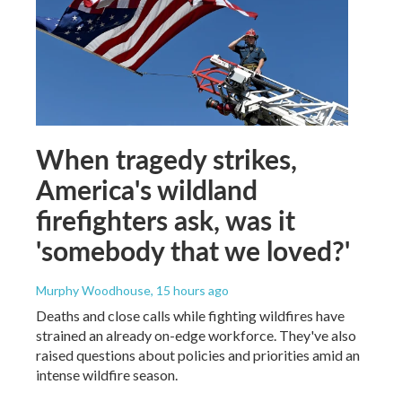
When tragedy strikes,
America's wildland
firefighters ask, was it
'somebody that we loved?'
Murphy Woodhouse
, 15 hours ago
Deaths and close calls while fighting wildfires have
strained an already on-edge workforce. They've also
raised questions about policies and priorities amid an
intense wildfire season.