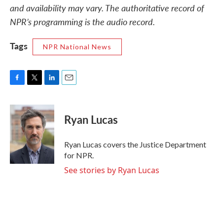
and availability may vary. The authoritative record of
NPR’s programming is the audio record.
Tags
NPR National News
F
T
L
E
a
w
i
m
c
i
n
a
e
t
k
i
Ryan Lucas
b
t
e
l
o
e
d
o
r
I
Ryan Lucas covers the Justice Department
k
n
for NPR.
See stories by Ryan Lucas