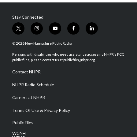
Stay Connected
t
i
y
f
l
w
n
o
a
i
i
s
u
c
n
© 2026 New Hampshire Public Radio
t
t
t
e
k
t
a
u
b
e
Persons with disabilities who need assistance accessing NHPR's FCC
e
g
b
o
d
public files, please contact us at publicfile@nhpr.org.
r
r
e
o
i
a
k
n
Contact NHPR
m
NHPR Radio Schedule
Careers at NHPR
Terms Of Use & Privacy Policy
Public Files
WCNH