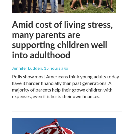
Amid cost of living stress,
many parents are
supporting children well
into adulthood
Jennifer Ludden
, 15 hours ago
Polls show most Americans think young adults today
have it harder financially than past generations. A
majority of parents help their grown children with
expenses, even if it hurts their own finances.