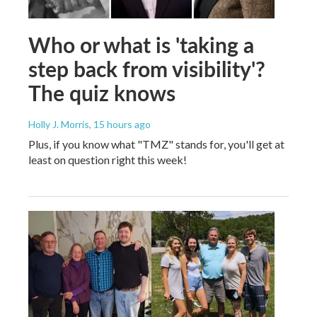
Who or what is 'taking a
step back from visibility'?
The quiz knows
Holly J. Morris
, 15 hours ago
Plus, if you know what "TMZ" stands for, you'll get at
least on question right this week!