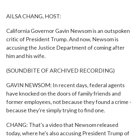
o
e
d
o
r
I
k
n
AILSA CHANG, HOST:
California Governor Gavin Newsom is an outspoken
critic of President Trump. And now, Newsom is
accusing the Justice Department of coming after
him and his wife.
(SOUNDBITE OF ARCHIVED RECORDING)
GAVIN NEWSOM: In recent days, federal agents
have knocked on the doors of family friends and
former employees, not because they found a crime -
because they're simply trying to find one.
CHANG: That's a video that Newsom released
today, where he's also accusing President Trump of