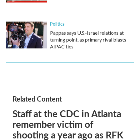
Politics
Pappas says U.S.-Israel relations at
turning point, as primary rival blasts
AIPAC ties
Related Content
Staff at the CDC in Atlanta
remember victim of
shooting a year ago as RFK