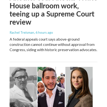
House ballroom work,
teeing up a Supreme Court
review
Rachel Treisman
, 6 hours ago
A federal appeals court says above-ground
construction cannot continue without approval from
Congress, siding with historic preservation advocates.