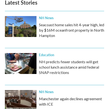
Latest Stories
NH News
Seacoast home sales hit 4-year high, led
by $16M oceanfront property in North
Hampton
Education
NH predicts fewer students will get
school lunch assistance amid federal
SNAP restrictions
NH News
Manchester again declines agreement
with ICE