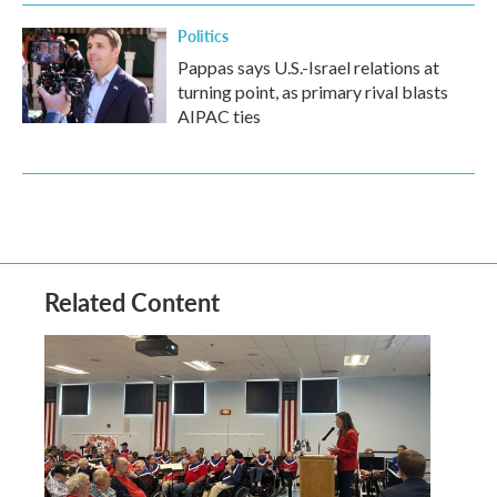
Politics
Pappas says U.S.-Israel relations at
turning point, as primary rival blasts
AIPAC ties
Related Content