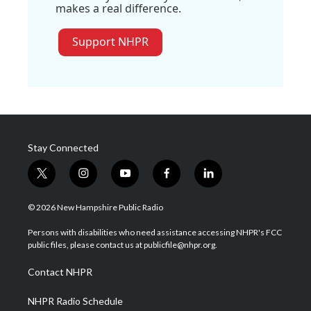
makes a real difference.
Support NHPR
Stay Connected
t
i
y
f
l
w
n
o
a
i
i
s
u
c
n
© 2026 New Hampshire Public Radio
t
t
t
e
k
t
a
u
b
e
Persons with disabilities who need assistance accessing NHPR's FCC
e
g
b
o
d
public files, please contact us at publicfile@nhpr.org.
r
r
e
o
i
a
k
n
Contact NHPR
m
NHPR Radio Schedule