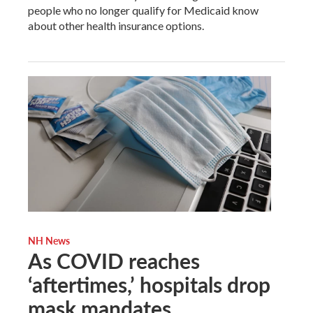
people who no longer qualify for Medicaid know
about other health insurance options.
NH News
As COVID reaches
‘aftertimes,’ hospitals drop
mask mandates