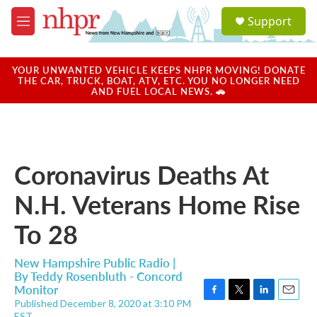
Skip to main content
S
Support
e
M
a
e
r
n
c
u
YOUR UNWANTED VEHICLE KEEPS NHPR MOVING! DONATE
h
THE CAR, TRUCK, BOAT, ATV, ETC. YOU NO LONGER NEED
AND FUEL LOCAL NEWS. 🚗
u
e
r
y
Coronavirus Deaths At
N.H. Veterans Home Rise
To 28
New Hampshire Public Radio |
By
Teddy Rosenbluth - Concord
Monitor
Published December 8, 2020 at 3:10 PM
F
T
L
E
EST