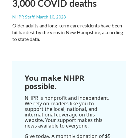
3,000 COVID deaths
NHPR Staff
, March 10, 2023
Older adults and long-term care residents have been
hit hardest by the virus in New Hampshire, according
to state data.
You make NHPR
possible.
NHPR is nonprofit and independent.
We rely on readers like you to
support the local, national, and
international coverage on this
website. Your support makes this
news available to everyone.
Give today. A monthly donation of $5