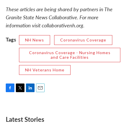
These articles are being shared by partners in The
Granite State News Collaborative. For more
information visit collaborativenh.org.
Tags
NH News
Coronavirus Coverage
Coronavirus Coverage - Nursing Homes
and Care Facilities
NH Veterans Home
F
T
L
E
a
w
i
m
c
i
n
a
e
t
k
i
b
t
e
l
Latest Stories
o
e
d
o
r
I