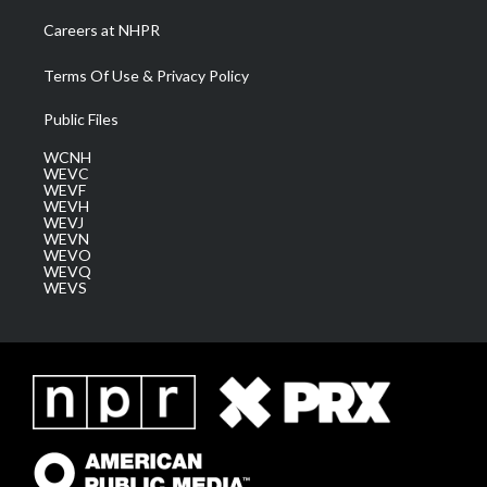
Careers at NHPR
Terms Of Use & Privacy Policy
Public Files
WCNH
WEVC
WEVF
WEVH
WEVJ
WEVN
WEVO
WEVQ
WEVS