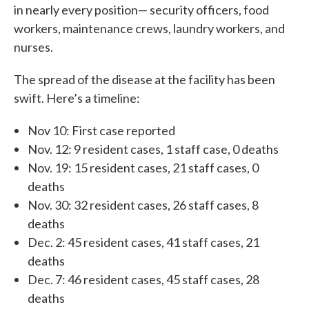
in nearly every position— security officers, food
workers, maintenance crews, laundry workers, and
nurses.
The spread of the disease at the facility has been
swift. Here’s a timeline:
Nov 10: First case reported
Nov. 12: 9 resident cases, 1 staff case, 0 deaths
Nov. 19: 15 resident cases, 21 staff cases, 0
deaths
Nov. 30: 32 resident cases, 26 staff cases, 8
deaths
Dec. 2: 45 resident cases, 41 staff cases, 21
deaths
Dec. 7: 46 resident cases, 45 staff cases, 28
deaths