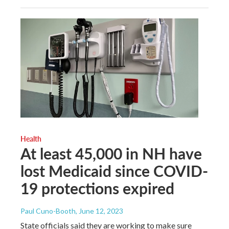
Health
At least 45,000 in NH have
lost Medicaid since COVID-
19 protections expired
Paul Cuno-Booth
, June 12, 2023
State officials said they are working to make sure