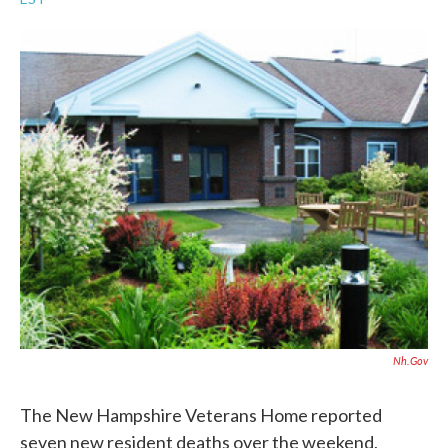
a
w
i
m
c
i
n
a
e
t
k
i
b
t
e
l
o
e
d
o
r
I
k
n
Nh.gov
The New Hampshire Veterans Home reported
seven new resident deaths over the weekend,