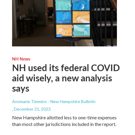
NH News
NH used its federal COVID
aid wisely, a new analysis
says
Annmarie Timmins - New Hampshire Bulletin
, December 21, 2023
New Hampshire allotted less to one-time expenses
than most other jurisdictions included in the report.