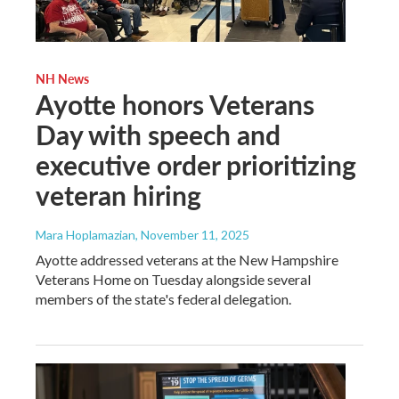
NH News
Ayotte honors Veterans
Day with speech and
executive order prioritizing
veteran hiring
Mara Hoplamazian
, November 11, 2025
Ayotte addressed veterans at the New Hampshire
Veterans Home on Tuesday alongside several
members of the state's federal delegation.