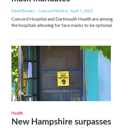
David Brooks - Concord Monitor
, April 7, 2023
Concord Hospital and Dartmouth Health are among
the hospitals allowing for face masks to be optional.
Health
New Hampshire surpasses