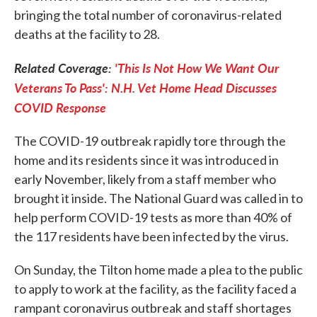
bringing the total number of coronavirus-related
deaths at the facility to 28.
Related Coverage:
'This Is Not How We Want Our
Veterans To Pass': N.H. Vet Home Head Discusses
COVID Response
The COVID-19 outbreak rapidly tore through the
home and its residents since it was introduced in
early November, likely from a staff member who
brought it inside. The National Guard was called in to
help perform COVID-19 tests as more than 40% of
the 117 residents have been infected by the virus.
On Sunday, the Tilton home made a plea to the public
to apply to work at the facility, as the facility faced a
rampant coronavirus outbreak and staff shortages