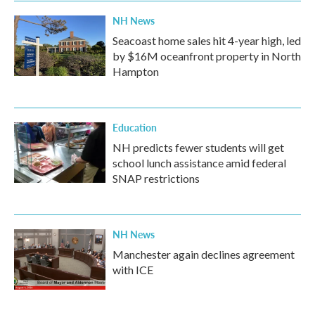
k
n
NH News
Seacoast home sales hit 4-year high, led
by $16M oceanfront property in North
Hampton
Education
NH predicts fewer students will get
school lunch assistance amid federal
SNAP restrictions
NH News
Manchester again declines agreement
with ICE