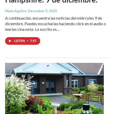
Maria Aguirre
, December 9, 2020
A continuación, encuentra las noticias del miércoles 9 de
diciembre. Puedes escucharlas haciendo click en el audio o
leerlas.Una nota: Lo escrito es…
LISTEN
•
7:57