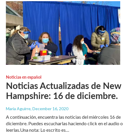
Noticias en español
Noticias Actualizadas de New
Hampshire: 16 de diciembre.
Maria Aguirre
, December 16, 2020
A continuación, encuentra las noticias del miércoles 16 de
diciembre. Puedes escucharlas haciendo click en el audio o
leerlas.Una nota: Lo escrito es…