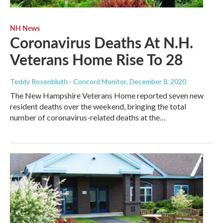
NH News
Coronavirus Deaths At N.H.
Veterans Home Rise To 28
Teddy Rosenbluth - Concord Monitor
, December 8, 2020
The New Hampshire Veterans Home reported seven new
resident deaths over the weekend, bringing the total
number of coronavirus-related deaths at the…