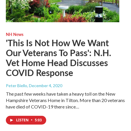
NH News
'This Is Not How We Want
Our Veterans To Pass': N.H.
Vet Home Head Discusses
COVID Response
Peter Biello
, December 4, 2020
The past few weeks have taken a heavy toll on the New
Hampshire Veterans Home in Tilton. More than 20 veterans
have died of COVID-19 there since…
LISTEN
•
5:03