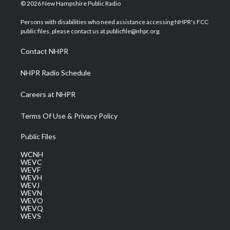
i
s
u
c
n
© 2026 New Hampshire Public Radio
t
t
t
e
k
t
a
u
b
e
Persons with disabilities who need assistance accessing NHPR's FCC
e
g
b
o
d
public files, please contact us at publicfile@nhpr.org.
r
r
e
o
i
a
k
n
Contact NHPR
m
NHPR Radio Schedule
Careers at NHPR
Terms Of Use & Privacy Policy
Public Files
WCNH
WEVC
WEVF
WEVH
WEVJ
WEVN
WEVO
WEVQ
WEVS