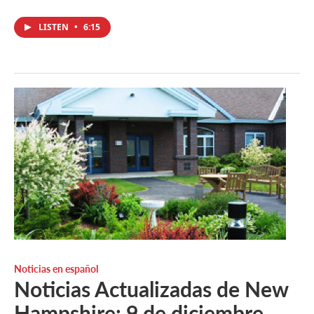
LISTEN
•
6:15
Noticias en español
Noticias Actualizadas de New
Hampshire: 9 de diciembre.