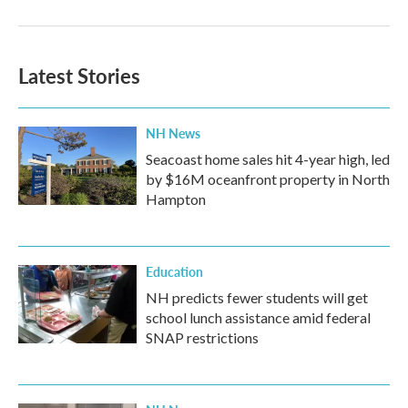
Latest Stories
NH News
Seacoast home sales hit 4-year high, led
by $16M oceanfront property in North
Hampton
Education
NH predicts fewer students will get
school lunch assistance amid federal
SNAP restrictions