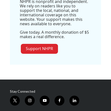
NHPR is nonprofit and independent.
We rely on readers like you to
support the local, national, and
international coverage on this
website. Your support makes this
news available to everyone.
Give today. A monthly donation of $5
makes a real difference.
Support NHPR
Stay Connected
t
i
y
f
l
w
n
o
a
i