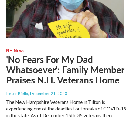
NH News
'No Fears For My Dad
Whatsoever': Family Member
Praises N.H. Veterans Home
Peter Biello
, December 21, 2020
The New Hampshire Veterans Home in Tilton is
experiencing one of the deadliest outbreaks of COVID-19
in the state. As of December 15th, 35 veterans there…