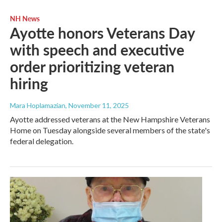
NH News
Ayotte honors Veterans Day
with speech and executive
order prioritizing veteran
hiring
Mara Hoplamazian
, November 11, 2025
Ayotte addressed veterans at the New Hampshire Veterans
Home on Tuesday alongside several members of the state's
federal delegation.