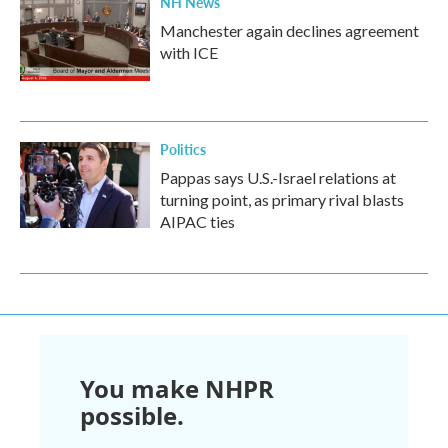
NH News
Manchester again declines agreement
with ICE
Politics
Pappas says U.S.-Israel relations at
turning point, as primary rival blasts
AIPAC ties
You make NHPR
possible.