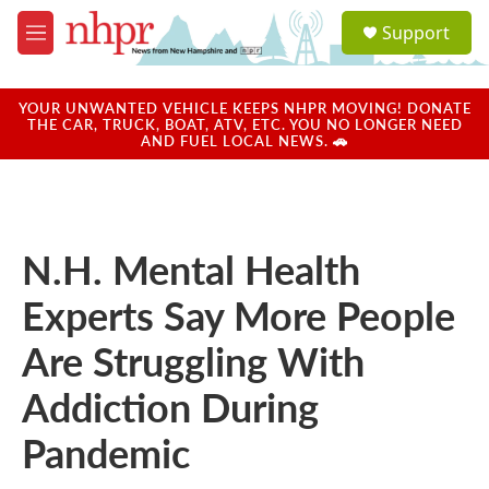
Skip to main content
S
Support
e
M
a
e
r
n
c
u
YOUR UNWANTED VEHICLE KEEPS NHPR MOVING! DONATE
h
THE CAR, TRUCK, BOAT, ATV, ETC. YOU NO LONGER NEED
AND FUEL LOCAL NEWS. 🚗
u
e
r
y
N.H. Mental Health
Experts Say More People
Are Struggling With
Addiction During
Pandemic