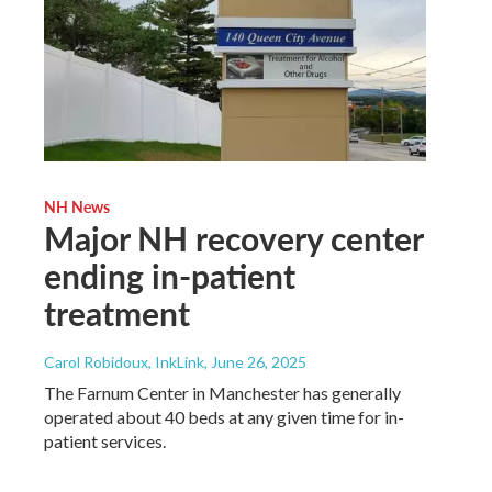
NH News
Major NH recovery center
ending in-patient
treatment
Carol Robidoux, InkLink
, June 26, 2025
The Farnum Center in Manchester has generally
operated about 40 beds at any given time for in-
patient services.