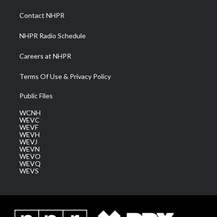
r
r
e
o
i
a
k
n
Contact NHPR
m
NHPR Radio Schedule
Careers at NHPR
Terms Of Use & Privacy Policy
Public Files
WCNH
WEVC
WEVF
WEVH
WEVJ
WEVN
WEVO
WEVQ
WEVS