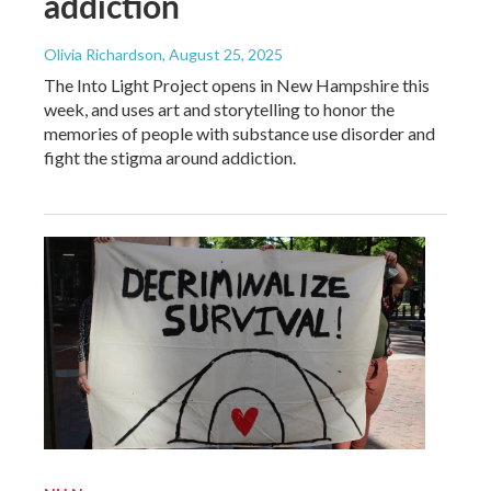
addiction
Olivia Richardson
, August 25, 2025
The Into Light Project opens in New Hampshire this
week, and uses art and storytelling to honor the
memories of people with substance use disorder and
fight the stigma around addiction.