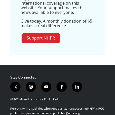
international coverage on this
website. Your support makes this
news available to everyone.
Give today. A monthly donation of $5
makes a real difference.
Support NHPR
Stay Connected
t
i
y
f
l
w
n
o
a
i
i
s
u
c
n
© 2026 New Hampshire Public Radio
t
t
t
e
k
t
a
u
b
e
Persons with disabilities who need assistance accessing NHPR's FCC
e
g
b
o
d
public files, please contact us at publicfile@nhpr.org.