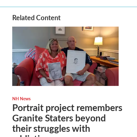
Related Content
NH News
Portrait project remembers
Granite Staters beyond
their struggles with