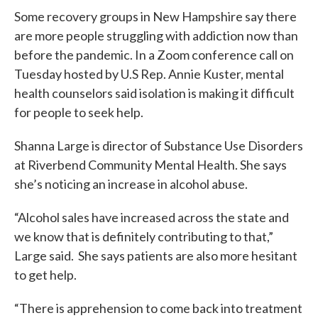
Some recovery groups in New Hampshire say there
are more people struggling with addiction now than
before the pandemic. In a Zoom conference call on
Tuesday hosted by U.S Rep. Annie Kuster, mental
health counselors said isolation is making it difficult
for people to seek help.
Shanna Large is director of Substance Use Disorders
at Riverbend Community Mental Health. She says
she’s noticing an increase in alcohol abuse.
“Alcohol sales have increased across the state and
we know that is definitely contributing to that,”
Large said. She says patients are also more hesitant
to get help.
“There is apprehension to come back into treatment