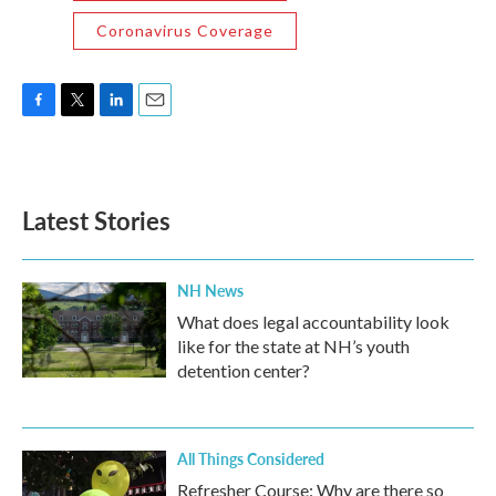
Coronavirus Coverage
F
T
L
E
a
w
i
m
c
i
n
a
e
t
k
i
b
t
e
l
Latest Stories
o
e
d
o
r
I
k
n
NH News
What does legal accountability look
like for the state at NH’s youth
detention center?
All Things Considered
Refresher Course: Why are there so