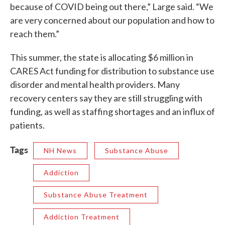
because of COVID being out there,” Large said. “We
are very concerned about our population and how to
reach them.”
This summer, the state is allocating $6 million in
CARES Act funding for distribution to substance use
disorder and mental health providers. Many
recovery centers say they are still struggling with
funding, as well as staffing shortages and an influx of
patients.
Tags
NH News
Substance Abuse
Addiction
Substance Abuse Treatment
Addiction Treatment