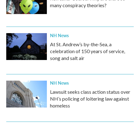
many conspiracy theories?
NH News
At St. Andrew’s by-the-Sea, a
celebration of 150 years of service,
song and salt air
NH News
Lawsuit seeks class action status over
NH’s policing of loitering law against
homeless