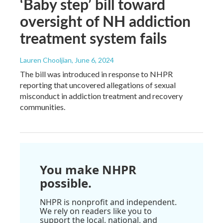
‘Baby step’ bill toward
oversight of NH addiction
treatment system fails
Lauren Chooljian
, June 6, 2024
The bill was introduced in response to NHPR
reporting that uncovered allegations of sexual
misconduct in addiction treatment and recovery
communities.
You make NHPR
possible.
NHPR is nonprofit and independent.
We rely on readers like you to
support the local, national, and