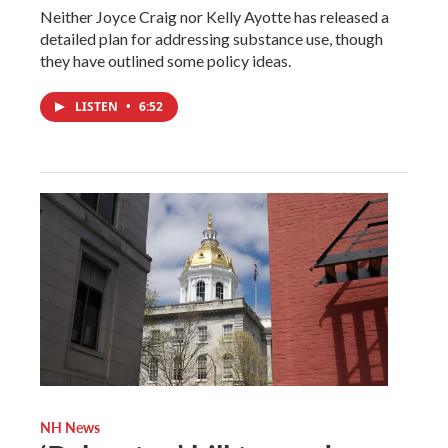
Neither Joyce Craig nor Kelly Ayotte has released a
detailed plan for addressing substance use, though
they have outlined some policy ideas.
LISTEN
•
6:52
NH News