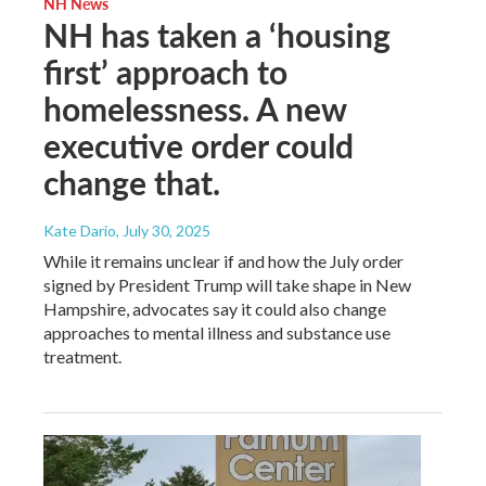
NH News
NH has taken a ‘housing
first’ approach to
homelessness. A new
executive order could
change that.
Kate Dario
, July 30, 2025
While it remains unclear if and how the July order
signed by President Trump will take shape in New
Hampshire, advocates say it could also change
approaches to mental illness and substance use
treatment.