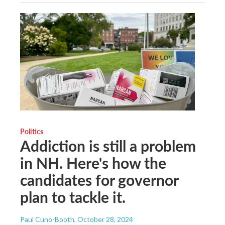
Politics
Addiction is still a problem
in NH. Here's how the
candidates for governor
plan to tackle it.
Paul Cuno-Booth
, October 28, 2024