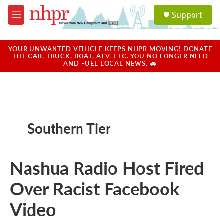
Skip to main content
S
Support
e
M
a
e
r
n
c
u
YOUR UNWANTED VEHICLE KEEPS NHPR MOVING! DONATE
h
THE CAR, TRUCK, BOAT, ATV, ETC. YOU NO LONGER NEED
AND FUEL LOCAL NEWS. 🚗
u
e
r
y
Southern Tier
Nashua Radio Host Fired
Over Racist Facebook
Video