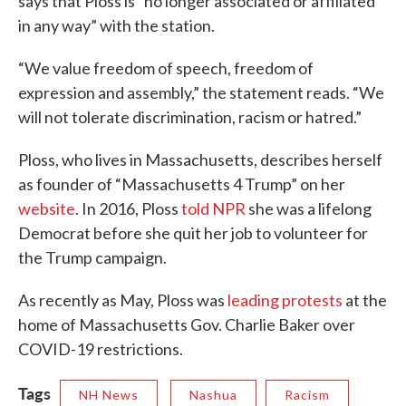
says that Ploss is “no longer associated or affiliated
in any way” with the station.
“We value freedom of speech, freedom of
expression and assembly,” the statement reads. “We
will not tolerate discrimination, racism or hatred.”
Ploss, who lives in Massachusetts, describes herself
as founder of “Massachusetts 4 Trump” on her
website
. In 2016, Ploss
told NPR
she was a lifelong
Democrat before she quit her job to volunteer for
the Trump campaign.
As recently as May, Ploss was
leading protests
at the
home of Massachusetts Gov. Charlie Baker over
COVID-19 restrictions.
Tags
NH News
Nashua
Racism