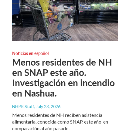
Noticias en español
Menos residentes de NH
en SNAP este año.
Investigación en incendio
en Nashua.
NHPR Staff
, July 23, 2026
Menos residentes de NH reciben asistencia
alimentaria, conocida como SNAP, este año, en
comparación al año pasado.