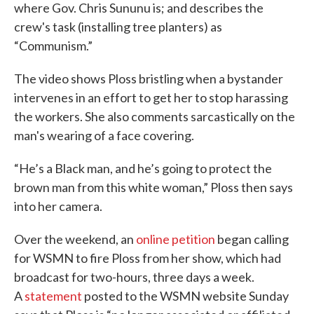
where Gov. Chris Sununu is; and describes the
crew's task (installing tree planters) as
“Communism.”
The video shows Ploss bristling when a bystander
intervenes in an effort to get her to stop harassing
the workers. She also comments sarcastically on the
man's wearing of a face covering.
“He’s a Black man, and he’s going to protect the
brown man from this white woman,” Ploss then says
into her camera.
Over the weekend, an
online petition
began calling
for WSMN to fire Ploss from her show, which had
broadcast for two-hours, three days a week.
A
statement
posted to the WSMN website Sunday