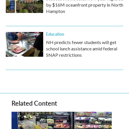
by $16M oceanfront property in North
Hampton
Education
NH predicts fewer students will get
school lunch assistance amid federal
SNAP restrictions
Related Content