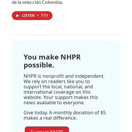
de la selección Colombia.
LISTEN
•
7:11
You make NHPR
possible.
NHPR is nonprofit and independent.
We rely on readers like you to
support the local, national, and
international coverage on this
website. Your support makes this
news available to everyone.
Give today. A monthly donation of $5
makes a real difference.
Support NHPR