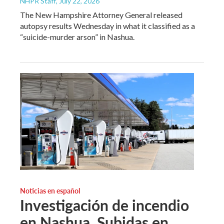
NHPR Staff
, July 22, 2026
The New Hampshire Attorney General released
autopsy results Wednesday in what it classified as a
“suicide-murder arson” in Nashua.
Noticias en español
Investigación de incendio
en Nashua. Subidas en