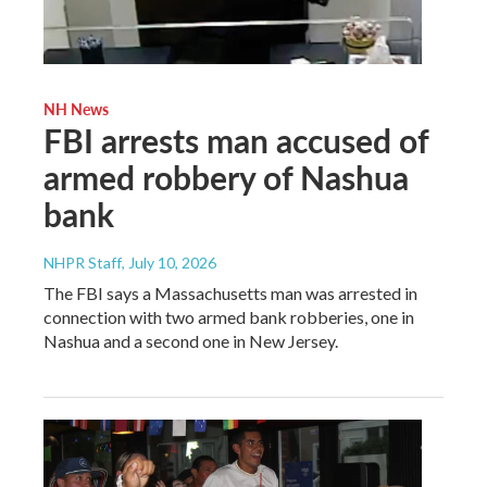
NH News
FBI arrests man accused of
armed robbery of Nashua
bank
NHPR Staff
, July 10, 2026
The FBI says a Massachusetts man was arrested in
connection with two armed bank robberies, one in
Nashua and a second one in New Jersey.