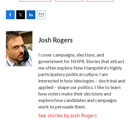
F
T
L
E
a
w
i
m
c
i
n
a
e
t
k
i
Josh Rogers
b
t
e
l
o
e
d
o
r
I
I cover campaigns, elections, and
k
n
government for NHPR. Stories that attract
me often explore New Hampshire’s highly
participatory political culture. I am
interested in how ideologies – doctrinal and
applied – shape our politics. I like to learn
how voters make their decisions and
explore how candidates and campaigns
work to persuade them.
See stories by Josh Rogers