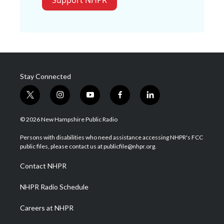
Stay Connected
t
i
y
f
l
w
n
o
a
i
i
s
u
c
n
© 2026 New Hampshire Public Radio
t
t
t
e
k
t
a
u
b
e
Persons with disabilities who need assistance accessing NHPR's FCC
e
g
b
o
d
public files, please contact us at publicfile@nhpr.org.
r
r
e
o
i
a
k
n
Contact NHPR
m
NHPR Radio Schedule
Careers at NHPR