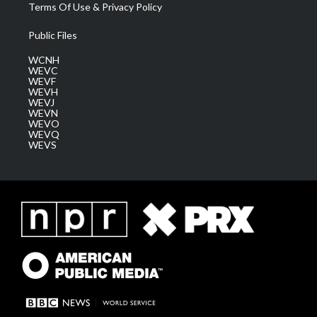
Terms Of Use & Privacy Policy
Public Files
WCNH
WEVC
WEVF
WEVH
WEVJ
WEVN
WEVO
WEVQ
WEVS