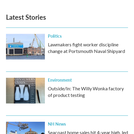
Latest Stories
Politics
Lawmakers fight worker discipline
change at Portsmouth Naval Shipyard
Environment
Outside/In: The Willy Wonka factory
of product testing
NH News
Seacoast home sales hit 4-year high, led