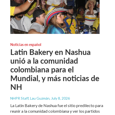
Noticias en español
Latin Bakery en Nashua
unió a la comunidad
colombiana para el
Mundial, y más noticias de
NH
NHPR Staff, Lau Guzmán
, July 8, 2026
La Latin Bakery de Nashua fue el sitio predilecto para
reunir a la comunidad colombiana y ver los partidos