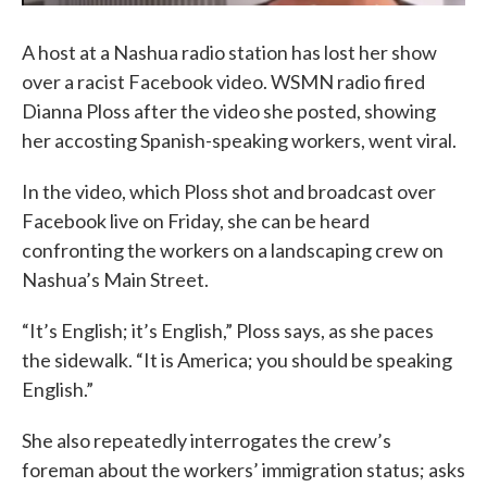
A host at a Nashua radio station has lost her show
over a racist Facebook video. WSMN radio fired
Dianna Ploss after the video she posted, showing
her accosting Spanish-speaking workers, went viral.
In the video, which Ploss shot and broadcast over
Facebook live on Friday, she can be heard
confronting the workers on a landscaping crew on
Nashua’s Main Street.
“It’s English; it’s English,” Ploss says, as she paces
the sidewalk. “It is America; you should be speaking
English.”
She also repeatedly interrogates the crew’s
foreman about the workers’ immigration status; asks