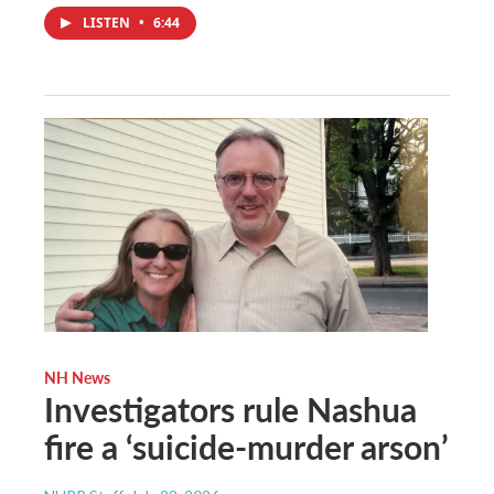
LISTEN
•
6:44
NH News
Investigators rule Nashua
fire a ‘suicide-murder arson’