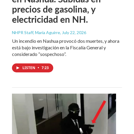
precios de gasolina, y
electricidad en NH.
NHPR Staff, María Aguirre
, July 22, 2026
Un incendio en Nashua provocó dos muertes, y ahora
está bajo investigación en la Fiscalía General y
considerado “sospechoso”.
LISTEN
•
7:23