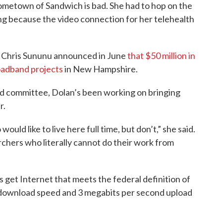
hometown of Sandwich is bad. She had to hop on the
g because the video connection for her telehealth
. Chris Sununu announced in June
that $50 million in
roadband projects
in New Hampshire.
d committee, Dolan’s been working on bringing
r.
ld like to live here full time, but don’t,” she said.
chers who literally cannot do their work from
get Internet that meets the federal definition of
download speed and 3 megabits per second upload