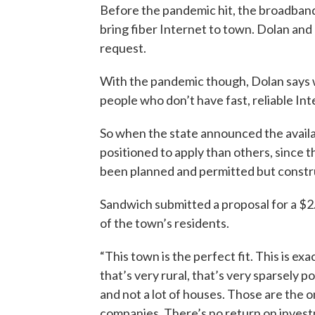
Before the pandemic hit, the broadband
bring fiber Internet to town. Dolan an
request.
With the pandemic though, Dolan says w
people who don’t have fast, reliable Int
So when the state announced the availa
positioned to apply than others, since t
been planned and permitted but constr
Sandwich submitted a proposal for a $2.5
of the town’s residents.
“This town is the perfect fit. This is ex
that’s very rural, that’s very sparsely p
and not a lot of houses. Those are the 
companies. There’s no return on invest