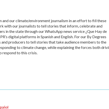
 and our climate/environment journalism in an effort to fill these
 with our journalists to tell stories that inform, celebrate and
s in the state through our WhatsApp news service ¿Que Hay de
’s digital platforms in Spanish and English. For our By Degrees
s and producers to tell stories that take audience members to the
esponding to climate change, while explaining the forces both driv
 respond to this crisis.
spañol