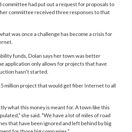
 committee had put out a request for proposals to
d her committee received three responses to that
hat was once a challenge has become a crisis for
ernet.
bility funds, Dolan says her town was better
he application only allows for projects that have
uction hasn’t started.
 million project that would get fiber Internet to all
actly what this money is meant for. A town like this
opulated,” she said. “We have a lot of miles of road
ones that have been ignored and left behind by big
ment for those big companies.”