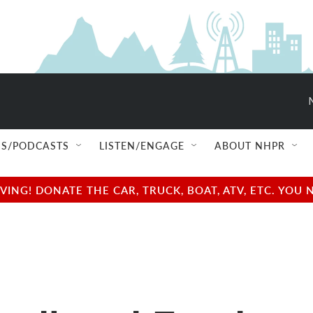
S/PODCASTS
LISTEN/ENGAGE
ABOUT NHPR
NG! DONATE THE CAR, TRUCK, BOAT, ATV, ETC. YOU 