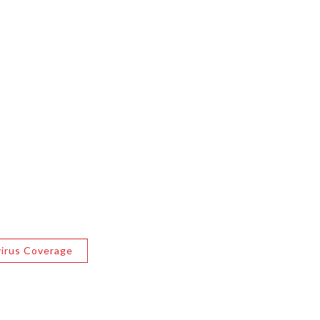
irus Coverage