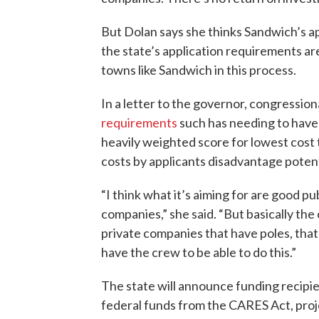
But Dolan says she thinks Sandwich’s app
the state’s application requirements are
towns like Sandwich in this process.
In a letter to the governor, congression
requirements
such has needing to have 
heavily weighted score for lowest cost
costs by applicants disadvantage potent
“I think what it’s aiming for are good 
companies,” she said. “But basically the
private companies that have poles, tha
have the crew to be able to do this.”
The state will announce funding recipie
federal funds from the CARES Act, proj