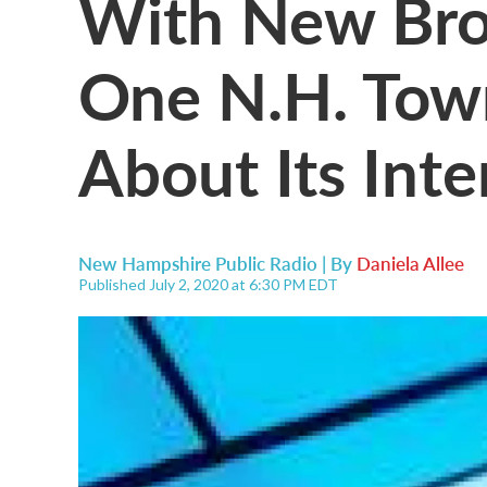
With New Bro
One N.H. Town
About Its Inte
New Hampshire Public Radio | By
Daniela Allee
Published July 2, 2020 at 6:30 PM EDT