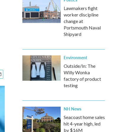
Lawmakers fight
worker discipline
change at
Portsmouth Naval
Shipyard
Environment
Outside/In: The
Willy Wonka
factory of product
testing
NH News
Seacoast home sales
hit 4-year high, led
by $16M