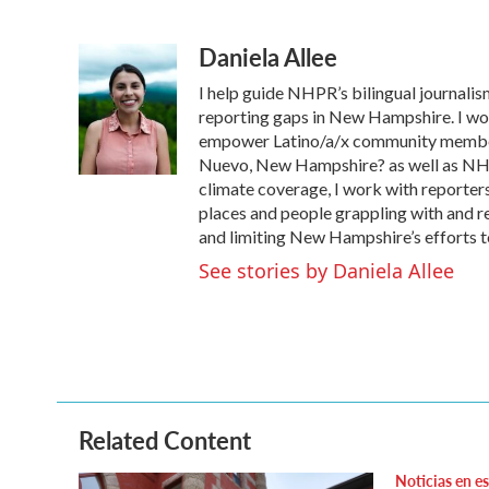
F
T
L
E
a
w
i
m
Daniela Allee
c
i
n
a
e
t
k
i
I help guide NHPR’s bilingual journalism
b
t
e
l
o
e
d
reporting gaps in New Hampshire. I work
o
r
I
empower Latino/a/x community member
k
n
Nuevo, New Hampshire? as well as NHPR
climate coverage, I work with reporter
places and people grappling with and r
and limiting New Hampshire’s efforts to
See stories by Daniela Allee
Related Content
Noticias en e