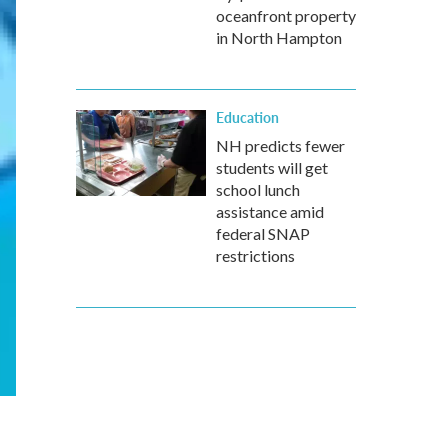
oceanfront property
in North Hampton
Education
NH predicts fewer
students will get
school lunch
assistance amid
federal SNAP
restrictions