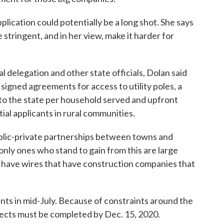
lication could potentially be a long shot. She says
 stringent, and in her view, make it harder for
al delegation and other state officials, Dolan said
signed agreements for access to utility poles, a
 to the state per household served and upfront
ial applicants in rural communities.
public-private partnerships between towns and
 only ones who stand to gain from this are large
t have wires that have construction companies that
nts in mid-July. Because of constraints around the
ects must be completed by Dec. 15, 2020.