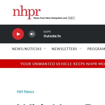
Skip to main content
NHPR
Outside/In
NEWS/NOTICIAS
NEWSLETTERS
PROGRAM
YOUR UNWANTED VEHICLE KEEPS NHPR MOVI
NH News