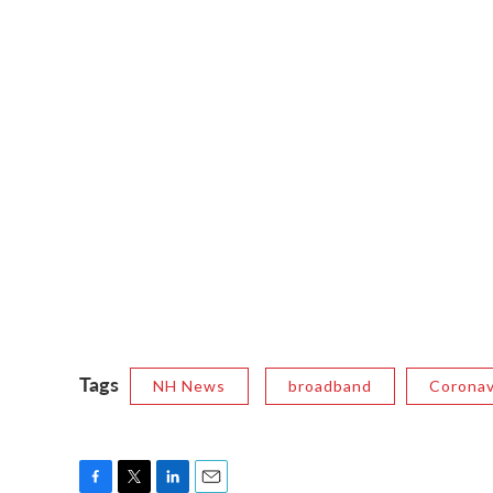
Tags
NH News
broadband
Coronav