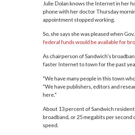
Julie Dolan knows the Internet in her 
phone with her doctor Thursday mornin
appointment stopped working.
So, she says she was pleased when Gov
federal funds would be available for b
As chairperson of Sandwich’s broadban
faster Internet to town for the past yea
“We have many people in this town who wou
“We have publishers, editors and resear
here.”
About 13 percent of Sandwich residents 
broadband, or 25 megabits per second 
speed.