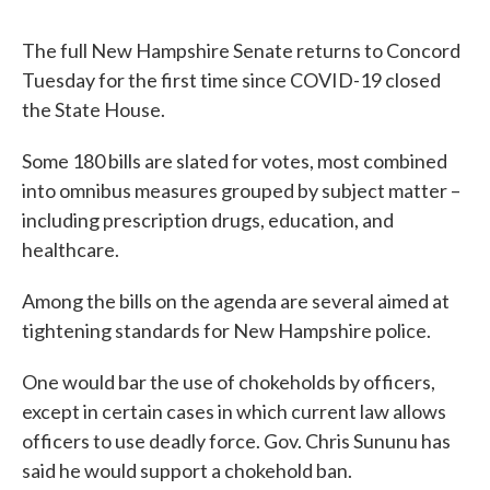
The full New Hampshire Senate returns to Concord
Tuesday for the first time since COVID-19 closed
the State House.
Some 180 bills are slated for votes, most combined
into omnibus measures grouped by subject matter –
including prescription drugs, education, and
healthcare.
Among the bills on the agenda are several aimed at
tightening standards for New Hampshire police.
One would bar the use of chokeholds by officers,
except in certain cases in which current law allows
officers to use deadly force. Gov. Chris Sununu has
said he would support a chokehold ban.