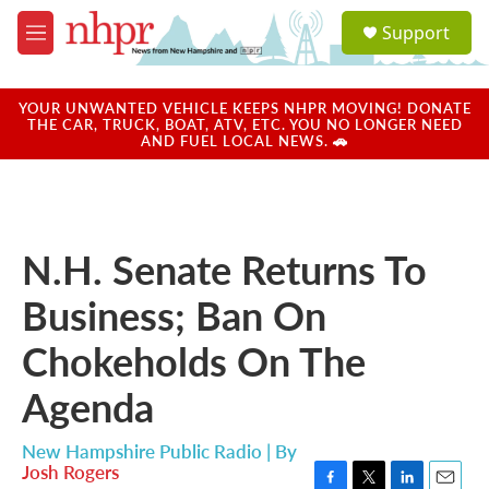
Skip to main content
S
Support
e
M
a
e
r
n
c
u
YOUR UNWANTED VEHICLE KEEPS NHPR MOVING! DONATE
h
THE CAR, TRUCK, BOAT, ATV, ETC. YOU NO LONGER NEED
AND FUEL LOCAL NEWS. 🚗
u
e
r
y
N.H. Senate Returns To
Business; Ban On
Chokeholds On The
Agenda
New Hampshire Public Radio | By
Josh Rogers