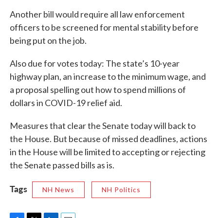
Another bill would require all law enforcement
officers to be screened for mental stability before
being put on the job.
Also due for votes today: The state’s 10-year
highway plan, an increase to the minimum wage, and
a proposal spelling out how to spend millions of
dollars in COVID-19 relief aid.
Measures that clear the Senate today will back to
the House. But because of missed deadlines, actions
in the House will be limited to accepting or rejecting
the Senate passed bills as is.
Tags
NH News
NH Politics