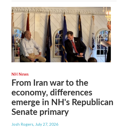
NH News
From Iran war to the
economy, differences
emerge in NH's Republican
Senate primary
Josh Rogers
, July 27, 2026