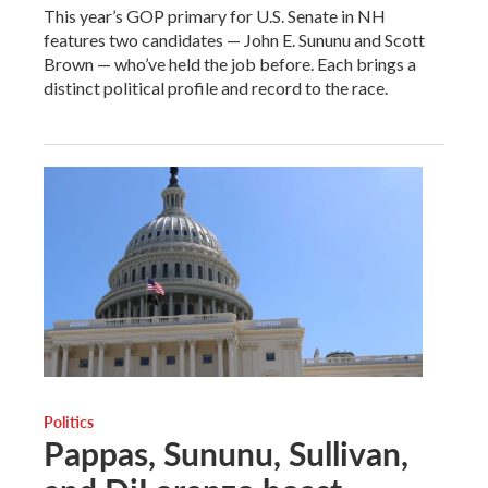
This year’s GOP primary for U.S. Senate in NH
features two candidates — John E. Sununu and Scott
Brown — who’ve held the job before. Each brings a
distinct political profile and record to the race.
Politics
Pappas, Sununu, Sullivan,