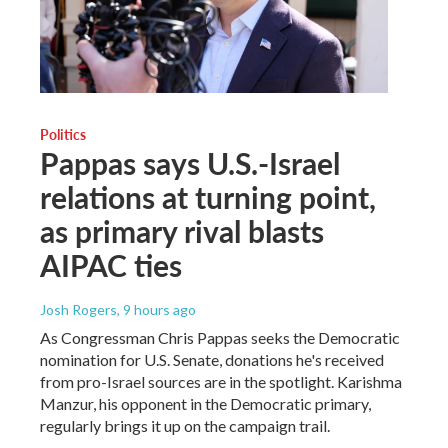
Politics
Pappas says U.S.-Israel
relations at turning point,
as primary rival blasts
AIPAC ties
Josh Rogers
, 9 hours ago
As Congressman Chris Pappas seeks the Democratic
nomination for U.S. Senate, donations he's received
from pro-Israel sources are in the spotlight. Karishma
Manzur, his opponent in the Democratic primary,
regularly brings it up on the campaign trail.