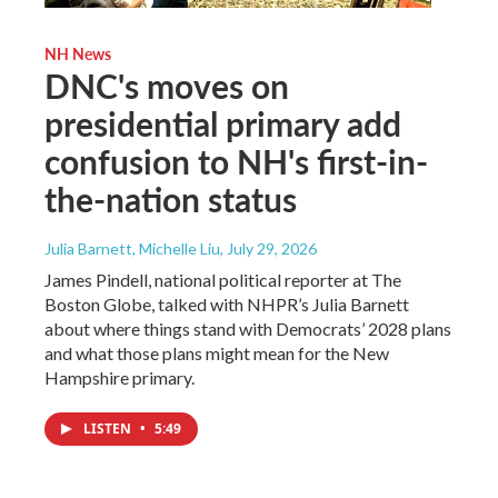
NH News
DNC's moves on
presidential primary add
confusion to NH's first-in-
the-nation status
Julia Barnett, Michelle Liu
, July 29, 2026
James Pindell, national political reporter at The
Boston Globe, talked with NHPR’s Julia Barnett
about where things stand with Democrats’ 2028 plans
and what those plans might mean for the New
Hampshire primary.
LISTEN
•
5:49