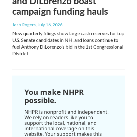
and DiLorenzo boast
campaign funding hauls
Josh Rogers
, July 16, 2026
New quarterly filings show large cash reserves for top
U.S. Senate candidates in NH, and loans continue to
fuel Anthony DiLorenzo’s bid in the 1st Congressional
District.
You make NHPR
possible.
NHPR is nonprofit and independent.
We rely on readers like you to
support the local, national, and
international coverage on this
website. Your support makes this