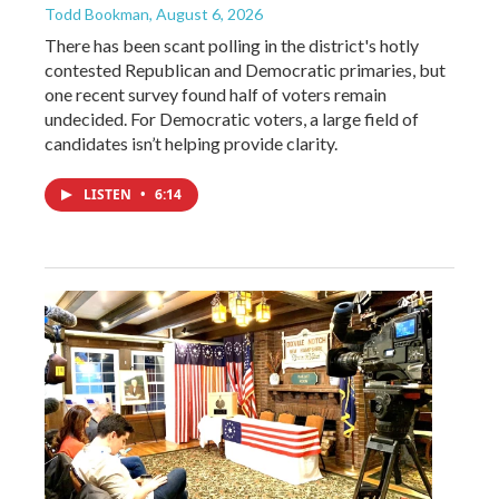
Todd Bookman
, August 6, 2026
There has been scant polling in the district's hotly
contested Republican and Democratic primaries, but
one recent survey found half of voters remain
undecided. For Democratic voters, a large field of
candidates isn’t helping provide clarity.
LISTEN
•
6:14