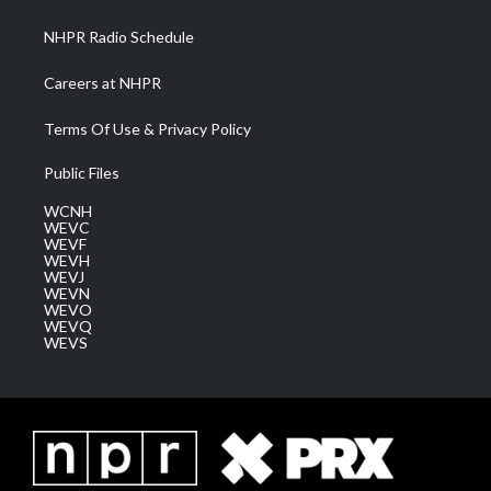
m
NHPR Radio Schedule
Careers at NHPR
Terms Of Use & Privacy Policy
Public Files
WCNH
WEVC
WEVF
WEVH
WEVJ
WEVN
WEVO
WEVQ
WEVS