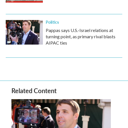
Politics
Pappas says U.S.-Israel relations at
turning point, as primary rival blasts
AIPAC ties
Related Content