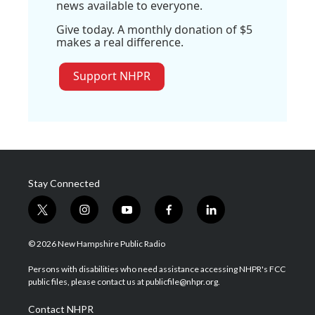
news available to everyone.
Give today. A monthly donation of $5
makes a real difference.
Support NHPR
Stay Connected
t
i
y
f
l
w
n
o
a
i
i
s
u
c
n
© 2026 New Hampshire Public Radio
t
t
t
e
k
t
a
u
b
e
Persons with disabilities who need assistance accessing NHPR's FCC
e
g
b
o
d
public files, please contact us at publicfile@nhpr.org.
r
r
e
o
i
a
k
n
Contact NHPR