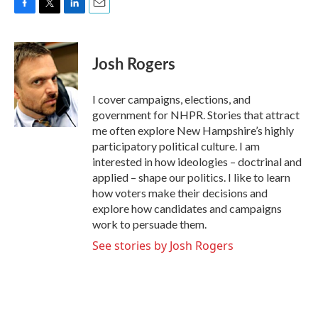
F
T
L
E
a
w
i
m
c
i
n
a
e
t
k
i
Josh Rogers
b
t
e
l
o
e
d
o
r
I
I cover campaigns, elections, and
k
n
government for NHPR. Stories that attract
me often explore New Hampshire’s highly
participatory political culture. I am
interested in how ideologies – doctrinal and
applied – shape our politics. I like to learn
how voters make their decisions and
explore how candidates and campaigns
work to persuade them.
See stories by Josh Rogers