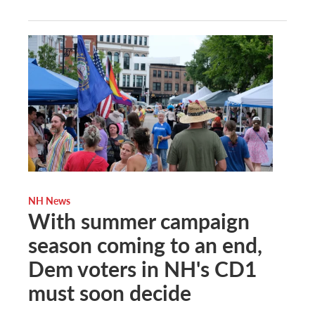
NH News
With summer campaign
season coming to an end,
Dem voters in NH's CD1
must soon decide