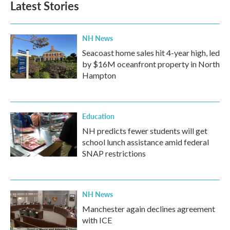
Latest Stories
NH News
Seacoast home sales hit 4-year high, led
by $16M oceanfront property in North
Hampton
Education
NH predicts fewer students will get
school lunch assistance amid federal
SNAP restrictions
NH News
Manchester again declines agreement
with ICE