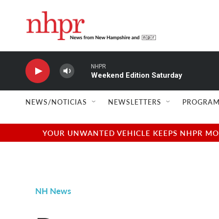
Skip to main content
NHPR
Weekend Edition Saturday
NEWS/NOTICIAS
NEWSLETTERS
PROGRAM
YOUR UNWANTED VEHICLE KEEPS NHPR MOVI
NH News