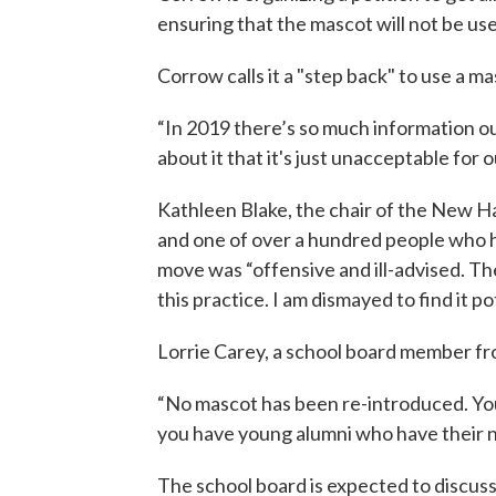
ensuring that the mascot will not be use
Corrow calls it a "step back" to use a m
“In 2019 there’s so much information o
about it that it's just unacceptable for 
Kathleen Blake, the chair of the New 
and one of over a hundred people who ha
move was “offensive and ill-advised. Th
this practice. I am dismayed to find it 
Lorrie Carey, a school board member f
“No mascot has been re-introduced. You
you have young alumni who have their n
The school board is expected to discuss