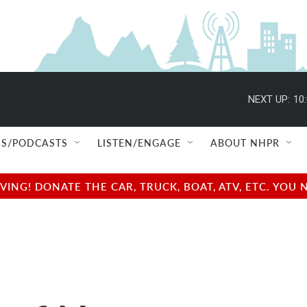
NEXT UP:
10
S/PODCASTS
LISTEN/ENGAGE
ABOUT NHPR
NG! DONATE THE CAR, TRUCK, BOAT, ATV, ETC. YOU 