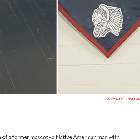
Courtesy Of Carisa Co
 of a former mascot - a Native American man with