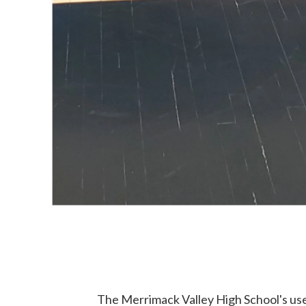
The Merrimack Valley High School's use