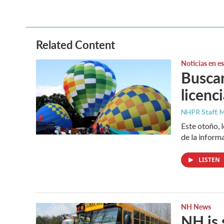
Related Content
Noticias en e
Buscan
licenc
NHPR Staff, M
Este otoño, 
de la inform
LISTEN
NH News
NH is 