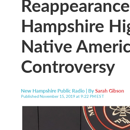
Reappearance
Hampshire Hig
Native Americ
Controversy
New Hampshire Public Radio | By
Sarah Gibson
Published November 15, 2019 at 9:22 PM EST