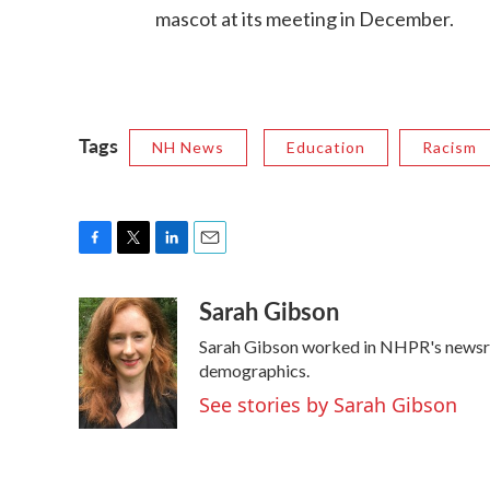
mascot at its meeting in December.
Tags
NH News
Education
Racism
F
T
L
E
a
w
i
m
Sarah Gibson
c
i
n
a
e
t
k
i
Sarah Gibson worked in NHPR's newsr
b
t
e
l
o
e
d
demographics.
o
r
I
See stories by Sarah Gibson
k
n