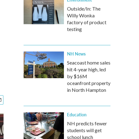
Outside/In: The
Willy Wonka
factory of product
testing
NH News
Seacoast home sales
hit 4-year high, led
by $16M
oceanfront property
in North Hampton
Education
NH predicts fewer
students will get
school lunch