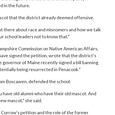
d in the future.
ascot that the district already deemed offensive.
ut there about race and misnomers and how we talk
our school leaders not to know that.”
Hampshire Commission on Native American Affairs,
ve signed the petition, wrote that the district’s
e governor of Maine recently signed a bill banning
potentially being resurrected in Penacook.”
rom Boscawen, defended the school.
 have old alumni who have their old mascot. And
ew mascot,” she said.
 Corrow's petition and the role of the former