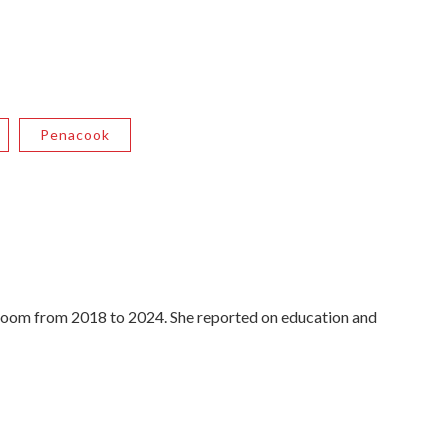
Penacook
oom from 2018 to 2024. She reported on education and