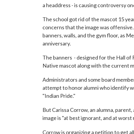
a headdress - is causing controversy on
The school got rid of the mascot 15 ye
concerns that the image was offensive.
banners, walls, and the gym floor, as M
anniversary.
The banners - designed for the Hall of
Native mascot along with the current ma
Administrators and some board members 
attempt to honor alumni who identify wi
"Indian Pride."
But Carissa Corrow, an alumna, parent, 
image is "a
best ignorant, and at worst 
t
Corrow is organizing a petition to get a