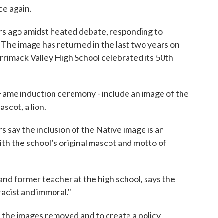
ce again.
ars ago amidst heated debate, responding to
 The image has returned in the last two years on
errimack Valley High School celebrated its 50th
 Fame induction ceremony - include an image of the
scot, a lion.
say the inclusion of the Native image is an
th the school’s original mascot and motto of
and former teacher at the high school, says the
racist and immoral."
ll the images removed and to create a policy