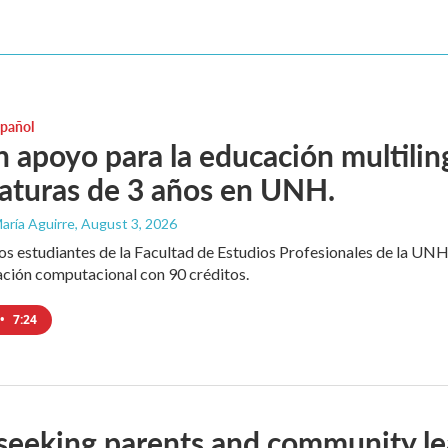
spañol
 apoyo para la educación multili
iaturas de 3 años en UNH.
aría Aguirre
, August 3, 2026
los estudiantes de la Facultad de Estudios Profesionales de la UNH
ación computacional con 90 créditos.
•
7:24
seeking parents and community le