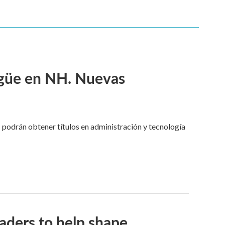
ngüe en NH. Nuevas
 podrán obtener títulos en administración y tecnología
aders to help shape