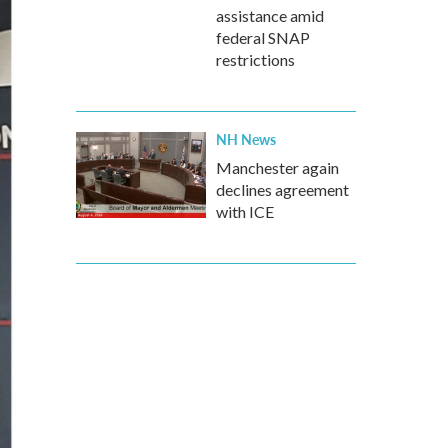
assistance amid
federal SNAP
restrictions
NH News
Manchester again
declines agreement
with ICE