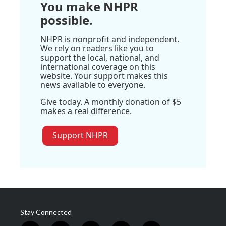
You make NHPR
possible.
NHPR is nonprofit and independent.
We rely on readers like you to
support the local, national, and
international coverage on this
website. Your support makes this
news available to everyone.
Give today. A monthly donation of $5
makes a real difference.
Support NHPR
Stay Connected