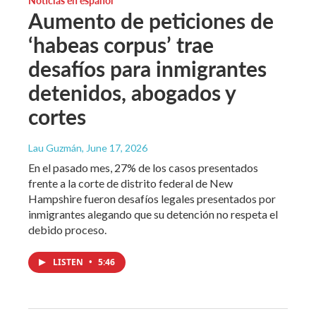
Aumento de peticiones de
‘habeas corpus’ trae
desafíos para inmigrantes
detenidos, abogados y
cortes
Lau Guzmán
, June 17, 2026
En el pasado mes, 27% de los casos presentados
frente a la corte de distrito federal de New
Hampshire fueron desafíos legales presentados por
inmigrantes alegando que su detención no respeta el
debido proceso.
LISTEN
•
5:46