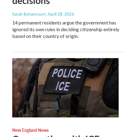
decisions
Sarah Betancourt
, April 28, 2026
14 permanent residents argue the government has
ignored its own rules in deciding citizenship entirely
based on their country of origin.
New England News