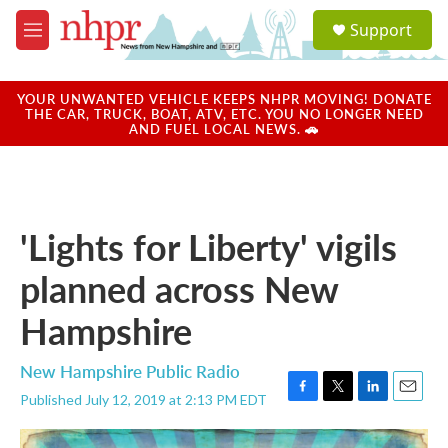
Skip to main content
S
Support
e
M
a
e
r
n
c
u
YOUR UNWANTED VEHICLE KEEPS NHPR MOVING! DONATE
h
THE CAR, TRUCK, BOAT, ATV, ETC. YOU NO LONGER NEED
AND FUEL LOCAL NEWS. 🚗
u
e
r
y
'Lights for Liberty' vigils
planned across New
Hampshire
New Hampshire Public Radio
Published July 12, 2019 at 2:13 PM EDT
F
T
L
E
a
w
i
m
c
i
n
a