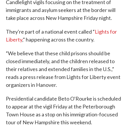
Candlelight vigils focusing on the treatment of
immigrants and asylum seekers at the border will
take place across New Hampshire Friday night.
They're part of a national event called “
Lights for
Liberty
,” happening across the country.
“We believe that these child prisons should be
closed immediately, and the children released to
their relatives and extended families in the U.S.,”
reads a press release from Lights for Liberty event
organizers in Hanover.
Presidential candidate Beto O'Rourke is scheduled
to appear at the vigil Friday at the Peterborough
Town House as a stop on his immigration-focused
tour of New Hampshire this weekend.