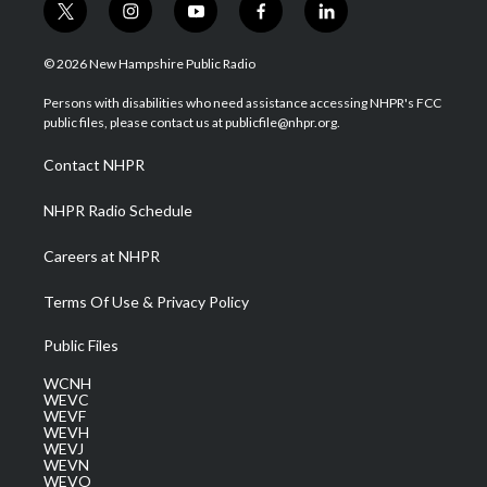
t
i
y
f
l
w
n
o
a
i
i
s
u
c
n
© 2026 New Hampshire Public Radio
t
t
t
e
k
t
a
u
b
e
Persons with disabilities who need assistance accessing NHPR's FCC
e
g
b
o
d
public files, please contact us at publicfile@nhpr.org.
r
r
e
o
i
a
k
n
Contact NHPR
m
NHPR Radio Schedule
Careers at NHPR
Terms Of Use & Privacy Policy
Public Files
WCNH
WEVC
WEVF
WEVH
WEVJ
WEVN
WEVO