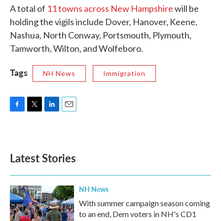
A total of
11 towns across New Hampshire
will be
holding the vigils include Dover, Hanover, Keene,
Nashua, North Conway, Portsmouth, Plymouth,
Tamworth, Wilton, and Wolfeboro.
Tags
NH News
Immigration
F
T
L
E
a
w
i
m
c
i
n
a
e
t
k
i
b
t
e
l
Latest Stories
o
e
d
o
r
I
k
n
NH News
With summer campaign season coming
to an end, Dem voters in NH's CD1