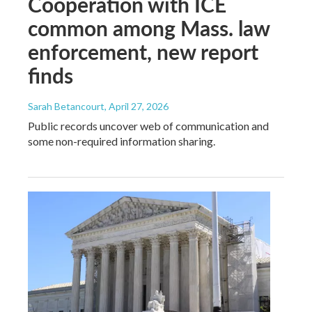
Cooperation with ICE
common among Mass. law
enforcement, new report
finds
Sarah Betancourt
, April 27, 2026
Public records uncover web of communication and
some non-required information sharing.