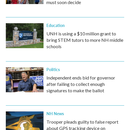
must soon decide
Education
UNH is using a $10 million grant to
bring STEM tutors to more NH middle
schools
Politics
Independent ends bid for governor
after failing to collect enough
signatures to make the ballot
NH News
Trooper pleads guilty to false report
about GPS tracking device on