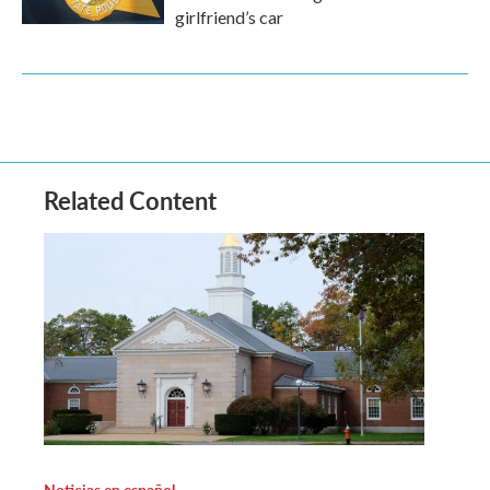
girlfriend’s car
Related Content
Noticias en español