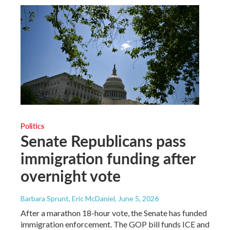
Politics
Senate Republicans pass
immigration funding after
overnight vote
Barbara Sprunt, Eric McDaniel
, June 5, 2026
After a marathon 18-hour vote, the Senate has funded
immigration enforcement. The GOP bill funds ICE and