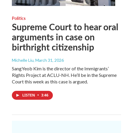
Politics
Supreme Court to hear oral
arguments in case on
birthright citizenship
Michelle Liu
, March 31, 2026
SangYeob Kim is the director of the Immigrants’
Rights Project at ACLU-NH. He’ll be in the Supreme
Court this week as this case is argued.
LISTEN
•
3:46