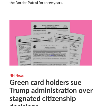
the Border Patrol for three years.
NH News
Green card holders sue
Trump administration over
stagnated citizenship