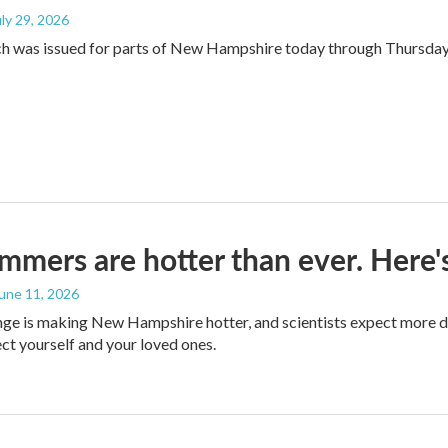
uly 29, 2026
ch was issued for parts of New Hampshire today through Thursda
mers are hotter than ever. Here's
June 11, 2026
ge is making New Hampshire hotter, and scientists expect more d
ct yourself and your loved ones.