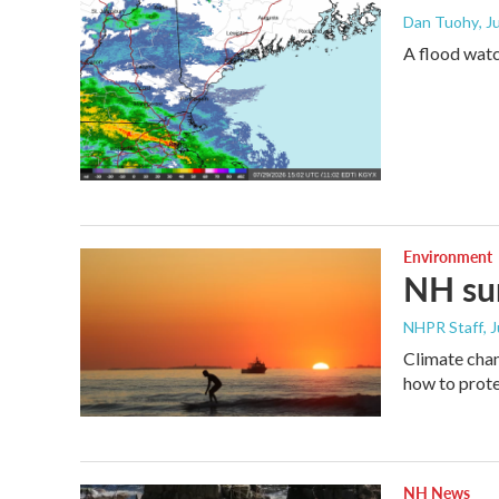
Dan Tuohy
, J
A flood wat
Environment
NH sum
NHPR Staff
, 
Climate chan
how to prote
NH News