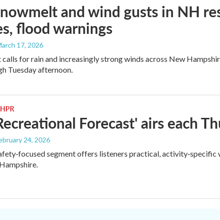
snowmelt and wind gusts in NH res
s, flood warnings
March 17, 2026
 calls for rain and increasingly strong winds across New Hampshi
gh Tuesday afternoon.
 NHPR
ecreational Forecast' airs each 
February 24, 2026
safety‑focused segment offers listeners practical, activity‑specifi
Hampshire.