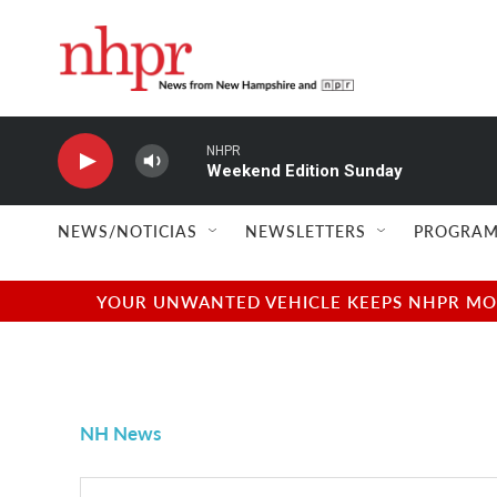
Skip to main content
NHPR
Weekend Edition Sunday
NEWS/NOTICIAS
NEWSLETTERS
PROGRAM
YOUR UNWANTED VEHICLE KEEPS NHPR MOVI
NH News