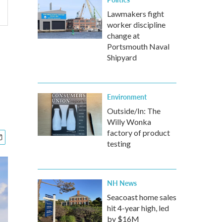
Lawmakers fight
worker discipline
change at
Portsmouth Naval
Shipyard
Environment
Outside/In: The
Willy Wonka
factory of product
testing
NH News
Seacoast home sales
hit 4-year high, led
by $16M