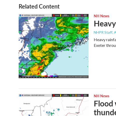
Related Content
NH News
Heavy 
NHPR Staff
, 
Heavy rainfa
Exeter throu
NH News
Flood 
thund