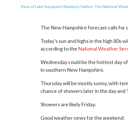
View of Lake Sunapee's Newbury Harbor. The National Weath
The New Hampshire forecast calls for 
Today's sun and highs in the high 80s w
according to the
National Weather Ser
Wednesday could be the hottest day of
in southern New Hampshire.
Thursday will be mostly sunny, with temp
chance of showers later in the day and 
Showers are likely Friday.
Good weather news for the weekend: