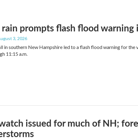
rain prompts flash flood warning
August 3, 2026
ll in southern New Hampshire led to a flash flood warning for the
gh 11:15 a.m.
watch issued for much of NH; forec
erstorms