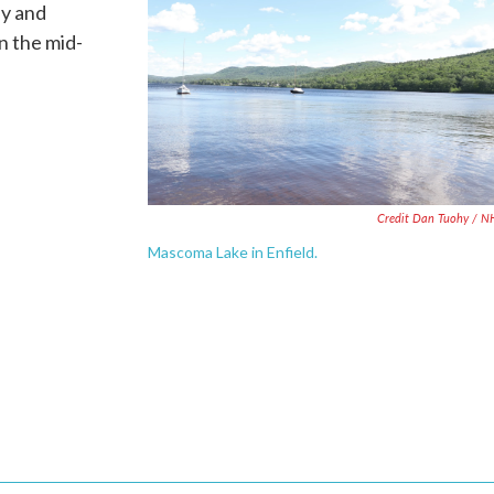
ay and
n the mid-
Credit Dan Tuohy / 
Mascoma Lake in Enfield.