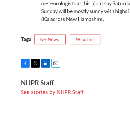
meteorologists at this piont say Saturd
Sunday will be mostly sunny with highs i
80s across New Hampshire.
Tags
NH News
Weather
F
T
L
E
a
w
i
m
NHPR Staff
c
i
n
a
e
t
k
i
See stories by NHPR Staff
b
t
e
l
o
e
d
o
r
I
k
n