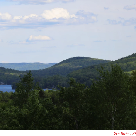
Dan Tuohy / N