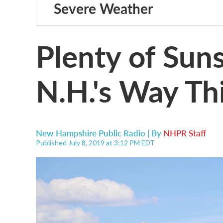
Severe Weather
Plenty of Sun
N.H.'s Way T
New Hampshire Public Radio | By
NHPR Staff
Published July 8, 2019 at 3:12 PM EDT