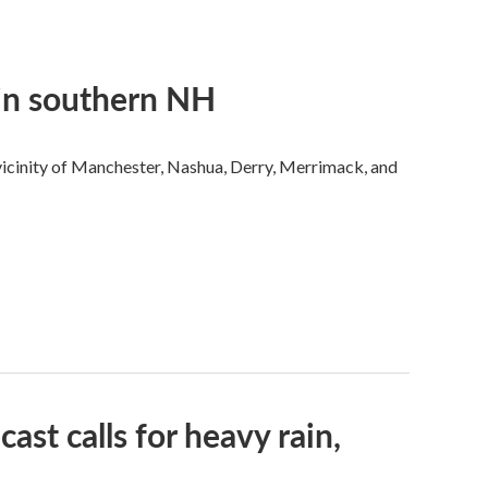
 in southern NH
 vicinity of Manchester, Nashua, Derry, Merrimack, and
ast calls for heavy rain,