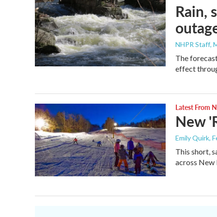
Rain, 
outage
NHPR Staff
, 
The forecast
effect throu
Latest From
New 'R
Emily Quirk
, 
This short, 
across New 