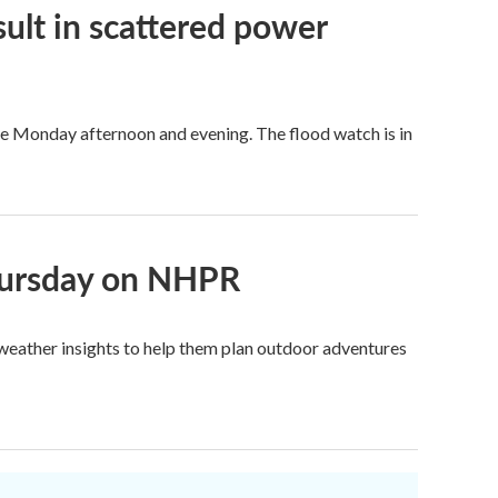
ult in scattered power
re Monday afternoon and evening. The flood watch is in
Thursday on NHPR
c weather insights to help them plan outdoor adventures