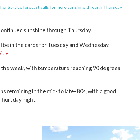
er Service forecast calls for more sunshine through Thursday.
continued sunshine through Thursday.
ill be in the cards for Tuesday and Wednesday,
vice
.
 the week, with temperature reaching 90 degrees
s remaining in the mid- to late- 80s, with a good
Thursday night.