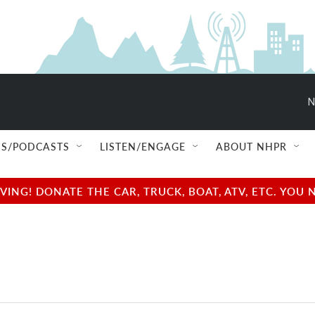
N
S/PODCASTS
LISTEN/ENGAGE
ABOUT NHPR
NG! DONATE THE CAR, TRUCK, BOAT, ATV, ETC. YOU 