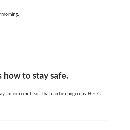
y morning.
 how to stay safe.
ays of extreme heat. That can be dangerous. Here's