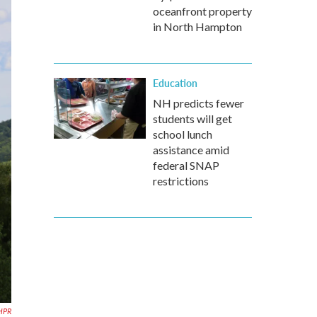
oceanfront property
in North Hampton
Education
NH predicts fewer
students will get
school lunch
assistance amid
federal SNAP
restrictions
HPR