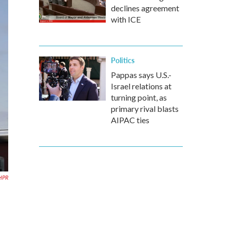
declines agreement
with ICE
Politics
Pappas says U.S.-
Israel relations at
turning point, as
primary rival blasts
AIPAC ties
HPR