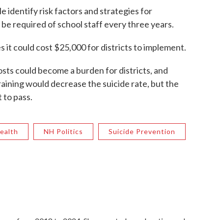
 identify risk factors and strategies for
 be required of school staff every three years.
it could cost $25,000 for districts to implement.
sts could become a burden for districts, and
aining would decrease the suicide rate, but the
to pass.
ealth
NH Politics
Suicide Prevention