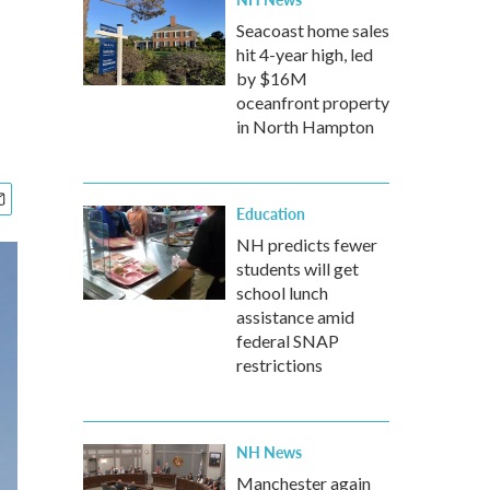
Seacoast home sales
hit 4-year high, led
by $16M
oceanfront property
in North Hampton
Education
NH predicts fewer
students will get
school lunch
assistance amid
federal SNAP
restrictions
NH News
Manchester again