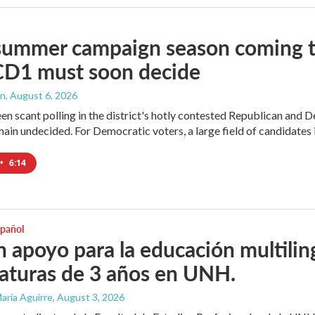
summer campaign season coming to
CD1 must soon decide
an
, August 6, 2026
en scant polling in the district's hotly contested Republican and 
ain undecided. For Democratic voters, a large field of candidates is
•
6:14
spañol
 apoyo para la educación multili
iaturas de 3 años en UNH.
aría Aguirre
, August 3, 2026