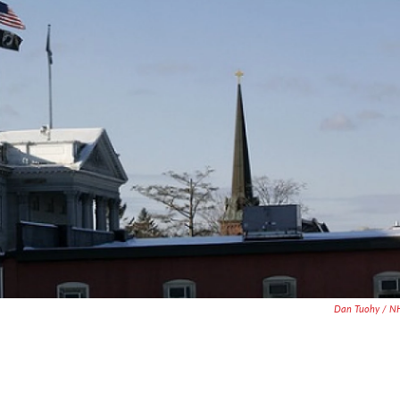
Dan Tuohy / N