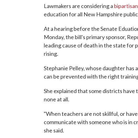
Lawmakers are considering a
bipartisan 
education for all New Hampshire public 
At a hearing before the Senate Eduat
Monday, the bill's primary sponsor, Repu
leading cause of death in the state for 
rising.
Stephanie Pelley, whose daughter has a
can be prevented with the right trainin
She explained that some districts have t
none at all.
"When teachers are not skillful, or hav
communicate with someone who is in cris
she said.