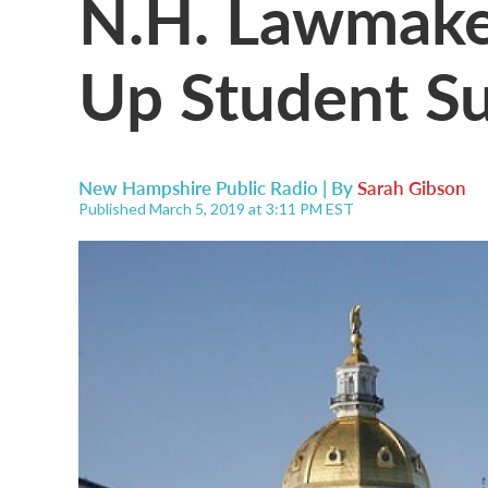
N.H. Lawmake
Up Student Su
New Hampshire Public Radio | By
Sarah Gibson
Published March 5, 2019 at 3:11 PM EST