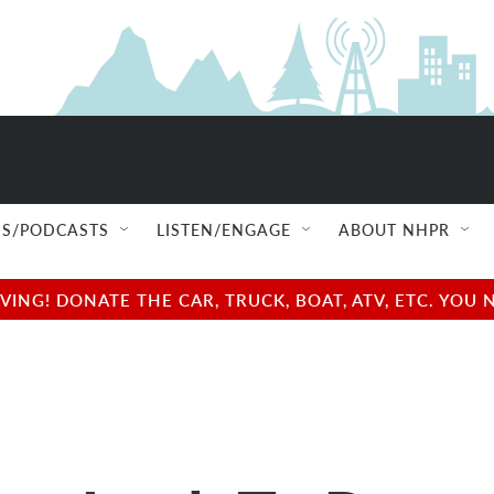
S/PODCASTS
LISTEN/ENGAGE
ABOUT NHPR
NG! DONATE THE CAR, TRUCK, BOAT, ATV, ETC. YOU 