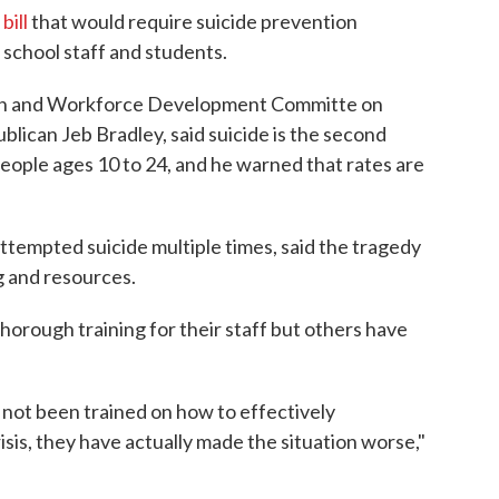
bill
that would require suicide prevention
school staff and students.
ion and Workforce Development Committe on
blican Jeb Bradley, said suicide is the second
people ages 10 to 24, and he warned that rates are
ttempted suicide multiple times, said the tragedy
g and resources.
horough training for their staff but others have
e not been trained on how to effectively
is, they have actually made the situation worse,"