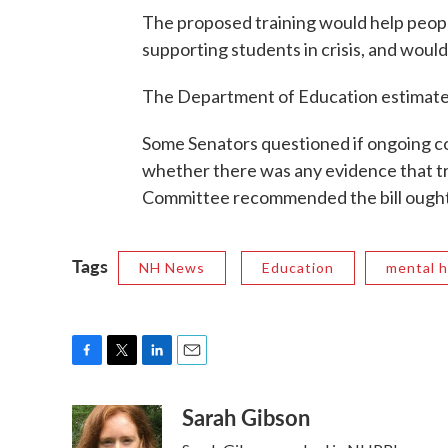
The proposed training would help people
supporting students in crisis, and would
The Department of Education estimates 
Some Senators questioned if ongoing co
whether there was any evidence that tr
Committee recommended the bill ought 
Tags
NH News
Education
mental h
F
T
L
E
a
w
i
m
Sarah Gibson
c
i
n
a
e
t
k
i