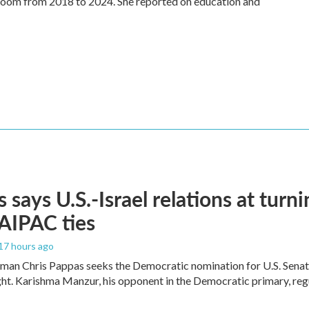
oom from 2018 to 2024. She reported on education and
 says U.S.-Israel relations at turni
 AIPAC ties
 17 hours ago
an Chris Pappas seeks the Democratic nomination for U.S. Senate,
ight. Karishma Manzur, his opponent in the Democratic primary, regul