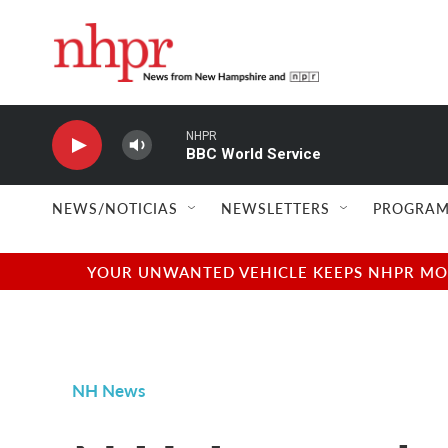
Skip to main content
NHPR
BBC World Service
NEWS/NOTICIAS
NEWSLETTERS
PROGRAM
YOUR UNWANTED VEHICLE KEEPS NHPR MOVI
NH News