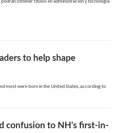
 podrán obtener títulos en administración y tecnología
aders to help shape
d most were born in the United States, according to
 confusion to NH's first-in-