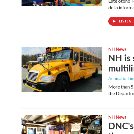
Este otoño, 
de la inform
LISTEN
NH News
NH is 
multil
Annmarie Ti
More than 5,
the Departm
NH News
DNC's 