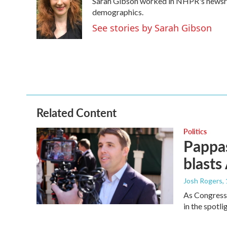
Sarah Gibson worked in NHPR's newsr
b
t
e
l
o
e
d
demographics.
o
r
I
See stories by Sarah Gibson
k
n
Related Content
Politics
Pappas
blasts
Josh Rogers
,
As Congressm
in the spotl