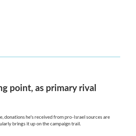
ng point, as primary rival
 donations he's received from pro-Israel sources are
arly brings it up on the campaign trail.