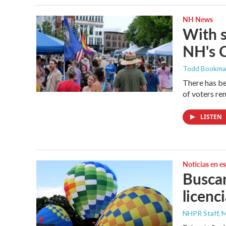
NH News
With 
NH's 
Todd Bookm
There has be
of voters rem
LISTEN
Noticias en e
Buscan
licenc
NHPR Staff, M