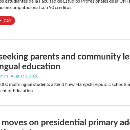
los estudiantes de la Facultad de Estudios Profesionales de la UNH
ación computacional con 90 créditos.
•
7:24
seeking parents and community le
ingual education
mmins
, August 3, 2026
000 multilingual students attend New Hampshire public schools an
ent of Education.
moves on presidential primary add