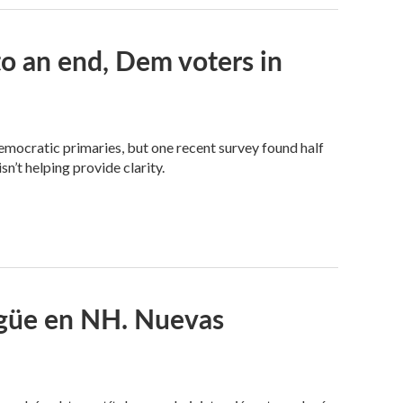
 an end, Dem voters in
Democratic primaries, but one recent survey found half
n’t helping provide clarity.
ngüe en NH. Nuevas