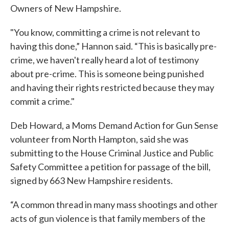
Owners of New Hampshire.
"You know, committing a crime is not relevant to
having this done,” Hannon said. “This is basically pre-
crime, we haven't really heard a lot of testimony
about pre-crime. This is someone being punished
and having their rights restricted because they may
commit a crime."
Deb Howard, a Moms Demand Action for Gun Sense
volunteer from North Hampton, said she was
submitting to the House Criminal Justice and Public
Safety Committee a petition for passage of the bill,
signed by 663 New Hampshire residents.
“A common thread in many mass shootings and other
acts of gun violence is that family members of the