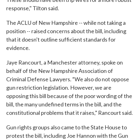
response," Tilton said.
The ACLU of New Hampshire -- while not taking a
position -- raised concerns about the bill, including
that it doesn't outline sufficient standards for
evidence.
Jaye Rancourt, a Manchester attorney, spoke on
behalf of the New Hampshire Association of
Criminal Defense Lawyers. “We also do not oppose
gun restriction legislation. However, we are
opposing this bill because of the poor wording of the
bill, the many undefined terms in the bill, and the
constitutional problems that it raises,” Rancourt said.
Gun rights groups also came to the State House to
protest the bill, including Joe Hannon with the Gun