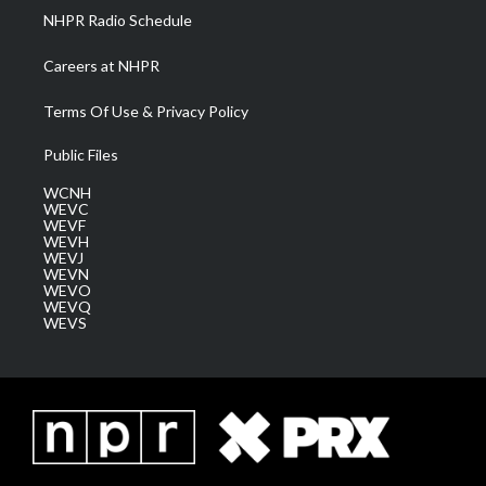
NHPR Radio Schedule
Careers at NHPR
Terms Of Use & Privacy Policy
Public Files
WCNH
WEVC
WEVF
WEVH
WEVJ
WEVN
WEVO
WEVQ
WEVS