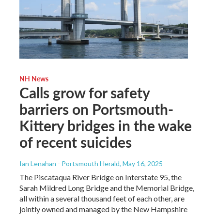
NH News
Calls grow for safety
barriers on Portsmouth-
Kittery bridges in the wake
of recent suicides
Ian Lenahan - Portsmouth Herald
, May 16, 2025
The Piscataqua River Bridge on Interstate 95, the
Sarah Mildred Long Bridge and the Memorial Bridge,
all within a several thousand feet of each other, are
jointly owned and managed by the New Hampshire