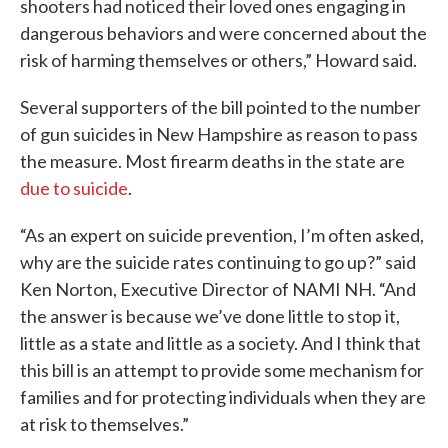
shooters had noticed their loved ones engaging in
dangerous behaviors and were concerned about the
risk of harming themselves or others,” Howard said.
Several supporters of the bill pointed to the number
of gun suicides in New Hampshire as reason to pass
the measure. Most firearm deaths in the state are
due to suicide
.
“As an expert on suicide prevention, I’m often asked,
why are the suicide rates continuing to go up?” said
Ken Norton, Executive Director of NAMI NH. “And
the answer is because we’ve done little to stop it,
little as a state and little as a society. And I think that
this bill is an attempt to provide some mechanism for
families and for protecting individuals when they are
at risk to themselves.”