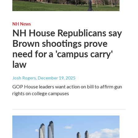
NH News
NH House Republicans say
Brown shootings prove
need for a 'campus carry'
law
Josh Rogers
, December 19, 2025
GOP House leaders want action on bill to affirm gun
rights on college campuses