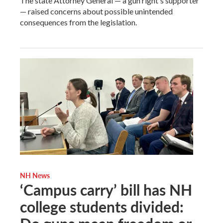
The state Attorney General — a gun right's supporter
— raised concerns about possible unintended
consequences from the legislation.
NH News
‘Campus carry’ bill has NH
college students divided: