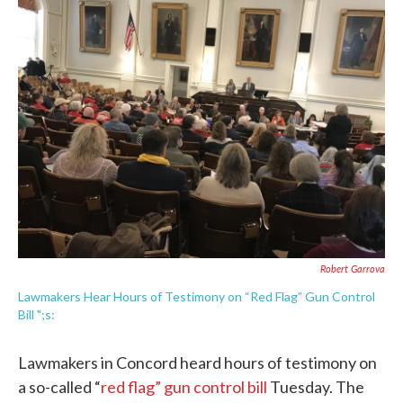
e
t
k
i
b
t
e
l
o
e
d
o
r
I
k
n
Robert Garrova
Lawmakers Hear Hours of Testimony on “Red Flag” Gun Control
Bill ";s:
Lawmakers in Concord heard hours of testimony on
a so-called “
red flag” gun control bill
Tuesday. The