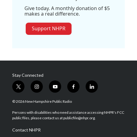
Give today. A monthly donation of $5
makes a real difference.
Support NHPR
Stay Connected
t
i
y
f
l
w
n
o
a
i
i
s
u
c
n
© 2026 New Hampshire Public Radio
t
t
t
e
k
t
a
u
b
e
Persons with disabilities who need assistance accessing NHPR's FCC
e
g
b
o
d
public files, please contact us at publicfile@nhpr.org.
r
r
e
o
i
a
k
n
Contact NHPR
m