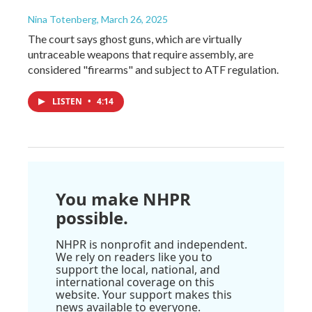
Nina Totenberg
, March 26, 2025
The court says ghost guns, which are virtually
untraceable weapons that require assembly, are
considered "firearms" and subject to ATF regulation.
LISTEN
•
4:14
You make NHPR
possible.
NHPR is nonprofit and independent.
We rely on readers like you to
support the local, national, and
international coverage on this
website. Your support makes this
news available to everyone.