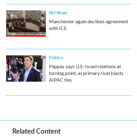
NH News
Manchester again declines agreement
with ICE
Politics
Pappas says U.S.-Israel relations at
turning point, as primary rival blasts
AIPAC ties
Related Content