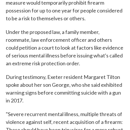
measure would temporarily prohibit firearm
possession for up to one year for people considered
to be a risk to themselves or others.
Under the proposed law, a family member,
roommate, law enforcement officer and others
could petition a court to look at factors like evidence
of serious mental illness before issuing what's called
an extreme risk protection order.
During testimony, Exeter resident Margaret Tilton
spoke about her son George, who she said exhibited
warning signs before committing suicide with a gun
in 2017.
"Severe recurrent mental illness, multiple threats of
violence against self, recent acquisition of a firearm:
These should have been trip wires for a more robust