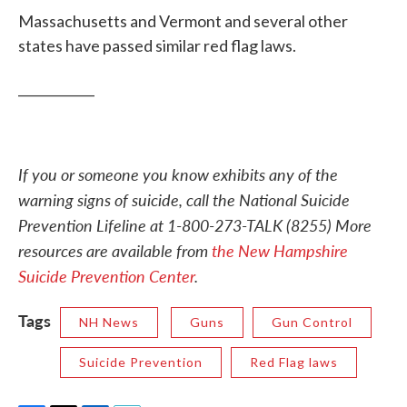
Massachusetts and Vermont and several other
states have passed similar red flag laws.
____________
If you or someone you know exhibits any of the
warning signs of suicide, call the National Suicide
Prevention Lifeline at 1-800-273-TALK (8255)
More
resources are available from
the New Hampshire
Suicide Prevention Center
.
Tags
NH News
Guns
Gun Control
Suicide Prevention
Red Flag laws