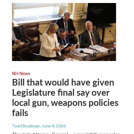
NH News
Bill that would have given
Legislature final say over
local gun, weapons policies
fails
Todd Bookman
, June 4, 2026