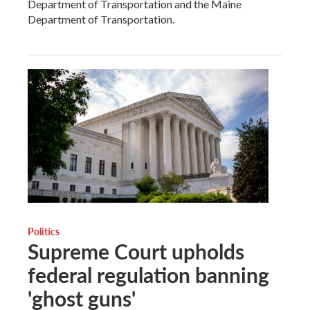
Department of Transportation and the Maine
Department of Transportation.
Politics
Supreme Court upholds
federal regulation banning
'ghost guns'