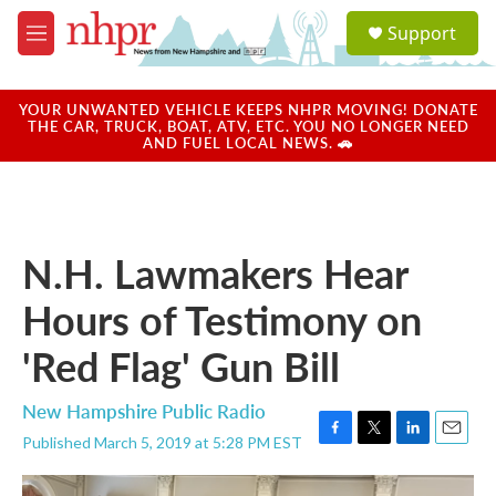
Skip to main content
S
Support
e
M
a
e
r
n
c
u
YOUR UNWANTED VEHICLE KEEPS NHPR MOVING! DONATE
h
THE CAR, TRUCK, BOAT, ATV, ETC. YOU NO LONGER NEED
AND FUEL LOCAL NEWS. 🚗
u
e
r
y
N.H. Lawmakers Hear
Hours of Testimony on
'Red Flag' Gun Bill
New Hampshire Public Radio
Published March 5, 2019 at 5:28 PM EST
F
T
L
E
a
w
i
m
c
i
n
a