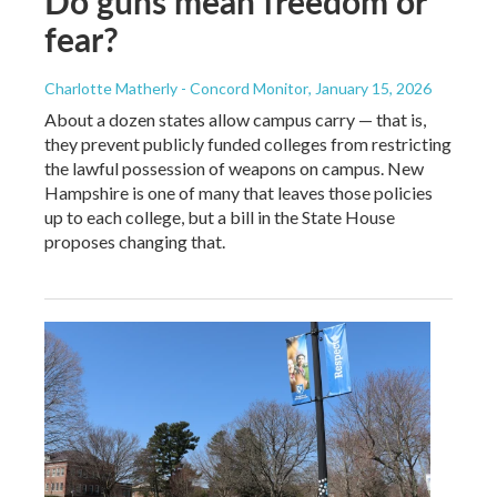
Do guns mean freedom or
fear?
Charlotte Matherly - Concord Monitor
, January 15, 2026
About a dozen states allow campus carry — that is,
they prevent publicly funded colleges from restricting
the lawful possession of weapons on campus. New
Hampshire is one of many that leaves those policies
up to each college, but a bill in the State House
proposes changing that.