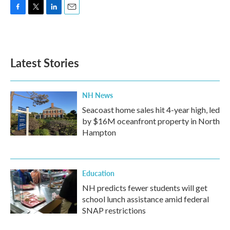
F
T
L
E
a
w
i
m
c
i
n
a
e
t
k
i
b
t
e
l
Latest Stories
o
e
d
o
r
I
k
n
NH News
Seacoast home sales hit 4-year high, led
by $16M oceanfront property in North
Hampton
Education
NH predicts fewer students will get
school lunch assistance amid federal
SNAP restrictions