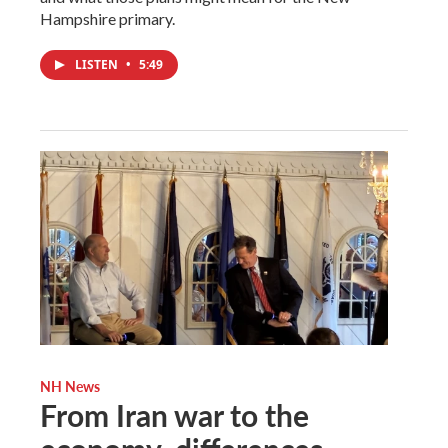
Hampshire primary.
LISTEN
•
5:49
NH News
From Iran war to the