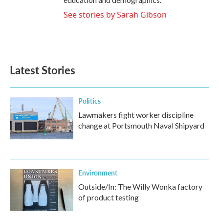
See stories by Sarah Gibson
Latest Stories
Politics
Lawmakers fight worker discipline
change at Portsmouth Naval Shipyard
Environment
Outside/In: The Willy Wonka factory
of product testing