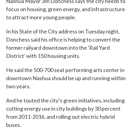
Nashua Mayor Jim Donchess says the city needs to
focus on housing, green energy, and infrastructure
to attract more young people.
In his State of the City address on Tuesday night,
Donchess said his office is helping to convert the
former railyard downtown into the 'Rail Yard
District' with 150 housing units.
He said the 500-700 seat performing arts center in
downtown Nashua should be up and running within
two years.
And he touted the city’s green initiatives, including
cutting energy use in city buildings by 30 percent
from 2011-2016, and rolling out electric hybrid
buses.