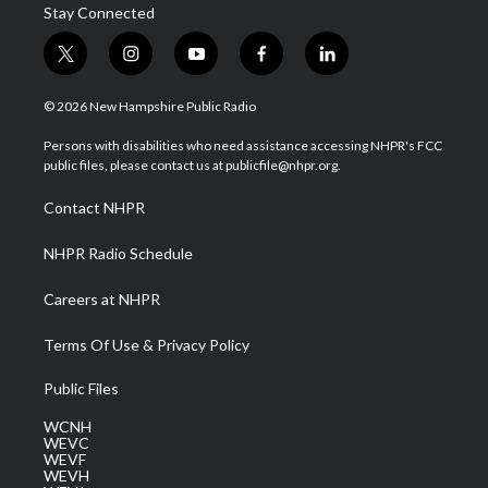
Stay Connected
t
i
y
f
l
w
n
o
a
i
i
s
u
c
n
© 2026 New Hampshire Public Radio
t
t
t
e
k
t
a
u
b
e
Persons with disabilities who need assistance accessing NHPR's FCC
e
g
b
o
d
public files, please contact us at publicfile@nhpr.org.
r
r
e
o
i
a
k
n
Contact NHPR
m
NHPR Radio Schedule
Careers at NHPR
Terms Of Use & Privacy Policy
Public Files
WCNH
WEVC
WEVF
WEVH