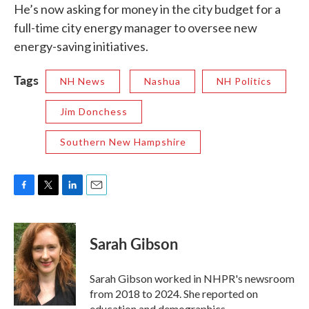
He’s now asking for money in the city budget for a
full-time city energy manager to oversee new
energy-saving initiatives.
Tags
NH News
Nashua
NH Politics
Jim Donchess
Southern New Hampshire
F
T
L
E
a
w
i
m
c
i
n
a
e
t
k
i
Sarah Gibson
b
t
e
l
o
e
d
o
r
I
Sarah Gibson worked in NHPR's newsroom
k
n
from 2018 to 2024. She reported on
education and demographics.