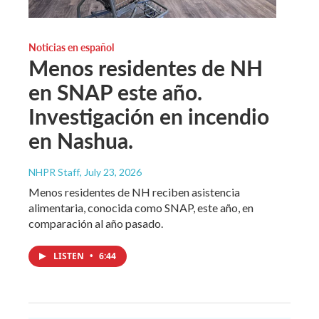
Noticias en español
Menos residentes de NH
en SNAP este año.
Investigación en incendio
en Nashua.
NHPR Staff
, July 23, 2026
Menos residentes de NH reciben asistencia
alimentaria, conocida como SNAP, este año, en
comparación al año pasado.
LISTEN
•
6:44