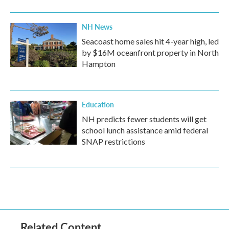
NH News
Seacoast home sales hit 4-year high, led
by $16M oceanfront property in North
Hampton
Education
NH predicts fewer students will get
school lunch assistance amid federal
SNAP restrictions
Related Content