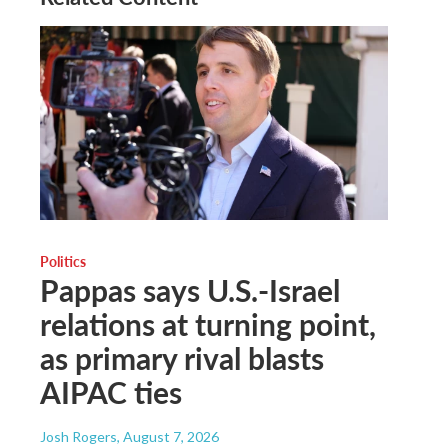
Politics
Pappas says U.S.-Israel
relations at turning point,
as primary rival blasts
AIPAC ties
Josh Rogers
, August 7, 2026