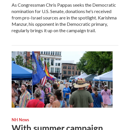
As Congressman Chris Pappas seeks the Democratic
nomination for U.S. Senate, donations he's received
from pro-Israel sources are in the spotlight. Karishma
Manzur, his opponent in the Democratic primary,
regularly brings it up on the campaign trail.
NH News
With summer campaign