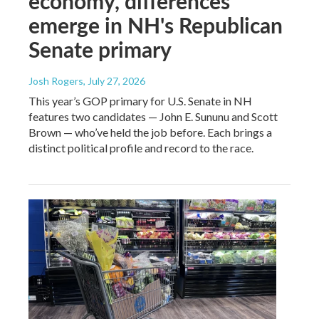
economy, differences
emerge in NH's Republican
Senate primary
Josh Rogers
, July 27, 2026
This year’s GOP primary for U.S. Senate in NH
features two candidates — John E. Sununu and Scott
Brown — who’ve held the job before. Each brings a
distinct political profile and record to the race.