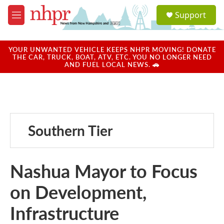
Skip to main content
S
Support
e
M
a
e
r
n
c
u
YOUR UNWANTED VEHICLE KEEPS NHPR MOVING! DONATE
h
THE CAR, TRUCK, BOAT, ATV, ETC. YOU NO LONGER NEED
AND FUEL LOCAL NEWS. 🚗
u
e
r
y
Southern Tier
Nashua Mayor to Focus
on Development,
Infrastructure