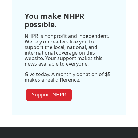
You make NHPR
possible.
NHPR is nonprofit and independent.
We rely on readers like you to
support the local, national, and
international coverage on this
website. Your support makes this
news available to everyone.
Give today. A monthly donation of $5
makes a real difference.
Support NHPR