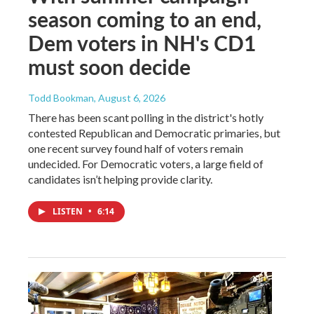
season coming to an end,
Dem voters in NH's CD1
must soon decide
Todd Bookman
, August 6, 2026
There has been scant polling in the district's hotly
contested Republican and Democratic primaries, but
one recent survey found half of voters remain
undecided. For Democratic voters, a large field of
candidates isn’t helping provide clarity.
LISTEN
•
6:14