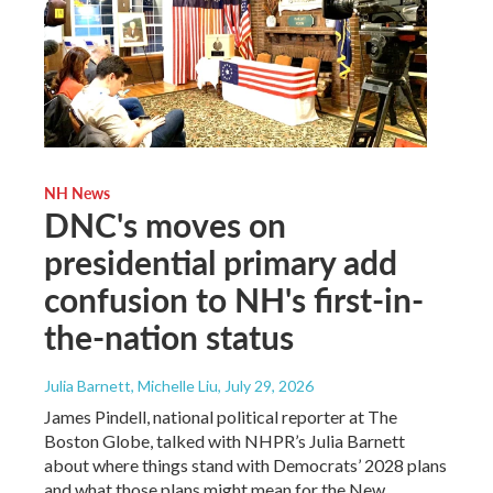
NH News
DNC's moves on
presidential primary add
confusion to NH's first-in-
the-nation status
Julia Barnett, Michelle Liu
, July 29, 2026
James Pindell, national political reporter at The
Boston Globe, talked with NHPR’s Julia Barnett
about where things stand with Democrats’ 2028 plans
and what those plans might mean for the New