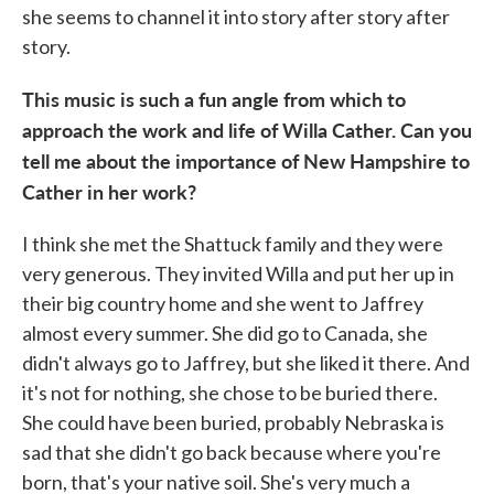
she seems to channel it into story after story after
story.
This music is such a fun angle from which to
approach the work and life of Willa Cather. Can you
tell me about the importance of New Hampshire to
Cather in her work?
I think she met the Shattuck family and they were
very generous. They invited Willa and put her up in
their big country home and she went to Jaffrey
almost every summer. She did go to Canada, she
didn't always go to Jaffrey, but she liked it there. And
it's not for nothing, she chose to be buried there.
She could have been buried, probably Nebraska is
sad that she didn't go back because where you're
born, that's your native soil. She's very much a