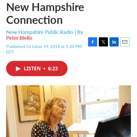
New Hampshire
Connection
New Hampshire Public Radio | By
Peter Biello
Published October 19, 2018 at 1:30 PM
F
T
L
E
EDT
a
w
i
m
c
i
n
a
e
t
k
i
LISTEN
•
6:23
b
t
e
l
o
e
d
o
r
I
k
n