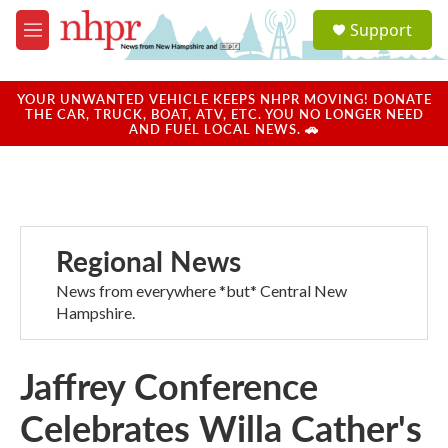
Skip to main content
S
Support
e
M
a
e
r
n
c
u
YOUR UNWANTED VEHICLE KEEPS NHPR MOVING! DONATE
h
THE CAR, TRUCK, BOAT, ATV, ETC. YOU NO LONGER NEED
AND FUEL LOCAL NEWS. 🚗
u
e
r
y
Regional News
News from everywhere *but* Central New
Hampshire.
Jaffrey Conference
Celebrates Willa Cather's