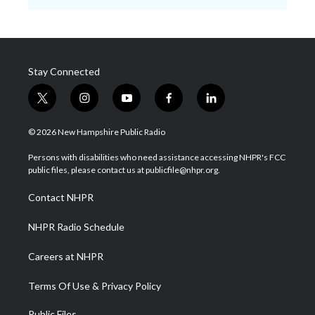
Stay Connected
t
i
y
f
l
w
n
o
a
i
i
s
u
c
n
© 2026 New Hampshire Public Radio
t
t
t
e
k
t
a
u
b
e
Persons with disabilities who need assistance accessing NHPR's FCC
e
g
b
o
d
public files, please contact us at publicfile@nhpr.org.
r
r
e
o
i
a
k
n
Contact NHPR
m
NHPR Radio Schedule
Careers at NHPR
Terms Of Use & Privacy Policy
Public Files