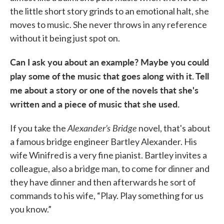
the little short story grinds to an emotional halt, she
moves to music. She never throws in any reference
without it being just spot on.
Can I ask you about an example? Maybe you could
play some of the music that goes along with it. Tell
me about a story or one of the novels that she's
written and a piece of music that she used.
Alexander’s Bridge
If you take the
novel, that's about
a famous bridge engineer Bartley Alexander. His
wife Winifred is a very fine pianist. Bartley invites a
colleague, also a bridge man, to come for dinner and
they have dinner and then afterwards he sort of
commands to his wife, “Play. Play something for us
you know.”