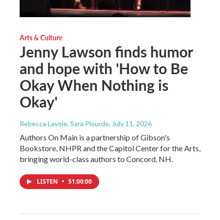
Arts & Culture
Jenny Lawson finds humor
and hope with 'How to Be
Okay When Nothing is
Okay'
Rebecca Lavoie, Sara Plourde
, July 11, 2026
Authors On Main is a partnership of Gibson's
Bookstore, NHPR and the Capitol Center for the Arts,
bringing world-class authors to Concord, NH.
LISTEN
•
51:00:00