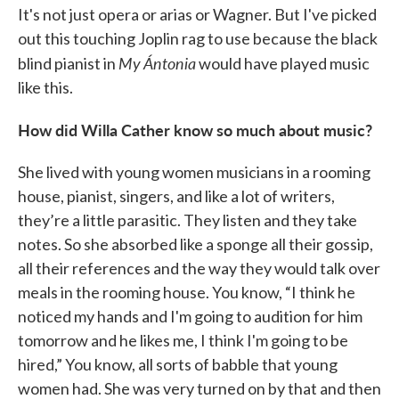
It's not just opera or arias or Wagner. But I've picked
out this touching Joplin rag to use because the black
My Ántonia
blind pianist in
would have played music
like this.
How did Willa Cather know so much about music?
She lived with young women musicians in a rooming
house, pianist, singers, and like a lot of writers,
they’re a little parasitic. They listen and they take
notes. So she absorbed like a sponge all their gossip,
all their references and the way they would talk over
meals in the rooming house. You know, “I think he
noticed my hands and I'm going to audition for him
tomorrow and he likes me, I think I'm going to be
hired,” You know, all sorts of babble that young
women had. She was very turned on by that and then