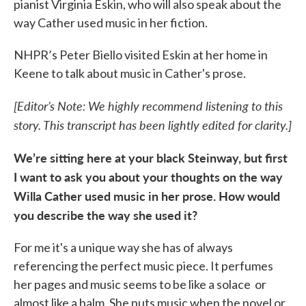
pianist Virginia Eskin, who will also speak about the
way Cather used music in her fiction.
NHPR’s Peter Biello visited Eskin at her home in
Keene to talk about music in Cather's prose.
[Editor’s Note: We highly recommend listening to this
story. This transcript has been lightly edited for clarity.]
We’re sitting here at your black Steinway, but first
I want to ask you about your thoughts on the way
Willa Cather used music in her prose. How would
you describe the way she used it?
For me it's a unique way she has of always
referencing the perfect music piece. It perfumes
her pages and music seems to be like a solace or
almost like a balm. She puts music when the novel or