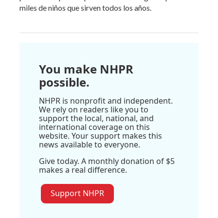
miles de niños que sirven todos los años.
You make NHPR
possible.
NHPR is nonprofit and independent.
We rely on readers like you to
support the local, national, and
international coverage on this
website. Your support makes this
news available to everyone.
Give today. A monthly donation of $5
makes a real difference.
Support NHPR