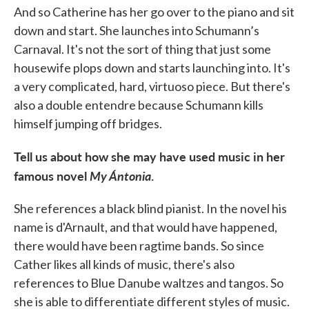
And so Catherine has her go over to the piano and sit
down and start. She launches into Schumann’s
Carnaval. It's not the sort of thing that just some
housewife plops down and starts launching into. It's
a very complicated, hard, virtuoso piece. But there's
also a double entendre because Schumann kills
himself jumping off bridges.
Tell us about how she may have used music in her
famous novel
My Ántonia
.
She references a black blind pianist. In the novel his
name is d'Arnault, and that would have happened,
there would have been ragtime bands. So since
Cather likes all kinds of music, there's also
references to Blue Danube waltzes and tangos. So
she is able to differentiate different styles of music.