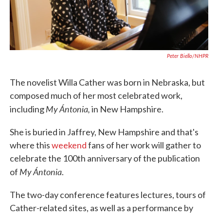
Peter Biello/NHPR
The novelist Willa Cather was born in Nebraska, but
composed much of her most celebrated work,
My Ántonia,
including
in New Hampshire.
She is buried in Jaffrey, New Hampshire and that's
where this
weekend
fans of her work will gather to
celebrate the 100th anniversary of the publication
My Ántonia
of
.
The two-day conference features lectures, tours of
Cather-related sites, as well as a performance by