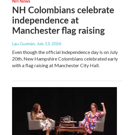
NH News
NH Colombians celebrate
independence at
Manchester flag raising
Lau Guzmán
, July 13, 2026
Even though the official independence day is on July
20th, New Hampshire Colombians celebrated early
with a flag raising at Manchester City Hall.