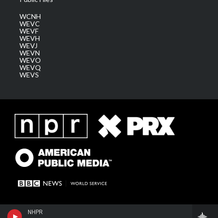
WCNH
WEVC
WEVF
WEVH
WEVJ
WEVN
WEVO
WEVQ
WEVS
NHPR