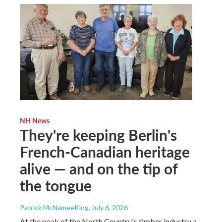
NH News
They're keeping Berlin's
French-Canadian heritage
alive — and on the tip of
the tongue
Patrick McNameeKing
, July 6, 2026
At the peak of the North Country's timber industry a