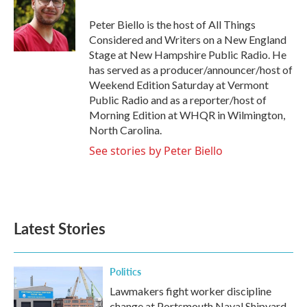
o
e
d
o
r
I
Peter Biello is the host of All Things
k
n
Considered and Writers on a New England
Stage at New Hampshire Public Radio. He
has served as a producer/announcer/host of
Weekend Edition Saturday at Vermont
Public Radio and as a reporter/host of
Morning Edition at WHQR in Wilmington,
North Carolina.
See stories by Peter Biello
Latest Stories
Politics
Lawmakers fight worker discipline
change at Portsmouth Naval Shipyard