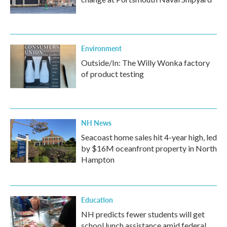
Environment
Outside/In: The Willy Wonka factory
of product testing
NH News
Seacoast home sales hit 4-year high, led
by $16M oceanfront property in North
Hampton
Education
NH predicts fewer students will get
school lunch assistance amid federal