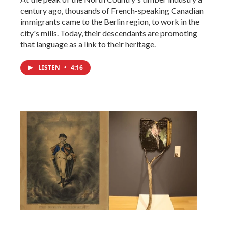
century ago, thousands of French-speaking Canadian
immigrants came to the Berlin region, to work in the
city's mills. Today, their descendants are promoting
that language as a link to their heritage.
LISTEN
•
4:16