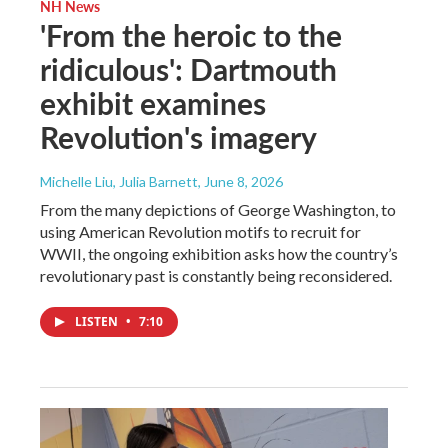
NH News
'From the heroic to the
ridiculous': Dartmouth
exhibit examines
Revolution's imagery
Michelle Liu, Julia Barnett
, June 8, 2026
From the many depictions of George Washington, to
using American Revolution motifs to recruit for
WWII, the ongoing exhibition asks how the country’s
revolutionary past is constantly being reconsidered.
LISTEN
•
7:10