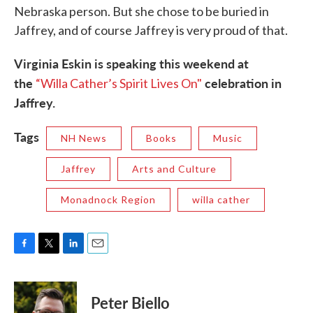
Nebraska person. But she chose to be buried in
Jaffrey, and of course Jaffrey is very proud of that.
Virginia Eskin is speaking this weekend at
the
celebration in
“Willa Cather’s Spirit Lives On"
Jaffrey.
Tags
NH News
Books
Music
Jaffrey
Arts and Culture
Monadnock Region
willa cather
F
T
L
E
a
w
i
m
c
i
n
a
e
t
k
i
Peter Biello
b
t
e
l