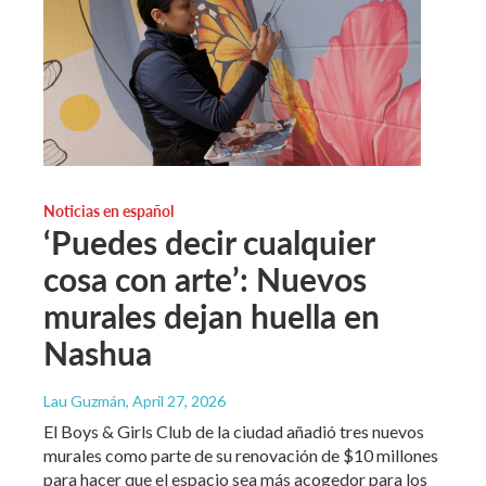
Noticias en español
‘Puedes decir cualquier
cosa con arte’: Nuevos
murales dejan huella en
Nashua
Lau Guzmán
, April 27, 2026
El Boys & Girls Club de la ciudad añadió tres nuevos
murales como parte de su renovación de $10 millones
para hacer que el espacio sea más acogedor para los