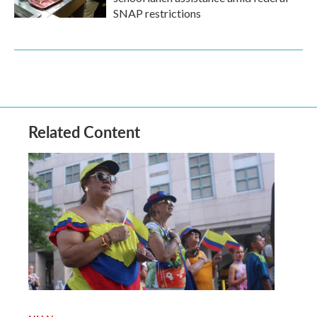
SNAP restrictions
Related Content