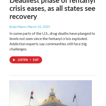
crisis eases, as all states see
recovery
Brian Mann
, March 10, 2025
In some parts of the U.S., drug deaths have plunged to
levels not seen since the fentanyl crisis exploded.
Addiction experts say communities still face big
challenges.
LISTEN
•
5:07