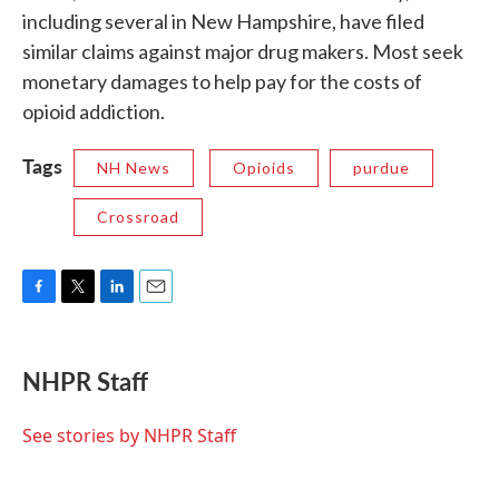
including several in New Hampshire, have filed
similar claims against major drug makers. Most seek
monetary damages to help pay for the costs of
opioid addiction.
Tags
NH News
Opioids
purdue
Crossroad
F
T
L
E
a
w
i
m
c
i
n
a
e
t
k
i
NHPR Staff
b
t
e
l
o
e
d
o
r
I
See stories by NHPR Staff
k
n