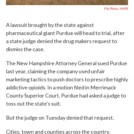
File Photo, NHPR
A lawsuit brought by the state against
pharmaceutical giant Purdue will head to trial, after
a state judge denied the drug makers request to
dismiss the case.
The New Hampshire Attorney General sued Purdue
last year, claiming the company used unfair
marketing tactics to push doctors to prescribe highly
addictive opioids. In a motion filed in Merrimack
County Superior Court, Purdue had asked a judge to
toss out the state's suit.
But the judge on Tuesday denied that request.
Cities, town and counties across the country,