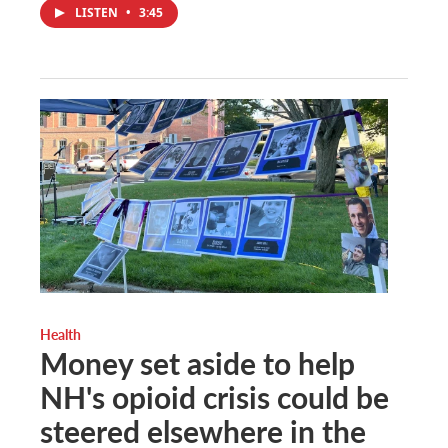
LISTEN
•
3:45
Health
Money set aside to help
NH's opioid crisis could be
steered elsewhere in the