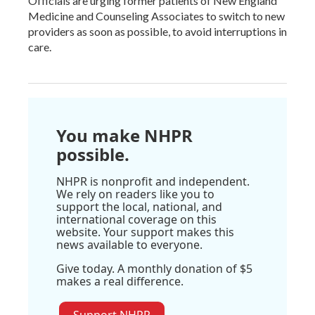
Officials are urging former patients of New England
Medicine and Counseling Associates to switch to new
providers as soon as possible, to avoid interruptions in
care.
You make NHPR
possible.
NHPR is nonprofit and independent.
We rely on readers like you to
support the local, national, and
international coverage on this
website. Your support makes this
news available to everyone.
Give today. A monthly donation of $5
makes a real difference.