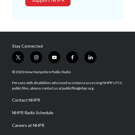
Support NHPR
Stay Connected
t
i
y
f
l
w
n
o
a
i
i
s
u
c
n
© 2026 New Hampshire Public Radio
t
t
t
e
k
t
a
u
b
e
Persons with disabilities who need assistance accessing NHPR's FCC
e
g
b
o
d
public files, please contact us at publicfile@nhpr.org.
r
r
e
o
i
a
k
n
Contact NHPR
m
NHPR Radio Schedule
Careers at NHPR