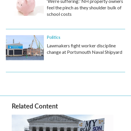
‘We’re suffering:’ NH property owners
feel the pinch as they shoulder bulk of
school costs
Politics
Lawmakers fight worker discipline
change at Portsmouth Naval Shipyard
Related Content