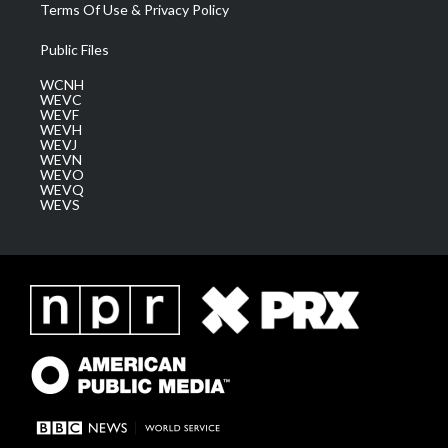
Terms Of Use & Privacy Policy
Public Files
WCNH
WEVC
WEVF
WEVH
WEVJ
WEVN
WEVO
WEVQ
WEVS