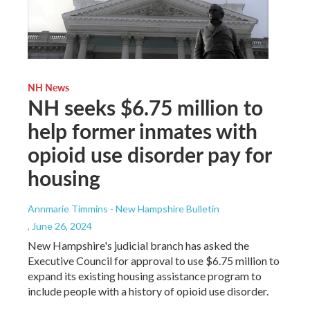
NH News
NH seeks $6.75 million to
help former inmates with
opioid use disorder pay for
housing
Annmarie Timmins - New Hampshire Bulletin
, June 26, 2024
New Hampshire's judicial branch has asked the
Executive Council for approval to use $6.75 million to
expand its existing housing assistance program to
include people with a history of opioid use disorder.