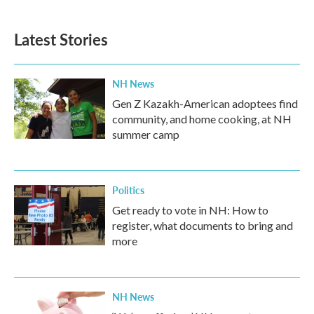
Latest Stories
NH News
Gen Z Kazakh-American adoptees find
community, and home cooking, at NH
summer camp
Politics
Get ready to vote in NH: How to
register, what documents to bring and
more
NH News