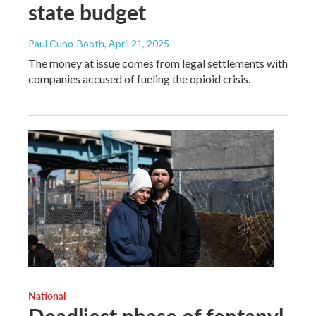
state budget
Paul Cuno-Booth
, April 21, 2025
The money at issue comes from legal settlements with
companies accused of fueling the opioid crisis.
National
Deadliest phase of fentanyl