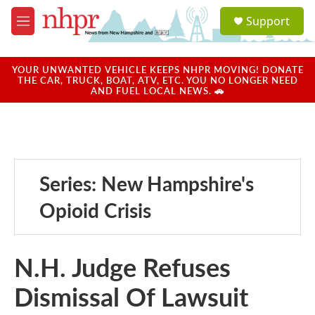
Skip to main content
S
Support
e
M
a
e
r
n
c
u
YOUR UNWANTED VEHICLE KEEPS NHPR MOVING! DONATE
h
THE CAR, TRUCK, BOAT, ATV, ETC. YOU NO LONGER NEED
AND FUEL LOCAL NEWS. 🚗
u
e
r
y
Series: New Hampshire's
Opioid Crisis
N.H. Judge Refuses
Dismissal Of Lawsuit