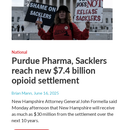
National
Purdue Pharma, Sacklers
reach new $7.4 billion
opioid settlement
Brian Mann
, June 16, 2025
New Hampshire Attorney General John Formella said
Monday afternoon that New Hampshire will receive
as much as $30 million from the settlement over the
next 10 years.