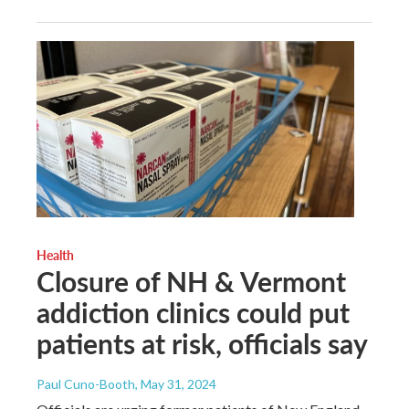
Health
Closure of NH & Vermont
addiction clinics could put
patients at risk, officials say
Paul Cuno-Booth
, May 31, 2024