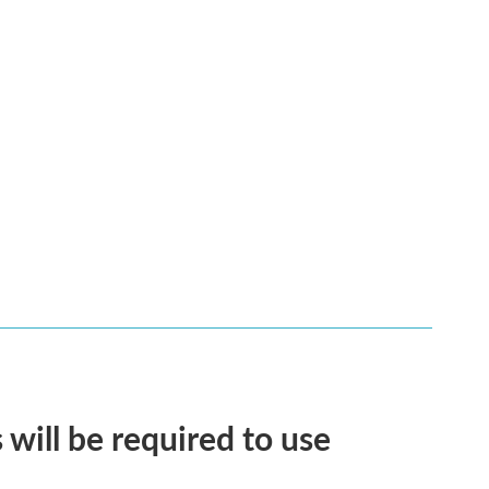
will be required to use