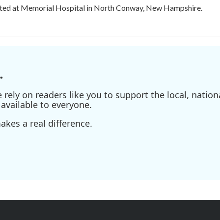
ated at Memorial Hospital in North Conway, New Hampshire.
.
ely on readers like you to support the local, nationa
available to everyone.
kes a real difference.