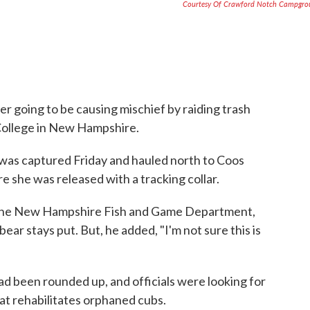
Courtesy Of Crawford Notch Campgro
r going to be causing mischief by raiding trash
College in New Hampshire.
 was captured Friday and hauled north to Coos
 she was released with a tracking collar.
r the New Hampshire Fish and Game Department,
ear stays put. But, he added, "I'm not sure this is
had been rounded up, and officials were looking for
hat rehabilitates orphaned cubs.