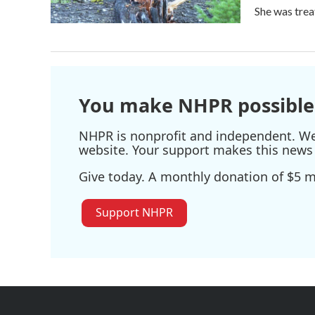
She was tre
You make NHPR possible
NHPR is nonprofit and independent. We r
website. Your support makes this news 
Give today. A monthly donation of $5 ma
Support NHPR