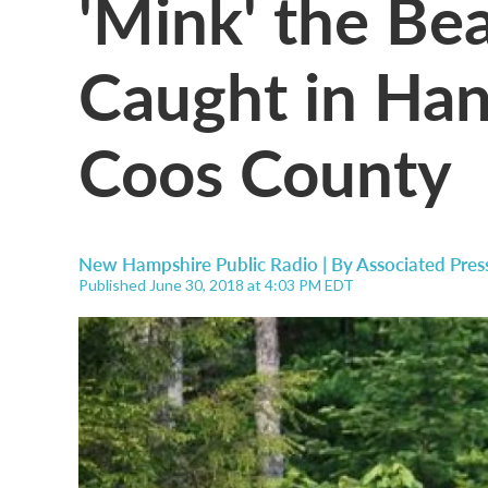
'Mink' the Be
Caught in Han
Coos County
New Hampshire Public Radio | By
Associated Pres
Published June 30, 2018 at 4:03 PM EDT