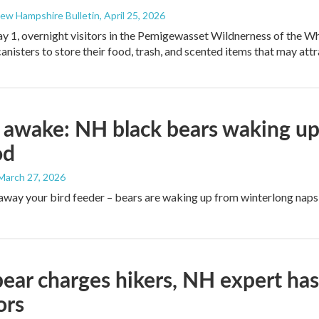
New Hampshire Bulletin
, April 25, 2026
y 1, overnight visitors in the Pemigewasset Wildnerness of the Whi
anisters to store their food, trash, and scented items that may attr
 awake: NH black bears waking up
od
 March 27, 2026
away your bird feeder – bears are waking up from winterlong naps 
bear charges hikers, NH expert ha
ors