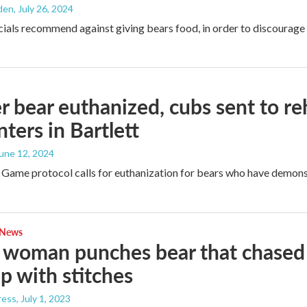
den
, July 26, 2024
icials recommend against giving bears food, in order to discourage
 bear euthanized, cubs sent to reha
ters in Bartlett
June 12, 2024
Game protocol calls for euthanization for bears who have demons
 News
woman punches bear that chased 
p with stitches
ress
, July 1, 2023