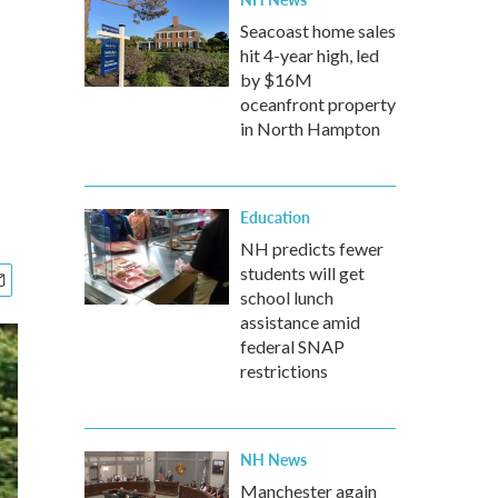
Seacoast home sales
hit 4-year high, led
n
by $16M
oceanfront property
in North Hampton
Education
NH predicts fewer
students will get
school lunch
assistance amid
federal SNAP
restrictions
NH News
Manchester again