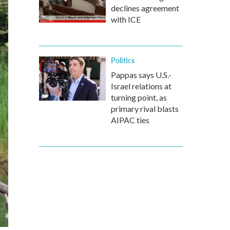
declines agreement
with ICE
Politics
Pappas says U.S.-
Israel relations at
turning point, as
primary rival blasts
AIPAC ties