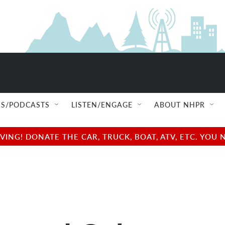
S/PODCASTS
LISTEN/ENGAGE
ABOUT NHPR
NG! DONATE THE CAR, TRUCK, BOAT, ATV, ETC. YOU 