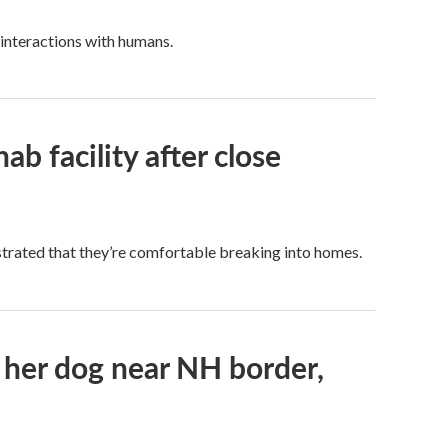
 interactions with humans.
b facility after close
trated that they’re comfortable breaking into homes.
her dog near NH border,