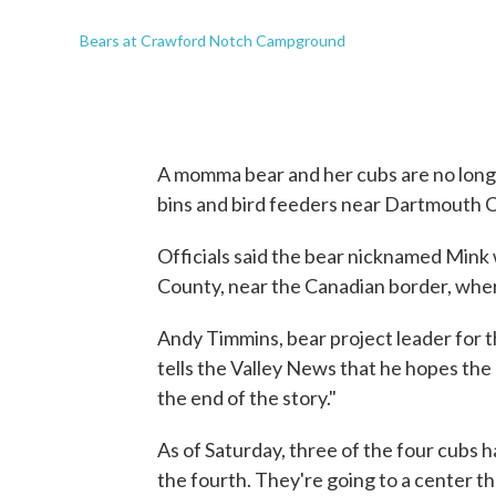
Bears at Crawford Notch Campground
A momma bear and her cubs are no longe
bins and bird feeders near Dartmouth 
Officials said the bear nicknamed Mink
County, near the Canadian border, where
Andy Timmins, bear project leader fo
tells the Valley News that he hopes the b
the end of the story."
As of Saturday, three of the four cubs 
the fourth. They're going to a center t