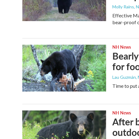
Molly Rains, 
Effective Ma
bear-proof c
NH News
Bearly
for fo
Lau Guzmán
,
Time to put 
NH News
After 
outdo