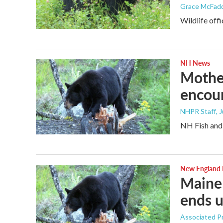
Grace McFad
Wildlife off
NH News
Mother
encoun
NHPR Staff
, 
NH Fish and 
New England
Maine 
ends u
Associated P