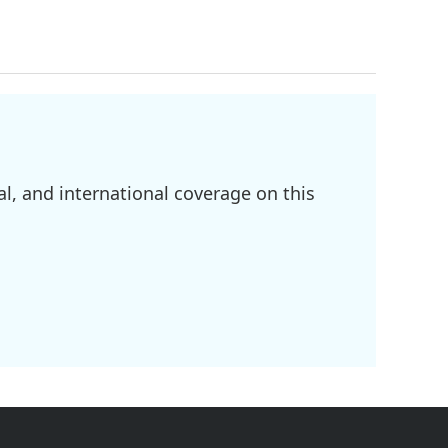
l, and international coverage on this