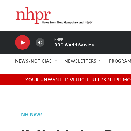
Skip to main content
NHPR
BBC World Service
NEWS/NOTICIAS
NEWSLETTERS
PROGRAM
YOUR UNWANTED VEHICLE KEEPS NHPR MOVI
NH News