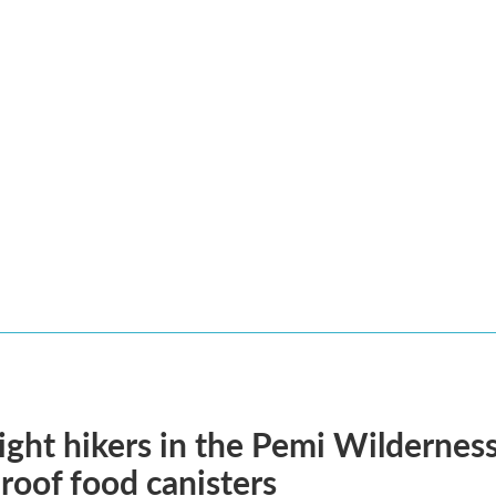
ght hikers in the Pemi Wilderness 
roof food canisters