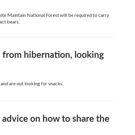
te Maintain National Forest will be required to carry
act bears.
 from hibernation, looking
and are out looking for snacks.
s advice on how to share the