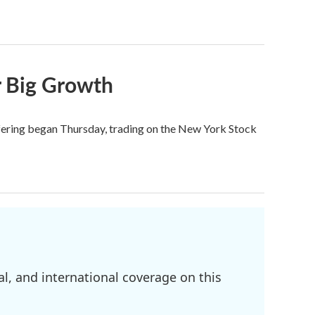
r Big Growth
ffering began Thursday, trading on the New York Stock
l, and international coverage on this