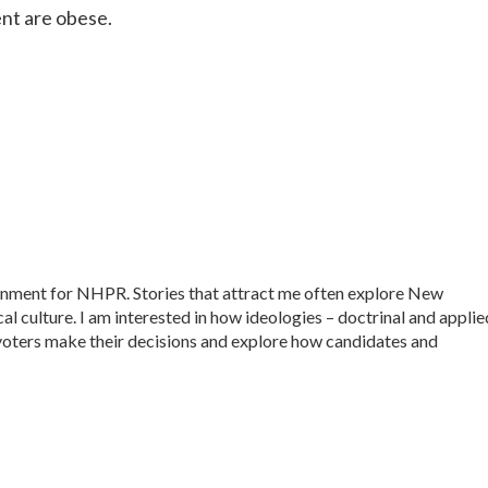
nt are obese.
ernment for NHPR. Stories that attract me often explore New
al culture. I am interested in how ideologies – doctrinal and applie
ow voters make their decisions and explore how candidates and