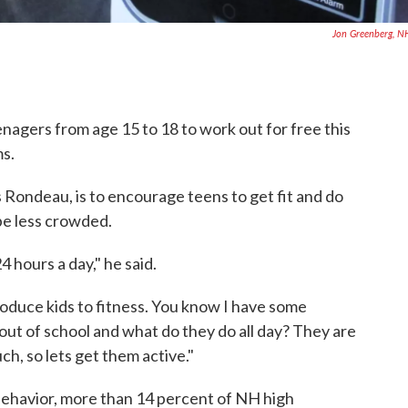
Jon Greenberg, 
enagers from age 15 to 18 to work out for free this
s.
 Rondeau, is to encourage teens to get fit and do
be less crowded.
4 hours a day," he said.
ntroduce kids to fitness. You know I have some
out of school and what do they do all day? They are
ch, so lets get them active."
behavior, more than 14 percent of NH high