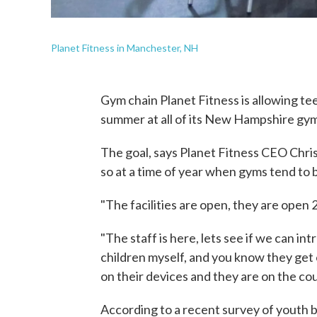
Planet Fitness in Manchester, NH
Gym chain Planet Fitness is allowing te
summer at all of its New Hampshire gym
The goal, says Planet Fitness CEO Chris
so at a time of year when gyms tend to 
"The facilities are open, they are open 2
"The staff is here, lets see if we can i
children myself, and you know they get 
on their devices and they are on the cou
According to a recent survey of youth 