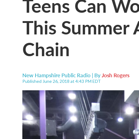
Teens Can Wo
This Summer 
Chain
New Hampshire Public Radio | By
Josh Rogers
Published June 26, 2018 at 4:43 PM EDT