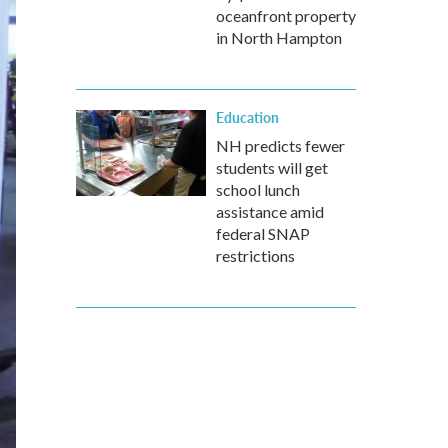
oceanfront property
in North Hampton
Education
NH predicts fewer
students will get
school lunch
assistance amid
federal SNAP
restrictions