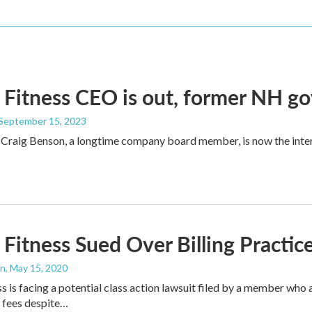
 Fitness CEO is out, former NH go
 September 15, 2023
Craig Benson, a longtime company board member, is now the inter
 Fitness Sued Over Billing Practi
an
, May 15, 2020
ss is facing a potential class action lawsuit filed by a member 
fees despite…