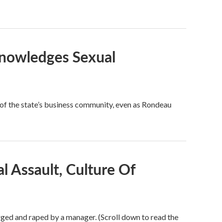
knowledges Sexual
of the state’s business community, even as Rondeau
 Assault, Culture Of
gged and raped by a manager. (Scroll down to read the