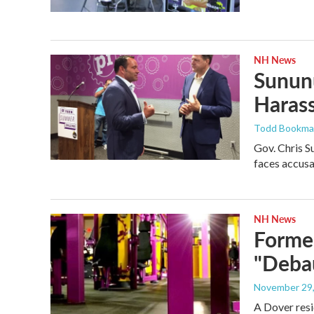
NH News
Sununu
Harass
Todd Bookm
Gov. Chris S
faces accusa
NH News
Former
"Debau
November 29
A Dover resi