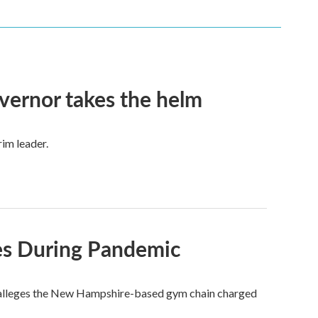
vernor takes the helm
im leader.
ces During Pandemic
who alleges the New Hampshire-based gym chain charged