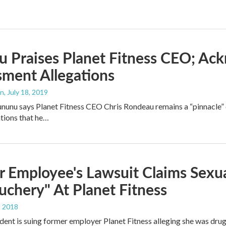
 Praises Planet Fitness CEO; Ac
ment Allegations
an
, July 18, 2019
ununu says Planet Fitness CEO Chris Rondeau remains a “pinnacle” 
tions that he…
 Employee's Lawsuit Claims Sexual
chery" At Planet Fitness
, 2018
dent is suing former employer Planet Fitness alleging she was dru