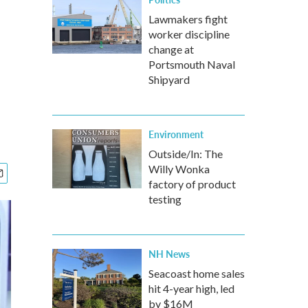
Lawmakers fight
worker discipline
change at
Portsmouth Naval
Shipyard
Environment
Outside/In: The
Willy Wonka
factory of product
testing
NH News
Seacoast home sales
hit 4-year high, led
by $16M