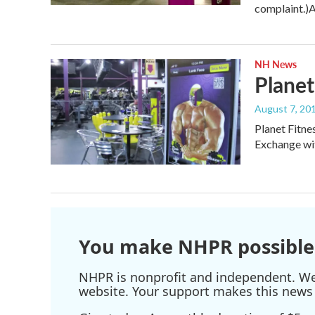
complaint.)
NH News
Planet
August 7, 20
Planet Fitne
Exchange wit
You make NHPR possible
NHPR is nonprofit and independent. We r
website. Your support makes this news 