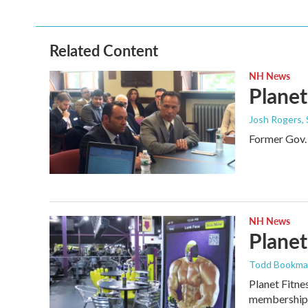
Related Content
NH News
Planet
Josh Rogers
,
Former Gov. 
NH News
Planet
Todd Bookm
Planet Fitne
membership 