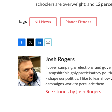
schoolers are overweight; and 12 perce
Tags
NH News
Planet Fitness
F
T
L
E
a
w
i
m
Josh Rogers
c
i
n
a
e
t
k
i
I cover campaigns, elections, and gov
b
t
e
l
o
e
d
Hampshire’s highly participatory politic
o
r
I
– shape our politics. I like to learn h
k
n
campaigns work to persuade them.
See stories by Josh Rogers