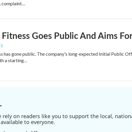
A complaint…
 Fitness Goes Public And Aims Fo
15
ss has gone public. The company's long-expected Initial Public O
h a starting…
.
ely on readers like you to support the local, nationa
available to everyone.