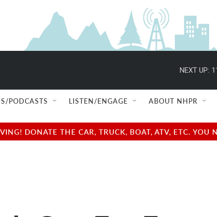
NEXT UP:
1
S/PODCASTS
LISTEN/ENGAGE
ABOUT NHPR
NG! DONATE THE CAR, TRUCK, BOAT, ATV, ETC. YOU 