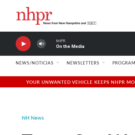
Skip to main content
NHPR
On the Media
NEWS/NOTICIAS
NEWSLETTERS
PROGRAM
YOUR UNWANTED VEHICLE KEEPS NHPR MOVI
NH News