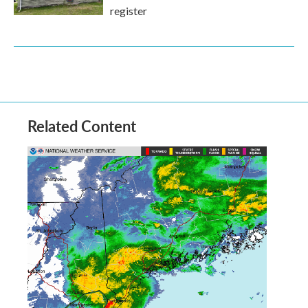
register
Related Content