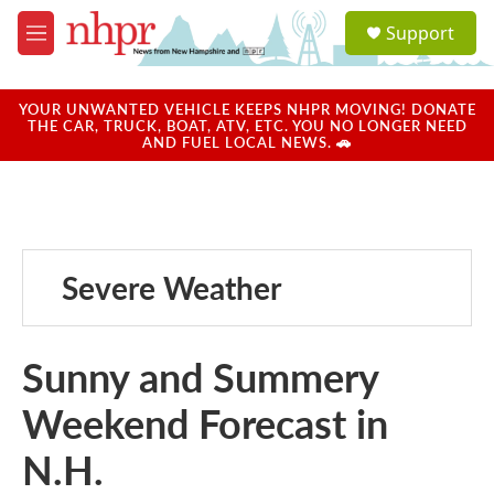
Skip to main content
S
Support
e
M
a
e
r
n
c
u
YOUR UNWANTED VEHICLE KEEPS NHPR MOVING! DONATE
h
THE CAR, TRUCK, BOAT, ATV, ETC. YOU NO LONGER NEED
AND FUEL LOCAL NEWS. 🚗
u
e
r
y
Severe Weather
Sunny and Summery
Weekend Forecast in
N.H.