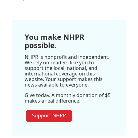
You make NHPR
possible.
NHPR is nonprofit and independent.
We rely on readers like you to
support the local, national, and
international coverage on this
website. Your support makes this
news available to everyone.
Give today. A monthly donation of $5
makes a real difference.
Support NHPR