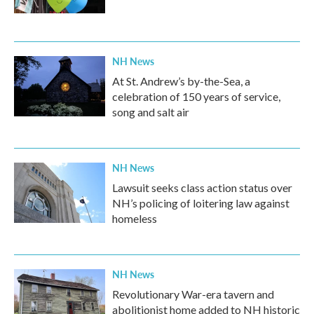
NH News
At St. Andrew’s by-the-Sea, a
celebration of 150 years of service,
song and salt air
NH News
Lawsuit seeks class action status over
NH’s policing of loitering law against
homeless
NH News
Revolutionary War-era tavern and
abolitionist home added to NH historic