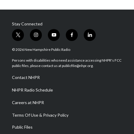
Stay Connected
t
i
y
f
l
w
n
o
a
i
i
s
u
c
n
© 2026 New Hampshire Public Radio
t
t
t
e
k
t
a
u
b
e
Persons with disabilities who need assistance accessing NHPR's FCC
e
g
b
o
d
public files, please contact us at publicfile@nhpr.org.
r
r
e
o
i
a
k
n
Contact NHPR
m
NHPR Radio Schedule
Careers at NHPR
Terms Of Use & Privacy Policy
Public Files