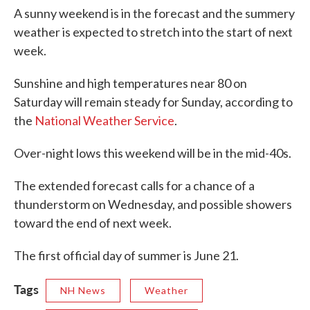
A sunny weekend is in the forecast and the summery
weather is expected to stretch into the start of next
week.
Sunshine and high temperatures near 80 on
Saturday will remain steady for Sunday, according to
the
National Weather Service
.
Over-night lows this weekend will be in the mid-40s.
The extended forecast calls for a chance of a
thunderstorm on Wednesday, and possible showers
toward the end of next week.
The first official day of summer is June 21.
Tags
NH News
Weather