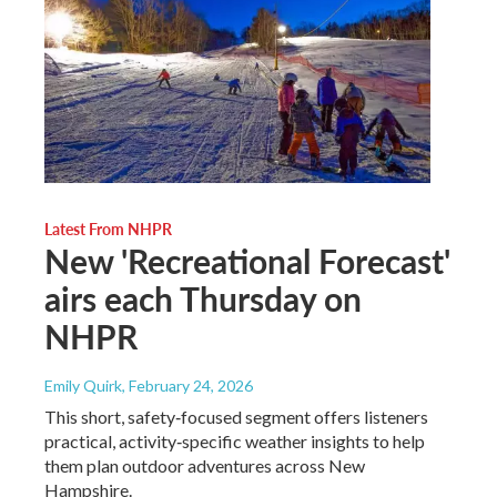
Latest From NHPR
New 'Recreational Forecast'
airs each Thursday on
NHPR
Emily Quirk
, February 24, 2026
This short, safety‑focused segment offers listeners
practical, activity‑specific weather insights to help
them plan outdoor adventures across New
Hampshire.