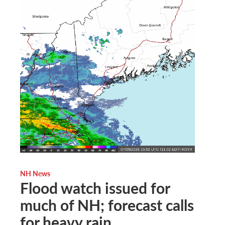
NH News
Flood watch issued for
much of NH; forecast calls
for heavy rain,