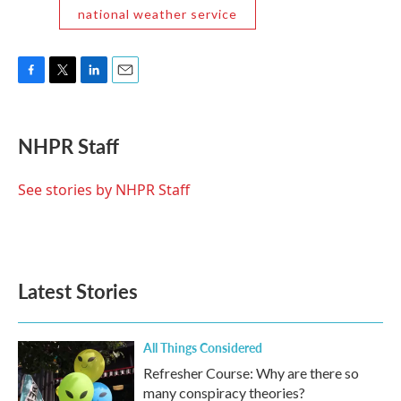
national weather service
F
T
L
E
a
w
i
m
c
i
n
a
e
t
k
i
NHPR Staff
b
t
e
l
o
e
d
o
r
I
See stories by NHPR Staff
k
n
Latest Stories
All Things Considered
Refresher Course: Why are there so
many conspiracy theories?