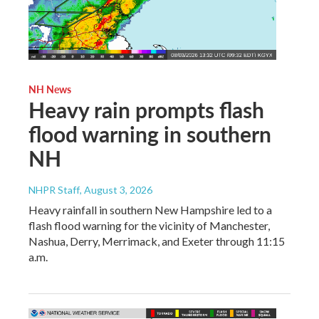
NH News
Heavy rain prompts flash
flood warning in southern
NH
NHPR Staff
, August 3, 2026
Heavy rainfall in southern New Hampshire led to a
flash flood warning for the vicinity of Manchester,
Nashua, Derry, Merrimack, and Exeter through 11:15
a.m.