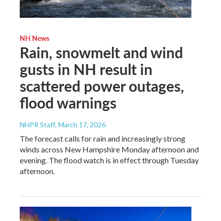
NH News
Rain, snowmelt and wind
gusts in NH result in
scattered power outages,
flood warnings
NHPR Staff
, March 17, 2026
The forecast calls for rain and increasingly strong
winds across New Hampshire Monday afternoon and
evening. The flood watch is in effect through Tuesday
afternoon.