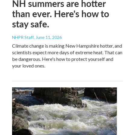
NH summers are hotter
than ever. Here's how to
stay safe.
NHPR Staff
, June 11, 2026
Climate change is making New Hampshire hotter, and
scientists expect more days of extreme heat. That can
be dangerous. Here's how to protect yourself and
your loved ones.