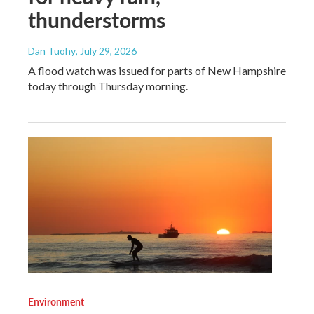
thunderstorms
Dan Tuohy
, July 29, 2026
A flood watch was issued for parts of New Hampshire
today through Thursday morning.
Environment