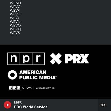
WCNH
WEVC
WEVF
WEVH
WEVJ
WEVN
WEVO
WEVQ
WEVS
NHPR
BBC World Service