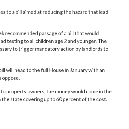
s to a bill aimed at reducing the hazard that lead
k recommended passage of a bill that would
ead testing to all children age 2 and younger. The
essary to trigger mandatory action by landlords to
l will head to the full House in January with an
 oppose.
ts to property owners, the money would come in the
the state covering up to 60 percent of the cost.