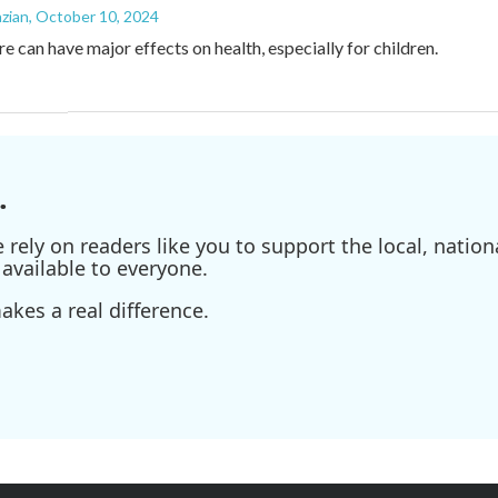
zian
, October 10, 2024
e can have major effects on health, especially for children.
.
ely on readers like you to support the local, nationa
available to everyone.
kes a real difference.