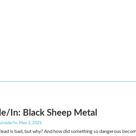
e/In: Black Sheep Metal
utside/In
, May 2, 2025
 lead is bad, but why? And how did something so dangerous becom