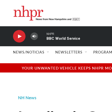
Skip to main content
NHPR
BBC World Service
NEWS/NOTICIAS
NEWSLETTERS
PROGRAM
YOUR UNWANTED VEHICLE KEEPS NHPR MOVI
NH News