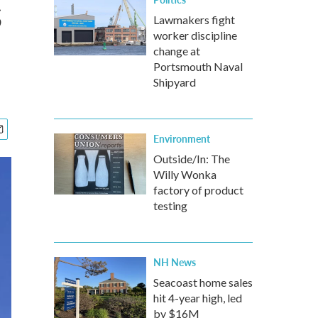
s
Lawmakers fight
worker discipline
change at
Portsmouth Naval
Shipyard
Environment
Outside/In: The
Willy Wonka
factory of product
testing
NH News
Seacoast home sales
hit 4-year high, led
by $16M