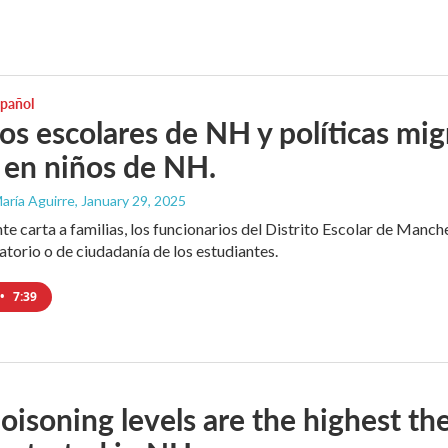
spañol
tos escolares de NH y políticas mig
 en niños de NH.
aría Aguirre
, January 29, 2025
nte carta a familias, los funcionarios del Distrito Escolar de Manc
atorio o de ciudadanía de los estudiantes.
•
7:39
oisoning levels are the highest th