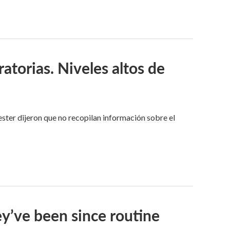
ratorias. Niveles altos de
hester dijeron que no recopilan información sobre el
ey’ve been since routine