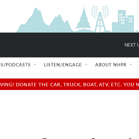
NEXT U
S/PODCASTS
LISTEN/ENGAGE
ABOUT NHPR
NG! DONATE THE CAR, TRUCK, BOAT, ATV, ETC. YOU 