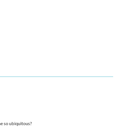
e so ubiquitous?