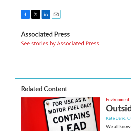
F
T
L
E
a
w
i
m
Associated Press
c
i
n
a
e
t
k
i
See stories by Associated Press
b
t
e
l
o
e
d
o
r
I
k
n
Related Content
Environment
Outsid
Kate Dario, O
We all know