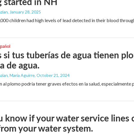
g started in NH
zian
, January 28, 2025
000 children had high levels of lead detected in their blood throug
spañol
 si tus tuberías de agua tienen pl
a de agua.
ian, María Aguirre
, October 21, 2024
n al plomo podría tener graves efectos en la salud, especialmente p
 know if your water service lines 
 from your water system.