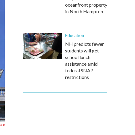
oceanfront property
in North Hampton
Education
NH predicts fewer
students will get
school lunch
assistance amid
federal SNAP
restrictions
NHPR