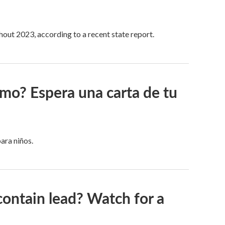
hout 2023, according to a recent state report.
omo? Espera una carta de tu
ara niños.
contain lead? Watch for a