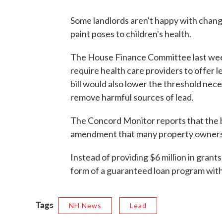
Some landlords aren't happy with change
paint poses to children's health.
The House Finance Committee last wee
require health care providers to offer l
bill would also lower the threshold nec
remove harmful sources of lead.
The Concord Monitor reports that the bil
amendment that many property owners
Instead of providing $6 million in gran
form of a guaranteed loan program with 
Tags
NH News
Lead