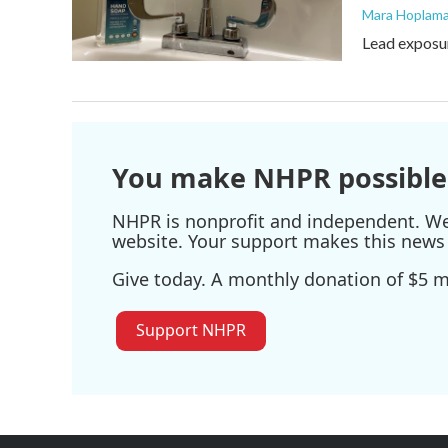
Mara Hoplama
Lead exposur
You make NHPR possible
NHPR is nonprofit and independent. We r
website. Your support makes this news 
Give today. A monthly donation of $5 ma
Support NHPR