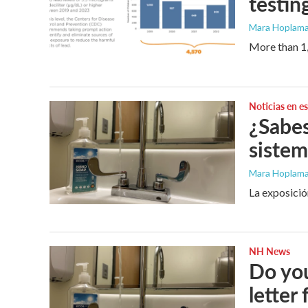
testin
Mara Hoplama
More than 1,
Noticias en e
¿Sabes
sistem
Mara Hoplamaz
La exposició
NH News
Do you
letter