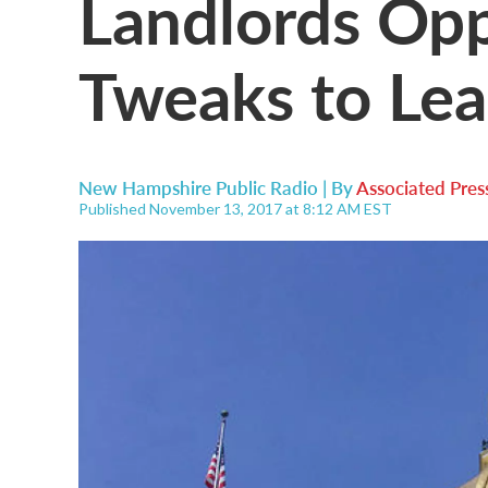
Landlords Op
Tweaks to Lead
New Hampshire Public Radio | By
Associated Pres
Published November 13, 2017 at 8:12 AM EST