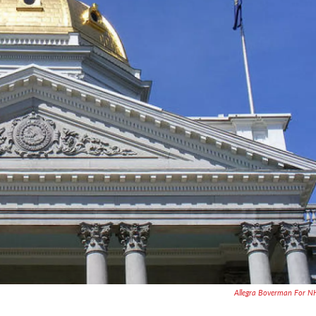
Allegra Boverman For 