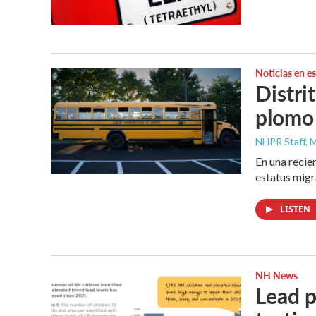
Noticias en e
Distri
plomo
NHPR Staff, M
En una recie
estatus migr
LISTEN
NH News
Lead p