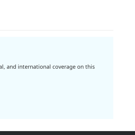
l, and international coverage on this