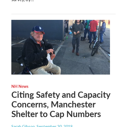
NH News
Citing Safety and Capacity
Concerns, Manchester
Shelter to Cap Numbers
Sarah Gibson
, September 30, 2019