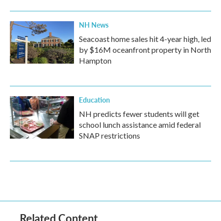
NH News
Seacoast home sales hit 4-year high, led
by $16M oceanfront property in North
Hampton
Education
NH predicts fewer students will get
school lunch assistance amid federal
SNAP restrictions
Related Content