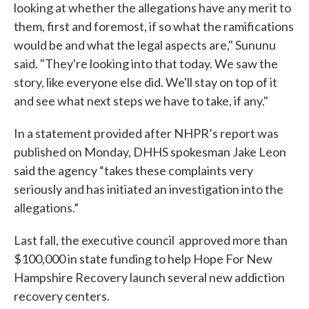
looking at whether the allegations have any merit to
them, first and foremost, if so what the ramifications
would be and what the legal aspects are," Sununu
said. "They're looking into that today. We saw the
story, like everyone else did. We'll stay on top of it
and see what next steps we have to take, if any."
In a statement provided after NHPR’s report was
published on Monday, DHHS spokesman Jake Leon
said the agency “takes these complaints very
seriously and has initiated an investigation into the
allegations.”
Last fall, the executive council approved more than
$100,000 in state funding to help Hope For New
Hampshire Recovery launch several new addiction
recovery centers.