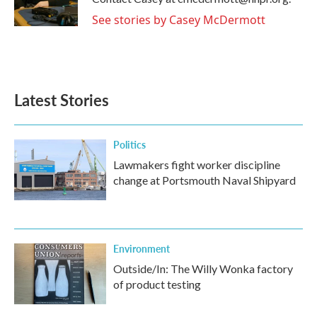
k
n
See stories by Casey McDermott
Latest Stories
Politics
Lawmakers fight worker discipline
change at Portsmouth Naval Shipyard
Environment
Outside/In: The Willy Wonka factory
of product testing