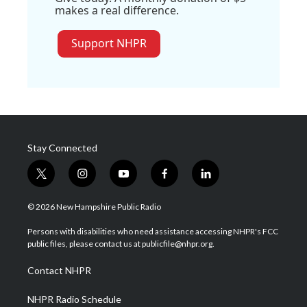
makes a real difference.
Support NHPR
Stay Connected
t
i
y
f
l
w
n
o
a
i
i
s
u
c
n
© 2026 New Hampshire Public Radio
t
t
t
e
k
t
a
u
b
e
Persons with disabilities who need assistance accessing NHPR's FCC
e
g
b
o
d
public files, please contact us at publicfile@nhpr.org.
r
r
e
o
i
a
k
n
Contact NHPR
m
NHPR Radio Schedule