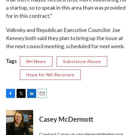
a startup, so to speak in this area than was provided
for in this contract.”
Volinsky and Republican Executive Councilor Joe
Kenney both said they plan to bring up the issue at
the next council meeting, scheduled for next week.
Tags
NH News
Substance Abuse
Hope for NH Recovery
F
T
L
E
a
w
i
m
c
i
n
a
e
t
k
i
Casey McDermott
b
t
e
l
o
e
d
o
r
I
Contact Casey at cmcdermott@nhpr.org.