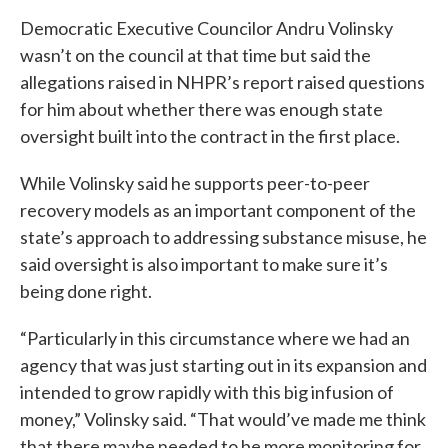
Democratic Executive Councilor Andru Volinsky
wasn’t on the council at that time but said the
allegations raised in NHPR’s report raised questions
for him about whether there was enough state
oversight built into the contract in the first place.
While Volinsky said he supports peer-to-peer
recovery models as an important component of the
state’s approach to addressing substance misuse, he
said oversight is also important to make sure it’s
being done right.
“Particularly in this circumstance where we had an
agency that was just starting out in its expansion and
intended to grow rapidly with this big infusion of
money,” Volinsky said. “That would’ve made me think
that there maybe needed to be more monitoring for