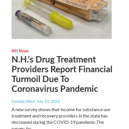
NH News
N.H.'s Drug Treatment
Providers Report Financial
Turmoil Due To
Coronavirus Pandemic
Daniela Allee
, July 20, 2020
A new survey shows that income for substance use
treatment and recovery providers in the state has
decreased during the COVID-19 pandemic.The
survey, by…