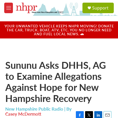
Skip to main content
S
Support
e
M
a
e
r
n
c
u
YOUR UNWANTED VEHICLE KEEPS NHPR MOVING! DONATE
h
THE CAR, TRUCK, BOAT, ATV, ETC. YOU NO LONGER NEED
AND FUEL LOCAL NEWS. 🚗
u
e
r
y
Sununu Asks DHHS, AG
to Examine Allegations
Against Hope for New
Hampshire Recovery
New Hampshire Public Radio | By
Casey McDermott