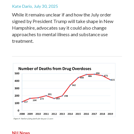
Kate Dario
, July 30, 2025
While it remains unclear if and how the July order
signed by President Trump will take shape in New
Hampshire, advocates say it could also change
approaches to mental illness and substance use
treatment.
NH News