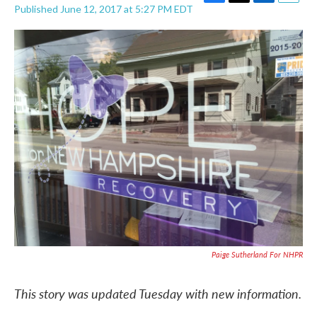
F
T
L
E
Published June 12, 2017 at 5:27 PM EDT
a
w
i
m
c
i
n
a
e
t
k
i
b
t
e
l
o
e
d
o
r
I
k
n
Paige Sutherland For NHPR
This story was updated Tuesday with new information.