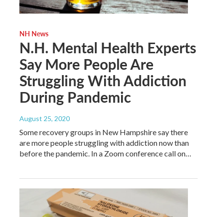
NH News
N.H. Mental Health Experts
Say More People Are
Struggling With Addiction
During Pandemic
August 25, 2020
Some recovery groups in New Hampshire say there
are more people struggling with addiction now than
before the pandemic. In a Zoom conference call on…