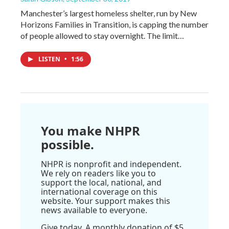
Manchester’s largest homeless shelter, run by New
Horizons Families in Transition, is capping the number
of people allowed to stay overnight. The limit…
LISTEN
•
1:56
You make NHPR
possible.
NHPR is nonprofit and independent.
We rely on readers like you to
support the local, national, and
international coverage on this
website. Your support makes this
news available to everyone.
Give today. A monthly donation of $5