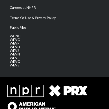
Careers at NHPR
Terms Of Use & Privacy Policy
Public Files
WCNH
WEVC
WEVF
WEVH
WEVJ
WEVN
WEVO
WEVQ
WEVS