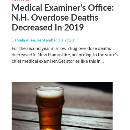
Medical Examiner's Office:
N.H. Overdose Deaths
Decreased In 2019
Daniela Allee
, September 30, 2020
For the second year in a row, drug overdose deaths
decreased in New Hampshire, according to the state’s
chief medical examiner.Get stories like this in…