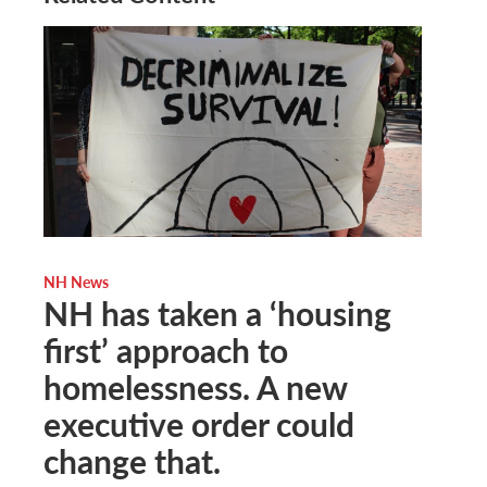
NH News
NH has taken a ‘housing
first’ approach to
homelessness. A new
executive order could
change that.