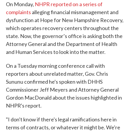
On Monday,
NHPR reported on a series of
complaints
alleging financial mismanagement and
dysfunction at Hope for New Hampshire Recovery,
which operates recovery centers throughout the
state. Now, the governor’s office is asking both the
Attorney General and the Department of Health
and Human Services to look into the matter.
On a Tuesday morning conference call with
reporters about unrelated matter, Gov. Chris
Sununu confirmed he's spoken with DHHS
Commissioner Jeff Meyers and Attorney General
Gordon MacDonald about the issues highlighted in
NHPR's report.
"I don't know if there's legal ramifications here in
terms of contracts, or whatever it might be. We're