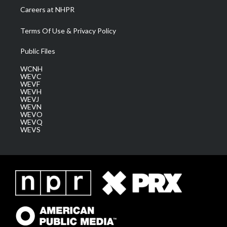
Careers at NHPR
Terms Of Use & Privacy Policy
Public Files
WCNH
WEVC
WEVF
WEVH
WEVJ
WEVN
WEVO
WEVQ
WEVS