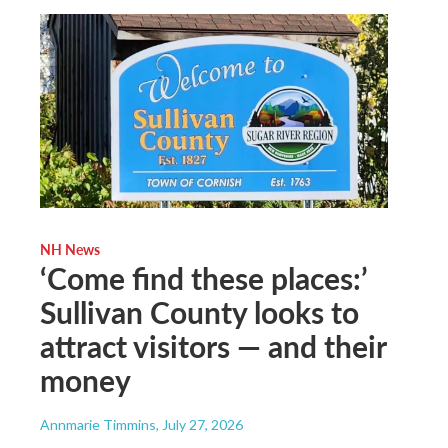
NH News
‘Come find these places:’
Sullivan County looks to
attract visitors — and their
money
Annmarie Timmins
, July 27, 2026