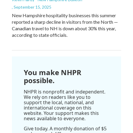
, September 15, 2025
New Hampshire hospitality businesses this summer
reported a sharp decline in visitors from the North —
Canadian travel to NH is down about 30% this year,
according to state officials.
You make NHPR
possible.
NHPR is nonprofit and independent.
We rely on readers like you to
support the local, national, and
international coverage on this
website. Your support makes this
news available to everyone.
Give today. A monthly donation of $5