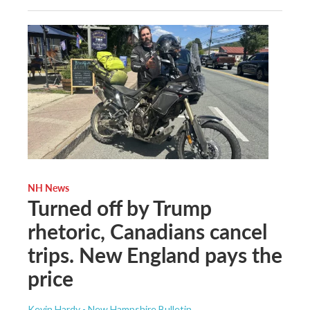
NH News
Turned off by Trump
rhetoric, Canadians cancel
trips. New England pays the
price
Kevin Hardy - New Hampshire Bulletin