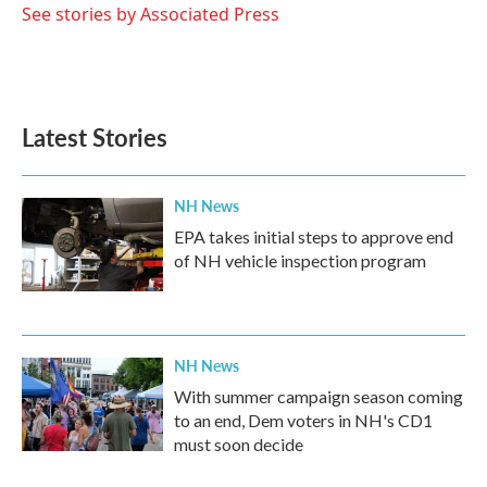
o
r
I
See stories by Associated Press
k
n
Latest Stories
NH News
EPA takes initial steps to approve end
of NH vehicle inspection program
NH News
With summer campaign season coming
to an end, Dem voters in NH's CD1
must soon decide