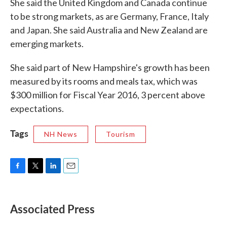
She said the United Kingdom and Canada continue
to be strong markets, as are Germany, France, Italy
and Japan. She said Australia and New Zealand are
emerging markets.
She said part of New Hampshire's growth has been
measured by its rooms and meals tax, which was
$300 million for Fiscal Year 2016, 3 percent above
expectations.
Tags
NH News
Tourism
F
T
L
E
a
w
i
m
c
i
n
a
e
t
k
i
Associated Press
b
t
e
l
o
e
d