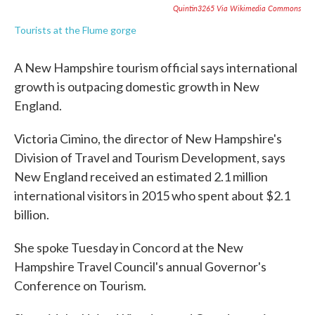
Quintin3265 Via Wikimedia Commons
Tourists at the Flume gorge
A New Hampshire tourism official says international
growth is outpacing domestic growth in New
England.
Victoria Cimino, the director of New Hampshire's
Division of Travel and Tourism Development, says
New England received an estimated 2.1 million
international visitors in 2015 who spent about $2.1
billion.
She spoke Tuesday in Concord at the New
Hampshire Travel Council's annual Governor's
Conference on Tourism.