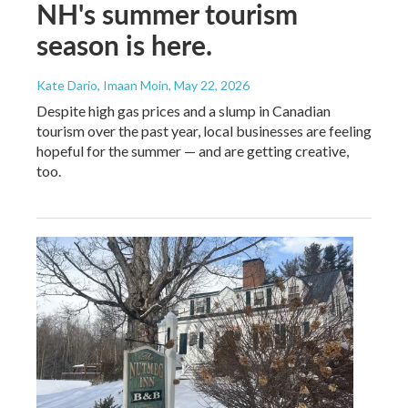
NH's summer tourism
season is here.
Kate Dario, Imaan Moin
, May 22, 2026
Despite high gas prices and a slump in Canadian
tourism over the past year, local businesses are feeling
hopeful for the summer — and are getting creative,
too.