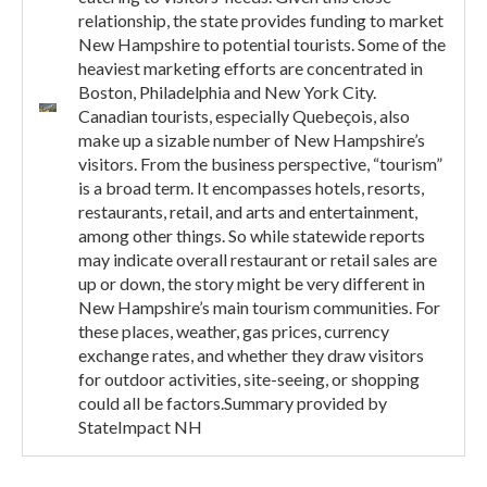
relationship, the state provides funding to market
New Hampshire to potential tourists. Some of the
heaviest marketing efforts are concentrated in
Boston, Philadelphia and New York City.
Canadian tourists, especially Quebeçois, also
make up a sizable number of New Hampshire’s
visitors. From the business perspective, “tourism”
is a broad term. It encompasses hotels, resorts,
restaurants, retail, and arts and entertainment,
among other things. So while statewide reports
may indicate overall restaurant or retail sales are
up or down, the story might be very different in
New Hampshire’s main tourism communities. For
these places, weather, gas prices, currency
exchange rates, and whether they draw visitors
for outdoor activities, site-seeing, or shopping
could all be factors.Summary provided by
StateImpact NH