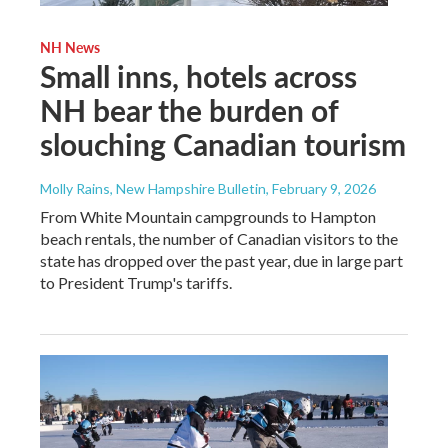
NH News
Small inns, hotels across
NH bear the burden of
slouching Canadian tourism
Molly Rains, New Hampshire Bulletin
, February 9, 2026
From White Mountain campgrounds to Hampton
beach rentals, the number of Canadian visitors to the
state has dropped over the past year, due in large part
to President Trump's tariffs.