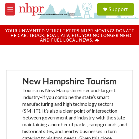
Skip to main content
S
Support
e
M
a
e
r
n
c
u
YOUR UNWANTED VEHICLE KEEPS NHPR MOVING! DONATE
h
THE CAR, TRUCK, BOAT, ATV, ETC. YOU NO LONGER NEED
AND FUEL LOCAL NEWS. 🚗
u
e
r
y
New Hampshire Tourism
Tourism is New Hampshire’s second-largest
industry–if you combine the state’s smart
manufacturing and high technology sectors
(SMHT). It’s also a clear point of intersection
between government and industry, with the state
maintaining a number of parks, campgrounds, and
historical sites, and nearby businesses in turn
catering to visitors’ needs. Given this close