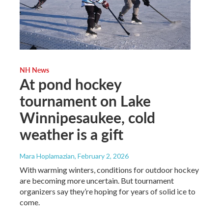
NH News
At pond hockey
tournament on Lake
Winnipesaukee, cold
weather is a gift
Mara Hoplamazian
, February 2, 2026
With warming winters, conditions for outdoor hockey
are becoming more uncertain. But tournament
organizers say they’re hoping for years of solid ice to
come.