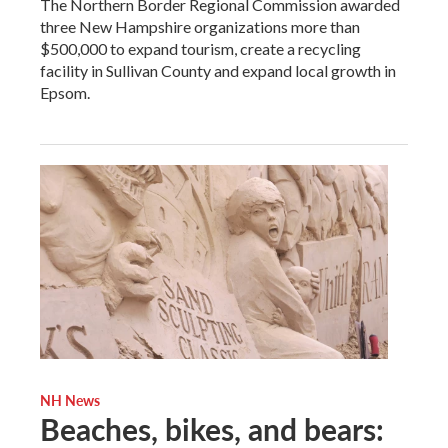
The Northern Border Regional Commission awarded
three New Hampshire organizations more than
$500,000 to expand tourism, create a recycling
facility in Sullivan County and expand local growth in
Epsom.
NH News
Beaches, bikes, and bears: