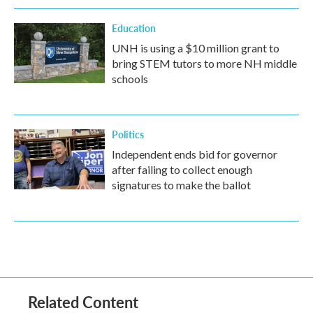
Education
UNH is using a $10 million grant to
bring STEM tutors to more NH middle
schools
Politics
Independent ends bid for governor
after failing to collect enough
signatures to make the ballot
Related Content