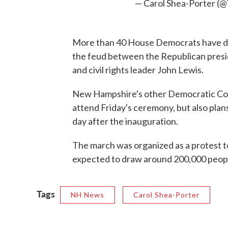
— Carol Shea-Porter (
More than 40 House Democrats have dec
the feud between the Republican pres
and civil rights leader John Lewis.
New Hampshire's other Democratic Co
attend Friday's ceremony, but also pl
day after the inauguration.
The march was organized as a protest to
expected to draw around 200,000 people 
Tags
NH News
Carol Shea-Porter