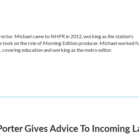
ctor. Michael came to NHPR in 2012, working as the station's
e took on the role of Morning Edition producer. Michael worked f
, covering education and working as the metro editor.
orter Gives Advice To Incoming 