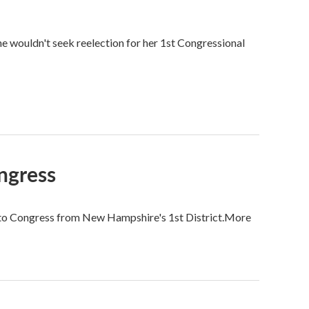
wouldn't seek reelection for her 1st Congressional
ongress
d to Congress from New Hampshire's 1st District.More