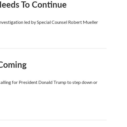
 Needs To Continue
estigation led by Special Counsel Robert Mueller
 Coming
alling for President Donald Trump to step down or