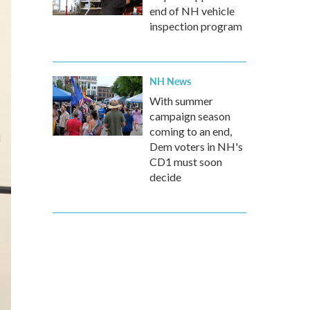
end of NH vehicle
inspection program
NH News
With summer
campaign season
coming to an end,
Dem voters in NH's
CD1 must soon
decide