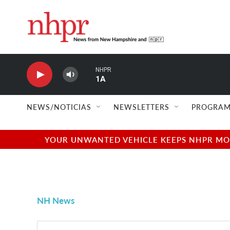
Skip to main content
NHPR
1A
NEWS/NOTICIAS
NEWSLETTERS
PROGRAM
YOUR UNWANTED VEHICLE KEEPS NHPR MOVI
NH News