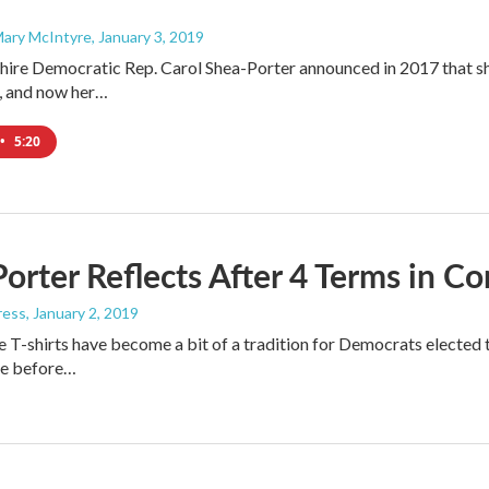
Mary McIntyre
, January 3, 2019
e Democratic Rep. Carol Shea-Porter announced in 2017 that she 
t, and now her…
•
5:20
orter Reflects After 4 Terms in C
ress
, January 2, 2019
T-shirts have become a bit of a tradition for Democrats electe
de before…