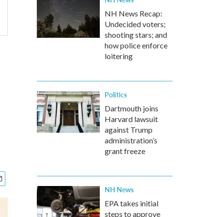
NH News Recap:
Undecided voters;
shooting stars; and
how police enforce
loitering
Politics
Dartmouth joins
Harvard lawsuit
against Trump
administration’s
grant freeze
NH News
EPA takes initial
steps to approve