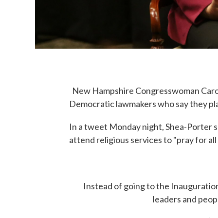
New Hampshire Congresswoman Carol S
Democratic lawmakers who say they pla
In a tweet Monday night, Shea-Porter sa
attend religious services to "pray for al
Instead of going to the Inauguration, 
leaders and people