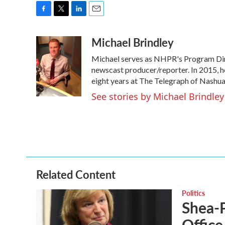
F
T
L
E
a
w
i
m
Michael Brindley
c
i
n
a
e
t
k
i
Michael serves as NHPR's Program Dire
b
t
e
l
o
e
d
newscast producer/reporter. In 2015, h
o
r
I
eight years at The Telegraph of Nashua
k
n
See stories by Michael Brindley
Related Content
Politics
Shea-P
Office