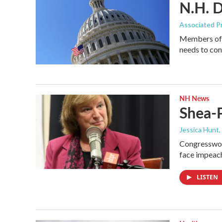
N.H. D
Associated P
Members of 
needs to co
NH News
Shea-
Jessica Hunt
,
Congresswoma
face impeac
LISTEN