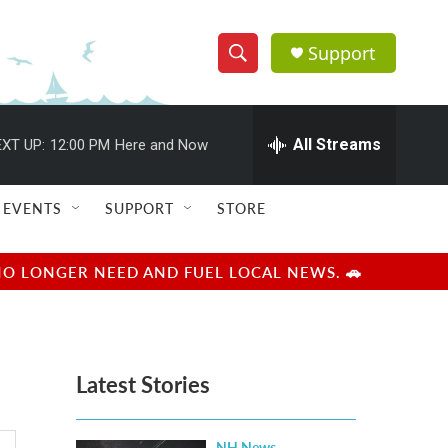
Support
S
S
e
h
a
r
All Streams
XT UP:
12:00 PM
Here and Now
o
c
h
w
Q
EVENTS
SUPPORT
STORE
u
S
e
r
e
NO LONGER NEED AND FUEL LOCAL NEWS. 🚗
y
a
r
Latest Stories
c
h
NH News