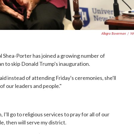
Allegra Boverman
/
N
hea-Porter has joined a growing number of
n to skip Donald Trump's inauguration.
id instead of attending Friday's ceremonies, she'll
l of our leaders and people."
I'll go to religious services to pray for all of our
, then will serve my district.