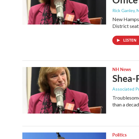
Rick Ganley, 
New Hampshir
District sea
LISTEN
NH News
Shea-P
Associated P
Troublesome 
than a deca
Politics