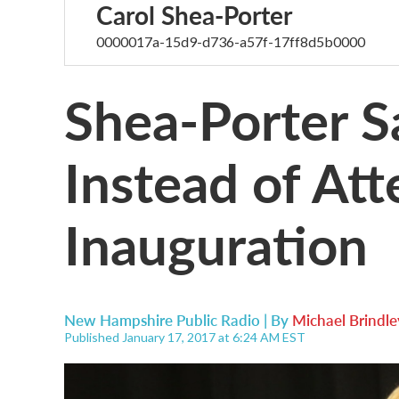
Carol Shea-Porter
0000017a-15d9-d736-a57f-17ff8d5b0000
Shea-Porter Sa
Instead of At
Inauguration
New Hampshire Public Radio | By
Michael Brindle
Published January 17, 2017 at 6:24 AM EST