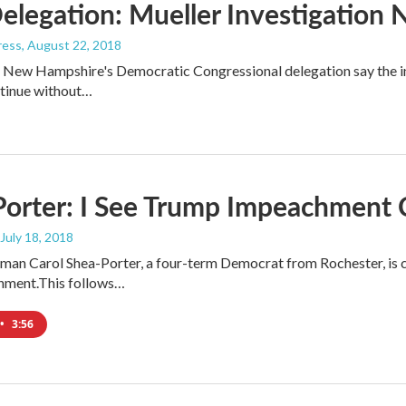
elegation: Mueller Investigation
ress
, August 22, 2018
New Hampshire's Democratic Congressional delegation say the inv
ntinue without…
Porter: I See Trump Impeachment
 July 18, 2018
n Carol Shea-Porter, a four-term Democrat from Rochester, is c
hment.This follows…
•
3:56