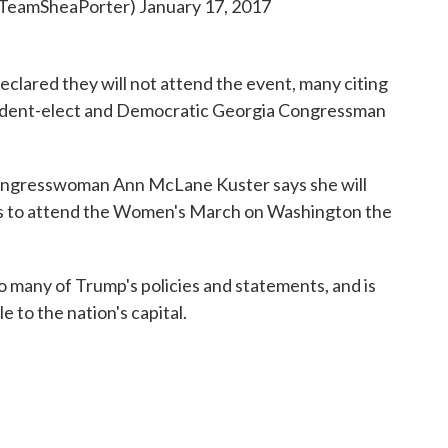
@TeamSheaPorter)
January 17, 2017
lared they will not attend the event, many citing
ident-elect and Democratic Georgia Congressman
ngresswoman Ann McLane Kuster says she will
ans to attend the Women's March on Washington the
 many of Trump's policies and statements, and is
to the nation's capital.