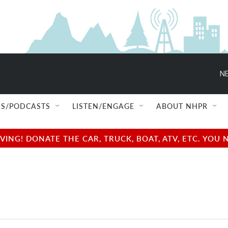
NE
S/PODCASTS
LISTEN/ENGAGE
ABOUT NHPR
NG! DONATE THE CAR, TRUCK, BOAT, ATV, ETC. YOU 