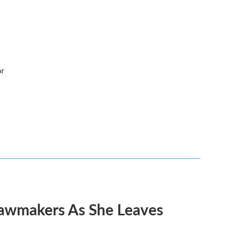
or
Lawmakers As She Leaves