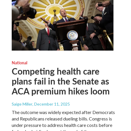
National
Competing health care
plans fail in the Senate as
ACA premium hikes loom
Saige Miller
, December 11, 2025
The outcome was widely expected after Democrats
and Republicans released dueling bills. Congress is
under pressure to address health care costs before