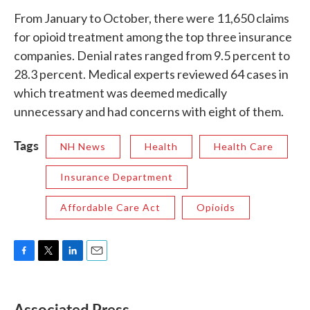
From January to October, there were 11,650 claims
for opioid treatment among the top three insurance
companies. Denial rates ranged from 9.5 percent to
28.3 percent. Medical experts reviewed 64 cases in
which treatment was deemed medically
unnecessary and had concerns with eight of them.
Tags
NH News
Health
Health Care
Insurance Department
Affordable Care Act
Opioids
F
T
L
E
a
w
i
m
c
i
n
a
e
t
k
i
Associated Press