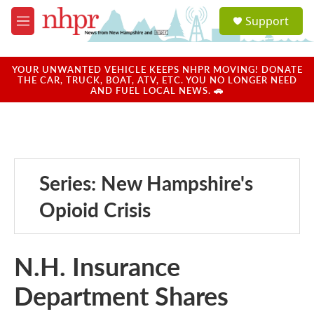
Skip to main content
S
Support
e
M
a
e
r
n
c
u
YOUR UNWANTED VEHICLE KEEPS NHPR MOVING! DONATE
h
THE CAR, TRUCK, BOAT, ATV, ETC. YOU NO LONGER NEED
AND FUEL LOCAL NEWS. 🚗
u
e
r
y
Series: New Hampshire's
Opioid Crisis
N.H. Insurance
Department Shares