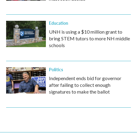
Education
UNH is using a $10 million grant to
bring STEM tutors to more NH middle
schools
Politics
Independent ends bid for governor
after failing to collect enough
signatures to make the ballot