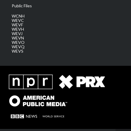
Public Files
WCNH
WEVC
WEVF
WEVH
WEVJ
WEVN
WEVO
WEVQ
WEVS