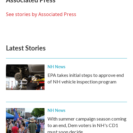
b
t
e
l
o
e
d
o
r
I
See stories by Associated Press
k
n
Latest Stories
NH News
EPA takes initial steps to approve end
of NH vehicle inspection program
NH News
With summer campaign season coming
to an end, Dem voters in NH's CD1
must soon decide