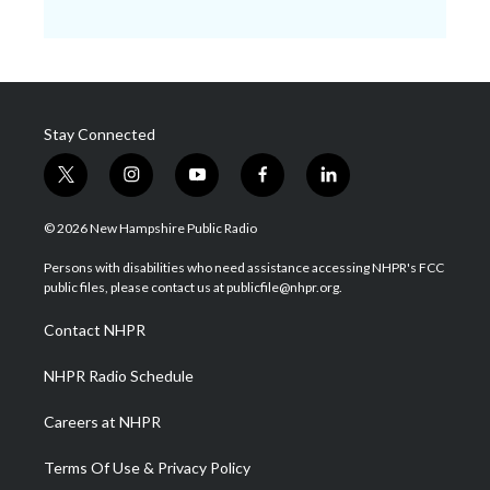
Stay Connected
t
i
y
f
l
w
n
o
a
i
i
s
u
c
n
© 2026 New Hampshire Public Radio
t
t
t
e
k
t
a
u
b
e
Persons with disabilities who need assistance accessing NHPR's FCC
e
g
b
o
d
public files, please contact us at publicfile@nhpr.org.
r
r
e
o
i
a
k
n
Contact NHPR
m
NHPR Radio Schedule
Careers at NHPR
Terms Of Use & Privacy Policy