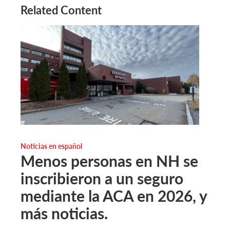
Related Content
Noticias en español
Menos personas en NH se
inscribieron a un seguro
mediante la ACA en 2026, y
más noticias.