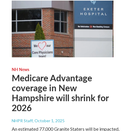
NH News
Medicare Advantage
coverage in New
Hampshire will shrink for
2026
NHPR Staff
, October 1, 2025
An estimated 77,000 Granite Staters will be impacted,