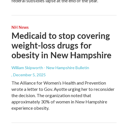
federal subsidies lapse at the end of the year.
NH News
Medicaid to stop covering
weight-loss drugs for
obesity in New Hampshire
William Skipworth - New Hampshire Bulletin
, December 5, 2025
The Alliance for Women’s Health and Prevention
wrote a letter to Gov. Ayotte urging her to reconsider
the decision. The organization noted that
approximately 30% of women in New Hampshire
experience obesity.