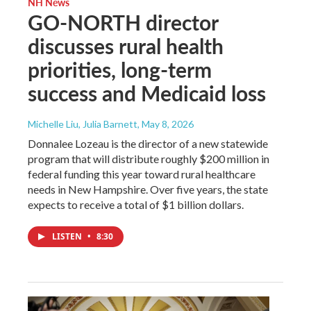
NH News
GO-NORTH director
discusses rural health
priorities, long-term
success and Medicaid loss
Michelle Liu, Julia Barnett
, May 8, 2026
Donnalee Lozeau is the director of a new statewide
program that will distribute roughly $200 million in
federal funding this year toward rural healthcare
needs in New Hampshire. Over five years, the state
expects to receive a total of $1 billion dollars.
LISTEN
•
8:30