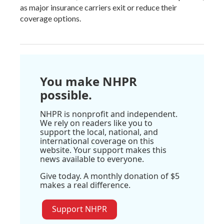
as major insurance carriers exit or reduce their
coverage options.
You make NHPR
possible.
NHPR is nonprofit and independent.
We rely on readers like you to
support the local, national, and
international coverage on this
website. Your support makes this
news available to everyone.
Give today. A monthly donation of $5
makes a real difference.
Support NHPR