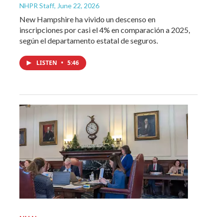
NHPR Staff
, June 22, 2026
New Hampshire ha vivido un descenso en
inscripciones por casi el 4% en comparación a 2025,
según el departamento estatal de seguros.
LISTEN
•
5:46