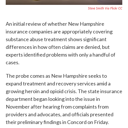
Steve Smith Via Flickr CC
An initial review of whether New Hampshire
insurance companies are appropriately covering
substance abuse treatment shows significant
differences in how often claims are denied, but
experts identified problems with only a handful of
cases.
The probe comes as New Hampshire seeks to
expand treatment and recovery services amid a
growing heroin and opioid crisis. The state insurance
department began looking into the issue in
November after hearing from complaints from
providers and advocates, and officials presented
their preliminary findings in Concord on Friday.