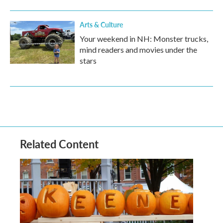
Arts & Culture
Your weekend in NH: Monster trucks,
mind readers and movies under the
stars
Related Content