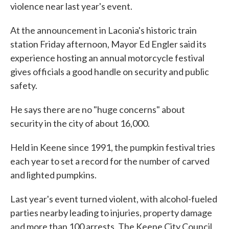
violence near last year's event.
At the announcement in Laconia's historic train
station Friday afternoon, Mayor Ed Engler said its
experience hosting an annual motorcycle festival
gives officials a good handle on security and public
safety.
He says there are no "huge concerns" about
security in the city of about 16,000.
Held in Keene since 1991, the pumpkin festival tries
each year to set a record for the number of carved
and lighted pumpkins.
Last year's event turned violent, with alcohol-fueled
parties nearby leading to injuries, property damage
and more than 100 arrests. The Keene City Council