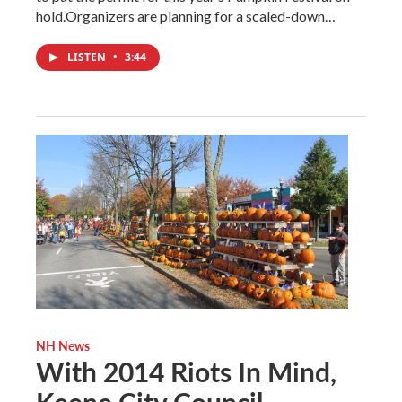
hold.Organizers are planning for a scaled-down…
LISTEN
•
3:44
NH News
With 2014 Riots In Mind,
Keene City Council