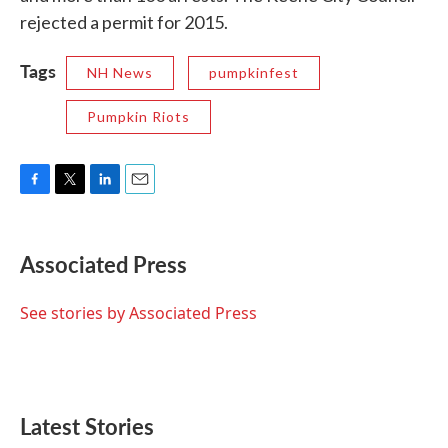
rejected a permit for 2015.
Tags
NH News
pumpkinfest
Pumpkin Riots
F
T
L
E
a
w
i
m
c
i
n
a
e
t
k
i
Associated Press
b
t
e
l
o
e
d
o
r
I
See stories by Associated Press
k
n
Latest Stories