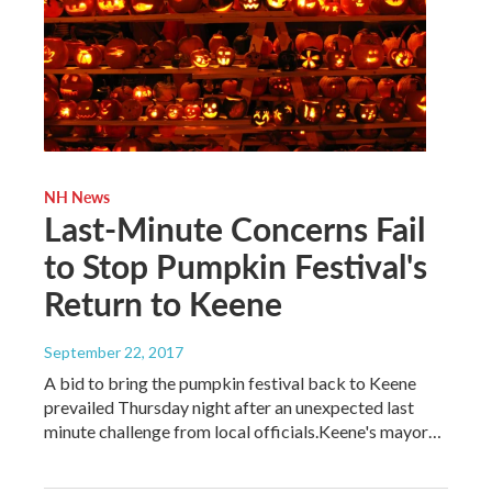
NH News
Last-Minute Concerns Fail
to Stop Pumpkin Festival's
Return to Keene
September 22, 2017
A bid to bring the pumpkin festival back to Keene
prevailed Thursday night after an unexpected last
minute challenge from local officials.Keene's mayor…