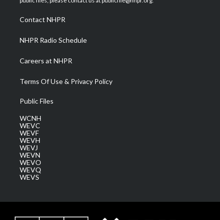
public files, please contact us at publicfile@nhpr.org.
r
r
e
o
i
a
k
n
Contact NHPR
m
NHPR Radio Schedule
Careers at NHPR
Terms Of Use & Privacy Policy
Public Files
WCNH
WEVC
WEVF
WEVH
WEVJ
WEVN
WEVO
WEVQ
WEVS