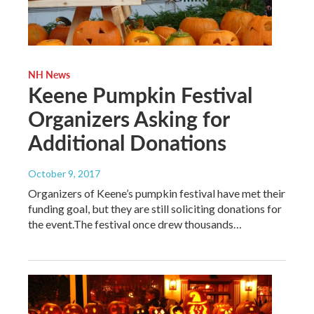
NH News
Keene Pumpkin Festival
Organizers Asking for
Additional Donations
October 9, 2017
Organizers of Keene’s pumpkin festival have met their
funding goal, but they are still soliciting donations for
the event.The festival once drew thousands…