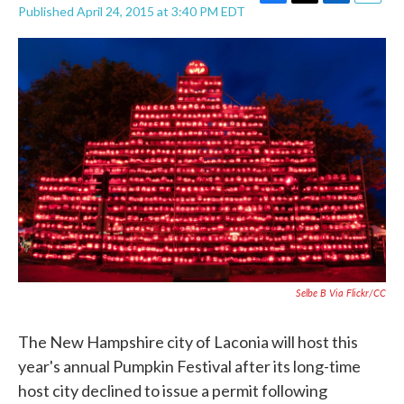
F
T
L
E
Published April 24, 2015 at 3:40 PM EDT
a
w
i
m
c
i
n
a
e
t
k
i
b
t
e
l
o
e
d
o
r
I
k
n
Selbe B Via Flickr/CC
The New Hampshire city of Laconia will host this
year's annual Pumpkin Festival after its long-time
host city declined to issue a permit following