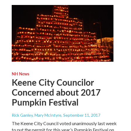
NH News
Keene City Councilor
Concerned about 2017
Pumpkin Festival
Rick Ganley, Mary McIntyre
, September 11, 2017
The Keene City Council voted unanimously last week
to put the permit for this year’s Pumpkin Festival on