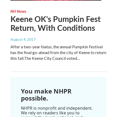
NH News
Keene OK's Pumpkin Fest
Return, With Conditions
August 4, 2017
After a two-year hiatus, the annual Pumpkin Festival
has the final go-ahead from the city of Keene to return
this fall.The Keene City Council voted…
You make NHPR
possible.
NHPR is nonprofit and independent.
We rely on readers like you to