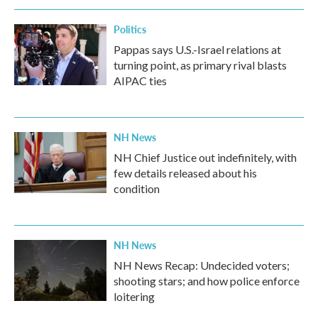
Politics
Pappas says U.S.-Israel relations at
turning point, as primary rival blasts
AIPAC ties
NH News
NH Chief Justice out indefinitely, with
few details released about his
condition
NH News
NH News Recap: Undecided voters;
shooting stars; and how police enforce
loitering