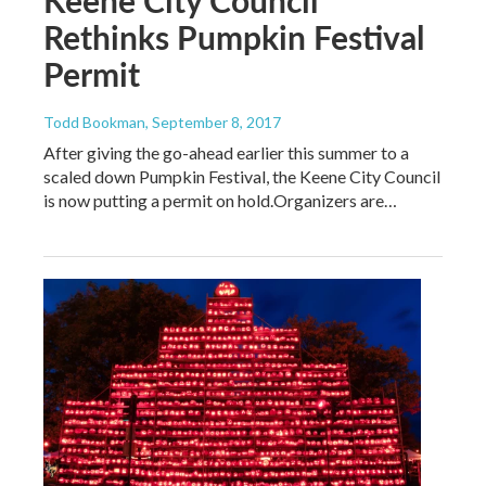
Rethinks Pumpkin Festival
Permit
Todd Bookman
, September 8, 2017
After giving the go-ahead earlier this summer to a
scaled down Pumpkin Festival, the Keene City Council
is now putting a permit on hold.Organizers are…