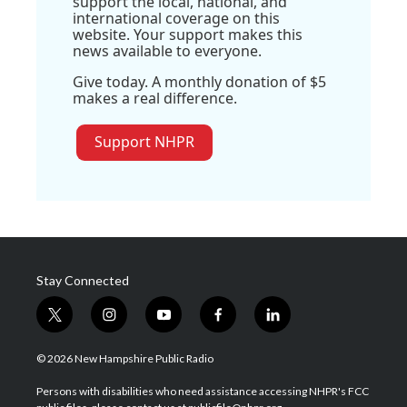
support the local, national, and
international coverage on this
website. Your support makes this
news available to everyone.
Give today. A monthly donation of $5
makes a real difference.
Support NHPR
Stay Connected
t
i
y
f
l
w
n
o
a
i
i
s
u
c
n
© 2026 New Hampshire Public Radio
t
t
t
e
k
t
a
u
b
e
Persons with disabilities who need assistance accessing NHPR's FCC
e
g
b
o
d