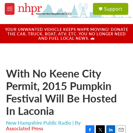
Skip to main content
S
Support
e
M
a
e
r
n
c
u
YOUR UNWANTED VEHICLE KEEPS NHPR MOVING! DONATE
h
THE CAR, TRUCK, BOAT, ATV, ETC. YOU NO LONGER NEED
AND FUEL LOCAL NEWS. 🚗
u
e
r
y
With No Keene City
Permit, 2015 Pumpkin
Festival Will Be Hosted
In Laconia
New Hampshire Public Radio | By
Associated Press