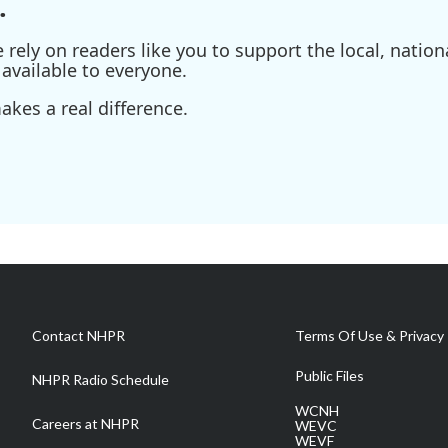
.
ely on readers like you to support the local, nationa
available to everyone.
kes a real difference.
Contact NHPR
Terms Of Use & Privacy 
Public Files
NHPR Radio Schedule
WCNH
Careers at NHPR
WEVC
WEVF