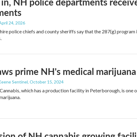
 in, NH police departments recei
ments
 April 24, 2026
e police chiefs and county sheriffs say that the 287(g) program is 
.
ws prime NH's medical marijuana
Keene Sentinel
, October 15, 2024
Cannabis, which has a production facility in Peterborough, is one 
 marijuana.
ion of NH cannabis growing facil