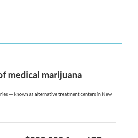
 of medical marijuana
aries — known as alternative treatment centers in New