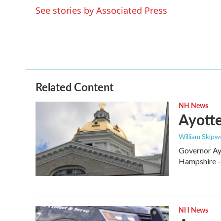
e
t
k
i
See stories by Associated Press
b
t
e
l
o
e
d
o
r
I
k
n
Related Content
NH News
Ayotte
William Skipw
Governor Ayo
Hampshire — 
NH News