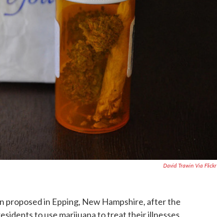
David Trawin Via Flick
en proposed in Epping, New Hampshire, after the
residents to use marijuana to treat their illnesses.