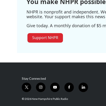
You make NHPR possible
NHPR is nonprofit and independent. We r
website. Your support makes this news 
Give today. A monthly donation of $5 ma
Support NHPR
Stay Connected
t
i
y
f
l
w
n
o
a
i
i
s
u
c
n
© 2026 New Hampshire Public Radio
t
t
t
e
k