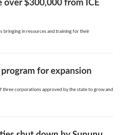
ve over $300,000 from ICE
bringing in resources and training for their
 program for expansion
of three corporations approved by the state to grow and
ities shut down by Sununu