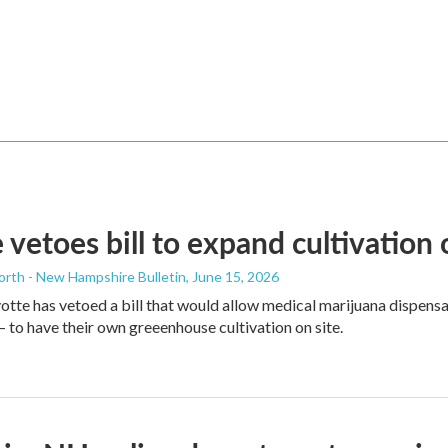
 vetoes bill to expand cultivation
orth - New Hampshire Bulletin
, June 15, 2026
tte has vetoed a bill that would allow medical marijuana dispens
to have their own greeenhouse cultivation on site.