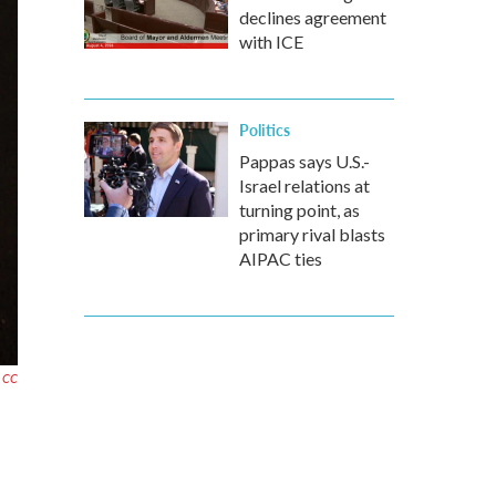
declines agreement
with ICE
Politics
Pappas says U.S.-
Israel relations at
turning point, as
primary rival blasts
AIPAC ties
r CC