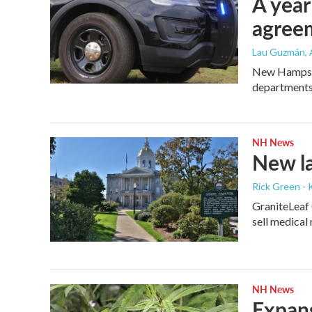
A year
agree
Lau Guzmán
,
New Hampshir
departments
NH News
New la
Rick Green - 
GraniteLeaf 
sell medical
NH News
Expans