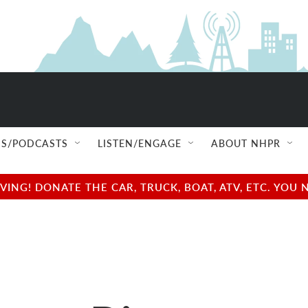
S/PODCASTS
LISTEN/ENGAGE
ABOUT NHPR
NG! DONATE THE CAR, TRUCK, BOAT, ATV, ETC. YOU 