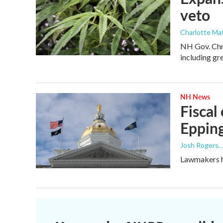
veto
Charlotte Mat
NH Gov. Chri
including gr
NH News
Fiscal
Epping
Josh Rogers
,
Lawmakers ha