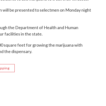
n will be presented to selectmen on Monday night
rough the Department of Health and Human
r facilities in the state.
0 square feet for growing the marijuana with
nd the dispensary.
Epping