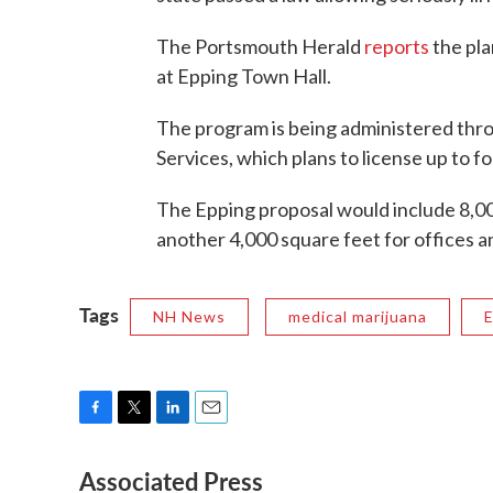
The Portsmouth Herald
reports
the pla
at Epping Town Hall.
The program is being administered th
Services, which plans to license up to fou
The Epping proposal would include 8,00
another 4,000 square feet for offices a
Tags
NH News
medical marijuana
F
T
L
E
a
w
i
m
Associated Press
c
i
n
a