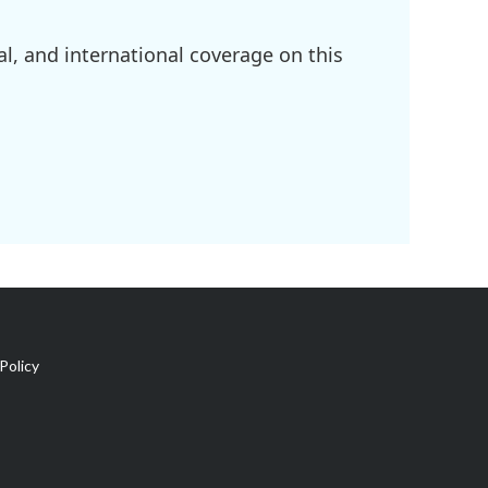
l, and international coverage on this
Policy