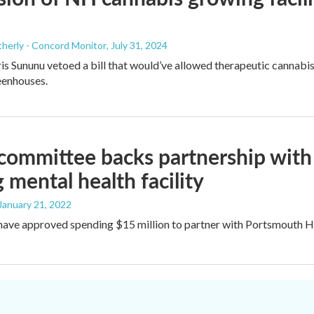
herly - Concord Monitor
, July 31, 2024
s Sununu vetoed a bill that would’ve allowed therapeutic cannabis 
eenhouses.
 committee backs partnership with 
 mental health facility
 January 21, 2022
ve approved spending $15 million to partner with Portsmouth Hospi