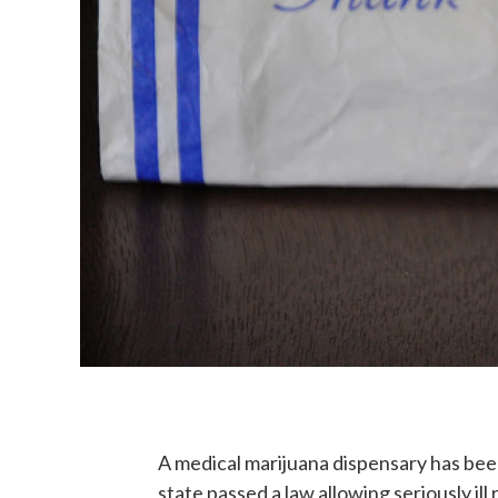
A medical marijuana dispensary has be
state passed a law allowing seriously ill 