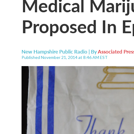
Medical Marij
Proposed In E
New Hampshire Public Radio | By
Associated Pres
Published November 21, 2014 at 8:46 AM EST