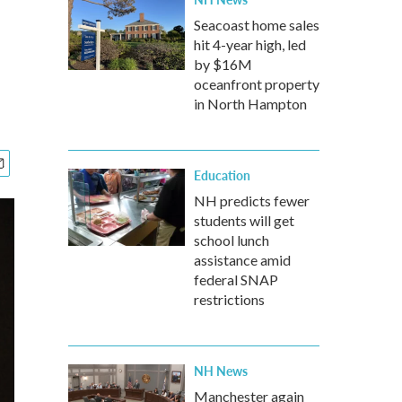
Seacoast home sales
hit 4-year high, led
by $16M
oceanfront property
in North Hampton
Education
NH predicts fewer
students will get
school lunch
assistance amid
federal SNAP
restrictions
NH News
Manchester again