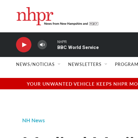
Skip to main content
NHPR
BBC World Service
NEWS/NOTICIAS
NEWSLETTERS
PROGRAM
YOUR UNWANTED VEHICLE KEEPS NHPR MOVI
NH News