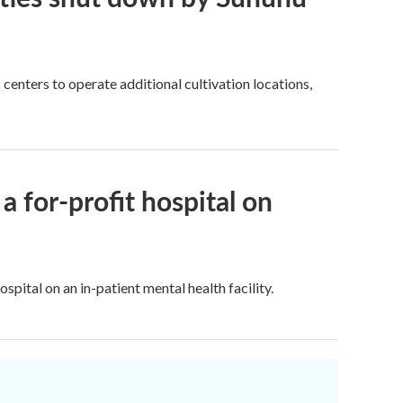
centers to operate additional cultivation locations,
a for-profit hospital on
tal on an in-patient mental health facility.