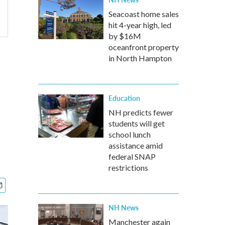
Seacoast home sales
hit 4-year high, led
by $16M
oceanfront property
in North Hampton
Education
NH predicts fewer
students will get
school lunch
assistance amid
federal SNAP
restrictions
NH News
Manchester again