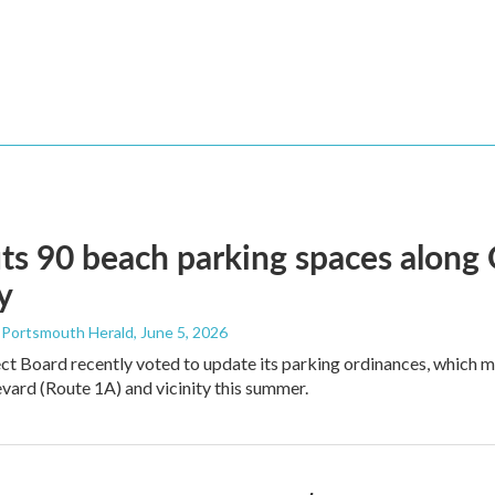
ts 90 beach parking spaces along
y
- Portsmouth Herald
, June 5, 2026
ct Board recently voted to update its parking ordinances, which
ard (Route 1A) and vicinity this summer.