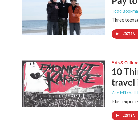
Pay to
Todd Bookm
Three teenag
LISTEN
Arts & Cultur
10 Thi
travel
Zoë Mitchell
,
Plus, experi
LISTEN