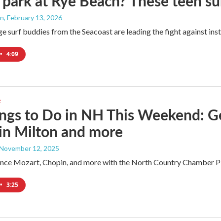
 park at Rye Beach? These teen su
an
, February 13, 2026
e surf buddies from the Seacoast are leading the fight against ins
•
4:09
e
ngs to Do in NH This Weekend: G
 in Milton and more
 November 12, 2025
ence Mozart, Chopin, and more with the North Country Chamber Play
•
3:25