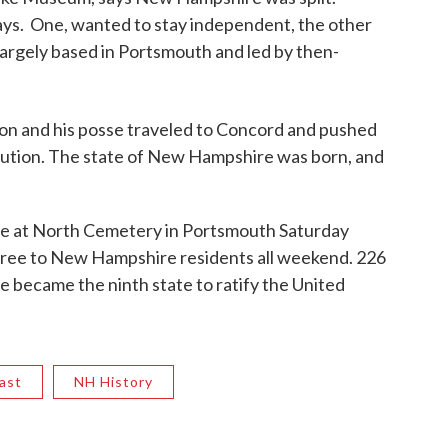
ays. One, wanted to stay independent, the other
 largely based in Portsmouth and led by then-
on and his posse traveled to Concord and pushed
titution. The state of New Hampshire was born, and
rate at North Cemetery in Portsmouth Saturday
ree to New Hampshire residents all weekend. 226
became the ninth state to ratify the United
ast
NH History