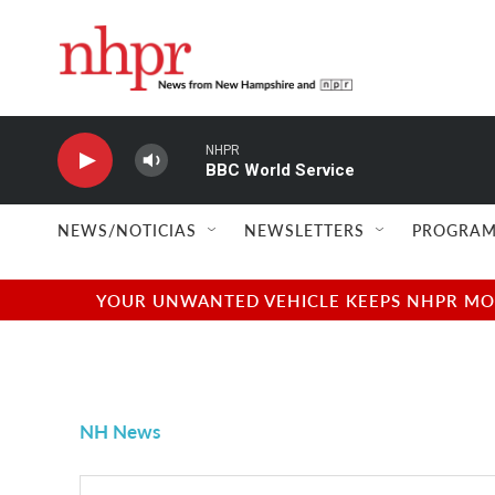
Skip to main content
NHPR
BBC World Service
NEWS/NOTICIAS
NEWSLETTERS
PROGRAM
YOUR UNWANTED VEHICLE KEEPS NHPR MOVI
NH News