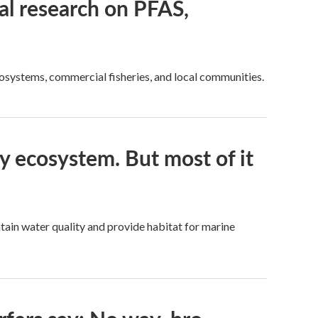
l research on PFAS,
cosystems, commercial fisheries, and local communities.
ay ecosystem. But most of it
tain water quality and provide habitat for marine