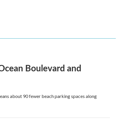
 Ocean Boulevard and
 means about 90 fewer beach parking spaces along