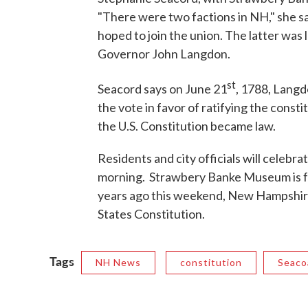
"There were two factions in NH," she s
hoped to join the union. The latter was
Governor John Langdon.
st
Seacord says on June 21
, 1788, Langd
the vote in favor of ratifying the cons
the U.S. Constitution became law.
Residents and city officials will celeb
morning. Strawbery Banke Museum is f
years ago this weekend, New Hampshire 
States Constitution.
Tags
NH News
constitution
Seaco