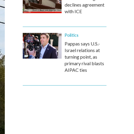
declines agreement
with ICE
Politics
Pappas says U.S.-
Israel relations at
turning point, as
primary rival blasts
AIPAC ties