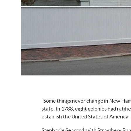
Some things never change in New Hamps
state. In 1788, eight colonies had ratif
establish the United States of America.
Stephanie Seacord, with Strawbery Ba