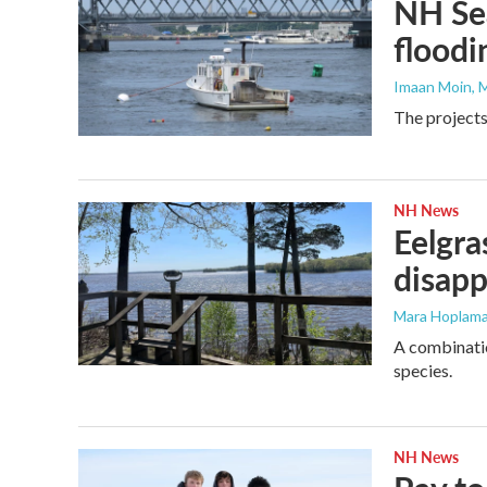
NH Sea
floodi
Imaan Moin
, 
The projects
NH News
Eelgra
disapp
Mara Hoplama
A combinatio
species.
NH News