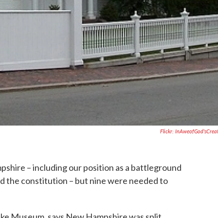
Flickr: InAweofGod'sCrea
hire – including our position as a battleground
ied the constitution – but nine were needed to
nke Museum, says New Hampshire was split.