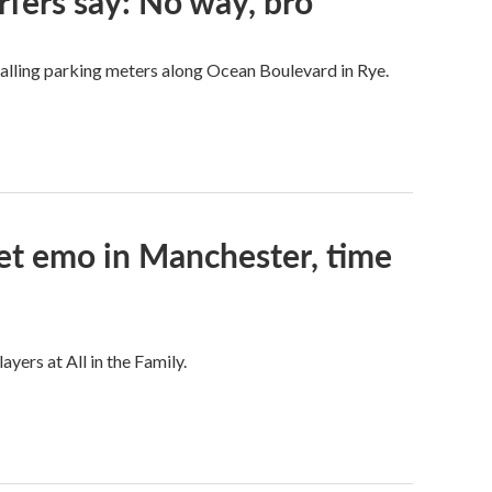
rfers say: No way, bro
talling parking meters along Ocean Boulevard in Rye.
et emo in Manchester, time
ers at All in the Family.