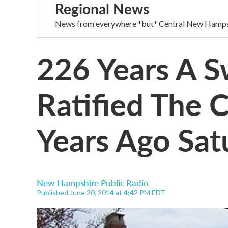
Regional News
News from everywhere *but* Central New Hamps
226 Years A S
Ratified The 
Years Ago Sat
New Hampshire Public Radio
Published June 20, 2014 at 4:42 PM EDT