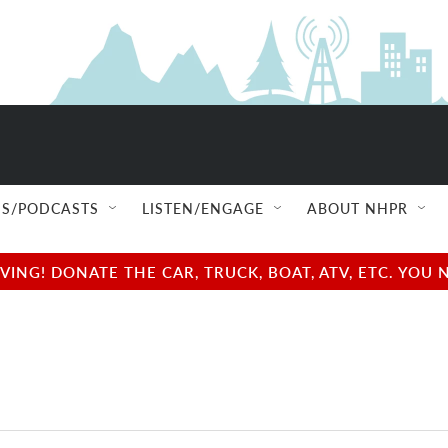
S/PODCASTS
LISTEN/ENGAGE
ABOUT NHPR
NG! DONATE THE CAR, TRUCK, BOAT, ATV, ETC. YOU 