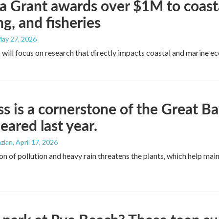
 Grant awards over $1M to coasta
ng, and fisheries
May 27, 2026
 will focus on research that directly impacts coastal and marine e
ss is a cornerstone of the Great B
eared last year.
zian
, April 17, 2026
n of pollution and heavy rain threatens the plants, which help main