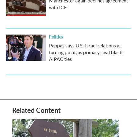
Manchester again declines agreement
with ICE
Politics
Pappas says U.S.-Israel relations at
turning point, as primary rival blasts
AIPAC ties
Related Content