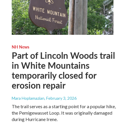
NH News
Part of Lincoln Woods trail
in White Mountains
temporarily closed for
erosion repair
Mara Hoplamazian
, February 3, 2026
The trail serves as a starting point for a popular hike,
the Pemigewasset Loop. It was originally damaged
during Hurricane Irene.