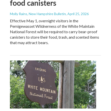
food canisters
Molly Rains, New Hampshire Bulletin
, April 25, 2026
Effective May 1, overnight visitors in the
Pemigewasset Wildnerness of the White Maintain
National Forest will be required to carry bear-proof
canisters to store their food, trash, and scented items
that may attract bears.