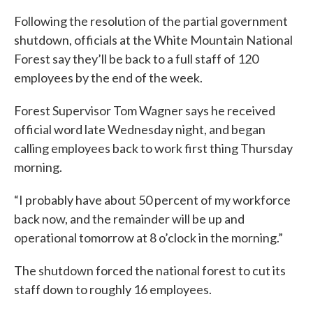
Following the resolution of the partial government
shutdown, officials at the White Mountain National
Forest say they’ll be back to a full staff of 120
employees by the end of the week.
Forest Supervisor Tom Wagner says he received
official word late Wednesday night, and began
calling employees back to work first thing Thursday
morning.
“I probably have about 50 percent of my workforce
back now, and the remainder will be up and
operational tomorrow at 8 o’clock in the morning.”
The shutdown forced the national forest to cut its
staff down to roughly 16 employees.