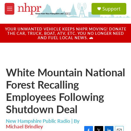
Skip to main content
S
Support
e
M
a
e
r
n
c
u
YOUR UNWANTED VEHICLE KEEPS NHPR MOVING! DONATE
h
THE CAR, TRUCK, BOAT, ATV, ETC. YOU NO LONGER NEED
AND FUEL LOCAL NEWS. 🚗
u
e
r
y
White Mountain National
Forest Recalling
Employees Following
Shutdown Deal
New Hampshire Public Radio | By
Michael Brindley