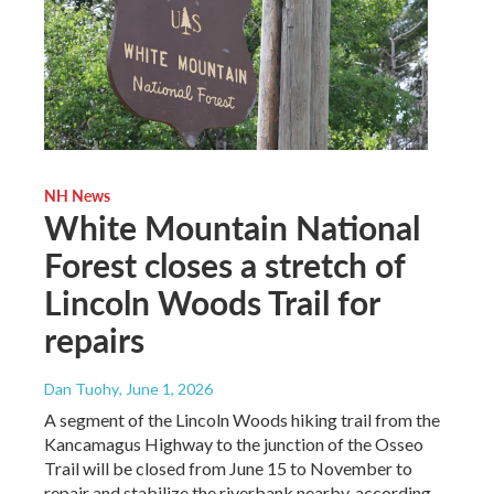
NH News
White Mountain National
Forest closes a stretch of
Lincoln Woods Trail for
repairs
Dan Tuohy
, June 1, 2026
A segment of the Lincoln Woods hiking trail from the
Kancamagus Highway to the junction of the Osseo
Trail will be closed from June 15 to November to
repair and stabilize the riverbank nearby, according