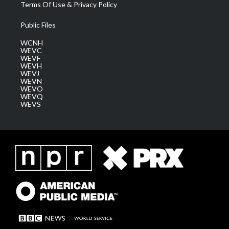
Terms Of Use & Privacy Policy
Public Files
WCNH
WEVC
WEVF
WEVH
WEVJ
WEVN
WEVO
WEVQ
WEVS