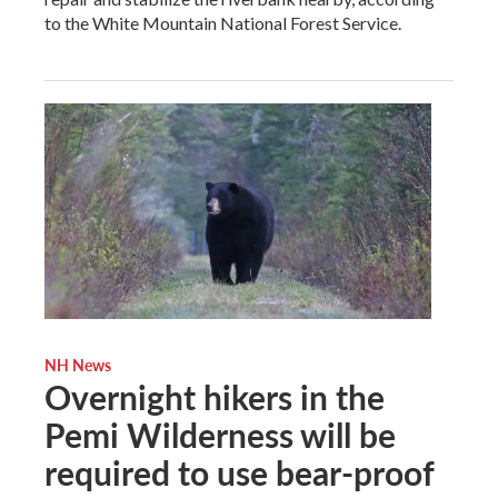
to the White Mountain National Forest Service.
NH News
Overnight hikers in the
Pemi Wilderness will be
required to use bear-proof