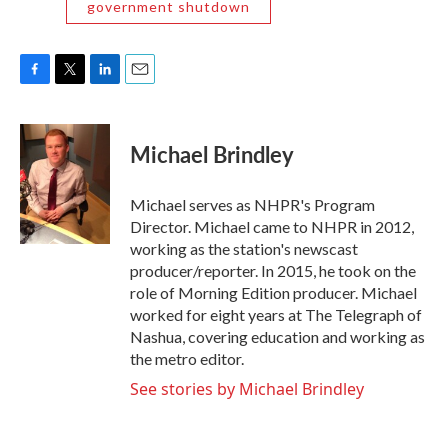
government shutdown
F
T
L
E
a
w
i
m
c
i
n
a
e
t
k
i
Michael Brindley
b
t
e
l
o
e
d
o
r
I
Michael serves as NHPR's Program
k
n
Director. Michael came to NHPR in 2012,
working as the station's newscast
producer/reporter. In 2015, he took on the
role of Morning Edition producer. Michael
worked for eight years at The Telegraph of
Nashua, covering education and working as
the metro editor.
See stories by Michael Brindley