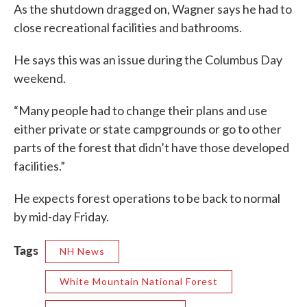
As the shutdown dragged on, Wagner says he had to
close recreational facilities and bathrooms.
He says this was an issue during the Columbus Day
weekend.
“Many people had to change their plans and use
either private or state campgrounds or go to other
parts of the forest that didn’t have those developed
facilities.”
He expects forest operations to be back to normal
by mid-day Friday.
Tags
NH News
White Mountain National Forest