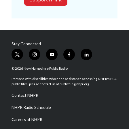
Stay Connected
t
i
y
f
l
w
n
o
a
i
i
s
u
c
n
© 2026 New Hampshire Public Radio
t
t
t
e
k
t
a
u
b
e
Persons with disabilities who need assistance accessing NHPR's FCC
e
g
b
o
d
public files, please contact us at publicfile@nhpr.org.
r
r
e
o
i
a
k
n
Contact NHPR
m
NHPR Radio Schedule
Careers at NHPR