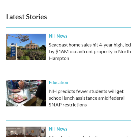
Latest Stories
NH News
Seacoast home sales hit 4-year high, led
by $16M oceanfront property in North
Hampton
Education
NH predicts fewer students will get
school lunch assistance amid federal
SNAP restrictions
NH News