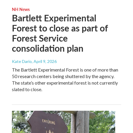
NH News
Bartlett Experimental
Forest to close as part of
Forest Service
consolidation plan
Kate Dario
, April 9, 2026
The Bartlett Experimental Forest is one of more than
50 research centers being shuttered by the agency.
The state’s other experimental forest is not currently
slated to close.