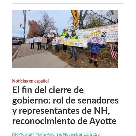
Noticias en español
El fin del cierre de
gobierno: rol de senadores
y representantes de NH,
reconocimiento de Ayotte
NHPR Staff, María Aguirre
, November 13, 2025