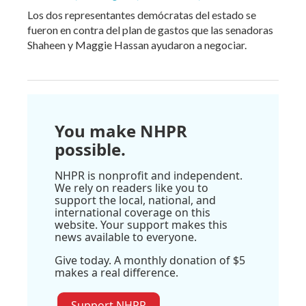
Los dos representantes demócratas del estado se
fueron en contra del plan de gastos que las senadoras
Shaheen y Maggie Hassan ayudaron a negociar.
You make NHPR
possible.
NHPR is nonprofit and independent.
We rely on readers like you to
support the local, national, and
international coverage on this
website. Your support makes this
news available to everyone.
Give today. A monthly donation of $5
makes a real difference.
Support NHPR