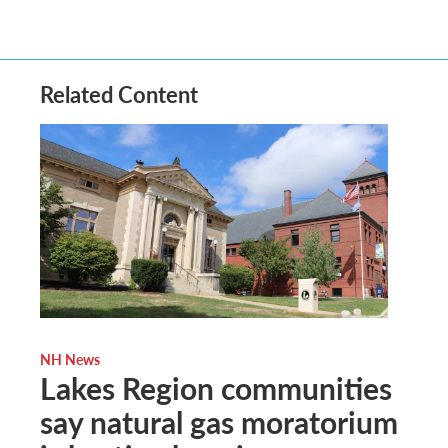
Related Content
NH News
Lakes Region communities
say natural gas moratorium