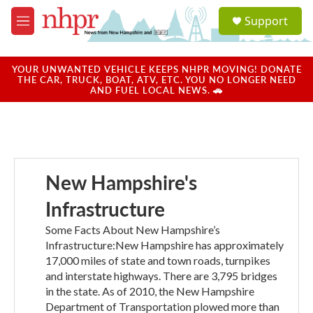
Skip to main content
S
Support
e
M
a
e
r
n
c
u
YOUR UNWANTED VEHICLE KEEPS NHPR MOVING! DONATE
h
THE CAR, TRUCK, BOAT, ATV, ETC. YOU NO LONGER NEED
AND FUEL LOCAL NEWS. 🚗
u
e
r
y
New Hampshire's
Infrastructure
Some Facts About New Hampshire’s
Infrastructure:New Hampshire has approximately
17,000 miles of state and town roads, turnpikes
and interstate highways. There are 3,795 bridges
in the state. As of 2010, the New Hampshire
Department of Transportation plowed more than