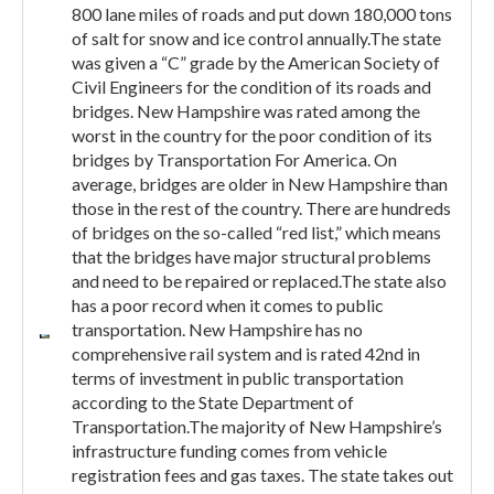
800 lane miles of roads and put down 180,000 tons
of salt for snow and ice control annually.The state
was given a “C” grade by the American Society of
Civil Engineers for the condition of its roads and
bridges. New Hampshire was rated among the
worst in the country for the poor condition of its
bridges by Transportation For America. On
average, bridges are older in New Hampshire than
those in the rest of the country. There are hundreds
of bridges on the so-called “red list,” which means
that the bridges have major structural problems
and need to be repaired or replaced.The state also
has a poor record when it comes to public
transportation. New Hampshire has no
comprehensive rail system and is rated 42nd in
terms of investment in public transportation
according to the State Department of
Transportation.The majority of New Hampshire’s
infrastructure funding comes from vehicle
registration fees and gas taxes. The state takes out