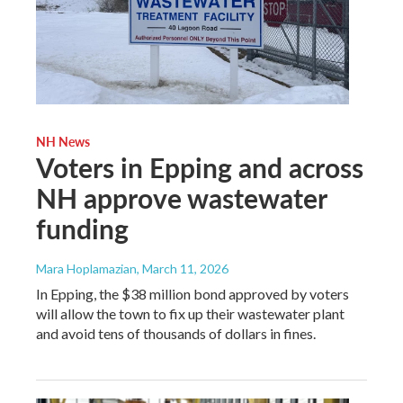
NH News
Voters in Epping and across
NH approve wastewater
funding
Mara Hoplamazian
, March 11, 2026
In Epping, the $38 million bond approved by voters
will allow the town to fix up their wastewater plant
and avoid tens of thousands of dollars in fines.