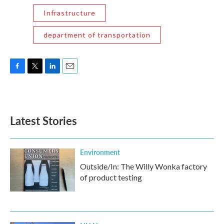
Infrastructure
department of transportation
F
T
L
E
a
w
i
m
c
i
n
a
e
t
k
i
b
t
e
l
Latest Stories
o
e
d
o
r
I
k
n
Environment
Outside/In: The Willy Wonka factory
of product testing