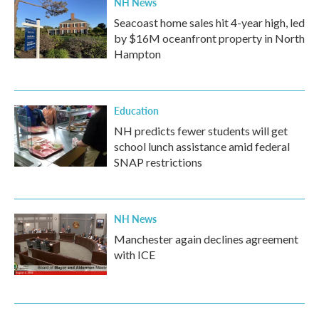
NH News
Seacoast home sales hit 4-year high, led
by $16M oceanfront property in North
Hampton
Education
NH predicts fewer students will get
school lunch assistance amid federal
SNAP restrictions
NH News
Manchester again declines agreement
with ICE