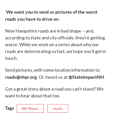
We want you to send us pictures of the worst
roads you have to drive on
.
New Hampshire roads are in bad shape -- and,
according to state and city officials, they're getting
worse. While we work on a series about why our
roads are deteriorating so fast, we hope you'll get in
touch.
Send pictures, with some location information to
roads@nhpr.org
@StateImpactNH
. Or, tweet us at
.
Got a great story about a road you can't stand? We
want to hear about that too.
Tags
NH News
roads