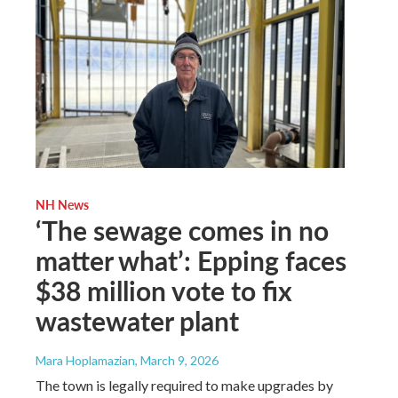
NH News
‘The sewage comes in no
matter what’: Epping faces
$38 million vote to fix
wastewater plant
Mara Hoplamazian
, March 9, 2026
The town is legally required to make upgrades by