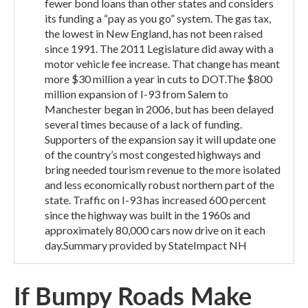
fewer bond loans than other states and considers
its funding a “pay as you go” system. The gas tax,
the lowest in New England, has not been raised
since 1991. The 2011 Legislature did away with a
motor vehicle fee increase. That change has meant
more $30 million a year in cuts to DOT.The $800
million expansion of I-93 from Salem to
Manchester began in 2006, but has been delayed
several times because of a lack of funding.
Supporters of the expansion say it will update one
of the country’s most congested highways and
bring needed tourism revenue to the more isolated
and less economically robust northern part of the
state. Traffic on I-93 has increased 600 percent
since the highway was built in the 1960s and
approximately 80,000 cars now drive on it each
day.Summary provided by StateImpact NH
If Bumpy Roads Make