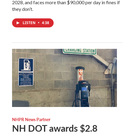
2028, and faces more than $90,000 per day in fines if
they don’t.
LISTEN
•
4:38
NHPR News Partner
NH DOT awards $2.8