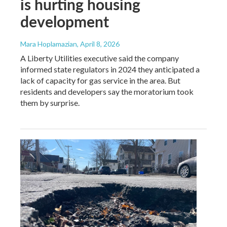
is hurting housing
development
Mara Hoplamazian
, April 8, 2026
A Liberty Utilities executive said the company
informed state regulators in 2024 they anticipated a
lack of capacity for gas service in the area. But
residents and developers say the moratorium took
them by surprise.