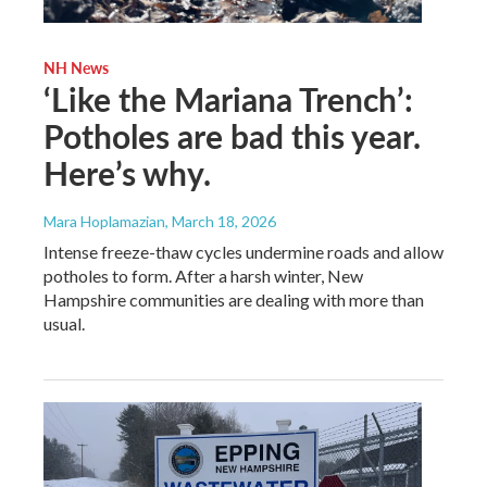
NH News
‘Like the Mariana Trench’:
Potholes are bad this year.
Here’s why.
Mara Hoplamazian
, March 18, 2026
Intense freeze-thaw cycles undermine roads and allow
potholes to form. After a harsh winter, New
Hampshire communities are dealing with more than
usual.