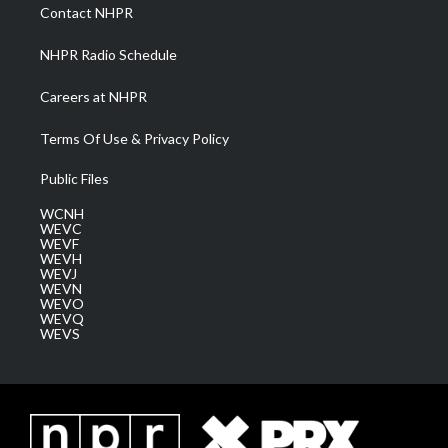
a
k
n
Contact NHPR
m
NHPR Radio Schedule
Careers at NHPR
Terms Of Use & Privacy Policy
Public Files
WCNH
WEVC
WEVF
WEVH
WEVJ
WEVN
WEVO
WEVQ
WEVS