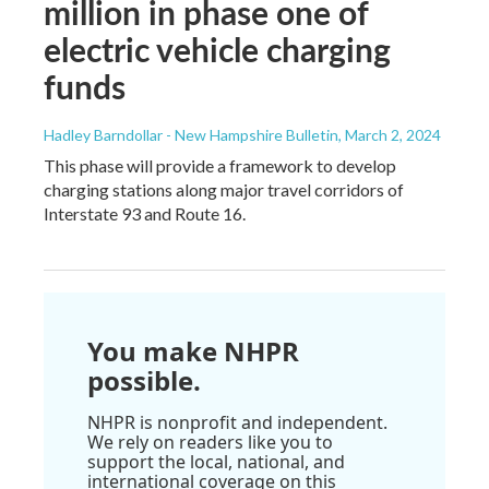
million in phase one of
electric vehicle charging
funds
Hadley Barndollar - New Hampshire Bulletin
, March 2, 2024
This phase will provide a framework to develop
charging stations along major travel corridors of
Interstate 93 and Route 16.
You make NHPR
possible.
NHPR is nonprofit and independent.
We rely on readers like you to
support the local, national, and
international coverage on this