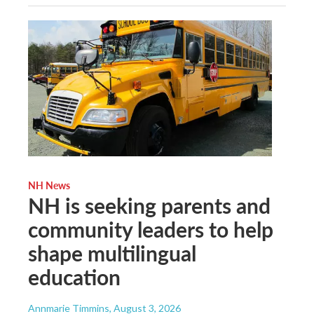
NH News
NH is seeking parents and
community leaders to help
shape multilingual
education
Annmarie Timmins
, August 3, 2026