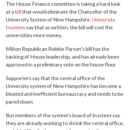
The House Finance committee is taking a hard look
at a
bill
that would eliminate the Chancellor of the
University System of New Hampshire.
University
trustees
say that as written, the bill will cost the
universities more money.
Milton Republican Robbie Parson’s bill has the
backing of House leadership, and has already been
approved in a preliminary vote on the house floor.
Supporters say that the central office of the
University system of New Hampshire has become a
bloated and inefficient bureaucracy and needs to be
pared down.
But members of the system’s board of trustees say
they are already working to shrink the central office,