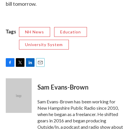
bill tomorrow.
Tags
NH News
Education
University System
F
T
L
E
a
w
i
m
c
i
n
a
e
t
k
i
Sam Evans-Brown
b
t
e
l
o
e
d
o
r
I
Sam Evans-Brown has been working for
k
n
New Hampshire Public Radio since 2010,
when he began as a freelancer. He shifted
gears in 2016 and began producing
Outside/In, a podcast and radio show about