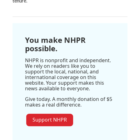
tenure.
You make NHPR
possible.
NHPR is nonprofit and independent.
We rely on readers like you to
support the local, national, and
international coverage on this
website. Your support makes this
news available to everyone.
Give today. A monthly donation of $5
makes a real difference.
Support NHPR