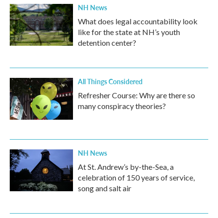
NH News
What does legal accountability look
like for the state at NH’s youth
detention center?
All Things Considered
Refresher Course: Why are there so
many conspiracy theories?
NH News
At St. Andrew’s by-the-Sea, a
celebration of 150 years of service,
song and salt air