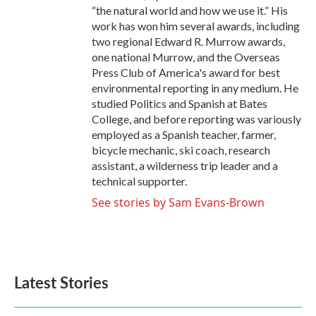
“the natural world and how we use it.” His
work has won him several awards, including
two regional Edward R. Murrow awards,
one national Murrow, and the Overseas
Press Club of America's award for best
environmental reporting in any medium. He
studied Politics and Spanish at Bates
College, and before reporting was variously
employed as a Spanish teacher, farmer,
bicycle mechanic, ski coach, research
assistant, a wilderness trip leader and a
technical supporter.
See stories by Sam Evans-Brown
Latest Stories