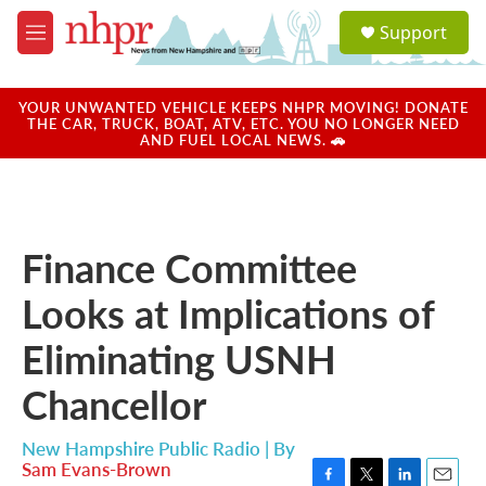
Skip to main content
S
Support
e
M
a
e
r
n
c
u
YOUR UNWANTED VEHICLE KEEPS NHPR MOVING! DONATE
h
THE CAR, TRUCK, BOAT, ATV, ETC. YOU NO LONGER NEED
AND FUEL LOCAL NEWS. 🚗
u
e
r
y
Finance Committee
Looks at Implications of
Eliminating USNH
Chancellor
New Hampshire Public Radio | By
Sam Evans-Brown