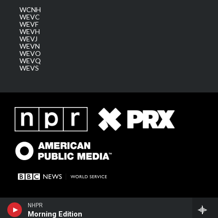
WCNH
WEVC
WEVF
WEVH
WEVJ
WEVN
WEVO
WEVQ
WEVS
NHPR
Morning Edition