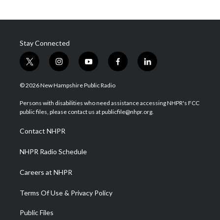
Stay Connected
t
i
y
f
l
w
n
o
a
i
i
s
u
c
n
© 2026 New Hampshire Public Radio
t
t
t
e
k
t
a
u
b
e
Persons with disabilities who need assistance accessing NHPR's FCC
e
g
b
o
d
public files, please contact us at publicfile@nhpr.org.
r
r
e
o
i
a
k
n
Contact NHPR
m
NHPR Radio Schedule
Careers at NHPR
Terms Of Use & Privacy Policy
Public Files