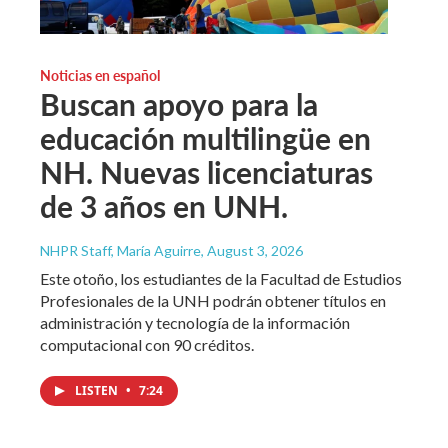
Noticias en español
Buscan apoyo para la
educación multilingüe en
NH. Nuevas licenciaturas
de 3 años en UNH.
NHPR Staff, María Aguirre
, August 3, 2026
Este otoño, los estudiantes de la Facultad de Estudios
Profesionales de la UNH podrán obtener títulos en
administración y tecnología de la información
computacional con 90 créditos.
LISTEN
•
7:24