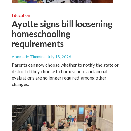
Education
Ayotte signs bill loosening
homeschooling
requirements
Annmarie Timmins
, July 13, 2026
Parents can now choose whether to notify the state or
district if they choose to homeschool and annual
evaluations are no longer required, among other
changes.