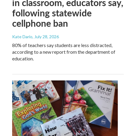
in classroom, educators say,
following statewide
cellphone ban
Kate Dario
, July 28, 2026
80% of teachers say students are less distracted,
according to a new report from the department of
education.