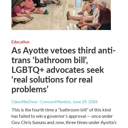
Education
As Ayotte vetoes third anti-
trans ‘bathroom bill’,
LGBTQ+ advocates seek
‘real solutions for real
problems’
Clara MacDow - Concord Monitor
, June 29, 2026
This is the fourth time a “bathroom bill” of this kind
has failed to win a governor’s approval — once under
Gov. Chris Sununu and, now, three times under Ayotte’s