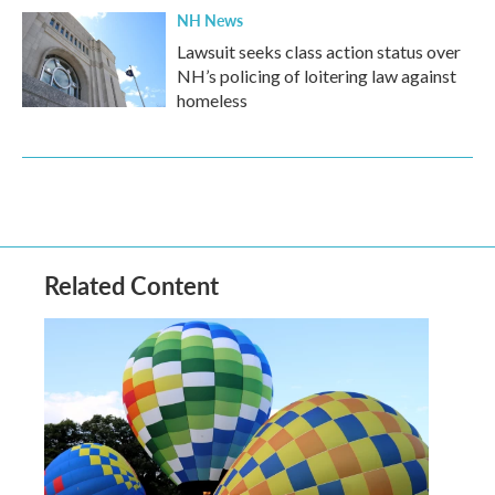
NH News
Lawsuit seeks class action status over
NH’s policing of loitering law against
homeless
Related Content