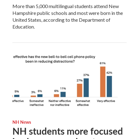
More than 5,000 multilingual students attend New
Hampshire public schools and most were born in the
United States, according to the Department of
Education.
NH News
NH students more focused