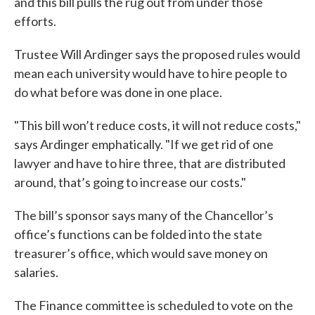
and this bill pulls the rug out from under those
efforts.
Trustee Will Ardinger says the proposed rules would
mean each university would have to hire people to
do what before was done in one place.
"This bill won’t reduce costs, it will not reduce costs,"
says Ardinger emphatically. "If we get rid of one
lawyer and have to hire three, that are distributed
around, that’s going to increase our costs."
The bill’s sponsor says many of the Chancellor’s
office’s functions can be folded into the state
treasurer’s office, which would save money on
salaries.
The Finance committee is scheduled to vote on the