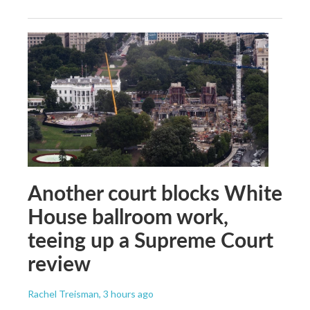
Another court blocks White
House ballroom work,
teeing up a Supreme Court
review
Rachel Treisman
, 3 hours ago