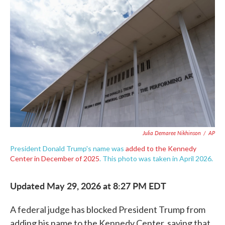
e
t
k
i
b
t
e
l
o
e
d
o
r
I
k
n
Julia Demaree Nikhinson
/
AP
President Donald Trump's name was
added to the Kennedy
Center in December of 2025
. This photo was taken in April 2026.
Updated May 29, 2026 at 8:27 PM EDT
A federal judge has blocked President Trump from
adding his name to the Kennedy Center, saying that