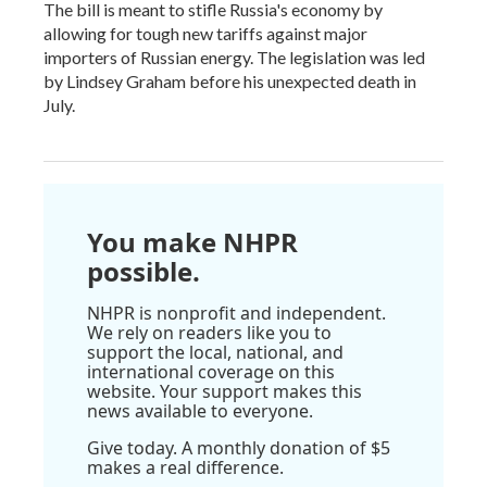
The bill is meant to stifle Russia's economy by
allowing for tough new tariffs against major
importers of Russian energy. The legislation was led
by Lindsey Graham before his unexpected death in
July.
You make NHPR
possible.
NHPR is nonprofit and independent.
We rely on readers like you to
support the local, national, and
international coverage on this
website. Your support makes this
news available to everyone.
Give today. A monthly donation of $5
makes a real difference.