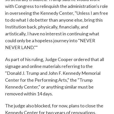
with Congress to relinquish the administration's role
in overseeing the Kennedy Center, "Unless I am free
to do what I do better than anyone else, bring this
Institution back, physically, financially, and
artistically, I have no interest in continuing what
could only be a hopeless journey into "NEVER
NEVER LAND.""
As part of his ruling, Judge Cooper ordered that all
signage and online materials referring to the
"Donald J. Trump and John F. Kennedy Memorial
Center for the Performing Arts," the "Trump
Kennedy Center," or anything similar must be
removed within 14 days.
The judge also blocked, for now, plans to close the
Kennedy Center for two years of renovations.