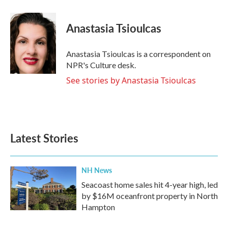
a
w
i
m
c
i
n
a
e
t
k
i
Anastasia Tsioulcas
b
t
e
l
o
e
d
o
r
I
Anastasia Tsioulcas is a correspondent on
k
n
NPR's Culture desk.
See stories by Anastasia Tsioulcas
Latest Stories
NH News
Seacoast home sales hit 4-year high, led
by $16M oceanfront property in North
Hampton