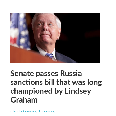
Senate passes Russia
sanctions bill that was long
championed by Lindsey
Graham
Claudia Grisales
, 3 hours ago