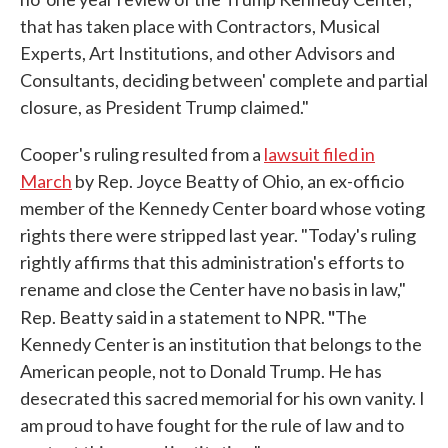
that has taken place with Contractors, Musical
Experts, Art Institutions, and other Advisors and
Consultants, deciding between' complete and partial
closure, as President Trump claimed."
Cooper's ruling resulted from a
lawsuit filed in
March
by Rep. Joyce Beatty of Ohio, an ex-officio
member of the Kennedy Center board whose voting
rights there were stripped last year. "Today's ruling
rightly affirms that this administration's efforts to
rename and close the Center have no basis in law,"
"
Rep. Beatty said in a statement to NPR.
The
Kennedy Center is an institution that belongs to the
American people, not to Donald Trump. He has
desecrated this sacred memorial for his own vanity. I
am proud to have fought for the rule of law and to