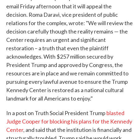
email Friday afternoon that it will appeal the
decision. Roma Daravi, vice president of public
relations for the complex, wrote: "We will review the
decision carefully though the reality remains — the
Center requires an urgent and significant
restoration – a truth that even the plaintiff
acknowledges. With $257 million secured by
President Trump and approved by Congress, the
resources are in place and we remain committed to
pursuing every lawful avenue to ensure the Trump
Kennedy Center is restored as a national cultural
landmark for all Americans to enjoy."
In a post on Truth Social President Trump
blasted
Judge Cooper for blocking his plans for the Kennedy
Center
, and said that the institution is financially and
structurally troubled. Trump said he would work