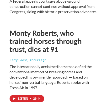
A federal appeals court says above-ground
construction cannot continue without approval from
Congress, siding with historic preservation advocates.
Monty Roberts, who
trained horses through
trust, dies at 91
Terry Gross
, 3 hours ago
The internationally acclaimed horseman defied the
conventional method of breaking horses and
developed his own gentler approach — based on
horses' non-verbal language. Roberts spoke with
Fresh Air in 1997.
LISTEN
•
29:14