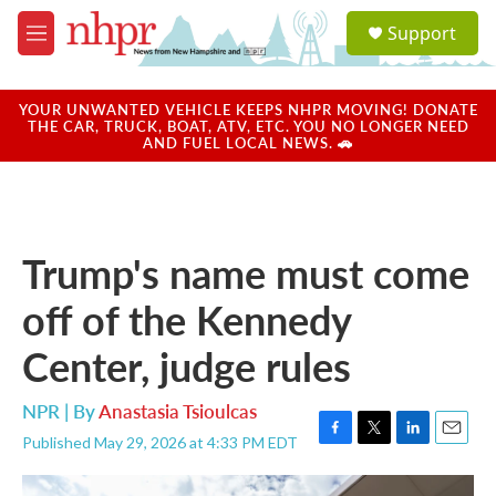
Skip to main content
S
Support
e
M
a
e
r
n
c
u
YOUR UNWANTED VEHICLE KEEPS NHPR MOVING! DONATE
h
THE CAR, TRUCK, BOAT, ATV, ETC. YOU NO LONGER NEED
AND FUEL LOCAL NEWS. 🚗
u
e
r
y
Trump's name must come
off of the Kennedy
Center, judge rules
NPR | By
Anastasia Tsioulcas
Published May 29, 2026 at 4:33 PM EDT
F
T
L
E
a
w
i
m
c
i
n
a