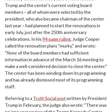
Trump and the center's current voting board
members – all of whom were selected by the
president, who also became chairman of the center
last year – had planned to start the renovations in
early July, just after the 250th anniversary
celebrations. In his
94-page ruling
, Judge Cooper
called the renovation plans "murky," and wrote:
None
"
of the board members had sufficient
information in advance of the March 16 meeting to
make a well-considered decision to close the center."
The center has been winding down its programming
and has already dismissed most of its programming
staff.
Referring to a
Truth Social post
written by President
Trump in February, the judge also wrote: "There was
no 'one year review of the Trump Kennedy Center,