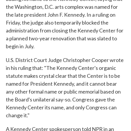
the Washington, D.C. arts complex was named for
the late president John F. Kennedy. In a ruling on
Friday, the judge also temporarily blocked the
administration from closing the Kennedy Center for
a planned two-year renovation that was slated to
begin in July.
U.S. District Court Judge Christopher Cooper wrote
in his ruling that: "The Kennedy Center's organic
statute makes crystal clear that the Center is to be
named for President Kennedy, and it cannot bear
any other formal name or public memorial based on
the Board's unilateral say-so. Congress gave the
Kennedy Center its name, and only Congress can
change it."
A Kennedy Center spokesperson told NPR in an