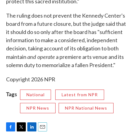
protect this sacred institution."
The ruling does not prevent the Kennedy Center's
board from a future closure, but the judge said that
it should do so only after the board has "sufficient
information to make a considered, independent
decision, taking account of its obligation to both
and operate
maintain
a premiere arts venue and its
solemn duty to memorialize a fallen President."
Copyright 2026 NPR
Tags
National
Latest from NPR
NPR News
NPR National News
F
T
L
E