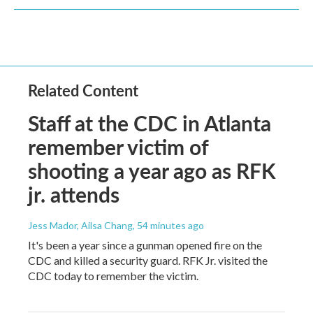
Related Content
Staff at the CDC in Atlanta
remember victim of
shooting a year ago as RFK
jr. attends
Jess Mador, Ailsa Chang
, 54 minutes ago
It's been a year since a gunman opened fire on the
CDC and killed a security guard. RFK Jr. visited the
CDC today to remember the victim.