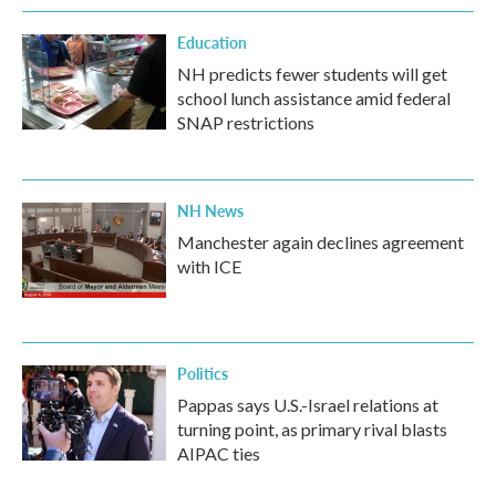
Education
NH predicts fewer students will get
school lunch assistance amid federal
SNAP restrictions
NH News
Manchester again declines agreement
with ICE
Politics
Pappas says U.S.-Israel relations at
turning point, as primary rival blasts
AIPAC ties