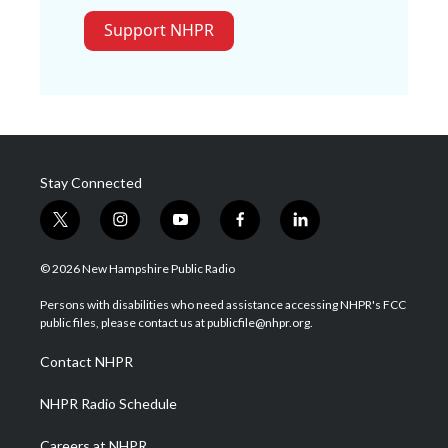
Support NHPR
Stay Connected
t
i
y
f
l
w
n
o
a
i
i
s
u
c
n
© 2026 New Hampshire Public Radio
t
t
t
e
k
t
a
u
b
e
Persons with disabilities who need assistance accessing NHPR's FCC
e
g
b
o
d
public files, please contact us at publicfile@nhpr.org.
r
r
e
o
i
a
k
n
Contact NHPR
m
NHPR Radio Schedule
Careers at NHPR