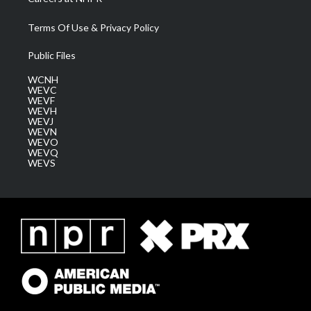
Terms Of Use & Privacy Policy
Public Files
WCNH
WEVC
WEVF
WEVH
WEVJ
WEVN
WEVO
WEVQ
WEVS