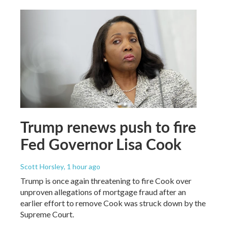
Trump renews push to fire
Fed Governor Lisa Cook
Scott Horsley
, 1 hour ago
Trump is once again threatening to fire Cook over
unproven allegations of mortgage fraud after an
earlier effort to remove Cook was struck down by the
Supreme Court.