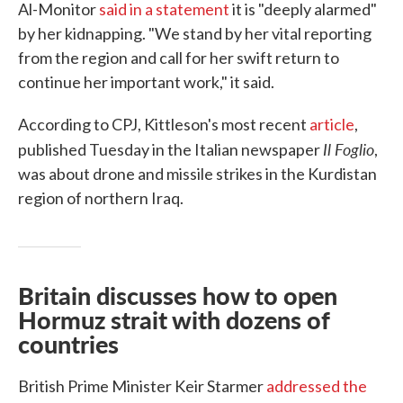
Al-Monitor
said in a statement
it is "deeply alarmed"
by her kidnapping. "We stand by her vital reporting
from the region and call for her swift return to
continue her important work," it said.
According to CPJ, Kittleson's most recent
article
,
Il Foglio
published Tuesday in the Italian newspaper
,
was about drone and missile strikes in the Kurdistan
region of northern Iraq.
Britain discusses how to open
Hormuz strait with dozens of
countries
British Prime Minister Keir Starmer
addressed the