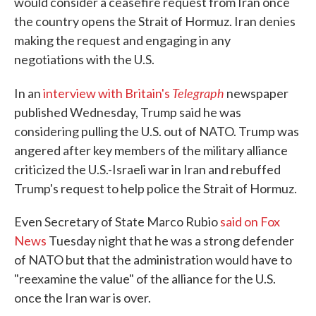
would consider a ceasefire request from Iran once
the country opens the Strait of Hormuz. Iran denies
making the request and engaging in any
negotiations with the U.S.
Telegraph
In an
interview with Britain's
newspaper
published Wednesday, Trump said he was
considering pulling the U.S. out of NATO. Trump was
angered after key members of the military alliance
criticized the U.S.-Israeli war in Iran and rebuffed
Trump's request to help police the Strait of Hormuz.
Even Secretary of State Marco Rubio
said on Fox
News
Tuesday night that he was a strong defender
of NATO but that the administration would have to
"reexamine the value" of the alliance for the U.S.
once the Iran war is over.