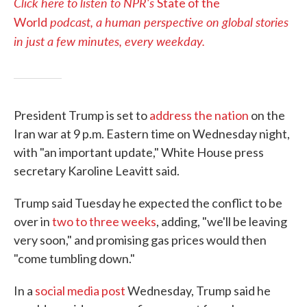
Click here to listen to NPR's
State of the
podcast, a human perspective on global stories
World
in just a few minutes, every weekday.
President Trump is set to
address the nation
on the
Iran war at 9 p.m. Eastern time on Wednesday night,
with "an important update," White House press
secretary Karoline Leavitt said.
Trump said Tuesday he expected the conflict to be
over in
two to three weeks
, adding, "we'll be leaving
very soon," and promising gas prices would then
"come tumbling down."
In a
social media post
Wednesday, Trump said he