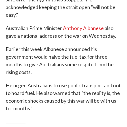
acknowledged keeping the strait open "will not be
easy."
Australian Prime Minister
Anthony Albanese
also
gave a national address on the war on Wednesday.
Earlier this week Albanese announced his
government would halve the fuel tax for three
months to give Australians some respite from the
rising costs.
He urged Australians to use public transport and not
to hoard fuel. He also warned that "the reality is, the
economic shocks caused by this war will be with us
for months."