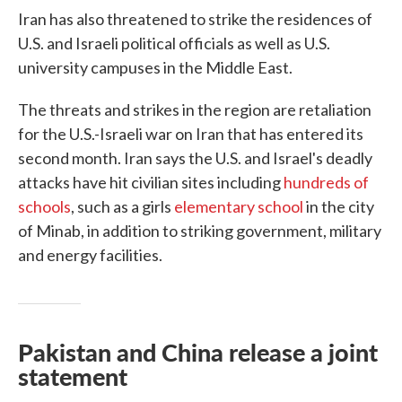
Iran has also threatened to strike the residences of
U.S. and Israeli political officials as well as U.S.
university campuses in the Middle East.
The threats and strikes in the region are retaliation
for the U.S.-Israeli war on Iran that has entered its
second month. Iran says the U.S. and Israel's deadly
attacks have hit civilian sites including
hundreds of
schools
, such as a girls
elementary school
in the city
of Minab, in addition to striking government, military
and energy facilities.
Pakistan and China release a joint
statement