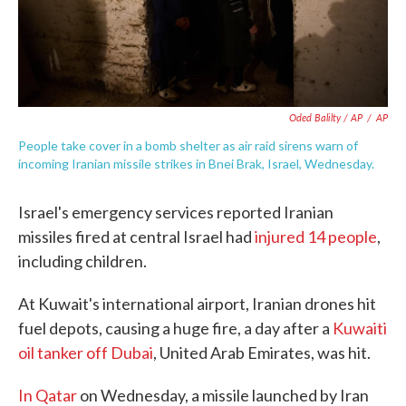
Oded Balilty / AP
/
AP
People take cover in a bomb shelter as air raid sirens warn of
incoming Iranian missile strikes in Bnei Brak, Israel, Wednesday.
Israel's emergency services reported Iranian
missiles fired at central Israel had
injured 14 people
,
including children.
At Kuwait's international airport, Iranian drones hit
fuel depots, causing a huge fire, a day after a
Kuwaiti
oil tanker off Dubai
, United Arab Emirates, was hit.
In Qatar
on Wednesday, a missile launched by Iran