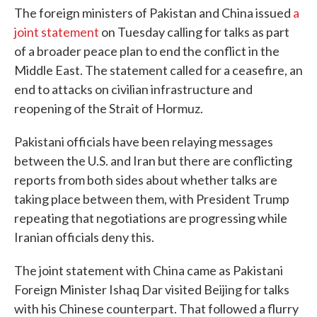
The foreign ministers of Pakistan and China issued
a
joint statement
on Tuesday calling for talks as part
of a broader peace plan to end the conflict in the
Middle East. The statement called for a ceasefire, an
end to attacks on civilian infrastructure and
reopening of the Strait of Hormuz.
Pakistani officials have been relaying messages
between the U.S. and Iran but there are conflicting
reports from both sides about whether talks are
taking place between them, with President Trump
repeating that negotiations are progressing while
Iranian officials deny this.
The joint statement with China came as Pakistani
Foreign Minister Ishaq Dar visited Beijing for talks
with his Chinese counterpart. That followed a flurry