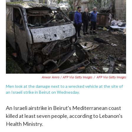
Anwar Amro / AFP Via Getty Images
/
AFP Via Getty Images
Men look at the damage next to a wrecked vehicle at the site of
an Israeli strike in Beirut on Wednesday.
An Israeli airstrike in Beirut's Mediterranean coast
killed at least seven people, according to Lebanon's
Health Ministry.