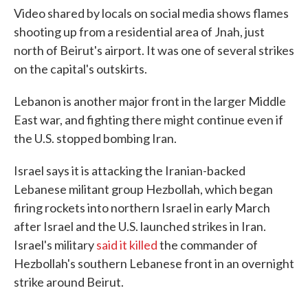
Video shared by locals on social media shows flames
shooting up from a residential area of Jnah, just
north of Beirut's airport. It was one of several strikes
on the capital's outskirts.
Lebanon is another major front in the larger Middle
East war, and fighting there might continue even if
the U.S. stopped bombing Iran.
Israel says it is attacking the Iranian-backed
Lebanese militant group Hezbollah, which began
firing rockets into northern Israel in early March
after Israel and the U.S. launched strikes in Iran.
Israel's military
said it killed
the commander of
Hezbollah's southern Lebanese front in an overnight
strike around Beirut.