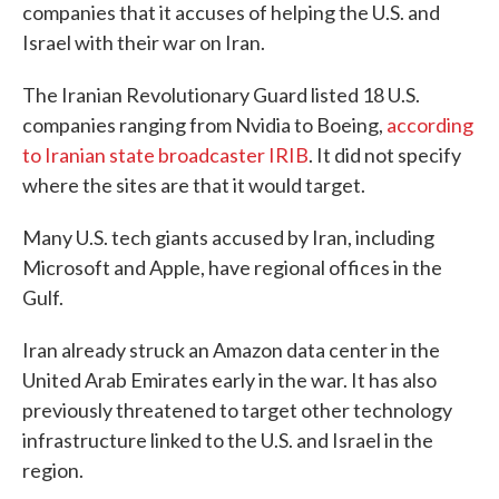
companies that it accuses of helping the U.S. and
Israel with their war on Iran.
The Iranian Revolutionary Guard listed 18 U.S.
companies ranging from Nvidia to Boeing,
according
to Iranian state broadcaster IRIB
. It did not specify
where the sites are that it would target.
Many U.S. tech giants accused by Iran, including
Microsoft and Apple, have regional offices in the
Gulf.
Iran already struck an Amazon data center in the
United Arab Emirates early in the war. It has also
previously threatened to target other technology
infrastructure linked to the U.S. and Israel in the
region.