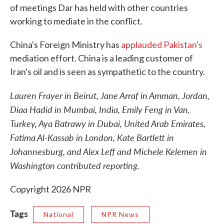
of meetings Dar has held with other countries
working to mediate in the conflict.
China's Foreign Ministry has
applauded Pakistan's
mediation effort. China is a leading customer of
Iran's oil and is seen as sympathetic to the country.
Lauren Frayer in Beirut, Jane Arraf in Amman, Jordan,
Diaa Hadid in Mumbai, India, Emily Feng in Van,
Turkey, Aya Batrawy in Dubai, United Arab Emirates,
Fatima Al-Kassab in London, Kate Bartlett in
Johannesburg, and Alex Leff and Michele Kelemen in
Washington contributed reporting.
Copyright 2026 NPR
Tags
National
NPR News