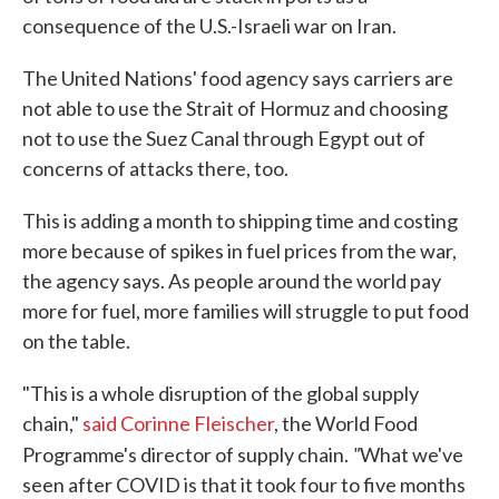
consequence of the U.S.-Israeli war on Iran.
The United Nations' food agency says carriers are
not able to use the Strait of Hormuz and choosing
not to use the Suez Canal through Egypt out of
concerns of attacks there, too.
This is adding a month to shipping time and costing
more because of spikes in fuel prices from the war,
the agency says. As people around the world pay
more for fuel, more families will struggle to put food
on the table.
"This is a whole disruption of the global supply
chain,"
said Corinne Fleischer
, the World Food
"
Programme's director of supply chain.
What we've
seen after COVID is that it took four to five months