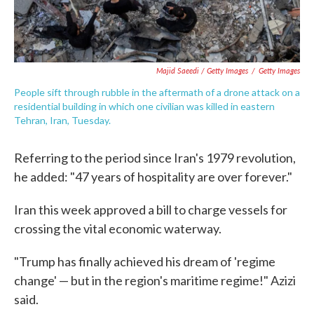
Majid Saeedi / Getty Images
/
Getty Images
People sift through rubble in the aftermath of a drone attack on a
residential building in which one civilian was killed in eastern
Tehran, Iran, Tuesday.
Referring to the period since Iran's 1979 revolution,
he added: "47 years of hospitality are over forever."
Iran this week approved a bill to charge vessels for
crossing the vital economic waterway.
"Trump has finally achieved his dream of 'regime
change' — but in the region's maritime regime!" Azizi
said.