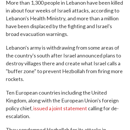
More than 1,300 people in Lebanon have been killed
in about four weeks of Israeli attacks, according to
Lebanon's Health Ministry, and more than a million
have been displaced by the fighting and Israel's
broad evacuation warnings.
Lebanon's army is withdrawing from some areas of
the country's south after Israel announced plans to
destroy villages there and create what Israel calls a
"buffer zone" to prevent Hezbollah from firing more
rockets.
Ten European countries including the United
Kingdom, along with the European Union's foreign
policy chief,
issued a joint statement
calling for de-
escalation.
They condemned Hezbollah for its attacks in