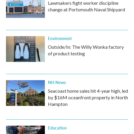
Lawmakers fight worker discipline
change at Portsmouth Naval Shipyard
Environment
Outside/In: The Willy Wonka factory
of product testing
NH News
Seacoast home sales hit 4-year high, led
by $16M oceanfront property in North
Hampton
Education