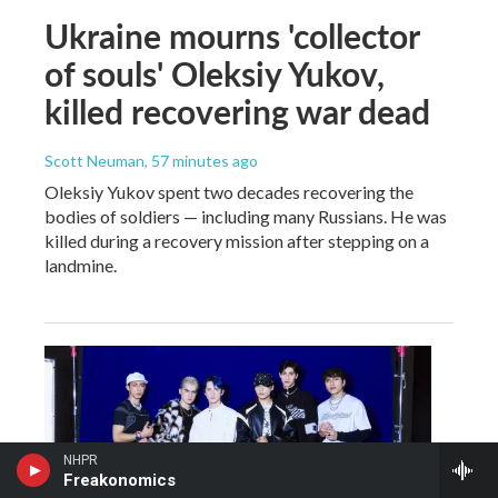
Ukraine mourns 'collector
of souls' Oleksiy Yukov,
killed recovering war dead
Scott Neuman
, 57 minutes ago
Oleksiy Yukov spent two decades recovering the
bodies of soldiers — including many Russians. He was
killed during a recovery mission after stepping on a
landmine.
NHPR
Freakonomics