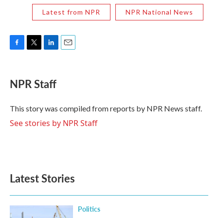
Latest from NPR
NPR National News
F
T
L
E
a
w
i
m
c
i
n
a
e
t
k
i
NPR Staff
b
t
e
l
o
e
d
o
r
I
This story was compiled from reports by NPR News staff.
k
n
See stories by NPR Staff
Latest Stories
Politics