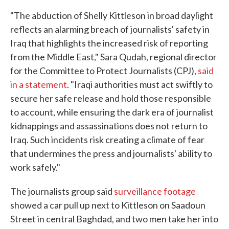
"The abduction of Shelly Kittleson in broad daylight
reflects an alarming breach of journalists' safety in
Iraq that highlights the increased risk of reporting
from the Middle East," Sara Qudah, regional director
for the Committee to Protect Journalists (CPJ),
said
in a statement
. "Iraqi authorities must act swiftly to
secure her safe release and hold those responsible
to account, while ensuring the dark era of journalist
kidnappings and assassinations does not return to
Iraq. Such incidents risk creating a climate of fear
that undermines the press and journalists' ability to
work safely."
The journalists group said
surveillance footage
showed a car pull up next to Kittleson on Saadoun
Street in central Baghdad, and two men take her into