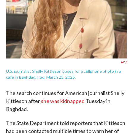
AP /
U.S. journalist Shelly Kittleson poses for a cellphone photo in a
cafe in Baghdad, Iraq, March 25, 2025.
The search continues for American journalist Shelly
Kittleson after
she was kidnapped
Tuesday in
Baghdad.
The State Department told reporters that Kittleson
had been contacted multiple times to warn her of