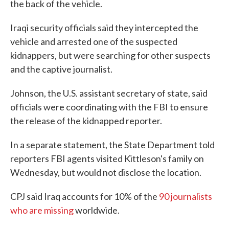
the back of the vehicle.
Iraqi security officials said they intercepted the
vehicle and arrested one of the suspected
kidnappers, but were searching for other suspects
and the captive journalist.
Johnson, the U.S. assistant secretary of state, said
officials were coordinating with the FBI to ensure
the release of the kidnapped reporter.
In a separate statement, the State Department told
reporters FBI agents visited Kittleson's family on
Wednesday, but would not disclose the location.
CPJ said Iraq accounts for 10% of the
90 journalists
who are missing
worldwide.