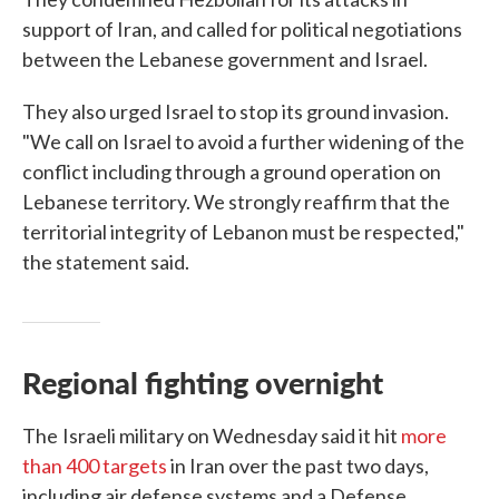
support of Iran, and called for political negotiations
between the Lebanese government and Israel.
They also urged Israel to stop its ground invasion.
"We call on Israel to avoid a further widening of the
conflict including through a ground operation on
Lebanese territory. We strongly reaffirm that the
territorial integrity of Lebanon must be respected,"
the statement said.
Regional fighting overnight
The
Israeli military on Wednesday said it hit
more
than 400 targets
in Iran over the past two days,
including air defense systems and a Defense