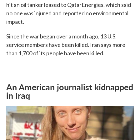
hit an oil tanker leased to QatarEnergies, which said
no one was injured and reported no environmental
impact.
Since the war began over a month ago, 13 U.S.
service members have been killed. Iran says more
than 1,700 of its people have been killed.
An American journalist kidnapped
in Iraq