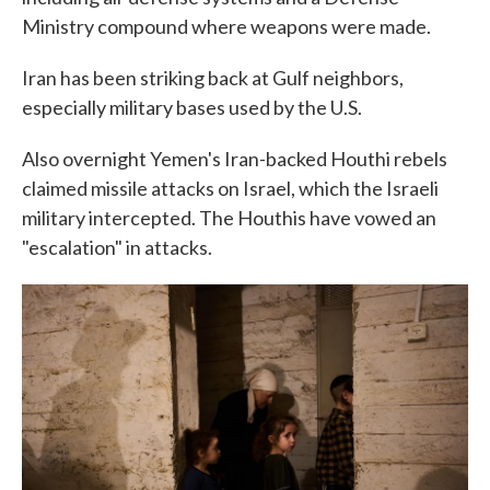
Ministry compound where weapons were made.
Iran has been striking back at Gulf neighbors,
especially military bases used by the U.S.
Also overnight Yemen's Iran-backed Houthi rebels
claimed missile attacks on Israel, which the Israeli
military intercepted. The Houthis have vowed an
"escalation" in attacks.