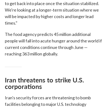
to get back into place once the situation stabilized.
We're looking at a longer‑term situation where we
will be impacted by higher costs and longer lead
times."
The food agency predicts 45 million additional
people will fall into acute hunger around the world if
current conditions continue through June —
reaching 363 million globally.
Iran threatens to strike U.S.
corporations
Iran's security forces are threatening to bomb
facilities belonging to major U.S. technology