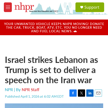
Skip to main content
S
Support
e
M
a
e
r
n
c
u
YOUR UNWANTED VEHICLE KEEPS NHPR MOVING! DONATE
h
THE CAR, TRUCK, BOAT, ATV, ETC. YOU NO LONGER NEED
AND FUEL LOCAL NEWS. 🚗
u
e
r
y
Israel strikes Lebanon as
Trump is set to deliver a
speech on the Iran war
NPR | By
NPR Staff
Published April 1, 2026 at 6:02 AM EDT
F
T
L
E
a
w
i
m
c
i
n
a