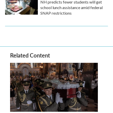
NH predicts fewer students will get
school lunch assistance amid federal
SNAP restrictions
Related Content