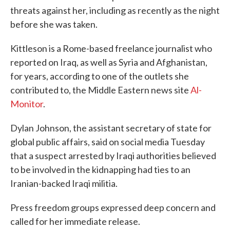
threats against her, including as recently as the night
before she was taken.
Kittleson is a Rome-based freelance journalist who
reported on Iraq, as well as Syria and Afghanistan,
for years, according to one of the outlets she
contributed to, the Middle Eastern news site
Al-
Monitor
.
Dylan Johnson, the assistant secretary of state for
global public affairs, said on social media Tuesday
that a suspect arrested by Iraqi authorities believed
to be involved in the kidnapping had ties to an
Iranian-backed Iraqi militia.
Press freedom groups expressed deep concern and
called for her immediate release.