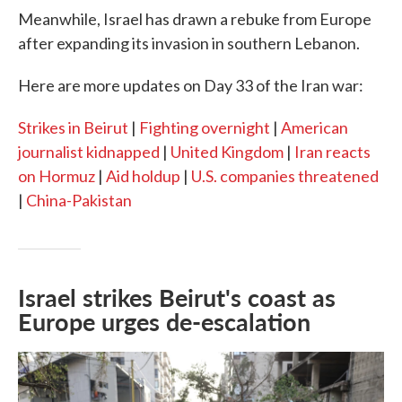
Meanwhile, Israel has drawn a rebuke from Europe
after expanding its invasion in southern Lebanon.
Here are more updates on Day 33 of the Iran war:
Strikes in Beirut
|
Fighting overnight
|
American
journalist kidnapped
|
United Kingdom
|
Iran reacts
on Hormuz
|
Aid holdup
|
U.S. companies threatened
|
China-Pakistan
Israel strikes Beirut's coast as
Europe urges de-escalation