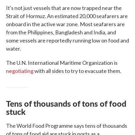
It's not just vessels that are now trapped near the
Strait of Hormuz. An estimated 20,000 seafarers are
onboard in the active war zone. Most seafarers are
from the Philippines, Bangladesh and India, and
some vessels are reportedly running low on food and
water.
The U.N. International Maritime Organization is
negotiating
with all sides to try to evacuate them.
Tens of thousands of tons of food
stuck
The World Food Programme says tens of thousands
of tons of food aid are stuck in ports as a