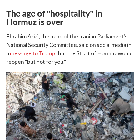
The age of "hospitality" in
Hormuz is over
Ebrahim Azizi, the head of the Iranian Parliament's
National Security Committee, said on social media in
a
message to Trump
that the Strait of Hormuz would
reopen "but not for you."