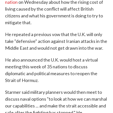
nation
on Wednesday about how the rising cost of
living caused by the conflict will affect British
citizens and what his government is doing to try to
mitigate that.
He repeated a previous vow that the U.K. will only
take "defensive" action against Iranian attacks in the
Middle East and would not get drawn into the war.
He also announced the U.K. would host a virtual
meeting this week of 35 nations to discuss
diplomatic and political measures to reopen the
Strait of Hormuz.
Starmer said military planners would then meet to
discuss naval options "to look at how we can marshal
our capabilities ... and make the strait accessible and
safe after the fighting has stopped." He