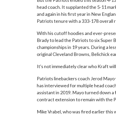
But the Patriots ended this season 4-13
head coach. It supplanted the 5-11 mark
and again in his first year in New Englan
Patriots tenure with a 333-178 overall 
With his cutoff hoodies and ever-pres
Brady to lead the Patriots to six Super B
championships in 19 years. During a les
original Cleveland Browns, Belichick ear
It's not immediately clear who Kraft will
Patriots linebackers coach Jerod Mayo 
has interviewed for multiple head coa
assistant in 2019. Mayo turned down a f
contract extension to remain with the P
Mike Vrabel, who was fired earlier thi