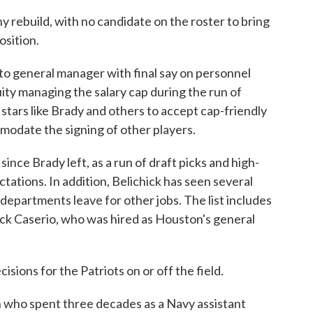
hy rebuild, with no candidate on the roster to bring
osition.
cto general manager with final say on personnel
uity managing the salary cap during the run of
stars like Brady and others to accept cap-friendly
mmodate the signing of other players.
ince Brady left, as a run of draft picks and high-
ctations. In addition, Belichick has seen several
epartments leave for other jobs. The list includes
ick Caserio, who was hired as Houston's general
sions for the Patriots on or off the field.
n who spent three decades as a Navy assistant