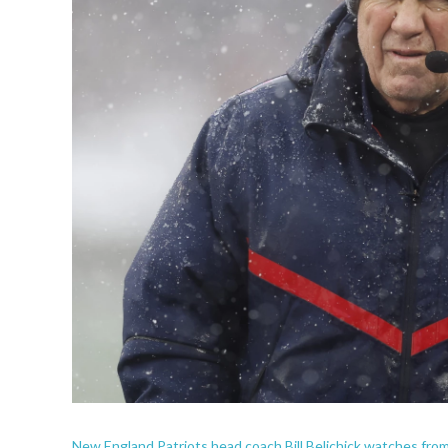
New England Patriots head coach Bill Belichick watches from 