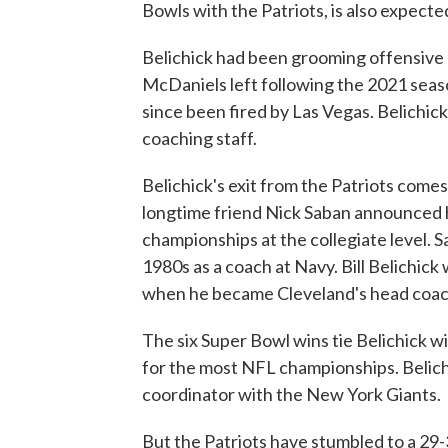
Bowls with the Patriots, is also expecte
Belichick had been grooming offensive
McDaniels left following the 2021 seas
since been fired by Las Vegas. Belichick
coaching staff.
Belichick's exit from the Patriots comes
longtime friend Nick Saban announced h
championships at the collegiate level. S
1980s as a coach at Navy. Bill Belichick
when he became Cleveland's head coac
The six Super Bowl wins tie Belichick
for the most NFL championships. Belichi
coordinator with the New York Giants.
But the Patriots have stumbled to a 29