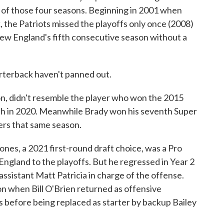
e of those four seasons. Beginning in 2001 when
 the Patriots missed the playoffs only once (2008)
ew England's fifth consecutive season without a
arterback haven't panned out.
n, didn't resemble the player who won the 2015
sh in 2020. Meanwhile Brady won his seventh Super
rs that same season.
nes, a 2021 first-round draft choice, was a Pro
England to the playoffs. But he regressed in Year 2
ssistant Matt Patricia in charge of the offense.
on when Bill O'Brien returned as offensive
 before being replaced as starter by backup Bailey