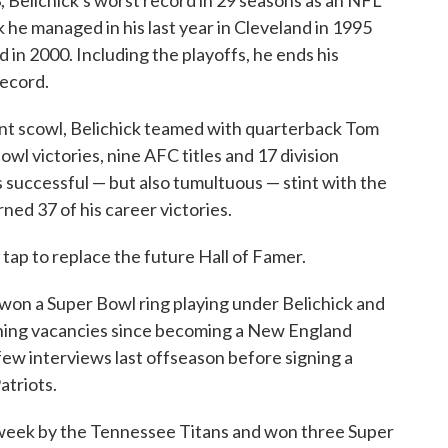
, Belichick's worst record in 29 seasons as an NFL
 he managed in his last year in Cleveland in 1995
d in 2000. Including the playoffs, he ends his
record.
ent scowl, Belichick teamed with quarterback Tom
owl victories, nine AFC titles and 17 division
s successful — but also tumultuous — stint with the
ned 37 of his career victories.
 tap to replace the future Hall of Famer.
won a Super Bowl ring playing under Belichick and
ching vacancies since becoming a New England
ew interviews last offseason before signing a
atriots.
s week by the Tennessee Titans and won three Super