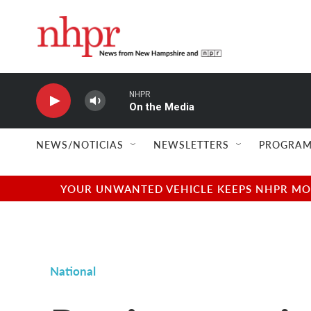
Skip to main content
NHPR
On the Media
NEWS/NOTICIAS
NEWSLETTERS
PROGRAM
YOUR UNWANTED VEHICLE KEEPS NHPR MOVI
National