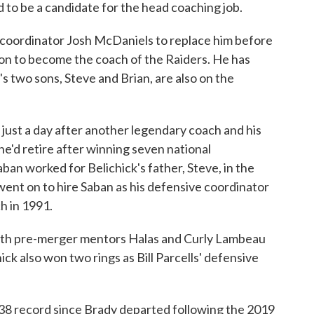
d to be a candidate for the head coaching job.
 coordinator Josh McDaniels to replace him before
on to become the coach of the Raiders. He has
's two sons, Steve and Brian, are also on the
 just a day after another legendary coach and his
e'd retire after winning seven national
aban worked for Belichick's father, Steve, in the
 went on to hire Saban as his defensive coordinator
h in 1991.
 with pre-merger mentors Halas and Curly Lambeau
ck also won two rings as Bill Parcells' defensive
-38 record since Brady departed following the 2019