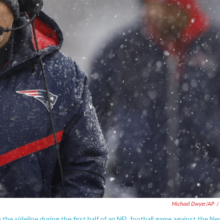
Michael Dwyer/AP
/
the sideline during the first half of an NFL football game against the N