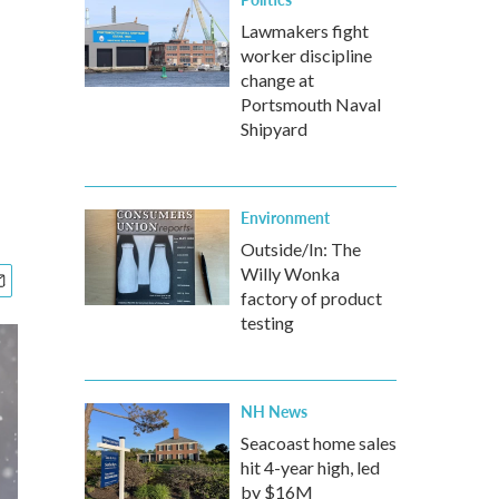
Lawmakers fight
worker discipline
change at
Portsmouth Naval
Shipyard
Environment
Outside/In: The
Willy Wonka
factory of product
testing
NH News
Seacoast home sales
hit 4-year high, led
by $16M