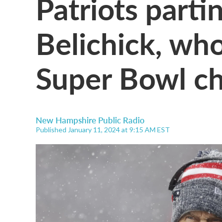
Patriots partin
Belichick, who
Super Bowl c
New Hampshire Public Radio
Published January 11, 2024 at 9:15 AM EST