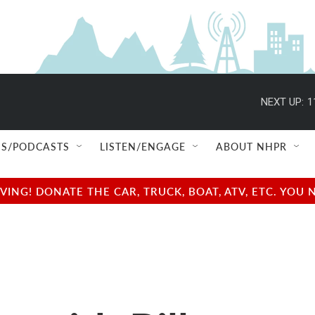
NEXT UP:
1
S/PODCASTS
LISTEN/ENGAGE
ABOUT NHPR
NG! DONATE THE CAR, TRUCK, BOAT, ATV, ETC. YOU 