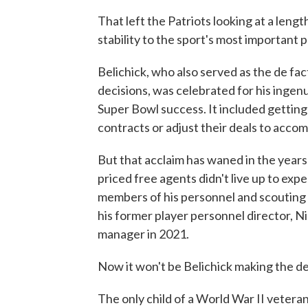
That left the Patriots looking at a lengt
stability to the sport's most important p
Belichick, who also served as the de fa
decisions, was celebrated for his ingen
Super Bowl success. It included getting 
contracts or adjust their deals to acco
But that acclaim has waned in the years s
priced free agents didn't live up to expe
members of his personnel and scouting d
his former player personnel director, N
manager in 2021.
Now it won't be Belichick making the deci
The only child of a World War II vetera