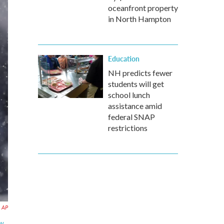
oceanfront property
in North Hampton
Education
NH predicts fewer
students will get
school lunch
assistance amid
federal SNAP
restrictions
AP
ew