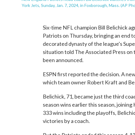
York Jets, Sunday, Jan. 7, 2024, in Foxborough, Mass. (AP P
Six-time NFL champion Bill Belichick a
Patriots on Thursday, bringing an end to
decorated dynasty of the league's Supe
situation told The Associated Press on 
been announced.
ESPN first reported the decision. A news
which team owner Robert Kraft and Beli
Belichick, 71, became just the third coa
season wins earlier this season, joinin
333 wins including the playoffs, Belichic
victories by a coach.