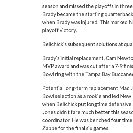
season and missed the playoffs in thre
Brady became the starting quarterback,
when Brady was injured. This marked N
playoff victory.
Belichick's subsequent solutions at qu
Brady's initial replacement, Cam Newto
MVP award and was cut after a 7-9 fini
Bowl ring with the Tampa Bay Buccanee
Potential long-term replacement Mac Jo
Bowl selection as a rookie and led New 
when Belichick put longtime defensive a
Jones didn't fare much better this seas
coordinator. He was benched four times
Zappe for the final six games.