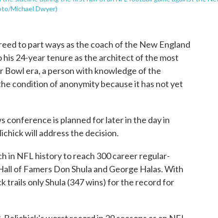
hoto/Michael Dwyer)
greed to part ways as the coach of the New England
 his 24-year tenure as the architect of the most
r Bowl era, a person with knowledge of the
the condition of anonymity because it has not yet
 conference is planned for later in the day in
chick will address the decision.
ch in NFL history to reach 300 career regular-
g Hall of Famers Don Shula and George Halas. With
k trails only Shula (347 wins) for the record for