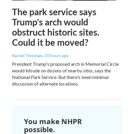
The park service says
Trump's arch would
obstruct historic sites.
Could it be moved?
Rachel Treisman
, 10 hours ago
President Trump's proposed arch in Memorial Circle
would intrude on dozens of nearby sites, says the
National Park Service. But there's been minimal
discussion of alternate locations.
You make NHPR
possible.