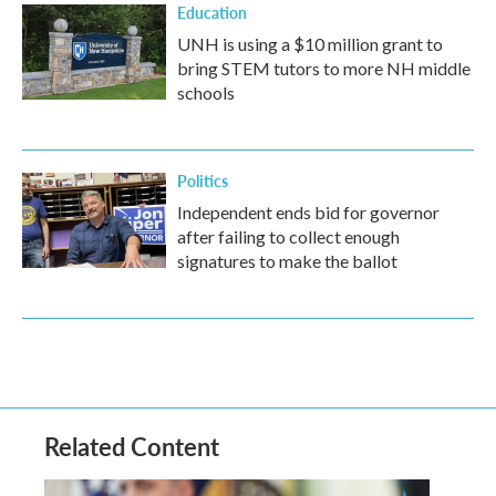
Education
UNH is using a $10 million grant to
bring STEM tutors to more NH middle
schools
Politics
Independent ends bid for governor
after failing to collect enough
signatures to make the ballot
Related Content