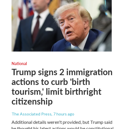
National
Trump signs 2 immigration
actions to curb 'birth
tourism,' limit birthright
citizenship
The Associated Press
, 7 hours ago
Additional details weren't provided, but Trump said
he thought his latest actions would be constitutional.