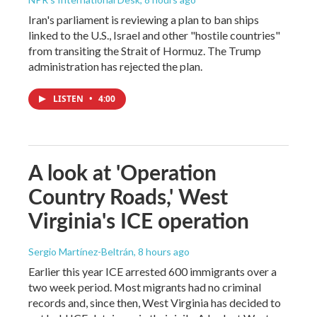
Iran's parliament is reviewing a plan to ban ships
linked to the U.S., Israel and other "hostile countries"
from transiting the Strait of Hormuz. The Trump
administration has rejected the plan.
LISTEN
•
4:00
A look at 'Operation
Country Roads,' West
Virginia's ICE operation
Sergio Martínez-Beltrán
, 8 hours ago
Earlier this year ICE arrested 600 immigrants over a
two week period. Most migrants had no criminal
records and, since then, West Virginia has decided to