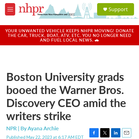
Skip to main content
S
Support
e
M
a
e
r
n
c
u
YOUR UNWANTED VEHICLE KEEPS NHPR MOVING! DONATE
h
THE CAR, TRUCK, BOAT, ATV, ETC. YOU NO LONGER NEED
AND FUEL LOCAL NEWS. 🚗
u
e
r
y
Boston University grads
booed the Warner Bros.
Discovery CEO amid the
writers strike
NPR | By
Ayana Archie
Published May 22, 2023 at 6:17 AM EDT