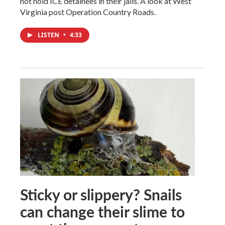
not hold ICE detainees in their jails. A look at West
Virginia post Operation Country Roads.
LISTEN
•
4:33
Sticky or slippery? Snails
can change their slime to