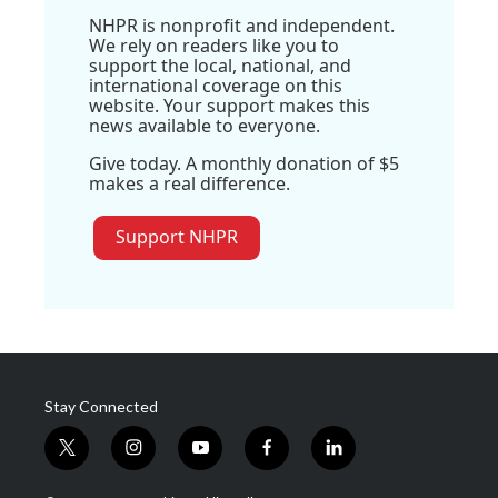
NHPR is nonprofit and independent.
We rely on readers like you to
support the local, national, and
international coverage on this
website. Your support makes this
news available to everyone.
Give today. A monthly donation of $5
makes a real difference.
Support NHPR
Stay Connected
t
i
y
f
l
w
n
o
a
i
i
s
u
c
n