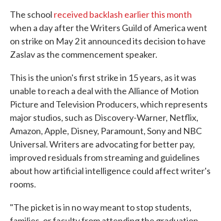
The school
received backlash earlier this month
when a day after the Writers Guild of America went
on strike on May 2 it announced its decision to have
Zaslav as the commencement speaker.
This is the union's first strike in 15 years, as it was
unable to reach a deal with the Alliance of Motion
Picture and Television Producers, which represents
major studios, such as Discovery-Warner, Netflix,
Amazon, Apple, Disney, Paramount, Sony and NBC
Universal. Writers are advocating for better pay,
improved residuals from streaming and guidelines
about how artificial intelligence could affect writer's
rooms.
"The picket is in no way meant to stop students,
families, or faculty from attending the graduation