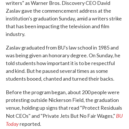
writers" as Warner Bros. Discovery CEO David
Zaslav gave the commencement address at the
institution's graduation Sunday, amid a writers strike
that has been impacting the television and film
industry.
Zaslav graduated from BU's law school in 1985 and
was being given an honorary degree. On Sunday, he
told students how important it is to be respectful
and kind. But he paused several times as some
students booed, chanted and turned their backs.
Before the program began, about 200 people were
protesting outside Nickerson Field, the graduation
venue, holding up signs that read "Protect Residuals
BU
Not CEOs" and "Private Jets But No Fair Wages,"
Today
reported.