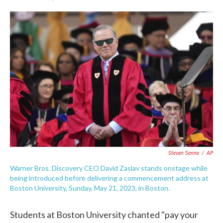
F
T
L
E
a
w
i
m
c
i
n
a
e
t
k
i
b
t
e
l
o
e
d
o
r
I
k
n
Steven Senne
/
AP
Warner Bros. Discovery CEO David Zaslav stands onstage while
being introduced before delivering a commencement address at
Boston University, Sunday, May 21, 2023, in Boston.
Students at Boston University chanted "pay your