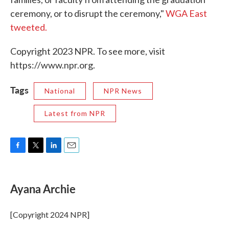
ceremony, or to disrupt the ceremony,"
WGA East
tweeted.
Copyright 2023 NPR. To see more, visit
https://www.npr.org.
Tags
National
NPR News
Latest from NPR
F
T
L
E
a
w
i
m
c
i
n
a
e
t
k
i
Ayana Archie
b
t
e
l
o
e
d
o
r
I
[Copyright 2024 NPR]
k
n