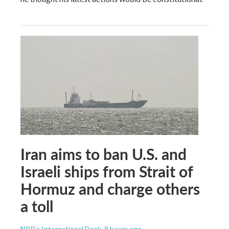
Iran aims to ban U.S. and
Israeli ships from Strait of
Hormuz and charge others
a toll
NPR's International Desk
, 8 hours ago