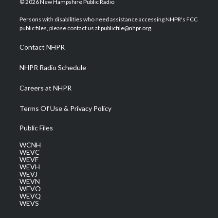
© 2026 New Hampshire Public Radio
t
t
t
e
k
t
a
u
b
e
Persons with disabilities who need assistance accessing NHPR's FCC
e
g
b
o
d
public files, please contact us at publicfile@nhpr.org.
r
r
e
o
i
a
k
n
Contact NHPR
m
NHPR Radio Schedule
Careers at NHPR
Terms Of Use & Privacy Policy
Public Files
WCNH
WEVC
WEVF
WEVH
WEVJ
WEVN
WEVO
WEVQ
WEVS