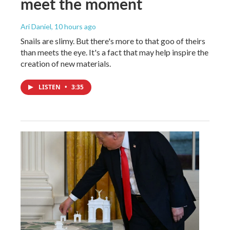
meet the moment
Ari Daniel
, 10 hours ago
Snails are slimy. But there's more to that goo of theirs
than meets the eye. It's a fact that may help inspire the
creation of new materials.
LISTEN
•
3:35