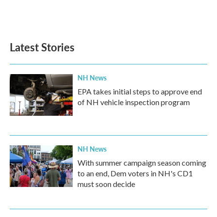
Latest Stories
NH News
EPA takes initial steps to approve end
of NH vehicle inspection program
NH News
With summer campaign season coming
to an end, Dem voters in NH's CD1
must soon decide