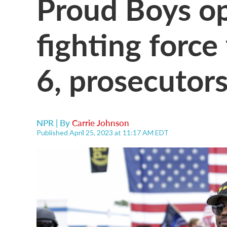
Proud Boys op
fighting force
6, prosecutors
NPR | By
Carrie Johnson
Published April 25, 2023 at 11:17 AM EDT