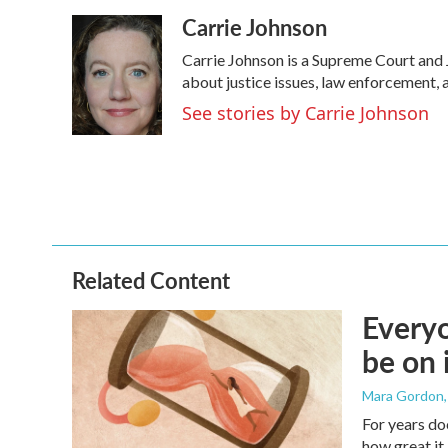
a
w
i
m
Carrie Johnson
c
i
n
a
e
t
k
i
Carrie Johnson is a Supreme Court and 
b
t
e
l
o
e
d
about justice issues, law enforcement, 
o
r
I
See stories by Carrie Johnson
k
n
Related Content
Everyo
be on 
Mara Gordon
For years do
how great it 