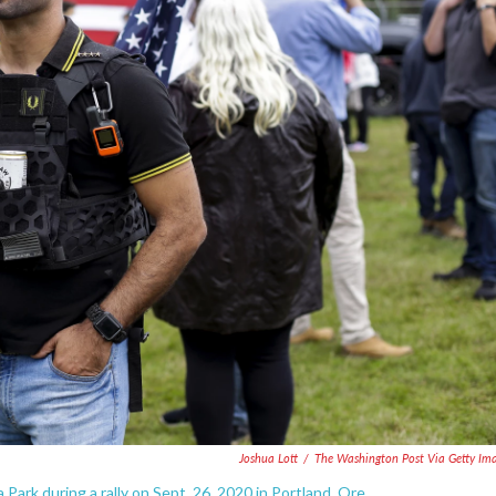
Joshua Lott
/
The Washington Post Via Getty Im
 Park during a rally on Sept. 26, 2020 in Portland, Ore.