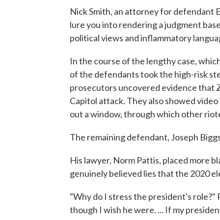
Nick Smith, an attorney for defendant 
lure you into rendering a judgment bas
political views and inflammatory langua
In the course of the lengthy case, whi
of the defendants took the high-risk ste
prosecutors uncovered evidence that Z
Capitol attack. They also showed vide
out a window, through which other riot
The remaining defendant, Joseph Biggs, 
His lawyer, Norm Pattis, placed more b
genuinely believed lies that the 2020 e
"Why do I stress the president's role?" P
though I wish he were. ... If my presiden