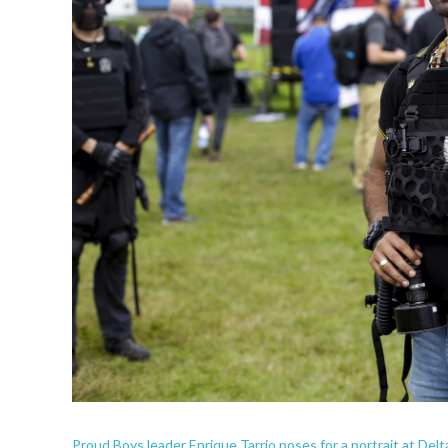
Proud Boys leader Enrique Tarrio poses for a portrait at Delta