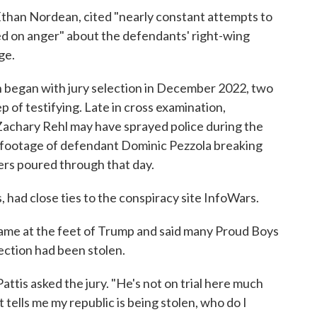
Ethan Nordean, cited "nearly constant attempts to
ed on anger" about the defendants' right-wing
ge.
ch began with jury selection in December 2022, two
p of testifying. Late in cross examination,
achary Rehl may have sprayed police during the
o footage of defendant Dominic Pezzola breaking
ers poured through that day.
had close ties to the conspiracy site InfoWars.
lame at the feet of Trump and said many Proud Boys
lection had been stolen.
attis asked the jury. "He's not on trial here much
t tells me my republic is being stolen, who do I