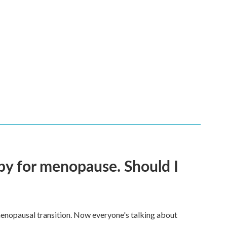
py for menopause. Should I
enopausal transition. Now everyone's talking about