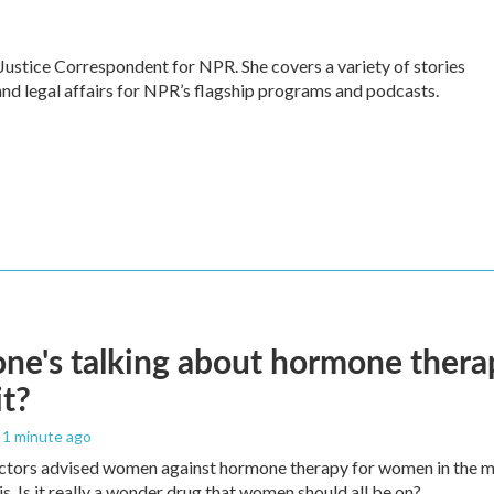
Justice Correspondent for NPR. She covers a variety of stories
and legal affairs for NPR’s flagship programs and podcasts.
ne's talking about hormone thera
it?
, 1 minute ago
ctors advised women against hormone therapy for women in the m
is. Is it really a wonder drug that women should all be on?