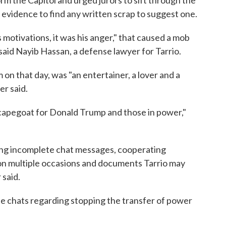
m the Capitol and urged jurors to sift through the
evidence to find any written scrap to suggest one.
 motivations, it was his anger," that caused a mob
said Nayib Hassan, a defense lawyer for Tarrio.
 on that day, was "an entertainer, a lover and a
er said.
scapegoat for Donald Trump and those in power,"
ing incomplete chat messages, cooperating
on multiple occasions and documents Tarrio may
said.
se chats regarding stopping the transfer of power