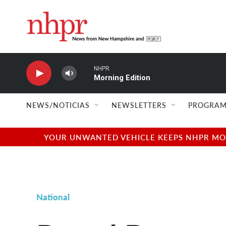
Skip to main content
NHPR
Morning Edition
NEWS/NOTICIAS
NEWSLETTERS
PROGRAM
YOUR UNWANTED VEHICLE KEEPS NHPR MOVI
National