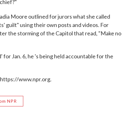
 chief?"
adia Moore outlined for jurors what she called
' guilt" using their own posts and videos. For
fter the storming of the Capitol that read, "Make no
 for Jan. 6, he 's being held accountable for the
 https://www.npr.org.
rom NPR