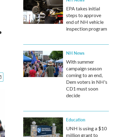
EPA takes initial
steps to approve
.
end of NH vehicle
inspection program
NH News
With summer
campaign season
coming to an end,
Dem voters in NH's
CD1 must soon
decide
Education
UNH is using a $10
million grant to