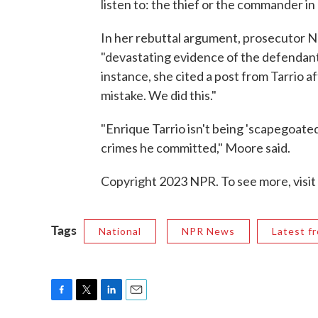
listen to: the thief or the commander in
In her rebuttal argument, prosecutor N
"devastating evidence of the defendants
instance, she cited a post from Tarrio a
mistake. We did this."
"Enrique Tarrio isn't being 'scapegoated'
crimes he committed," Moore said.
Copyright 2023 NPR. To see more, visit
Tags
National
NPR News
Latest f
F
T
L
E