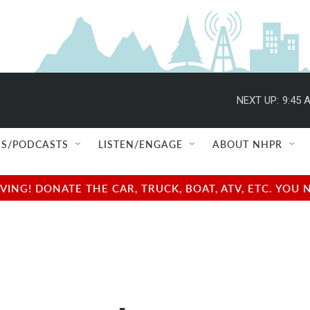
NEXT UP:
9:45 
S/PODCASTS
LISTEN/ENGAGE
ABOUT NHPR
NG! DONATE THE CAR, TRUCK, BOAT, ATV, ETC. YOU 