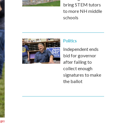
bring STEM tutors
to more NH middle
schools
Politics
Independent ends
bid for governor
after failing to
collect enough
signatures to make
the ballot
ages