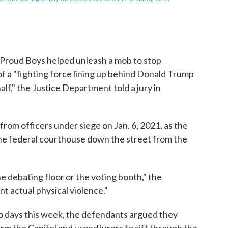
e Proud Boys helped unleash a mob to stop
 of a "fighting force lining up behind Donald Trump
lf," the Justice Department told a jury in
rom officers under siege on Jan. 6, 2021, as the
the federal courthouse down the street from the
e debating floor or the voting booth," the
nt actual physical violence."
o days this week, the defendants argued they