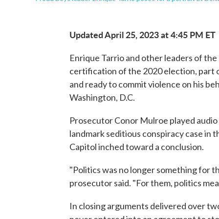
Updated April 25, 2023 at 4:45 PM ET
Enrique Tarrio and other leaders of th
certification of the 2020 election, part
and ready to commit violence on his beha
Washington, D.C.
Prosecutor Conor Mulroe played audio f
landmark seditious conspiracy case in 
Capitol inched toward a conclusion.
"Politics was no longer something for th
prosecutor said. "For them, politics mea
In closing arguments delivered over tw