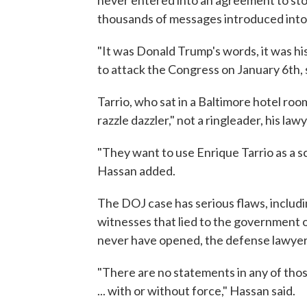
never entered into an agreement to stor
thousands of messages introduced into 
"It was Donald Trump's words, it was his
to attack the Congress on January 6th, 
Tarrio, who sat in a Baltimore hotel room
razzle dazzler," not a ringleader, his lawy
"They want to use Enrique Tarrio as a 
Hassan added.
The DOJ case has serious flaws, includ
witnesses that lied to the government 
never have opened, the defense lawyer 
"There are no statements in any of tho
... with or without force," Hassan said.