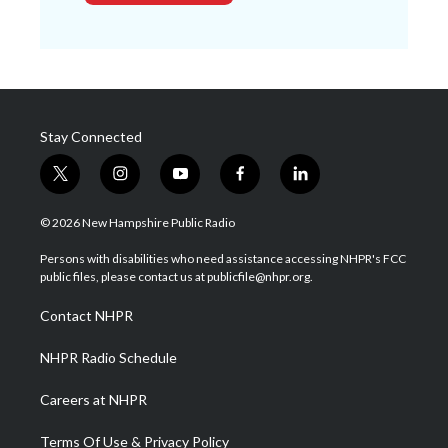
Stay Connected
t
i
y
f
l
w
n
o
a
i
i
s
u
c
n
© 2026 New Hampshire Public Radio
t
t
t
e
k
t
a
u
b
e
Persons with disabilities who need assistance accessing NHPR's FCC
e
g
b
o
d
public files, please contact us at publicfile@nhpr.org.
r
r
e
o
i
a
k
n
Contact NHPR
m
NHPR Radio Schedule
Careers at NHPR
Terms Of Use & Privacy Policy