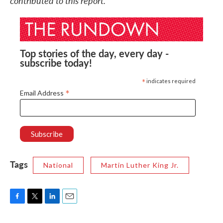
contributed to this report.
Top stories of the day, every day -
subscribe today!
*
indicates required
*
Email Address
Tags
National
Martin Luther King Jr.
F
T
L
E
a
w
i
m