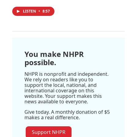
LISTEN
•
8:57
You make NHPR
possible.
NHPR is nonprofit and independent.
We rely on readers like you to
support the local, national, and
international coverage on this
website. Your support makes this
news available to everyone.
Give today. A monthly donation of $5
makes a real difference.
Support NHPR