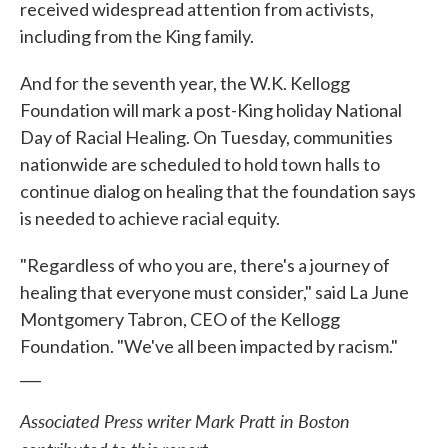
received widespread attention from activists,
including from the King family.
And for the seventh year, the W.K. Kellogg
Foundation will mark a post-King holiday National
Day of Racial Healing. On Tuesday, communities
nationwide are scheduled to hold town halls to
continue dialog on healing that the foundation says
is needed to achieve racial equity.
"Regardless of who you are, there's a journey of
healing that everyone must consider," said La June
Montgomery Tabron, CEO of the Kellogg
Foundation. "We've all been impacted by racism."
___
Associated Press writer Mark Pratt in Boston