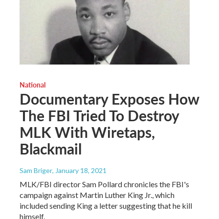
National
Documentary Exposes How
The FBI Tried To Destroy
MLK With Wiretaps,
Blackmail
Sam Briger
, January 18, 2021
MLK/FBI director Sam Pollard chronicles the FBI's
campaign against Martin Luther King Jr., which
included sending King a letter suggesting that he kill
himself.