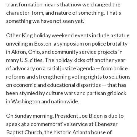
transformation means that now we changed the
character, form, and nature of something. That's
something we have not seen yet."
Other King holiday weekend events include a statue
unveiling in Boston, a symposium on police brutality
in Akron, Ohio, and community service projects in
many U.S. cities. The holiday kicks off another year
of advocacy on a racial justice agenda — from police
reforms and strengthening voting rights to solutions
on economic and educational disparities — that has
been stymied by culture wars and partisan gridlock
in Washington and nationwide.
On Sunday morning, President Joe Biden is due to
speak at a commemorative service at Ebenezer
Baptist Church, the historic Atlanta house of