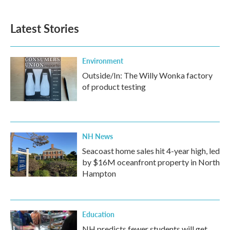
c
i
n
a
e
t
k
i
b
t
e
l
Latest Stories
o
e
d
o
r
I
k
n
Environment
Outside/In: The Willy Wonka factory
of product testing
NH News
Seacoast home sales hit 4-year high, led
by $16M oceanfront property in North
Hampton
Education
NH predicts fewer students will get