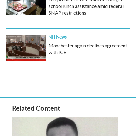
school lunch assistance amid federal
SNAP restrictions
NH News
Manchester again declines agreement
with ICE
Related Content