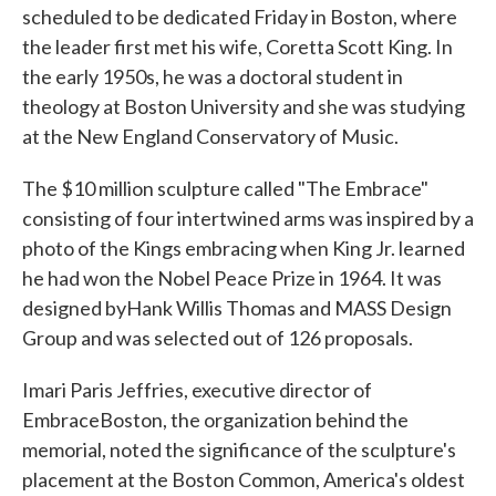
scheduled to be dedicated Friday in Boston, where
the leader first met his wife, Coretta Scott King. In
the early 1950s, he was a doctoral student in
theology at Boston University and she was studying
at the New England Conservatory of Music.
The $10 million sculpture called "The Embrace"
consisting of four intertwined arms was inspired by a
photo of the Kings embracing when King Jr. learned
he had won the Nobel Peace Prize in 1964. It was
designed byHank Willis Thomas and MASS Design
Group and was selected out of 126 proposals.
Imari Paris Jeffries, executive director of
EmbraceBoston, the organization behind the
memorial, noted the significance of the sculpture's
placement at the Boston Common, America's oldest