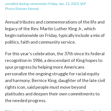
unveiled during ceremonies Friday, Jan. 13, 2023. (AP
Photo/Steven Senne)
Annual tributes and commemorations of the life and
legacy of the Rev. Martin Luther King Jr., which
begin nationwide on Friday, typically include a mix of
politics, faith and community service.
For this year's celebration, the 37th since its federal
recognition in 1986, a descendant of King hopes to
spur progress by helping more Americans
personalize the ongoing struggle for racial equity
and harmony. Bernice King, daughter of the late civil
rights icon, said people must move beyond
platitudes and deepen their own commitments to
the needed progress.