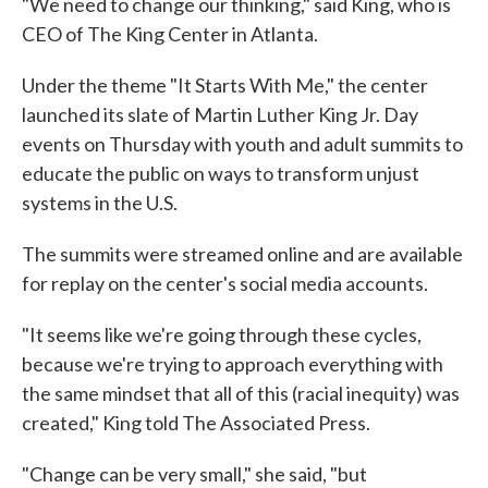
"We need to change our thinking," said King, who is
CEO of The King Center in Atlanta.
Under the theme "It Starts With Me," the center
launched its slate of Martin Luther King Jr. Day
events on Thursday with youth and adult summits to
educate the public on ways to transform unjust
systems in the U.S.
The summits were streamed online and are available
for replay on the center's social media accounts.
"It seems like we're going through these cycles,
because we're trying to approach everything with
the same mindset that all of this (racial inequity) was
created," King told The Associated Press.
"Change can be very small," she said, "but