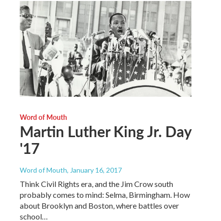
Word of Mouth
Martin Luther King Jr. Day
'17
Word of Mouth
, January 16, 2017
Think Civil Rights era, and the Jim Crow south
probably comes to mind: Selma, Birmingham. How
about Brooklyn and Boston, where battles over
school…