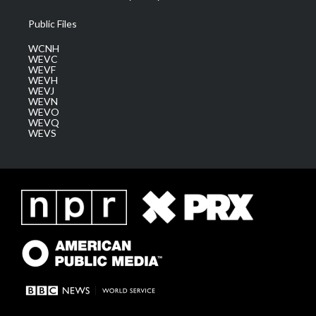
Public Files
WCNH
WEVC
WEVF
WEVH
WEVJ
WEVN
WEVO
WEVQ
WEVS