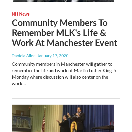
NH News
Community Members To
Remember MLK's Life &
Work At Manchester Event
Daniela Allee
, January 17, 2020
Community members in Manchester will gather to
remember the life and work of Martin Luther King Jr.
Monday where discussion will also center on the
work…