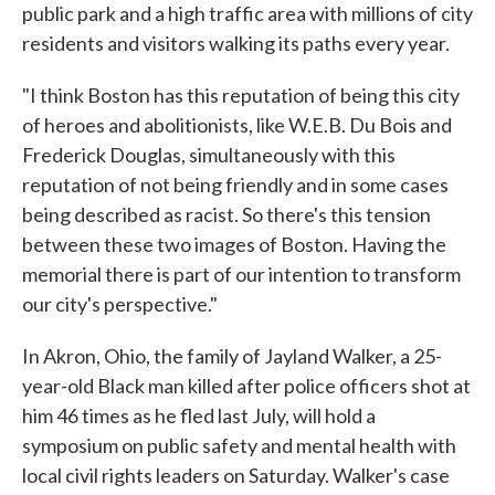
public park and a high traffic area with millions of city
residents and visitors walking its paths every year.
"I think Boston has this reputation of being this city
of heroes and abolitionists, like W.E.B. Du Bois and
Frederick Douglas, simultaneously with this
reputation of not being friendly and in some cases
being described as racist. So there's this tension
between these two images of Boston. Having the
memorial there is part of our intention to transform
our city's perspective."
In Akron, Ohio, the family of Jayland Walker, a 25-
year-old Black man killed after police officers shot at
him 46 times as he fled last July, will hold a
symposium on public safety and mental health with
local civil rights leaders on Saturday. Walker's case