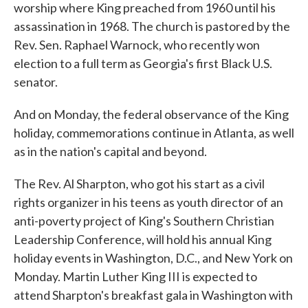
worship where King preached from 1960 until his
assassination in 1968. The church is pastored by the
Rev. Sen. Raphael Warnock, who recently won
election to a full term as Georgia's first Black U.S.
senator.
And on Monday, the federal observance of the King
holiday, commemorations continue in Atlanta, as well
as in the nation's capital and beyond.
The Rev. Al Sharpton, who got his start as a civil
rights organizer in his teens as youth director of an
anti-poverty project of King's Southern Christian
Leadership Conference, will hold his annual King
holiday events in Washington, D.C., and New York on
Monday. Martin Luther King III is expected to
attend Sharpton's breakfast gala in Washington with