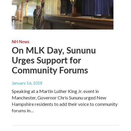
NH News
On MLK Day, Sununu
Urges Support for
Community Forums
January 16, 2018
Speaking at a Martin Luther King Jr. event in
Manchester, Governor Chris Sununu urged New
Hampshire residents to add their voice to community
forums in…