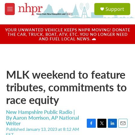
Skip to main content
S
Support
e
M
a
e
r
n
c
u
YOUR UNWANTED VEHICLE KEEPS NHPR MOVING! DONATE
h
THE CAR, TRUCK, BOAT, ATV, ETC. YOU NO LONGER NEED
AND FUEL LOCAL NEWS. 🚗
u
e
r
y
MLK weekend to feature
tributes, commitments to
race equity
New Hampshire Public Radio |
By
Aaron Morrison, AP National
Writer
Published January 13, 2023 at 8:12 AM
F
T
L
E
EST