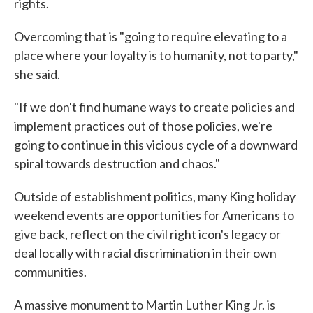
rights.
Overcoming that is "going to require elevating to a
place where your loyalty is to humanity, not to party,"
she said.
"If we don't find humane ways to create policies and
implement practices out of those policies, we're
going to continue in this vicious cycle of a downward
spiral towards destruction and chaos."
Outside of establishment politics, many King holiday
weekend events are opportunities for Americans to
give back, reflect on the civil right icon's legacy or
deal locally with racial discrimination in their own
communities.
A massive monument to Martin Luther King Jr. is