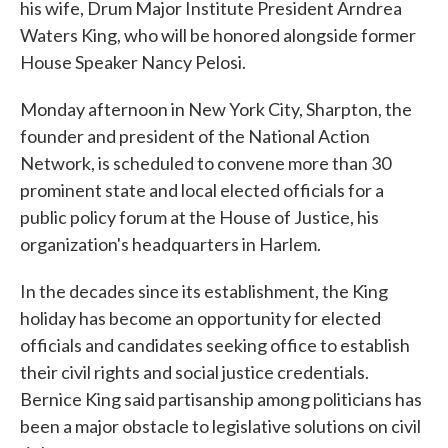
his wife, Drum Major Institute President Arndrea
Waters King, who will be honored alongside former
House Speaker Nancy Pelosi.
Monday afternoon in New York City, Sharpton, the
founder and president of the National Action
Network, is scheduled to convene more than 30
prominent state and local elected officials for a
public policy forum at the House of Justice, his
organization's headquarters in Harlem.
In the decades since its establishment, the King
holiday has become an opportunity for elected
officials and candidates seeking office to establish
their civil rights and social justice credentials.
Bernice King said partisanship among politicians has
been a major obstacle to legislative solutions on civil