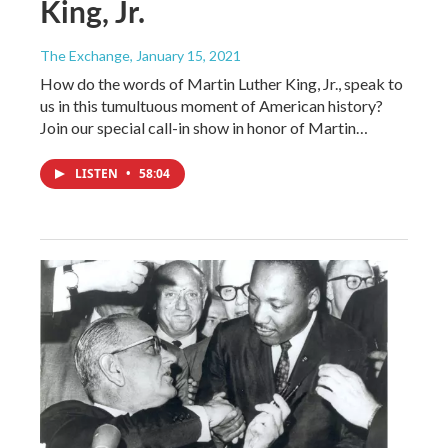
King, Jr.
The Exchange
, January 15, 2021
How do the words of Martin Luther King, Jr., speak to
us in this tumultuous moment of American history?
Join our special call-in show in honor of Martin…
LISTEN
•
58:04