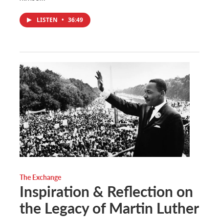
LISTEN
•
36:49
The Exchange
Inspiration & Reflection on
the Legacy of Martin Luther