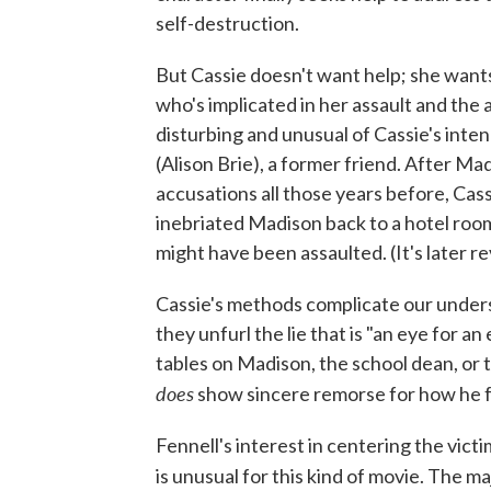
self-destruction.
But Cassie doesn't want help; she want
who's implicated in her assault and the 
disturbing and unusual of Cassie's inte
(Alison Brie), a former friend. After Ma
accusations all those years before, Cas
inebriated Madison back to a hotel roo
might have been assaulted. (It's later re
Cassie's methods complicate our underst
they unfurl the lie that is "an eye for a
tables on Madison, the school dean, or 
does
show sincere remorse for how he fai
Fennell's interest in centering the vic
is unusual for this kind of movie. The ma