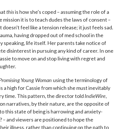
this
hat
is how she's coped – assuming the role of a
e mission it is to teach dudes the laws of consent –
doesn't feel like a tension release; it just feels sad.
trauma, having dropped out of med school in the
 speaking, life itself. Her parents take notice of
ete disinterest in pursuing any kind of career. In one
ssie to move on and stop living with regret and
ughter.
Promising Young Woman
using the terminology of
 is a high for Cassie from which she must inevitably
IndieWire
y time. This pattern, the director told
,
ion narratives, by their nature, are the opposite of
to this state of being is harrowing and anxiety-
? – and viewers are positioned to hope the
heir illness, rather than continuing on the path to