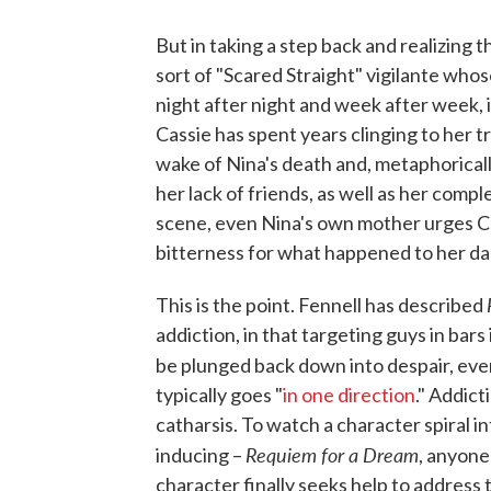
But in taking a step back and realizing t
sort of "Scared Straight" vigilante whos
night after night and week after week, it 
Cassie has spent years clinging to her 
wake of Nina's death and, metaphorically
her lack of friends, as well as her compl
scene, even Nina's own mother urges Ca
bitterness for what happened to her da
This is the point. Fennell has described
addiction, in that targeting guys in bars
be plunged back down into despair, ever
typically goes "
in one direction
." Addict
catharsis. To watch a character spiral in
Requiem for a Dream
inducing –
, anyone
character finally seeks help to address t