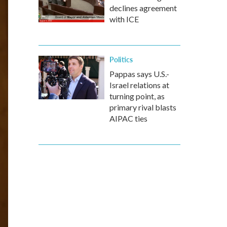
declines agreement
with ICE
Politics
Pappas says U.S.-
Israel relations at
turning point, as
primary rival blasts
AIPAC ties