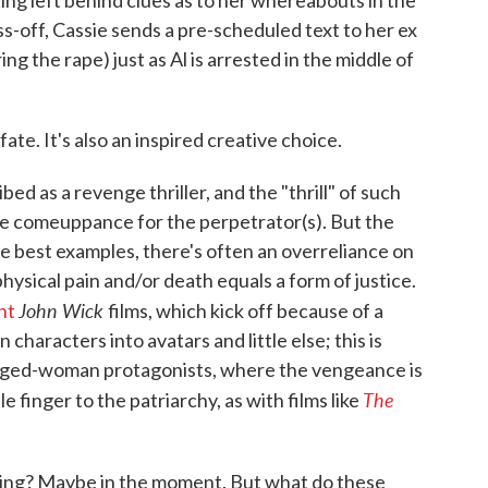
ving left behind clues as to her whereabouts in the
iss-off, Cassie sends a pre-scheduled text to her ex
ng the rape) just as Al is arrested in the middle of
fate. It's also an inspired creative choice.
ed as a revenge thriller, and the "thrill" of such
he comeuppance for the perpetrator(s). But the
he best examples, there's often an overreliance on
physical pain and/or death equals a form of justice.
John Wick
nt
films, which kick off because of a
characters into avatars and little else; this is
nged-woman protagonists, where the vengeance is
The
le finger to the patriarchy, as with films like
ying? Maybe in the moment. But what do these