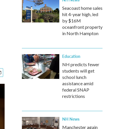
Seacoast home sales
hit 4-year high, led
by $16M
oceanfront property
in North Hampton
Education
NH predicts fewer
students will get
school lunch
assistance amid
federal SNAP
restrictions
NH News
Manchester again