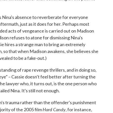
s Nina's absence to reverberate for everyone
aftermath, just as it does for her. Perhaps most
nded acts of vengeance is carried out on Madison
dison refuses to atone for dismissing Nina's
sie hires a strange man to bring an extremely
m, so that when Madison awakens, she believes she
vealed to be a fake-out.)
anding of rape revenge thrillers, and in doing so,
n eye" – Cassie doesn't feel better after turning the
the lawyer who, it turns out, is the one person who
led Nina. It's still not enough.
tim's trauma rather than the offender's punishment
Hard Candy
jority of the 2005 film
, for instance,