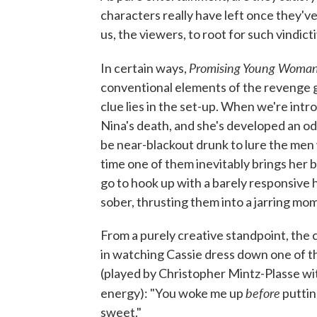
characters really have left once they'
us, the viewers, to root for such vindic
Promising Young Woma
In certain ways,
conventional elements of the revenge g
clue lies in the set-up. When we're intr
Nina's death, and she's developed an od
be near-blackout drunk to lure the me
time one of them inevitably brings her ba
go to hook up with a barely responsive 
sober, thrusting them into a jarring mom
From a purely creative standpoint, the c
in watching Cassie dress down one of th
(played by Christopher Mintz-Plasse wit
before
energy): "You woke me up
puttin
sweet."