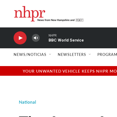
Skip to main content
NHPR
BBC World Service
NEWS/NOTICIAS
NEWSLETTERS
PROGRAM
YOUR UNWANTED VEHICLE KEEPS NHPR MOVI
National