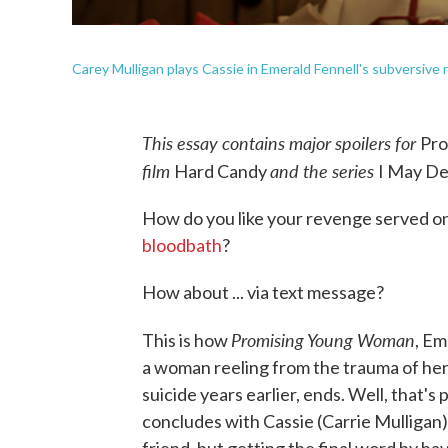
Carey Mulligan plays Cassie in Emerald Fennell's subversive 
This essay contains major spoilers for
Pr
film
and the series
Hard Candy
I May De
How do you like your revenge served on
bloodbath
?
How about ... via text message?
Promising Young Woman
This is how
, Em
a woman reeling from the trauma of her
suicide years earlier, ends. Well, that's 
concludes with Cassie (Carrie Mulligan)