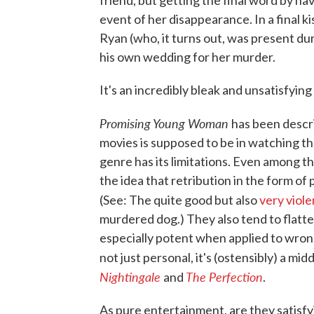
friend, but getting the final word by ha
event of her disappearance. In a final k
Ryan (who, it turns out, was present duri
his own wedding for her murder.
It's an incredibly bleak and unsatisfying 
Promising Young Woman
has been describ
movies is supposed to be in watching t
genre has its limitations. Even among t
the idea that retribution in the form of 
(See: The quite good but also
very viole
murdered dog.) They also tend to flatten 
especially potent when applied to wro
not just personal, it's (ostensibly) a midd
Nightingale
The Perfection
and
.
As pure entertainment, are they satisf