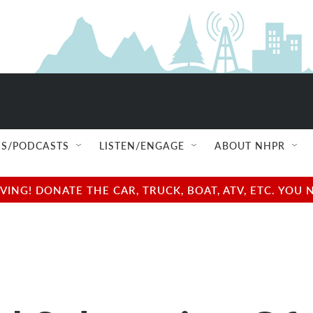
S/PODCASTS
LISTEN/ENGAGE
ABOUT NHPR
NG! DONATE THE CAR, TRUCK, BOAT, ATV, ETC. YOU 