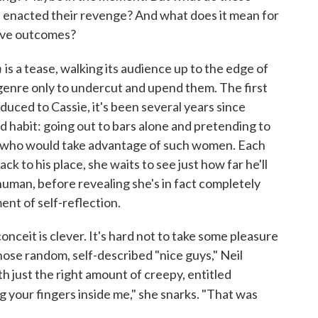
ve enacted their revenge? And what does it mean for
tive outcomes?
n
is a tease, walking its audience up to the edge of
enre only to undercut and upend them. The first
oduced to Cassie, it's been several years since
d habit: going out to bars alone and pretending to
n who would take advantage of such women. Each
ck to his place, she waits to see just how far he'll
human, before revealing she's in fact completely
ent of self-reflection.
onceit is clever. It's hard not to take some pleasure
ose random, self-described "nice guys," Neil
h just the right amount of creepy, entitled
g your fingers inside me," she snarks. "That was