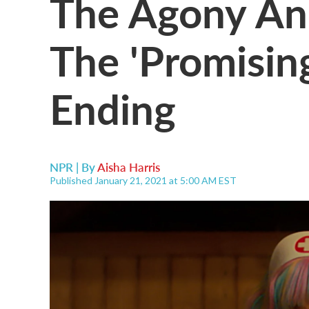
The Agony An
The 'Promisi
Ending
NPR | By
Aisha Harris
Published January 21, 2021 at 5:00 AM EST