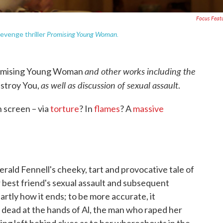
Focus Feat
Promising Young Woman.
revenge thriller
and other works including the
omising Young Woman
as well as discussion of sexual assault
stroy You,
.
 screen – via
torture
? In
flames
? A
massive
erald Fennell's cheeky, tart and provocative tale of
 best friend's sexual assault and subsequent
partly how it ends; to be more accurate, it
 dead at the hands of Al, the man who raped her